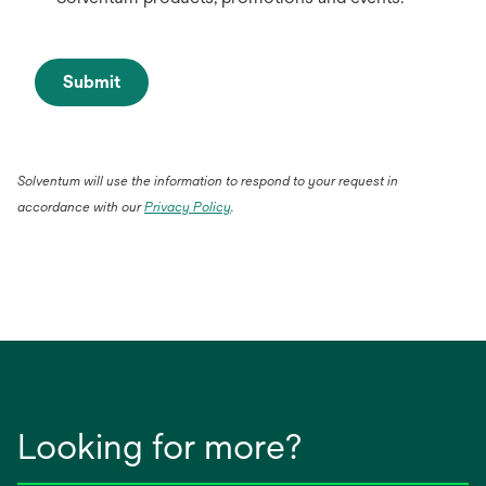
Submit
Solventum will use the information to respond to your request in
accordance with our
Privacy Policy
.
Looking for more?