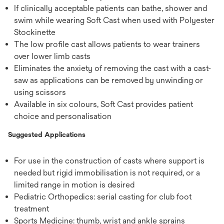
If clinically acceptable patients can bathe, shower and
swim while wearing Soft Cast when used with Polyester
Stockinette
The low profile cast allows patients to wear trainers
over lower limb casts
Eliminates the anxiety of removing the cast with a cast-
saw as applications can be removed by unwinding or
using scissors
Available in six colours, Soft Cast provides patient
choice and personalisation
Suggested Applications
For use in the construction of casts where support is
needed but rigid immobilisation is not required, or a
limited range in motion is desired
Pediatric Orthopedics: serial casting for club foot
treatment
Sports Medicine: thumb, wrist and ankle sprains