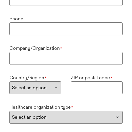
Phone
Company/Organization
*
Country/Region
ZIP or postal code
*
*
Healthcare organization type
*