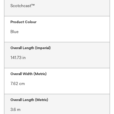
Scotchcast™
Product Colour
Blue
Overall Length (Imperial)
141.73 in
Overall Width (Metric)
7.62 cm
Overall Length (Metric)
3.6 m