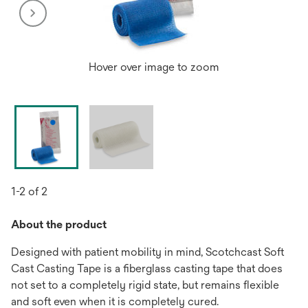
Hover over image to zoom
1-2 of 2
About the product
Designed with patient mobility in mind, Scotchcast Soft
Cast Casting Tape is a fiberglass casting tape that does
not set to a completely rigid state, but remains flexible
and soft even when it is completely cured.