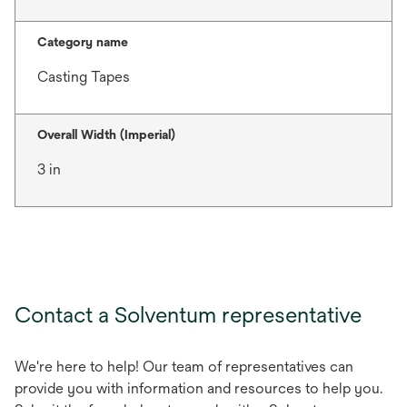
Category name
Casting Tapes
Overall Width (Imperial)
3 in
Contact a Solventum representative
We're here to help! Our team of representatives can
provide you with information and resources to help you.