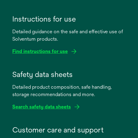
Instructions for use
Detailed guidance on the safe and effective use of
Solventum products.
Find instructions for use
opens
in
Safety data sheets
a
Detailed product composition, safe handling,
new
storage recommendations and more.
tab
Search safety data sheets
opens
in
Customer care and support
a