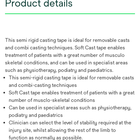
Product details
This semi rigid casting tape is ideal for removable casts
and combi casting techniques. Soft Cast tape enables
treatment of patients with a great number of musculo
skeletal conditions, and can be used in specialist areas
such as physiotherapy, podiatry and paediatrics.
This semi-rigid casting tape is ideal for removable casts
and combi-casting techniques
Soft Cast tape enables treatment of patients with a great
number of musclo-skeletal conditions
Can be used in specialist areas such as physiotherapy,
podiatry and paediatrics
Clinician can select the level of stability required at the
injury site, whilst allowing the rest of the limb to
function as normally as possible.