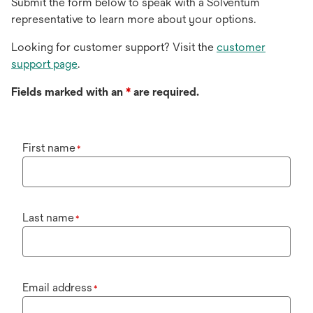
Submit the form below to speak with a Solventum
representative to learn more about your options.
Looking for customer support? Visit the
customer
support page
.
Fields marked with an
*
are required.
First name
*
Last name
*
Email address
*