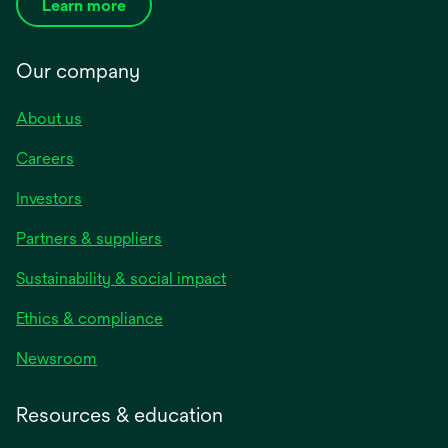
Learn more
Our company
About us
Careers
Investors
Partners & suppliers
Sustainability & social impact
Ethics & compliance
Newsroom
Resources & education