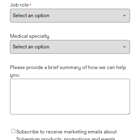
Job role
*
Medical specialty
Please provide a brief summary of how we can help
you:
Subscribe to receive marketing emails about
Solventum products, promotions and events.