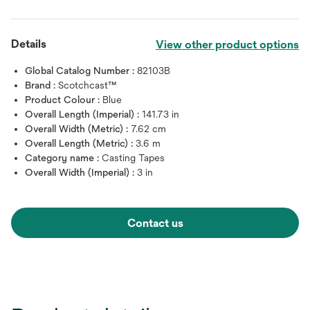
Details
View other product options
Global Catalog Number :
82103B
Brand :
Scotchcast™
Product Colour :
Blue
Overall Length (Imperial) :
141.73 in
Overall Width (Metric) :
7.62 cm
Overall Length (Metric) :
3.6 m
Category name :
Casting Tapes
Overall Width (Imperial) :
3 in
Contact us