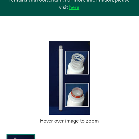
opens
visit
here
.
in
a
new
tab
Hover over image to zoom