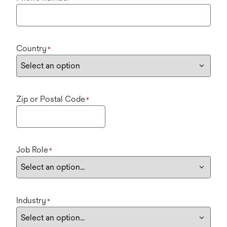
Country
*
Zip or Postal Code
*
Job Role
*
Industry
*