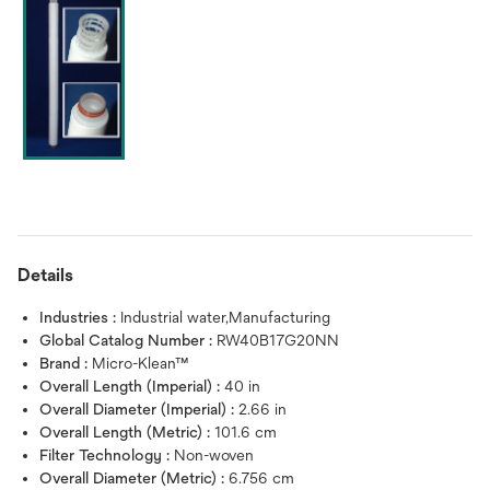
Details
Industries :
Industrial water,Manufacturing
Global Catalog Number :
RW40B17G20NN
Brand :
Micro-Klean™
Overall Length (Imperial) :
40 in
Overall Diameter (Imperial) :
2.66 in
Overall Length (Metric) :
101.6 cm
Filter Technology :
Non-woven
Overall Diameter (Metric) :
6.756 cm