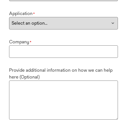
Application
*
Company
*
Provide additional information on how we can help
here (Optional)