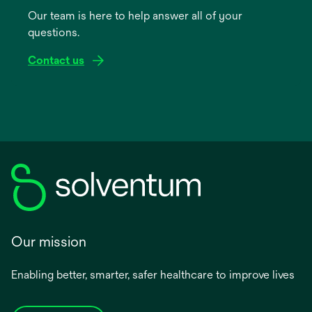
a
Our team is here to help answer all of your
new
questions.
tab
Contact us
Our mission
Enabling better, smarter, safer healthcare to improve lives