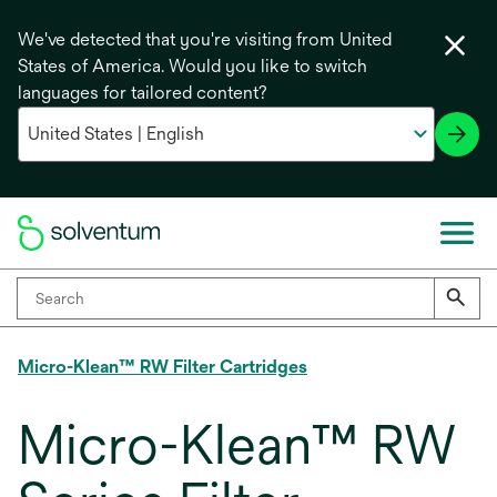
We've detected that you're visiting from United
States of America. Would you like to switch
languages for tailored content?
Micro-Klean™ RW Filter Cartridges
Micro-Klean™ RW