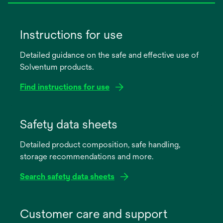
Instructions for use
Detailed guidance on the safe and effective use of
Solventum products.
Find instructions for use
opens
in
Safety data sheets
a
Detailed product composition, safe handling,
new
storage recommendations and more.
tab
Search safety data sheets
opens
in
Customer care and support