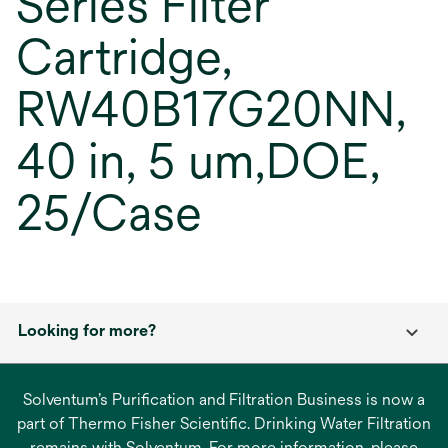
Series Filter
Cartridge,
RW40B17G20NN,
40 in, 5 um,DOE,
25/Case
Looking for more?
Solventum’s Purification and Filtration Business is now a
part of Thermo Fisher Scientific. Drinking Water Filtration
remains with Solventum. For more information, please