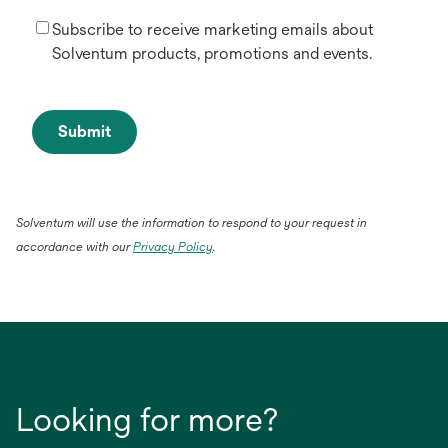
Subscribe to receive marketing emails about
Solventum products, promotions and events.
Submit
Solventum will use the information to respond to your request in
opens
accordance with our
Privacy Policy
.
in
a
new
tab
Looking for more?