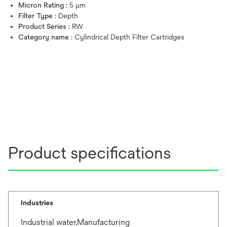
Micron Rating :
5 μm
Filter Type :
Depth
Product Series :
RW
Category name :
Cylindrical Depth Filter Cartridges
Product specifications
Industries
Industrial water,Manufacturing