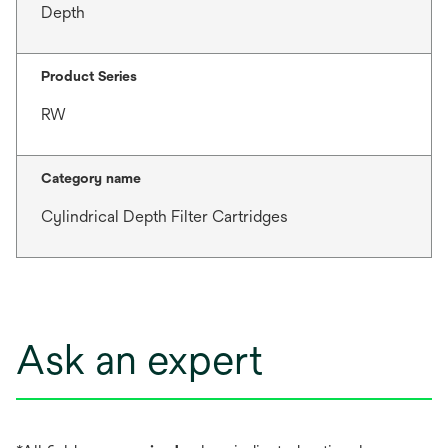
Depth
Product Series
RW
Category name
Cylindrical Depth Filter Cartridges
Ask an expert