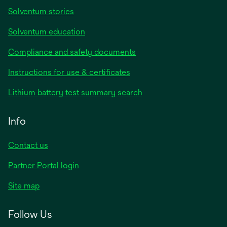
Solventum stories
Solventum education
Compliance and safety documents
Instructions for use & certificates
Lithium battery test summary search
Info
Contact us
Partner Portal login
Site map
Follow Us