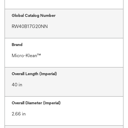
Global Catalog Number
RW40B17G20NN
Brand
Micro-Klean™
Overall Length (Imperial)
40 in
Overall Diameter (Imperial)
2.66 in