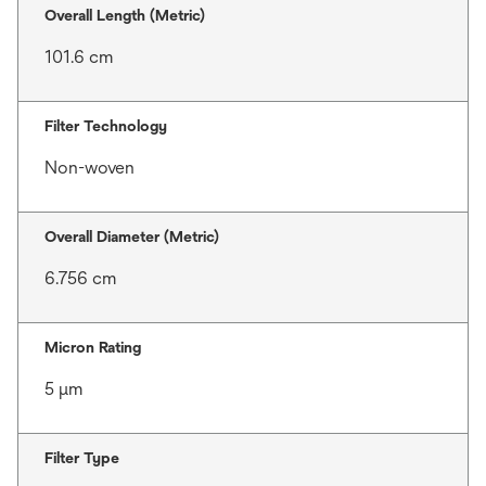
Overall Length (Metric)
101.6 cm
Filter Technology
Non-woven
Overall Diameter (Metric)
6.756 cm
Micron Rating
5 μm
Filter Type