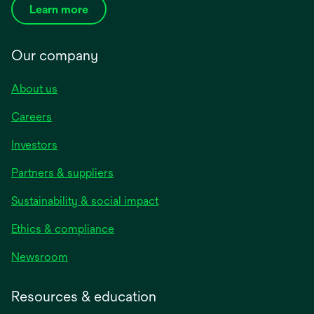
Learn more
Our company
About us
Careers
Investors
Partners & suppliers
Sustainability & social impact
Ethics & compliance
Newsroom
Resources & education