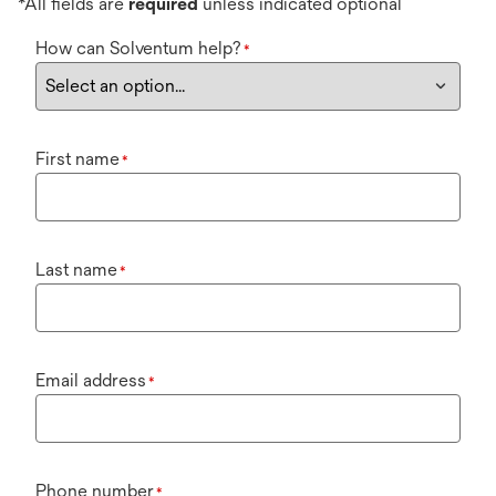
*All fields are
required
unless indicated optional
How can Solventum help?
*
First name
*
Last name
*
Email address
*
Phone number
*