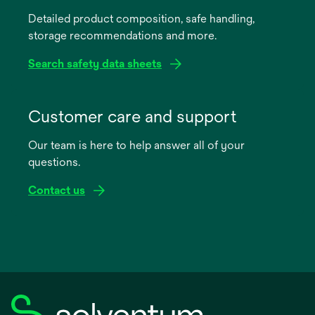
a
Detailed product composition, safe handling,
new
storage recommendations and more.
tab
Search safety data sheets
opens
in
Customer care and support
a
Our team is here to help answer all of your
new
questions.
tab
Contact us