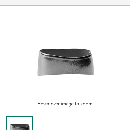
Hover over image to zoom