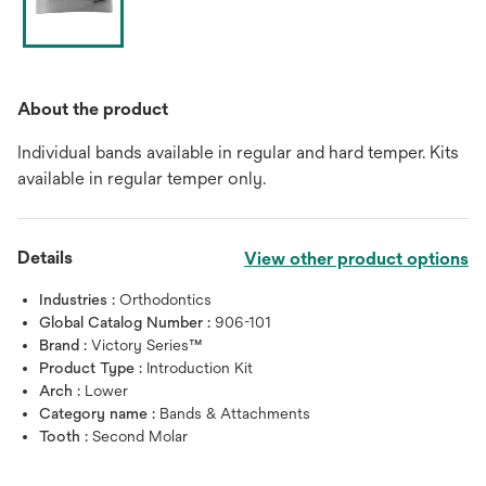
About the product
Individual bands available in regular and hard temper. Kits
available in regular temper only.
Details
View other product options
Industries :
Orthodontics
Global Catalog Number :
906-101
Brand :
Victory Series™
Product Type :
Introduction Kit
Arch :
Lower
Category name :
Bands & Attachments
Tooth :
Second Molar