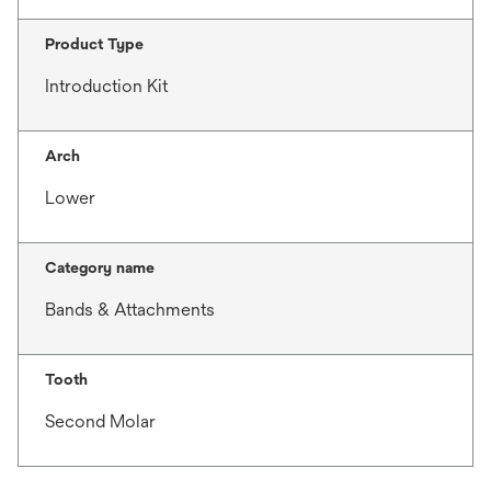
Product Type
Introduction Kit
Arch
Lower
Category name
Bands & Attachments
Tooth
Second Molar