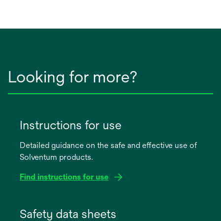
Looking for more?
Instructions for use
Detailed guidance on the safe and effective use of
Solventum products.
Find instructions for use
opens
in
Safety data sheets