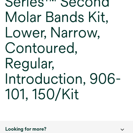
Series™ Second
Molar Bands Kit,
Lower, Narrow,
Contoured,
Regular,
Introduction, 906-
101, 150/Kit
Looking for more?