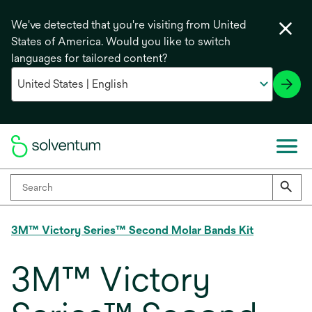
We've detected that you're visiting from United
States of America. Would you like to switch
languages for tailored content?
3M™ Victory Series™ Second Molar Bands Kit
3M™ Victory