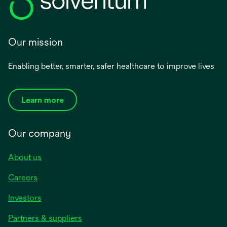
Our mission
Enabling better, smarter, safer healthcare to improve lives
Learn more
Our company
About us
Careers
Investors
Partners & suppliers