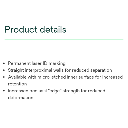
Product details
Permanent laser ID marking
Straight interproximal walls for reduced separation
Available with micro-etched inner surface for increased
retention
Increased occlusal “edge” strength for reduced
deformation