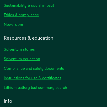
Sustainability & social impact
Ethics & compliance
Newsroom
Resources & education
Solventum stories
Solventum education
Compliance and safety documents
Instructions for use & certificates
Lithium battery test summary search
Info