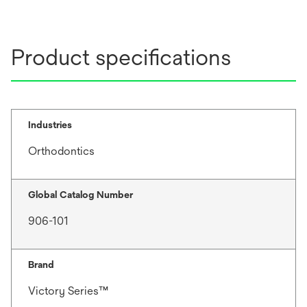
Product specifications
Industries
Orthodontics
Global Catalog Number
906-101
Brand
Victory Series™