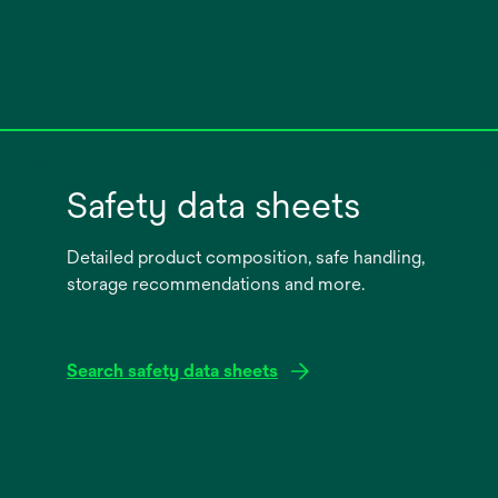
Safety data sheets
Detailed product composition, safe handling,
storage recommendations and more.
Search safety data sheets
opens
in
a