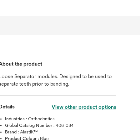
About the product
Loose Separator modules. Designed to be used to
separate teeth prior to banding.
Details
View other product options
Industries :
Orthodontics
Global Catalog Number :
406-084
Brand :
AlastiK™
Product Colour :
Blue