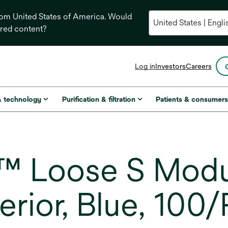
from United States of America. Would
ored content?
opens
Log in
Investors
Careers
in
a
new
& technology
Purification & filtration
Patients & consumer
tab
™ Loose S Modu
erior, Blue, 100