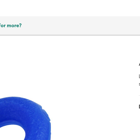
for more?