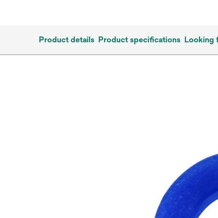
Product details
Product specifications
Looking 