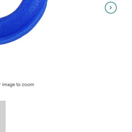
r image to zoom