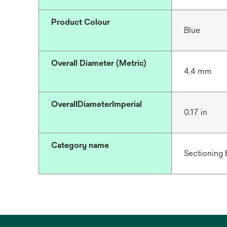
Product Colour
Blue
Overall Diameter (Metric)
4.4 mm
OverallDiameterImperial
0.17 in
Category name
Sectioning