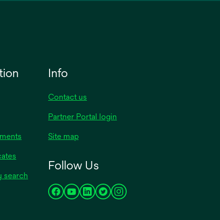
tion
Info
Contact us
Partner Portal login
uments
Site map
cates
Follow Us
y search
opens
opens
opens
opens
opens
in
in
in
in
in