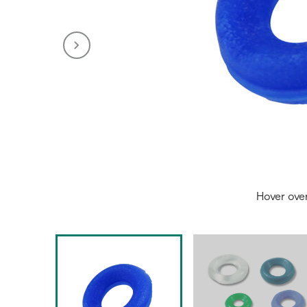
Hover ove