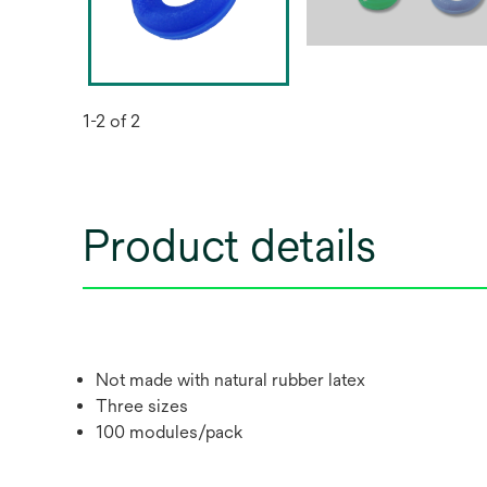
1-2 of 2
Product details
Not made with natural rubber latex
Three sizes
100 modules/pack