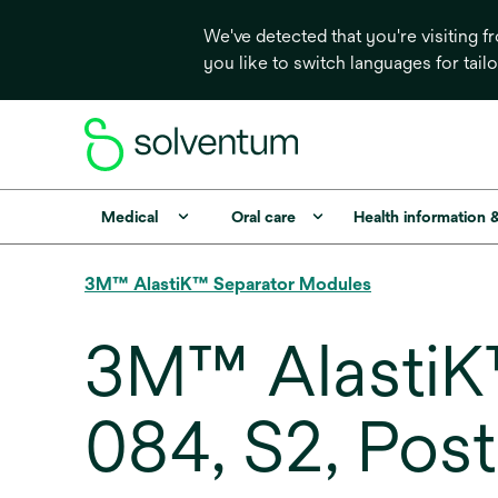
We've detected that you're visiting 
you like to switch languages for tail
Medical
Oral care
Health information 
3M™ AlastiK™ Separator Modules
3M™ AlastiK
084, S2, Post