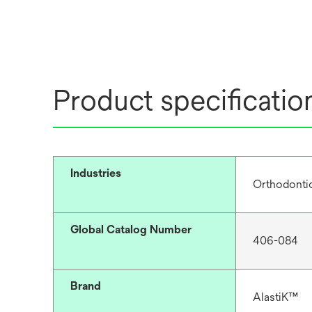
Product specificatio
Industries
Orthodonti
Global Catalog Number
406-084
Brand
AlastiK™