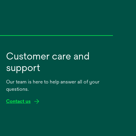
Customer care and
support
Our team is here to help answer all of your
questions.
Contact us