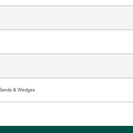
 Bands & Wedges