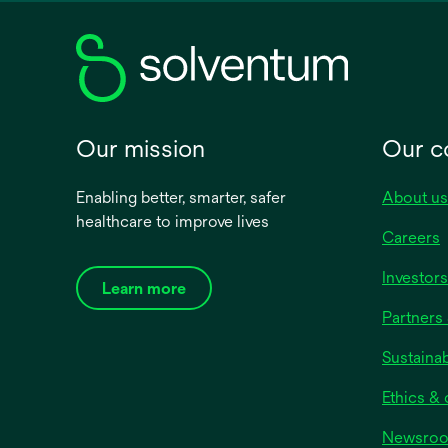
new
tab
Our mission
Our 
Enabling better, smarter, safer
About us
healthcare to improve lives
Careers
Investors
Learn more
Partners 
Sustainab
Ethics &
Newsro