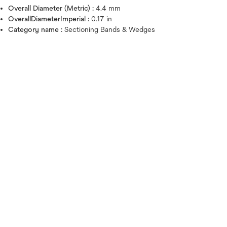
Overall Diameter (Metric) :
4.4 mm
OverallDiameterImperial :
0.17 in
Category name :
Sectioning Bands & Wedges
Hover over image to zoo