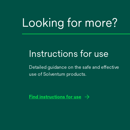
Looking for more?
Instructions for use
Detailed guidance on the safe and effective
use of Solventum products.
Find instructions for use
opens
in
a