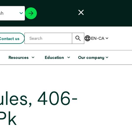
Contact us
s
Resources
Education
Our company
les, 406-
/Pk