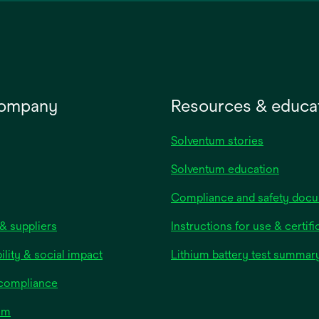
new
tab
company
Resources & educa
Solventum stories
Solventum education
Compliance and safety doc
& suppliers
Instructions for use & certifi
ility & social impact
Lithium battery test summar
 compliance
om