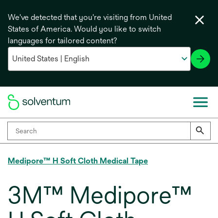
We've detected that you're visiting from United
States of America. Would you like to switch
languages for tailored content?
Medipore™ H Soft Cloth Medical Tape
3M™ Medipore™