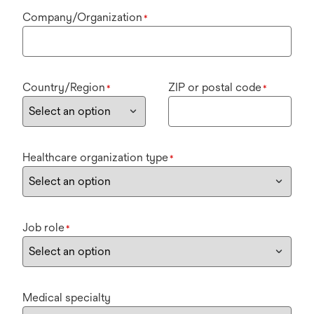
Company/Organization
*
Country/Region
ZIP or postal code
*
*
Healthcare organization type
*
Job role
*
Medical specialty