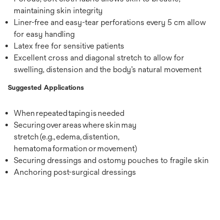
maintaining skin integrity
Liner-free and easy-tear perforations every 5 cm allow
for easy handling
Latex free for sensitive patients
Excellent cross and diagonal stretch to allow for
swelling, distension and the body’s natural movement
Suggested Applications
When repeated taping is needed
Securing over areas where skin may
stretch (e.g., edema, distention,
hematoma formation or movement)
Securing dressings and ostomy pouches to fragile skin
Anchoring post-surgical dressings