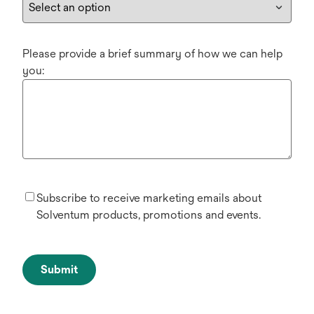
Please provide a brief summary of how we can help
you:
Subscribe to receive marketing emails about
Solventum products, promotions and events.
Submit