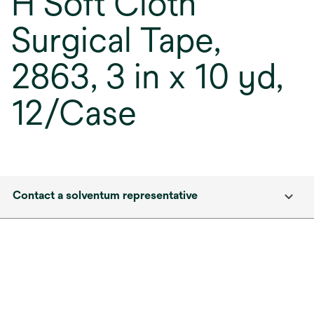
H Soft Cloth
Surgical Tape,
2863, 3 in x 10 yd,
12/Case
Contact a solventum representative