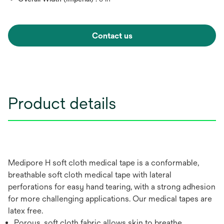
Contact us
Product details
Medipore H soft cloth medical tape is a conformable,
breathable soft cloth medical tape with lateral
perforations for easy hand tearing, with a strong adhesion
for more challenging applications. Our medical tapes are
latex free.
Porous, soft cloth fabric allows skin to breathe,