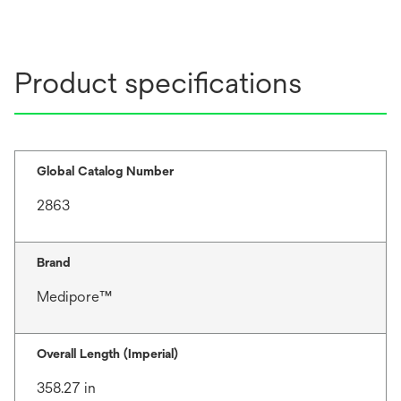
Product specifications
Global Catalog Number
2863
Brand
Medipore™
Overall Length (Imperial)
358.27 in