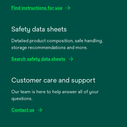
Find instructions for use
opens
in
Safety data sheets
a
Detailed product composition, safe handling,
new
storage recommendations and more.
tab
Search safety data sheets
opens
in
Customer care and support
a
Our team is here to help answer all of your
new
questions.
tab
Contact us