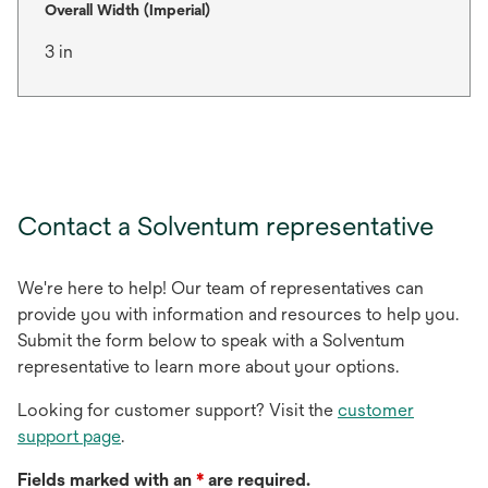
Overall Width (Imperial)
3 in
Contact a Solventum representative
We're here to help! Our team of representatives can
provide you with information and resources to help you.
Submit the form below to speak with a Solventum
representative to learn more about your options.
Looking for customer support? Visit the
customer
support page
.
Fields marked with an
*
are required.