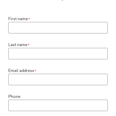
First name
*
Last name
*
Email address
*
Phone