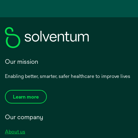
Our mission
Enabling better, smarter, safer healthcare to improve lives
Learn more
Our company
About us