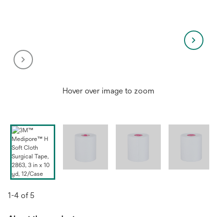
Hover over image to zoom
1-4 of 5