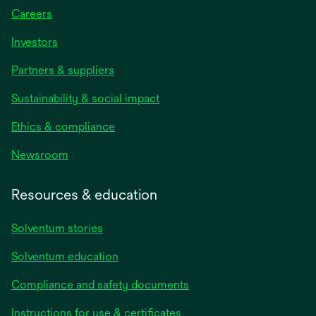
Careers
Investors
Partners & suppliers
Sustainability & social impact
Ethics & compliance
Newsroom
Resources & education
Solventum stories
Solventum education
Compliance and safety documents
Instructions for use & certificates