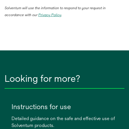
Solventum will use the information to respond to your request in
accordance with our
Privacy Policy
.
Looking for more?
Instructions for use
Detailed guidance on the safe and effective use of
Solventum products.