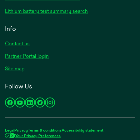
Lithium battery test summary search
Info
Contact us
Partner Portal login
Site map
Follow Us
opens
opens
opens
opens
opens
in
in
in
in
in
a
a
a
a
a
new
new
new
new
new
Legal
Privacy
Terms & conditions
Accessibility statement
tab
tab
tab
tab
tab
Your Privacy Preferences