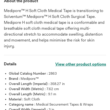
About the product
Medipore™ H Soft Cloth Medical Tape is transitioning to
Solventum™ Medipore™ H Soft Cloth Surgical Tape.
Medipore H soft cloth medical tape is a conformable and
breathable soft cloth medical tape offering multi-
directional stretch to accommodate swelling, distention
and movement, and helps minimise the risk for skin
injury.
Details
View other product options
Global Catalog Number :
2863
Brand :
Medipore™
Overall Length (Imperial) :
358.27 in
Overall Width (Metric) :
7.62 cm
Overall Length (Metric) :
9.1 m
Material :
Soft Cloth
Category name :
Medical Securement Tapes & Wraps
Overall Width (Imperial) :
3 in