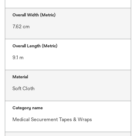
Overall Width (Metric)
7.62 cm
Overall Length (Metric)
9.1 m
Material
Soft Cloth
Category name
Medical Securement Tapes & Wraps