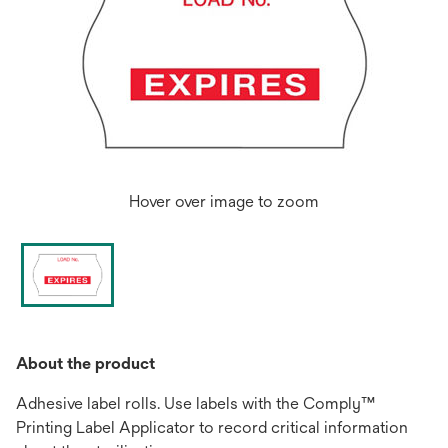
Hover over image to zoom
About the product
Adhesive label rolls. Use labels with the Comply™
Printing Label Applicator to record critical information