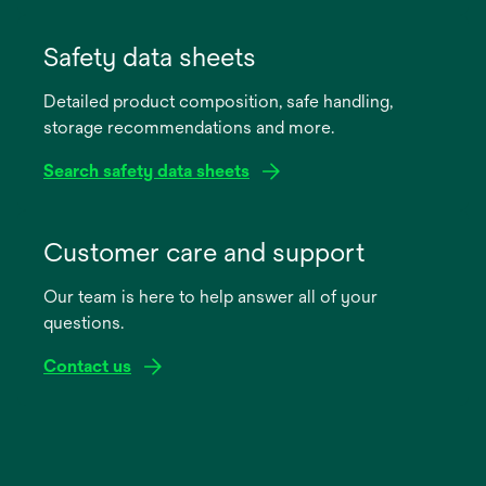
opens
in
Safety data sheets
a
Detailed product composition, safe handling,
new
storage recommendations and more.
tab
Search safety data sheets
opens
in
Customer care and support
a
Our team is here to help answer all of your
new
questions.
tab
Contact us