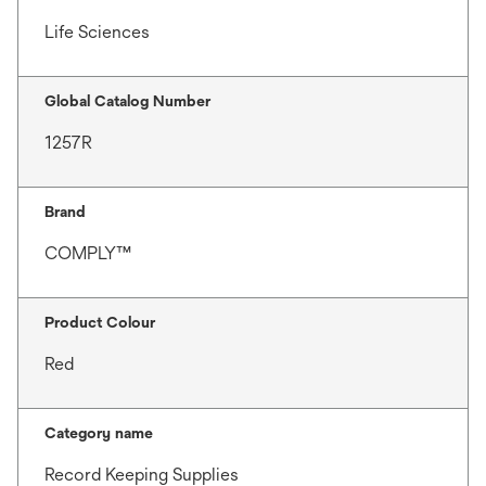
Life Sciences
Global Catalog Number
1257R
Brand
COMPLY™
Product Colour
Red
Category name
Record Keeping Supplies