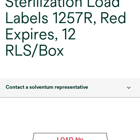
Sterilization Load
Labels 1257R, Red
Expires, 12
RLS/Box
Contact a solventum representative