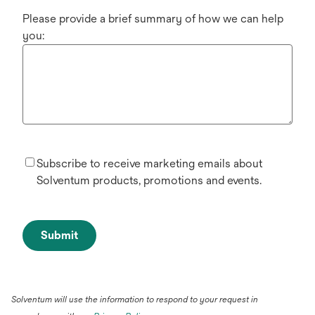
Please provide a brief summary of how we can help
you:
Subscribe to receive marketing emails about
Solventum products, promotions and events.
Submit
Solventum will use the information to respond to your request in