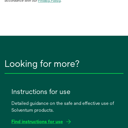
accordance with our
Privacy Policy
.
Looking for more?
Instructions for use
Detailed guidance on the safe and effective use of
Solventum products.
Find instructions for use