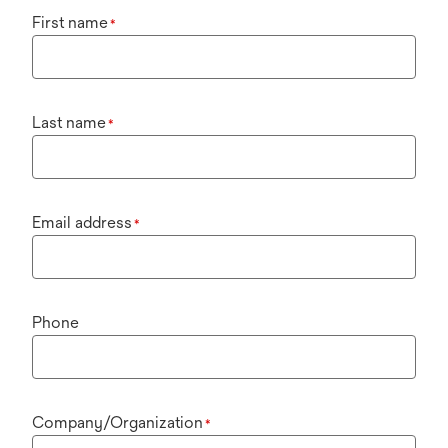
First name
*
Last name
*
Email address
*
Phone
Company/Organization
*