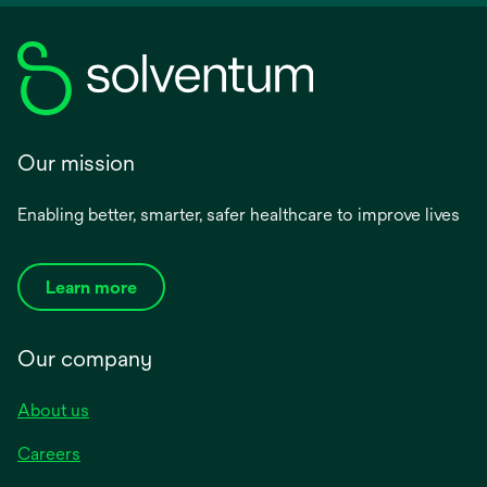
Our mission
Enabling better, smarter, safer healthcare to improve lives
Learn more
Our company
About us
Careers