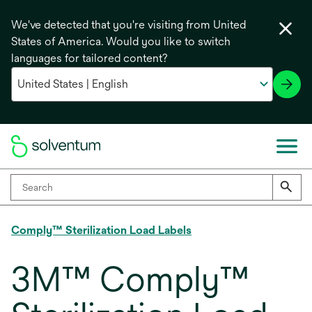
We've detected that you're visiting from United
States of America. Would you like to switch
languages for tailored content?
Comply™ Sterilization Load Labels
3M™ Comply™