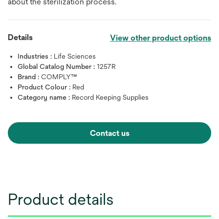
about the sterilization process.
Details
View other product options
Industries :
Life Sciences
Global Catalog Number :
1257R
Brand :
COMPLY™
Product Colour :
Red
Category name :
Record Keeping Supplies
Contact us
Product details