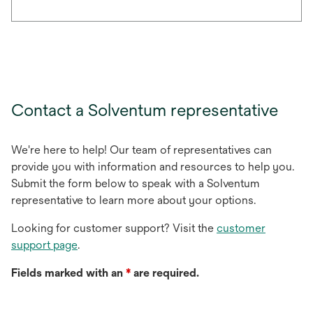
Contact a Solventum representative
We're here to help! Our team of representatives can
provide you with information and resources to help you.
Submit the form below to speak with a Solventum
representative to learn more about your options.
Looking for customer support? Visit the
customer
support page
.
Fields marked with an
*
are required.