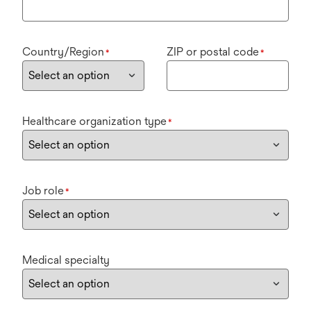
Country/Region
ZIP or postal code
*
*
Healthcare organization type
*
Job role
*
Medical specialty