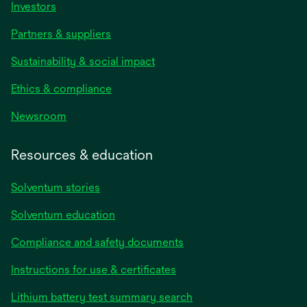
Investors
Partners & suppliers
Sustainability & social impact
Ethics & compliance
Newsroom
Resources & education
Solventum stories
Solventum education
Compliance and safety documents
Instructions for use & certificates
Lithium battery test summary search