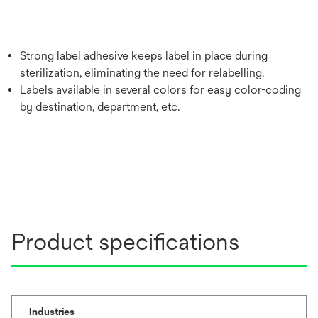
Strong label adhesive keeps label in place during
sterilization, eliminating the need for relabelling.
Labels available in several colors for easy color-coding
by destination, department, etc.
Product specifications
Industries