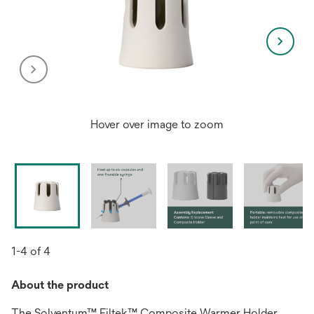
Hover over image to zoom
1-4 of 4
About the product
The Solventum™ Filtek™ Composite Warmer Holder