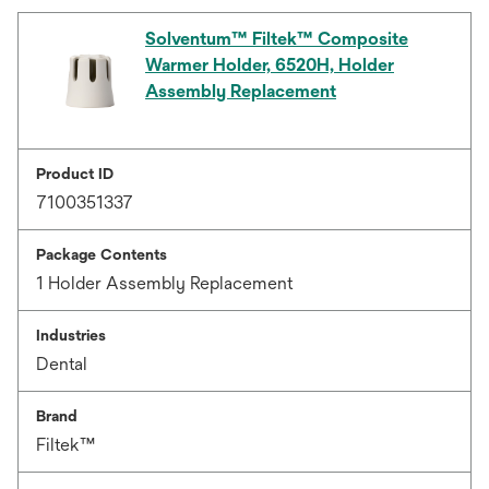
Solventum™ Filtek™ Composite
Warmer Holder, 6520H, Holder
Assembly Replacement
Product ID
7100351337
Package Contents
1 Holder Assembly Replacement
Industries
Dental
Brand
Filtek™