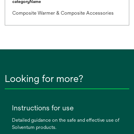
categoryName
Composite Warmer & Composite Accessories
Looking for more?
Instructions for use
Detailed guidance on the safe and effective use of
Solventum products.