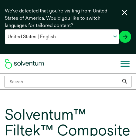
We've detected that you're visiting from United
States of America. Would you like to switch
languages for tailored content?
Solventum™
Filtek™ Composite