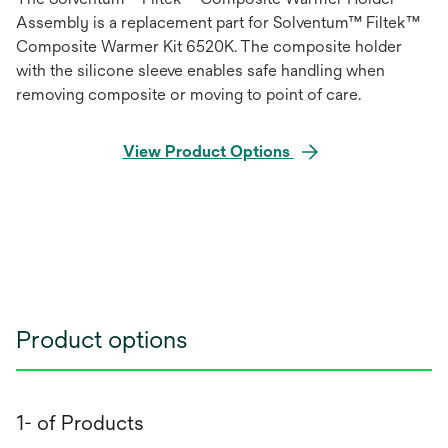
Assembly is a replacement part for Solventum™ Filtek™
Composite Warmer Kit 6520K. The composite holder
with the silicone sleeve enables safe handling when
removing composite or moving to point of care.
View Product Options
Product options
1- of Products