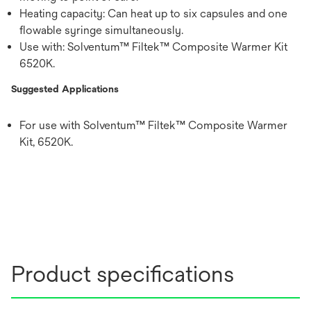
Heating capacity: Can heat up to six capsules and one
flowable syringe simultaneously.
Use with: Solventum™ Filtek™ Composite Warmer Kit
6520K.
Suggested Applications
For use with Solventum™ Filtek™ Composite Warmer
Kit, 6520K.
Product specifications