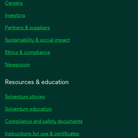
Careers
Investors
Partners & suppliers
Sustainability & social impact
Ethics & compliance
Newsroom
Resources & education
Solventum stories
Solventum education
Compliance and safety documents
Instructions for use & certificates