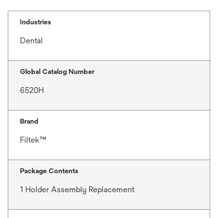
Industries
Dental
Global Catalog Number
6520H
Brand
Filtek™
Package Contents
1 Holder Assembly Replacement