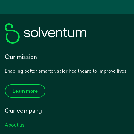
Our mission
Enabling better, smarter, safer healthcare to improve lives
Learn more
Our company
About us