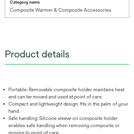
Category name
Composite Warmer & Composite Accessories
Product details
Portable: Removable composite holder maintains heat
and can be moved and used at point of care.
Compact and lightweight design: fits in the palm of your
hand.
Safe handling: Silicone sleeve on composite holder
enables safe handling when removing composite or
moving to point of care.