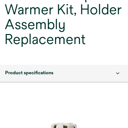
Warmer Kit, Holder
Assembly
Replacement
Product specifications