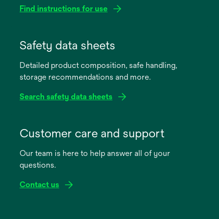
Find instructions for use
opens
in
Safety data sheets
a
Detailed product composition, safe handling,
new
storage recommendations and more.
tab
Search safety data sheets
opens
in
Customer care and support
a
Our team is here to help answer all of your
new
questions.
tab
Contact us