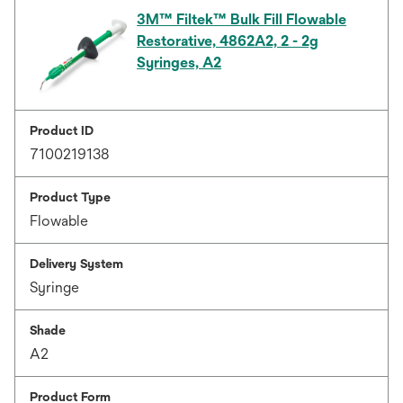
3M™ Filtek™ Bulk Fill Flowable
Restorative, 4862A2, 2 - 2g
Syringes, A2
Product ID
7100219138
Product Type
Flowable
Delivery System
Syringe
Shade
A2
Product Form