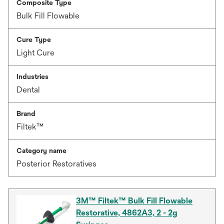
Composite Type
Bulk Fill Flowable
Cure Type
Light Cure
Industries
Dental
Brand
Filtek™
Category name
Posterior Restoratives
3M™ Filtek™ Bulk Fill Flowable
Restorative, 4862A3, 2 - 2g