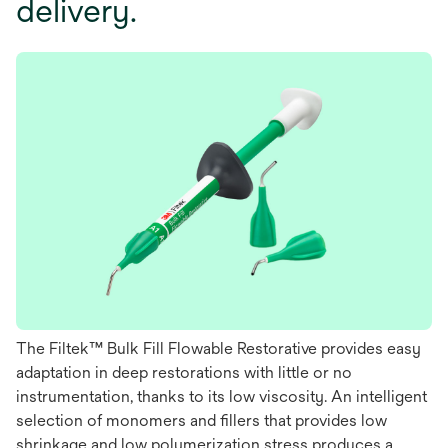
delivery.
The Filtek™ Bulk Fill Flowable Restorative provides easy
adaptation in deep restorations with little or no
instrumentation, thanks to its low viscosity. An intelligent
selection of monomers and ﬁllers that provides low
shrinkage and low polymerization stress produces a