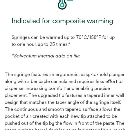
Indicated for composite warming
Syringes can be warmed up to 70ºC/158ºF for up
to one hour, up to 25 times.*
*Solventum internal data on ﬁle
The syringe features an ergonomic, easy-to-hold plunger
along with a bendable cannula and requires less eﬀort to
dispense, increasing comfort and enabling precise
placement. The upgraded tip features a tapered inner wall
design that matches the taper angle of the syringe itself.
The continuous and smooth tapered surface allows the
pocket of air created with each new tip attached to be
pushed out of the tip by the ﬂow in front of the paste. The