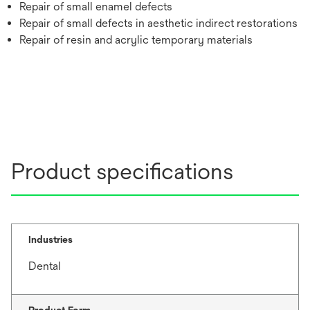
Repair of small enamel defects
Repair of small defects in aesthetic indirect restorations
Repair of resin and acrylic temporary materials
Product specifications
Industries
Dental
Product Form