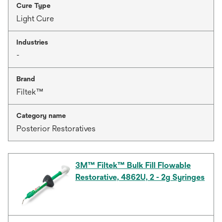
Cure Type
Light Cure
Industries
-
Brand
Filtek™
Category name
Posterior Restoratives
3M™ Filtek™ Bulk Fill Flowable
Restorative, 4862U, 2 - 2g Syringes