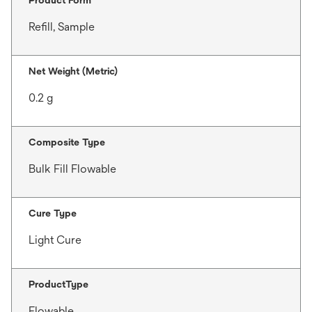
Refill, Sample
Net Weight (Metric)
0.2 g
Composite Type
Bulk Fill Flowable
Cure Type
Light Cure
ProductType
Flowable