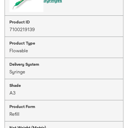
Syringes
Product ID
7100219139
Product Type
Flowable
Delivery System
Syringe
Shade
A3
Product Form
Refill
Net Weight (Metric)