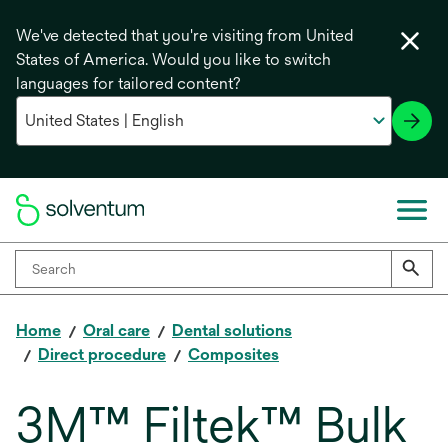
We've detected that you're visiting from United
States of America. Would you like to switch
languages for tailored content?
Home
Oral care
Dental solutions
Direct procedure
Composites
3M™ Filtek™ Bulk