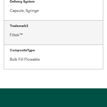
Delivery System
Capsule, Syringe
Trademark2
Filtek™
CompositeType
Bulk Fill Flowable