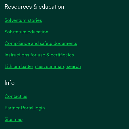
Resources & education
Solventum stories
Solventum education
Compliance and safety documents
Instructions for use & certificates
Lithium battery test summary search
Info
Contact us
Partner Portal login
Site map