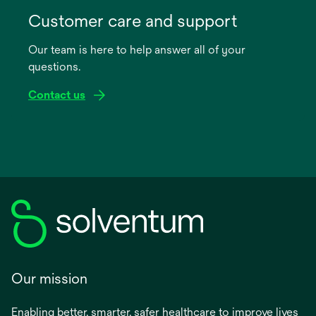
opens
in
Customer care and support
a
Our team is here to help answer all of your
new
questions.
tab
Contact us
Our mission
Enabling better, smarter, safer healthcare to improve lives