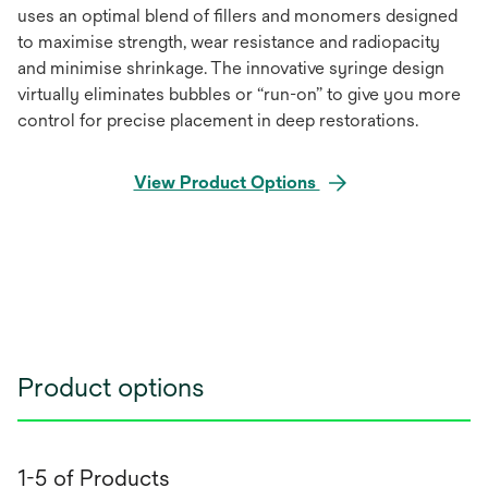
uses an optimal blend of ﬁllers and monomers designed
to maximise strength, wear resistance and radiopacity
and minimise shrinkage. The innovative syringe design
virtually eliminates bubbles or “run-on” to give you more
control for precise placement in deep restorations.
View Product Options
Product options
1-5 of Products