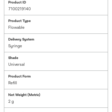
Product ID
7100219140
Product Type
Flowable
Delivery System
Syringe
Shade
Universal
Product Form
Refill
Net Weight (Metric)
2 g