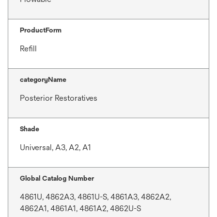
ProductForm
Refill
categoryName
Posterior Restoratives
Shade
Universal, A3, A2, A1
Global Catalog Number
4861U, 4862A3, 4861U-S, 4861A3, 4862A2,
4862A1, 4861A1, 4861A2, 4862U-S