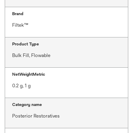
Brand
Filtek™
Product Type
Bulk Fill, Flowable
NetWeightMetric
0.2 g, 1 g
Category name
Posterior Restoratives