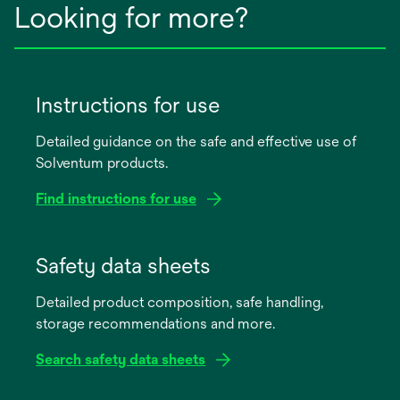
Looking for more?
Instructions for use
Detailed guidance on the safe and effective use of
Solventum products.
Find instructions for use
opens
in
Safety data sheets
a
Detailed product composition, safe handling,
new
storage recommendations and more.
tab
Search safety data sheets