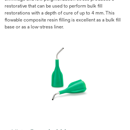
restorative that can be used to perform bulk ﬁll
restorations with a depth of cure of up to 4 mm. This
ﬂowable composite resin ﬁlling is excellent as a bulk ﬁll
base or as a low-stress liner.