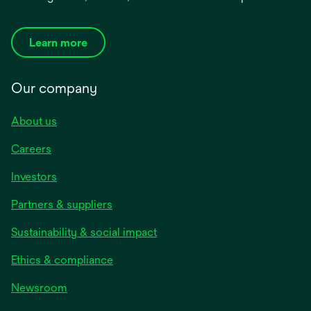
Learn more
Our company
About us
Careers
Investors
Partners & suppliers
Sustainability & social impact
Ethics & compliance
Newsroom