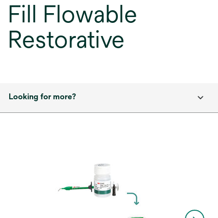
Fill Flowable
Restorative
Looking for more?