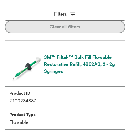
Filters
Clear all filters
3M™ Filtek™ Bulk Fill Flowable
Restorative Refill, 4862A3, 2 - 2g
Syringes
Product ID
7100234887
Product Type
Flowable