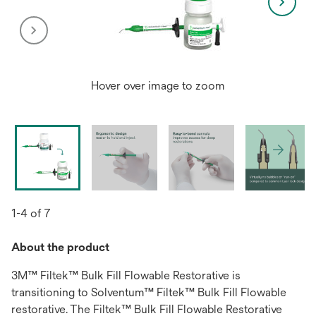
Hover over image to zoom
1-4 of 7
About the product
3M™ Filtek™ Bulk Fill Flowable Restorative is
transitioning to Solventum™ Filtek™ Bulk Fill Flowable
restorative. The Filtek™ Bulk Fill Flowable Restorative