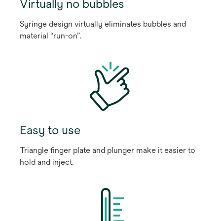
Virtually no bubbles
Syringe design virtually eliminates bubbles and
material “run-on”.
Easy to use
Triangle finger plate and plunger make it easier to
hold and inject.