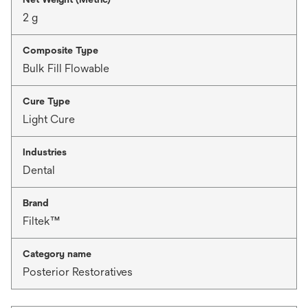
2 g
Composite Type
Bulk Fill Flowable
Cure Type
Light Cure
Industries
Dental
Brand
Filtek™
Category name
Posterior Restoratives