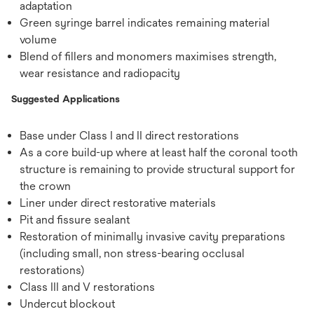
adaptation
Green syringe barrel indicates remaining material
volume
Blend of ﬁllers and monomers maximises strength,
wear resistance and radiopacity
Suggested Applications
Base under Class I and II direct restorations
As a core build-up where at least half the coronal tooth
structure is remaining to provide structural support for
the crown
Liner under direct restorative materials
Pit and fissure sealant
Restoration of minimally invasive cavity preparations
(including small, non stress-bearing occlusal
restorations)
Class III and V restorations
Undercut blockout