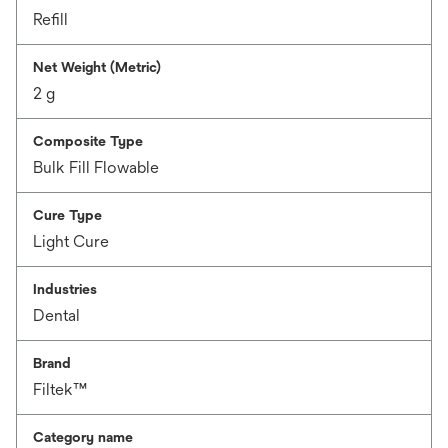
Refill
Net Weight (Metric)
2 g
Composite Type
Bulk Fill Flowable
Cure Type
Light Cure
Industries
Dental
Brand
Filtek™
Category name