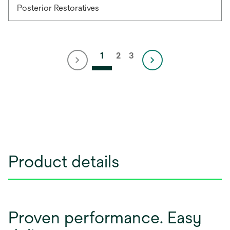
Posterior Restoratives
1
2
3
Product details
Proven performance. Easy