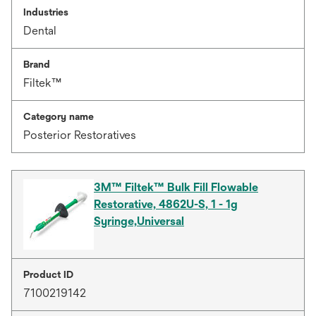
Industries
Dental
Brand
Filtek™
Category name
Posterior Restoratives
3M™ Filtek™ Bulk Fill Flowable
Restorative, 4862U-S, 1 - 1g
Syringe,Universal
Product ID
7100219142