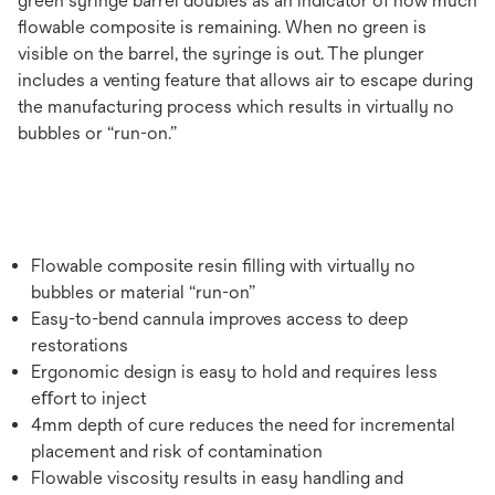
green syringe barrel doubles as an indicator of how much
ﬂowable composite is remaining. When no green is
visible on the barrel, the syringe is out. The plunger
includes a venting feature that allows air to escape during
the manufacturing process which results in virtually no
bubbles or “run-on.”
Flowable composite resin ﬁlling with virtually no
bubbles or material “run-on”
Easy-to-bend cannula improves access to deep
restorations
Ergonomic design is easy to hold and requires less
eﬀort to inject
4mm depth of cure reduces the need for incremental
placement and risk of contamination
Flowable viscosity results in easy handling and