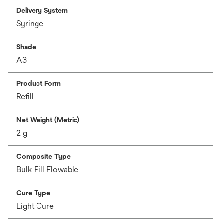
Delivery System
Syringe
Shade
A3
Product Form
Refill
Net Weight (Metric)
2 g
Composite Type
Bulk Fill Flowable
Cure Type
Light Cure