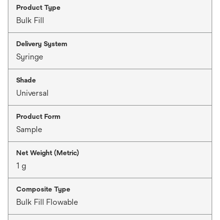
Product Type
Bulk Fill
Delivery System
Syringe
Shade
Universal
Product Form
Sample
Net Weight (Metric)
1 g
Composite Type
Bulk Fill Flowable