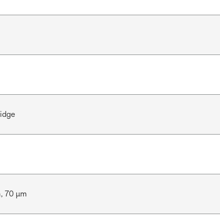
ridge
m, 70 μm