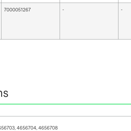
7000051267
-
-
ns
656703, 4656704, 4656708