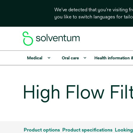
We've detected that you're visiting 
you like to switch languages for tail
Medical
Oral care
Health information 
High Flow Fil
Product options
Product specifications
Looking