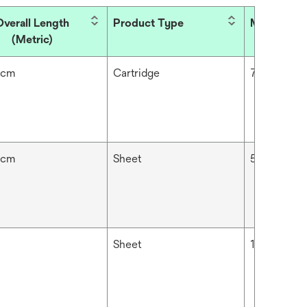
Overall Length
Product Type
Micron Rat
(Metric)
 cm
Cartridge
70 μm
 cm
Sheet
5 μm
Sheet
10 μm