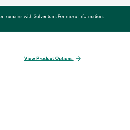
ation remains with Solventum. For more information,
View Product Options