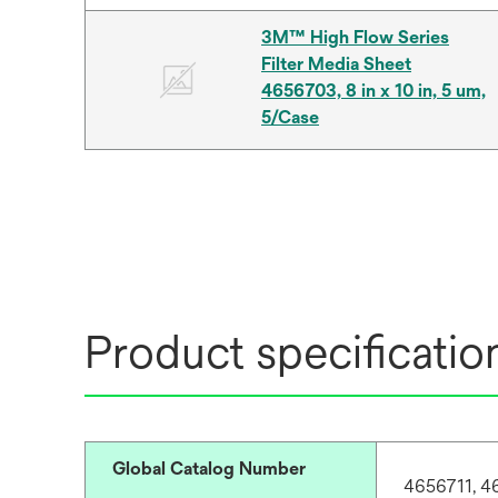
3M™ High Flow Series
Filter Media Sheet
4656703, 8 in x 10 in, 5 um,
5/Case
Product specificatio
Global Catalog Number
4656711, 4