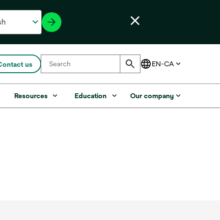
Contact us
s
Resources
Education
Our company