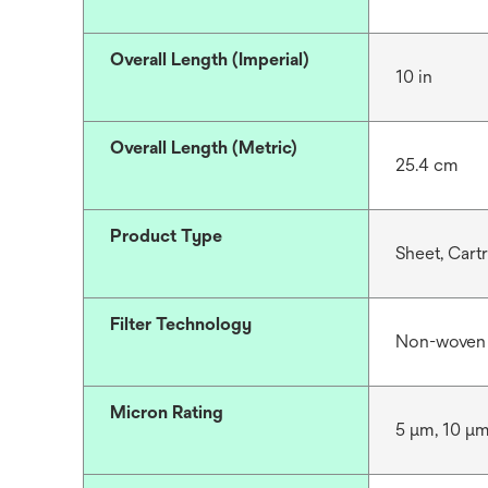
Overall Length (Imperial)
10 in
Overall Length (Metric)
25.4 cm
Product Type
Sheet, Cart
Filter Technology
Non-woven
Micron Rating
5 μm, 10 μ