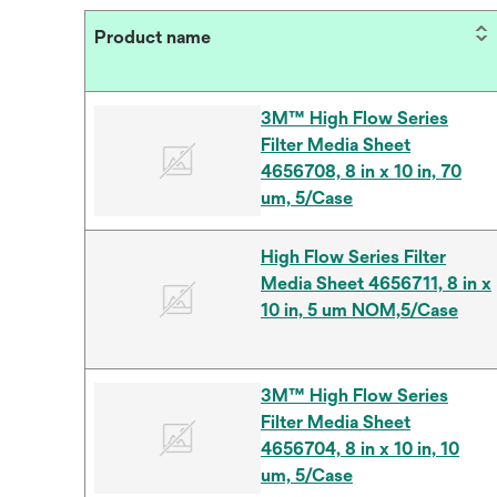
Product name
3M™ High Flow Series
Filter Media Sheet
4656708, 8 in x 10 in, 70
um, 5/Case
High Flow Series Filter
Media Sheet 4656711, 8 in x
10 in, 5 um NOM,5/Case
3M™ High Flow Series
Filter Media Sheet
4656704, 8 in x 10 in, 10
um, 5/Case