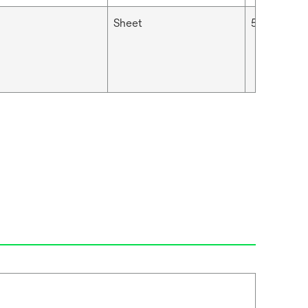
Sheet
5 μm