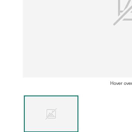
Hover ove