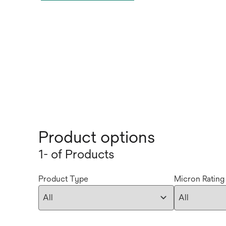
Product options
1- of Products
Product Type
Micron Rating