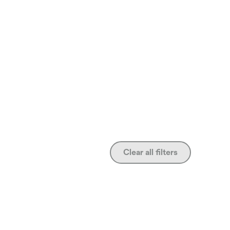
Clear all filters