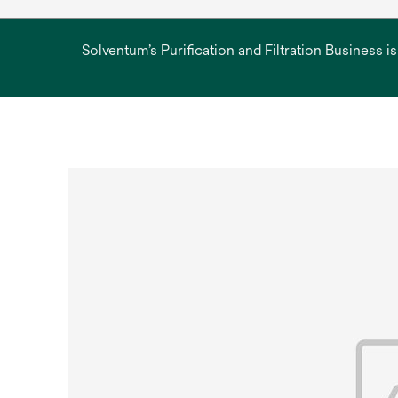
Solventum’s Purification and Filtration Business i