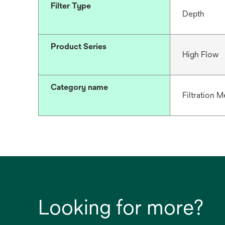
Filter Type
Depth
Product Series
High Flow
Category name
Filtration M
Looking for more?