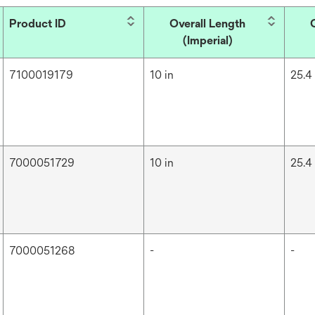
Product ID
Overall Length
(Imperial)
7100019179
10 in
25.4
7000051729
10 in
25.4
7000051268
-
-