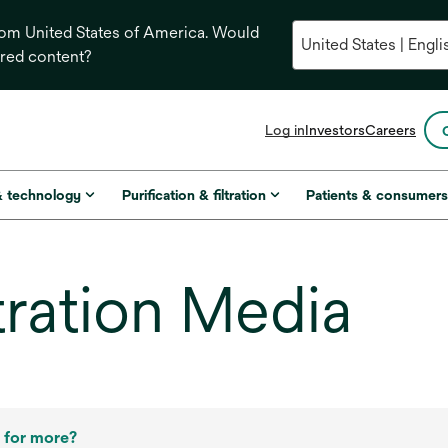
from United States of America. Would
ored content?
opens
Log in
Investors
Careers
in
a
new
& technology
Purification & filtration
Patients & consumer
tab
tration Media
 for more?