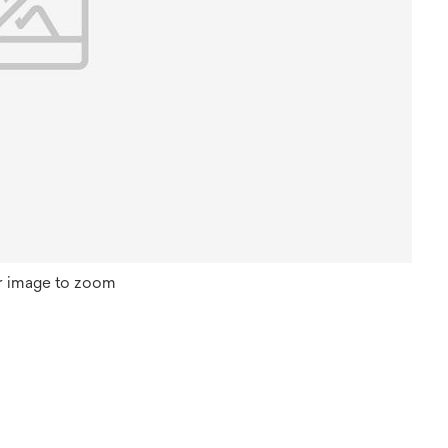
r image to zoom