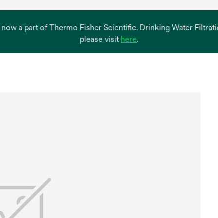
s now a part of Thermo Fisher Scientific. Drinking Water Filtr
opens
please visit
here
.
in
a
new
tab