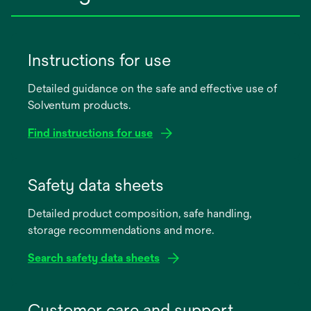
Instructions for use
Detailed guidance on the safe and effective use of
Solventum products.
Find instructions for use
opens
in
Safety data sheets
a
Detailed product composition, safe handling,
new
storage recommendations and more.
tab
Search safety data sheets
opens
in
Customer care and support