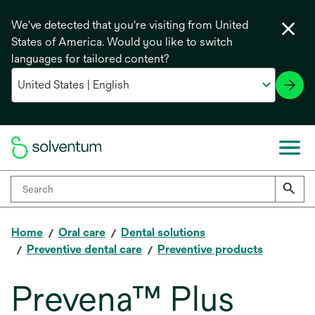
We've detected that you're visiting from United
States of America. Would you like to switch
languages for tailored content?
Home
Oral care
Dental solutions
Preventive dental care
Preventive products
Prevena™ Plus