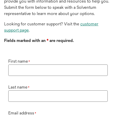
provide you with information and resources to help you.
Submit the form below to speak with a Solventum
representative to learn more about your options.
Looking for customer support? Visit the
customer
support page
.
Fields marked with an
*
are required.
First name
*
Last name
*
Email address
*