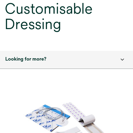
Customisable
Dressing
Looking for more?