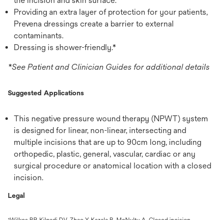
the incision and skin surface.
Providing an extra layer of protection for your patients,
Prevena dressings create a barrier to external
contaminants.
Dressing is shower-friendly.*
*See Patient and Clinician Guides for additional details
Suggested Applications
This negative pressure wound therapy (NPWT) system
is designed for linear, non-linear, intersecting and
multiple incisions that are up to 90cm long, including
orthopedic, plastic, general, vascular, cardiac or any
surgical procedure or anatomical location with a closed
incision.
Legal
Wilkes RP, Kilpadi DV, Zhao Y, Kazala R, McNulty A. Closed incision