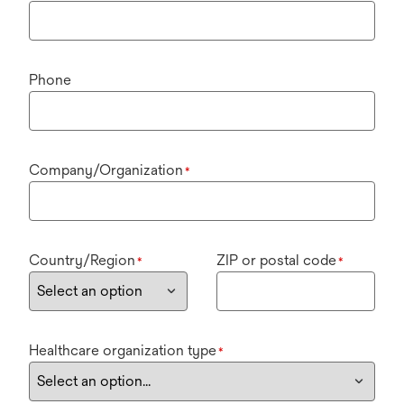
Phone
Company/Organization
*
Country/Region
ZIP or postal code
*
*
Healthcare organization type
*