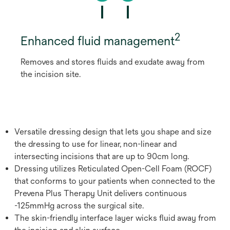
2
Enhanced fluid management
Removes and stores fluids and exudate away from
the incision site.
Versatile dressing design that lets you shape and size
the dressing to use for linear, non-linear and
intersecting incisions that are up to 90cm long.
Dressing utilizes Reticulated Open-Cell Foam (ROCF)
that conforms to your patients when connected to the
Prevena Plus Therapy Unit delivers continuous
-125mmHg across the surgical site.
The skin-friendly interface layer wicks fluid away from