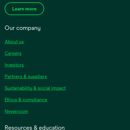
Learn more
Our company
About us
Careers
Investors
Partners & suppliers
Sustainability & social impact
Ethics & compliance
Newsroom
Resources & education