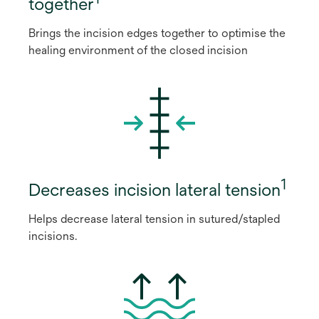
together
Brings the incision edges together to optimise the
healing environment of the closed incision
1
Decreases incision lateral tension
Helps decrease lateral tension in sutured/stapled
incisions.