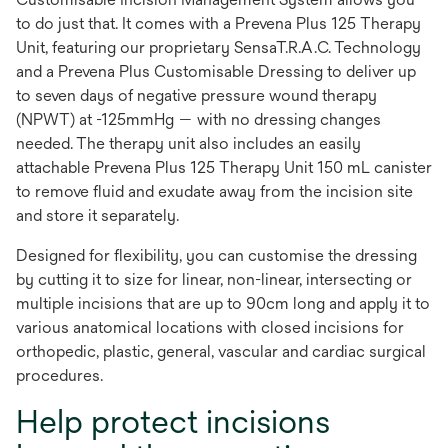
to do just that. It comes with a Prevena Plus 125 Therapy
Unit, featuring our proprietary SensaT.R.A.C. Technology
and a Prevena Plus Customisable Dressing to deliver up
to seven days of negative pressure wound therapy
(NPWT) at -125mmHg — with no dressing changes
needed. The therapy unit also includes an easily
attachable Prevena Plus 125 Therapy Unit 150 mL canister
to remove fluid and exudate away from the incision site
and store it separately.
Designed for flexibility, you can customise the dressing
by cutting it to size for linear, non-linear, intersecting or
multiple incisions that are up to 90cm long and apply it to
various anatomical locations with closed incisions for
orthopedic, plastic, general, vascular and cardiac surgical
procedures.
Help protect incisions