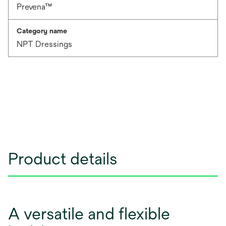
Prevena™
Category name
NPT Dressings
Product details
A versatile and flexible