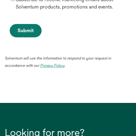
Solventum products, promotions and events.
Submit
Solventum will use the information to respond to your request in
accordance with our
Privacy Policy
.
Looking for more?