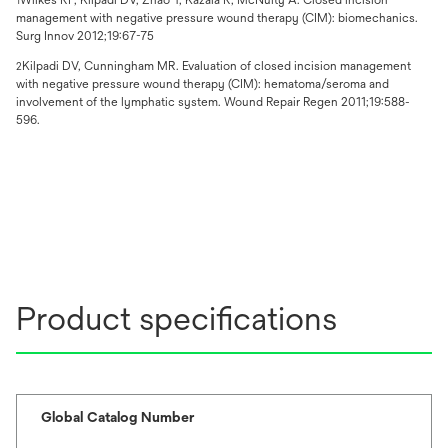
1
management with negative pressure wound therapy (CIM): biomechanics.
Surg Innov 2012;19:67-75
Kilpadi DV, Cunningham MR. Evaluation of closed incision management
2
with negative pressure wound therapy (CIM): hematoma/seroma and
involvement of the lymphatic system. Wound Repair Regen 2011;19:588-
596.
Product specifications
Global Catalog Number