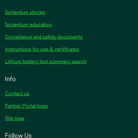
Solventum stories
Solventum education
Compliance and safety documents
Instructions for use & certificates
Lithium battery test summary search
Info
Contact us
Partner Portal login
Site map
Follow Us