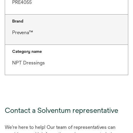
PRE4055
Brand
Prevena™
Category name
NPT Dressings
Contact a Solventum representative
We're here to help! Our team of representatives can