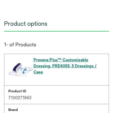
Product options
1- of Products
Prevena Plus™ Customizable
Dressing, PRE4055, 5 Dressings /
Case
Product ID
7100271843
Brand