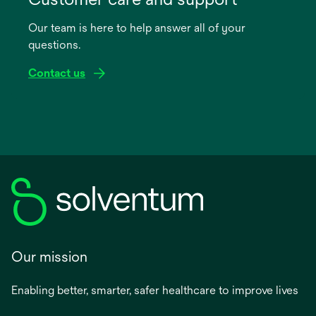
a
Our team is here to help answer all of your
new
questions.
tab
Contact us
Our mission
Enabling better, smarter, safer healthcare to improve lives