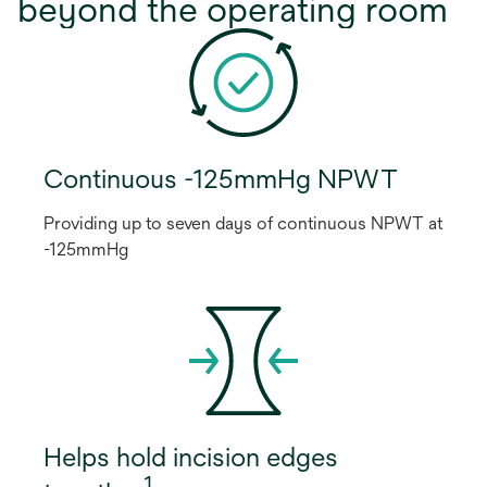
beyond the operating room
Continuous -125mmHg NPWT
Providing up to seven days of continuous NPWT at
-125mmHg
Helps hold incision edges
1