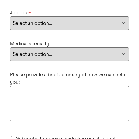
Job role
*
Medical specialty
Please provide a brief summary of how we can help
you:
Subscribe to receive marketing emails about