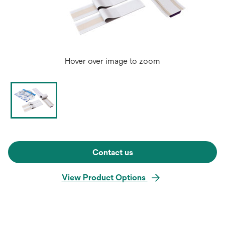
Hover over image to zoom
Contact us
View Product Options