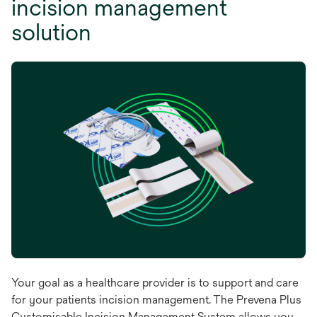
incision management
solution
Your goal as a healthcare provider is to support and care
for your patients incision management. The Prevena Plus
Customisable Incision Management System allows you