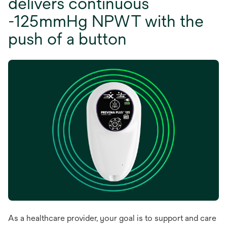
delivers continuous
-125mmHg NPWT with the
push of a button
As a healthcare provider, your goal is to support and care