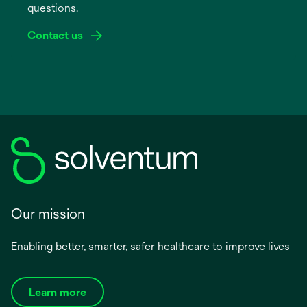
questions.
tab
Contact us
Our mission
Enabling better, smarter, safer healthcare to improve lives
Learn more