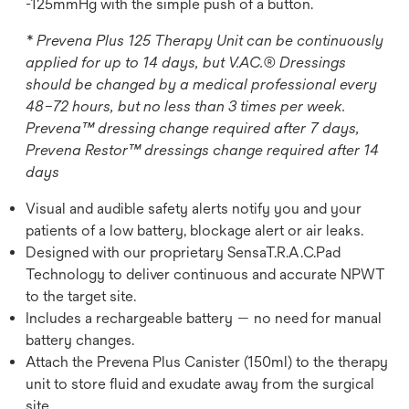
-125mmHg with the simple push of a button.
* Prevena Plus 125 Therapy Unit can be continuously
applied for up to 14 days, but V.AC.® Dressings
should be changed by a medical professional every
48–72 hours, but no less than 3 times per week.
Prevena™ dressing change required after 7 days,
Prevena Restor™ dressings change required after 14
days
Visual and audible safety alerts notify you and your
patients of a low battery, blockage alert or air leaks.
Designed with our proprietary SensaT.R.A.C.Pad
Technology to deliver continuous and accurate NPWT
to the target site.
Includes a rechargeable battery — no need for manual
battery changes.
Attach the Prevena Plus Canister (150ml) to the therapy
unit to store fluid and exudate away from the surgical
site.