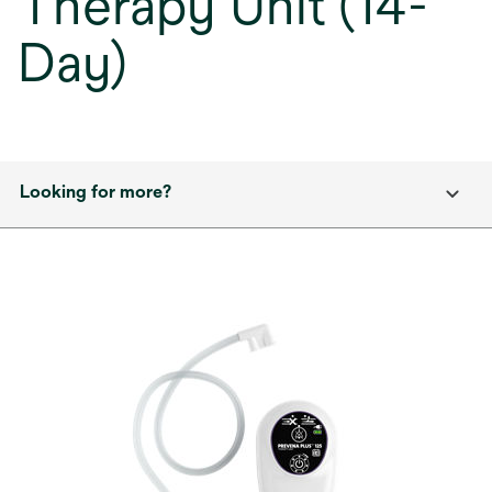
Therapy Unit (14-
Day)
Looking for more?