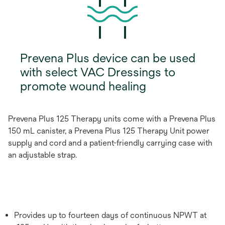
Prevena Plus device can be used
with select VAC Dressings to
promote wound healing
Prevena Plus 125 Therapy units come with a Prevena Plus
150 mL canister, a Prevena Plus 125 Therapy Unit power
supply and cord and a patient-friendly carrying case with
an adjustable strap.
Provides up to fourteen days of continuous NPWT at