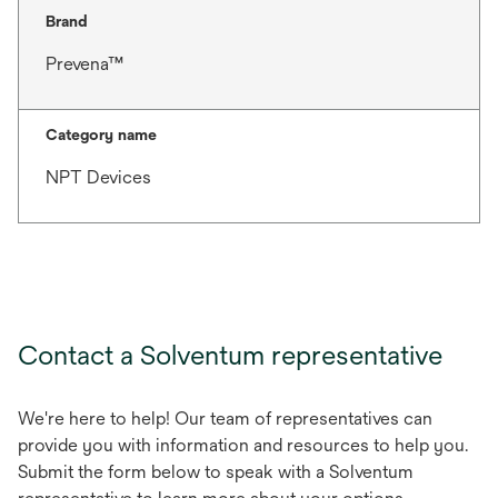
Brand
Prevena™
Category name
NPT Devices
Contact a Solventum representative
We're here to help! Our team of representatives can
provide you with information and resources to help you.
Submit the form below to speak with a Solventum