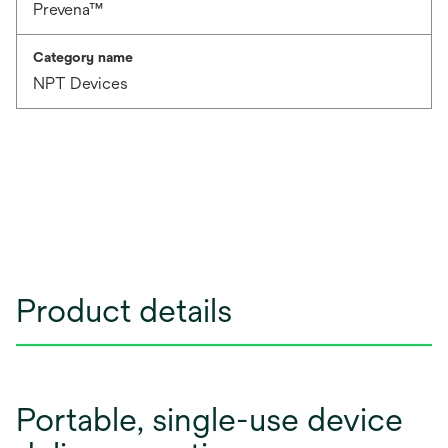
Prevena™
Category name
NPT Devices
Product details
Portable, single-use device