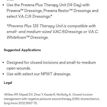
Use the Prevena Plus Therapy Unit (14-Day) with
Prevena™ Dressings, Prevena Restor™ Dressings and
select V.A.C.® Dressings.*
*Prevena Plus 125 Therapy Unit is compatible with
small- and medium-sized V.AC.®Dressings or V.A.C.
Whitefoam™ Dressings.
Suggested Applications
Designed for closed incisions and small-to-medium
open wounds.
Use with select our NPWT dressings.
Legal
Wilkes RP, Kilpadi DV, Zhao Y, Kazala R, McNulty A. Closed incision
1
management with negative pressure wound therapy (CIM): biomechanics.
Surg Innov 2012;19:67-75.