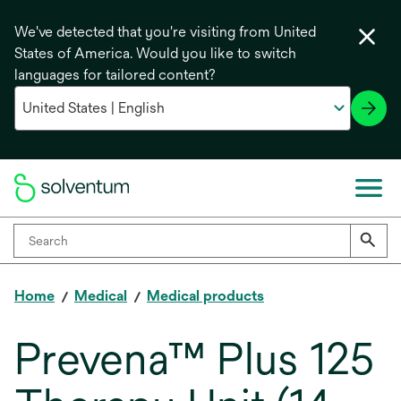
We've detected that you're visiting from United
States of America. Would you like to switch
languages for tailored content?
Home
Medical
Medical products
Prevena™ Plus 125