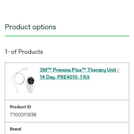
Product options
1- of Products
3M™ Prevena Plus™ Therapy Unit -
14 Day, PRE4010, 1 Kit
Product ID
7100311938
Brand