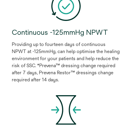
Continuous -125mmHg NPWT
Providing up to fourteen days of continuous
NPWT at -125mmHg, can help optimise the healing
environment for your patients and help reduce the
risk of SSC. *Prevena™ dressing change required
after 7 days, Prevena Restor™ dressings change
required after 14 days.