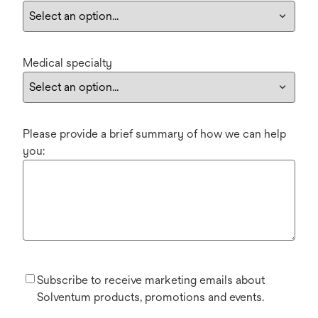
Medical specialty
Please provide a brief summary of how we can help
you:
Subscribe to receive marketing emails about
Solventum products, promotions and events.