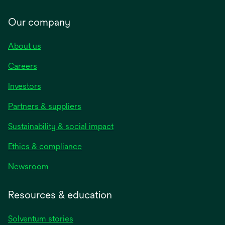
Our company
About us
Careers
Investors
Partners & suppliers
Sustainability & social impact
Ethics & compliance
Newsroom
Resources & education
Solventum stories