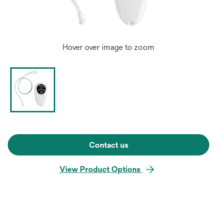
Hover over image to zoom
Contact us
View Product Options