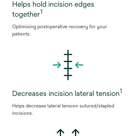
Helps hold incision edges
1
together
Optimising postoperative recovery for your
patients.
1
Decreases incision lateral tension
Helps decrease lateral tension sutured/stapled
incisions.