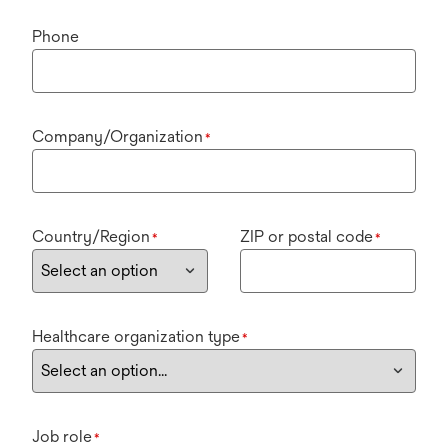
Phone
Company/Organization
*
Country/Region
ZIP or postal code
*
*
Healthcare organization type
*
Job role
*