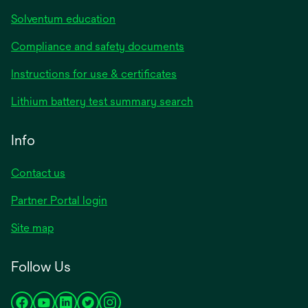
Solventum education
Compliance and safety documents
Instructions for use & certificates
Lithium battery test summary search
Info
Contact us
Partner Portal login
Site map
Follow Us