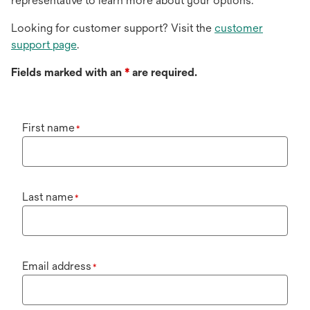
representative to learn more about your options.
Looking for customer support? Visit the
customer
support page
.
Fields marked with an
*
are required.
First name
*
Last name
*
Email address
*