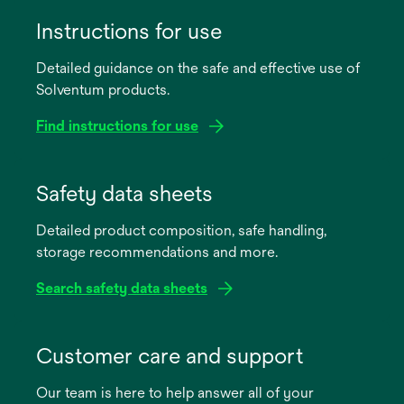
Instructions for use
Detailed guidance on the safe and effective use of
Solventum products.
Find instructions for use
opens
in
Safety data sheets
a
Detailed product composition, safe handling,
new
storage recommendations and more.
tab
Search safety data sheets
opens
in
Customer care and support
a
Our team is here to help answer all of your
new