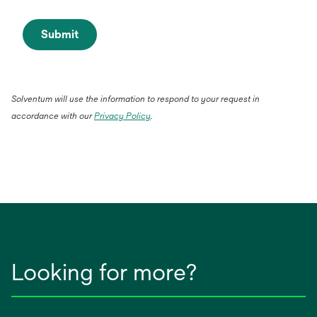
Submit
Solventum will use the information to respond to your request in
accordance with our
Privacy Policy
.
Looking for more?