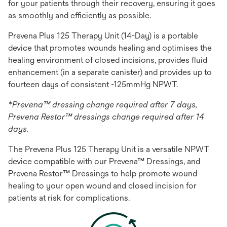
for your patients through their recovery, ensuring it goes
as smoothly and efficiently as possible.
Prevena Plus 125 Therapy Unit (14-Day) is a portable
device that promotes wounds healing and optimises the
healing environment of closed incisions, provides fluid
enhancement (in a separate canister) and provides up to
fourteen days of consistent -125mmHg NPWT.
*Prevena™ dressing change required after 7 days,
Prevena Restor™ dressings change required after 14
days.
The Prevena Plus 125 Therapy Unit is a versatile NPWT
device compatible with our Prevena™ Dressings, and
Prevena Restor™ Dressings to help promote wound
healing to your open wound and closed incision for
patients at risk for complications.