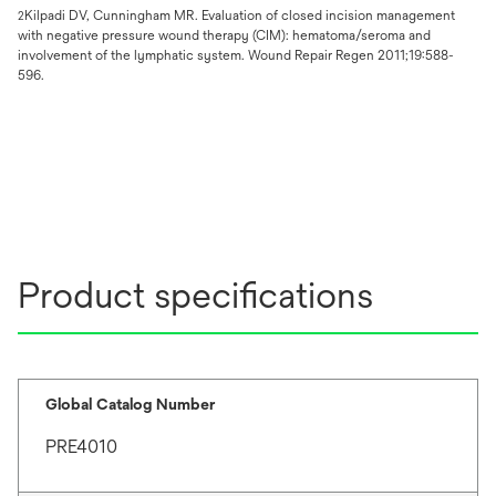
Kilpadi DV, Cunningham MR. Evaluation of closed incision management
2
with negative pressure wound therapy (CIM): hematoma/seroma and
involvement of the lymphatic system. Wound Repair Regen 2011;19:588-
596.
Product specifications
Global Catalog Number
PRE4010