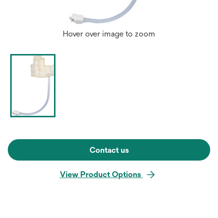
Hover over image to zoom
Contact us
View Product Options