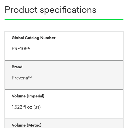
Product specifications
Global Catalog Number
PRE1095
Brand
Prevena™
Volume (Imperial)
1.522 fl oz (us)
Volume (Metric)