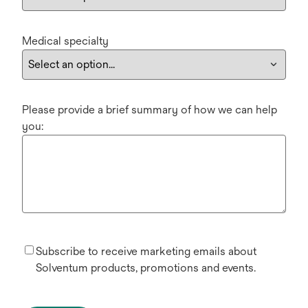
Medical specialty
Please provide a brief summary of how we can help
you:
Subscribe to receive marketing emails about
Solventum products, promotions and events.