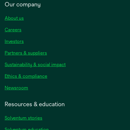
Our company
About us
Careers
Investors
Partners & suppliers
Sustainability & social impact
Ethics & compliance
Newsroom
Resources & education
Solventum stories
Solventum education