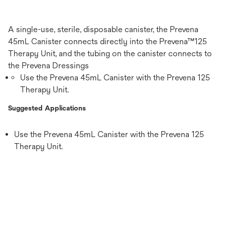
A single-use, sterile, disposable canister, the Prevena
45mL Canister connects directly into the Prevena™125
Therapy Unit, and the tubing on the canister connects to
the Prevena Dressings
Use the Prevena 45mL Canister with the Prevena 125
Therapy Unit.
Suggested Applications
Use the Prevena 45mL Canister with the Prevena 125
Therapy Unit.