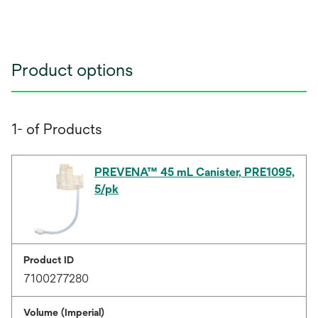
Product options
1- of Products
PREVENA™ 45 mL Canister, PRE1095,
5/pk
Product ID
7100277280
Volume (Imperial)