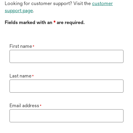
Looking for customer support? Visit the
customer
support page
.
Fields marked with an
*
are required.
First name
*
Last name
*
Email address
*