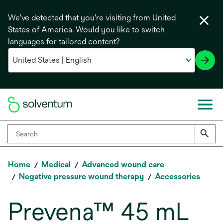
We've detected that you're visiting from United
States of America. Would you like to switch
languages for tailored content?
Home
Medical
Advanced wound care
Negative pressure wound therapy
Accessories
Prevena™ 45 mL