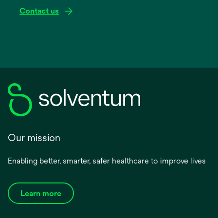
Contact us
Our mission
Enabling better, smarter, safer healthcare to improve lives
Learn more