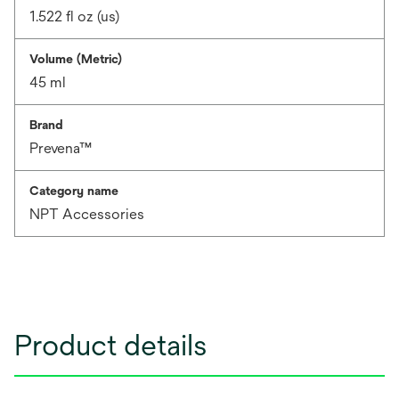
1.522 fl oz (us)
Volume (Metric)
45 ml
Brand
Prevena™
Category name
NPT Accessories
Product details