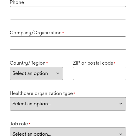
Phone
Company/Organization
*
Country/Region
ZIP or postal code
*
*
Healthcare organization type
*
Job role
*