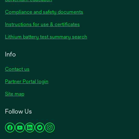
Compliance and safety documents
Instructions for use & certificates
Lithium battery test summary search
Info
Contact us
Partner Portal login
Site map
Follow Us
opens
opens
opens
opens
opens
in
in
in
in
in