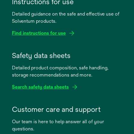
Instructions for use
Detailed guidance on the safe and effective use of
Solventum products.
Find instructions for use
opens
in
Safety data sheets
a
Detailed product composition, safe handling,
new
storage recommendations and more.
tab
Search safety data sheets
opens
in
Customer care and support
a
Our team is here to help answer all of your
new
questions.
tab