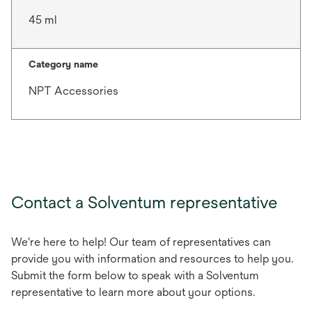
45 ml
Category name
NPT Accessories
Contact a Solventum representative
We're here to help! Our team of representatives can
provide you with information and resources to help you.
Submit the form below to speak with a Solventum
representative to learn more about your options.