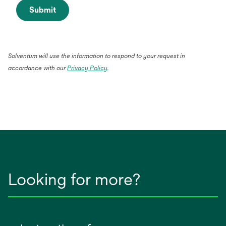
Submit
Solventum will use the information to respond to your request in
accordance with our
Privacy Policy
.
Looking for more?