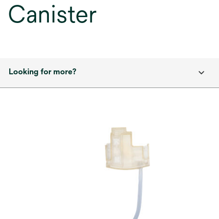
Canister
Looking for more?