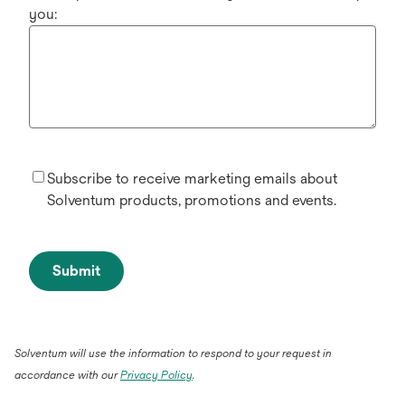
you:
Subscribe to receive marketing emails about
Solventum products, promotions and events.
Submit
Solventum will use the information to respond to your request in
accordance with our
Privacy Policy
.