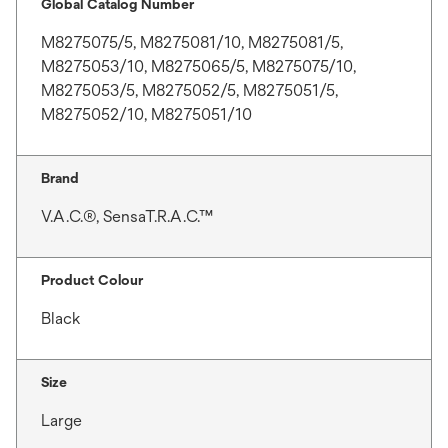
Global Catalog Number
M8275075/5, M8275081/10, M8275081/5,
M8275053/10, M8275065/5, M8275075/10,
M8275053/5, M8275052/5, M8275051/5,
M8275052/10, M8275051/10
Brand
V.A.C.®, SensaT.R.A.C.™
Product Colour
Black
Size
Large