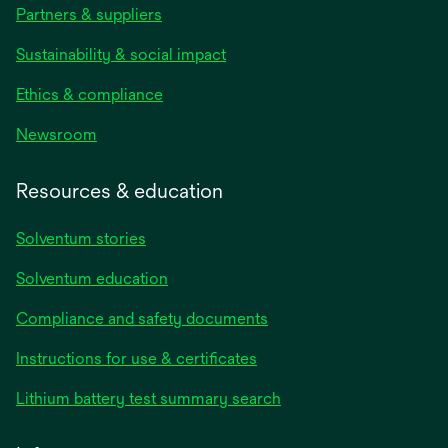
Partners & suppliers
Sustainability & social impact
Ethics & compliance
Newsroom
Resources & education
Solventum stories
Solventum education
Compliance and safety documents
Instructions for use & certificates
Lithium battery test summary search