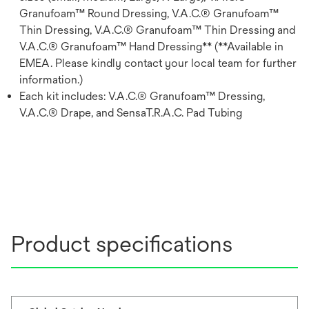
Granufoam™ Round Dressing, V.A.C.® Granufoam™
Thin Dressing, V.A.C.® Granufoam™ Thin Dressing and
V.A.C.® Granufoam™ Hand Dressing** (**Available in
EMEA. Please kindly contact your local team for further
information.)
Each kit includes: V.A.C.® Granufoam™ Dressing,
V.A.C.® Drape, and SensaT.R.A.C. Pad Tubing
Product specifications