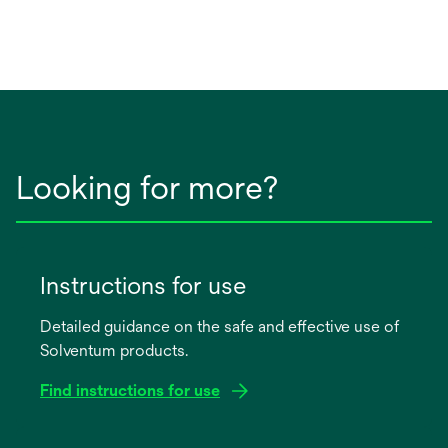
Looking for more?
Instructions for use
Detailed guidance on the safe and effective use of
Solventum products.
Find instructions for use
opens