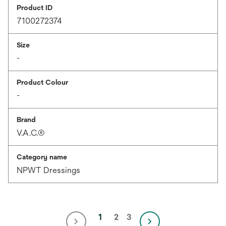
Product ID
7100272374
Size
-
Product Colour
-
Brand
V.A.C.®
Category name
NPWT Dressings
1
2
3