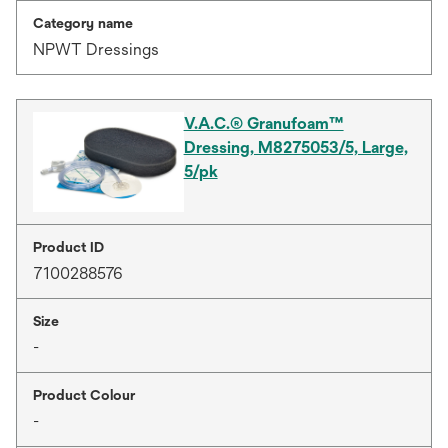
Category name
NPWT Dressings
V.A.C.® Granufoam™
Dressing, M8275053/5, Large,
5/pk
Product ID
7100288576
Size
-
Product Colour
-