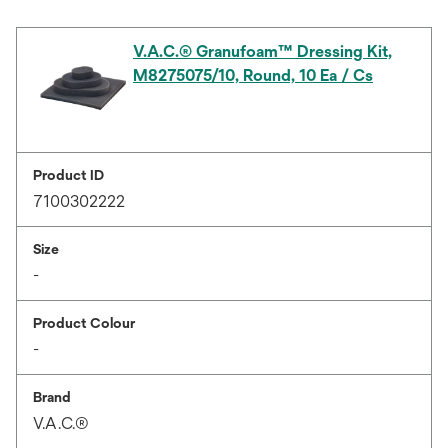
V.A.C.® Granufoam™ Dressing Kit,
M8275075/10, Round, 10 Ea / Cs
Product ID
7100302222
Size
-
Product Colour
-
Brand
V.A.C.®