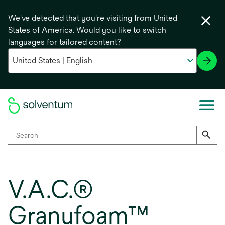
We've detected that you're visiting from United
States of America. Would you like to switch
languages for tailored content?
V.A.C.®
Granufoam™