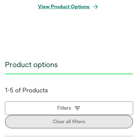
View Product Options
Product options
1-5 of Products
Filters
Clear all filters