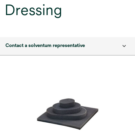
Dressing
Contact a solventum representative