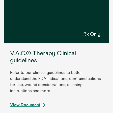
V.A.C.® Therapy Clinical
guidelines
Refer to our clinical guidelines to better
understand the FDA indications, contraindications
for use, wound considerations, cleaning
instructions and more
View Document