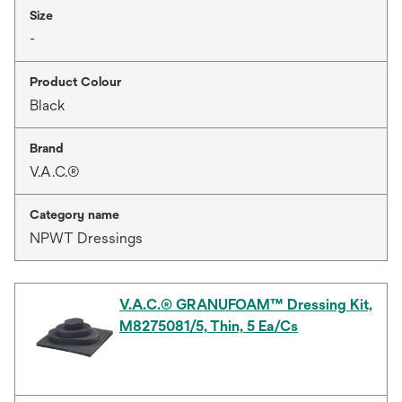
Size
-
Product Colour
Black
Brand
V.A.C.®
Category name
NPWT Dressings
V.A.C.® GRANUFOAM™ Dressing Kit,
M8275081/5, Thin, 5 Ea/Cs