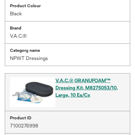
Product Colour
Black
Brand
V.A.C.®
Category name
NPWT Dressings
V.A.C.® GRANUFOAM™
Dressing Kit, M8275053/10,
Large, 10 Ea/Cs
Product ID
7100276998