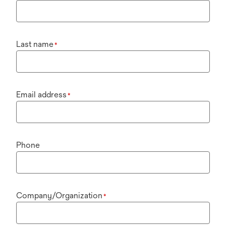
Last name
*
Email address
*
Phone
Company/Organization
*