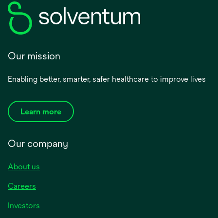
Our mission
Enabling better, smarter, safer healthcare to improve lives
Learn more
Our company
About us
Careers
Investors