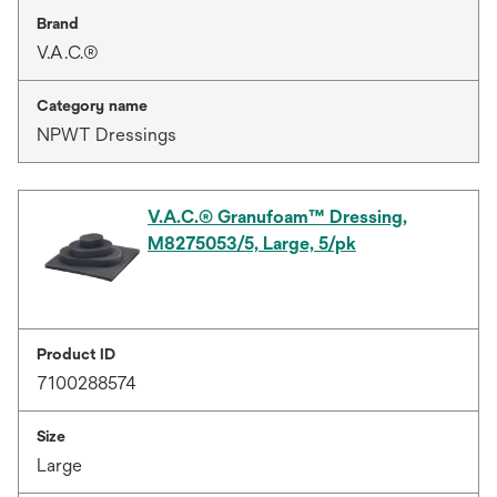
Brand
V.A.C.®
Category name
NPWT Dressings
V.A.C.® Granufoam™ Dressing,
M8275053/5, Large, 5/pk
Product ID
7100288574
Size
Large