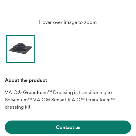
Hover over image to zoom
About the product
V.A.C.® Granufoam™ Dressing is transitioning to
Solventum™ V.A.C.® SensaT.R.A.C.™ Granufoam™
dressing kit.
Contact us