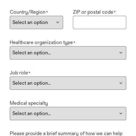
Country/Region
ZIP or postal code
*
*
Healthcare organization type
*
Job role
*
Medical specialty
Please provide a brief summary of how we can help