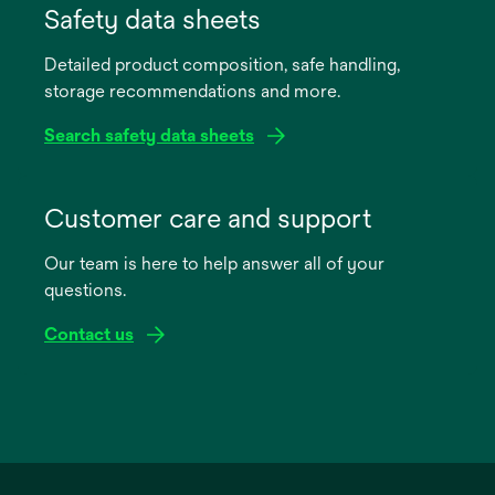
in
Safety data sheets
a
Detailed product composition, safe handling,
new
storage recommendations and more.
tab
Search safety data sheets
opens
in
Customer care and support
a
Our team is here to help answer all of your
new
questions.
tab
Contact us