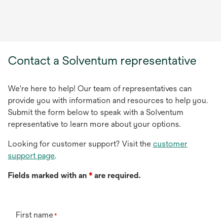
Contact a Solventum representative
We're here to help! Our team of representatives can
provide you with information and resources to help you.
Submit the form below to speak with a Solventum
representative to learn more about your options.
Looking for customer support? Visit the
customer
support page
.
Fields marked with an
*
are required.
First name
*