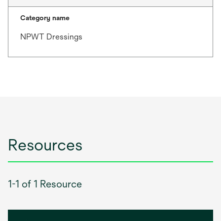
Category name
NPWT Dressings
Resources
1-1 of 1 Resource