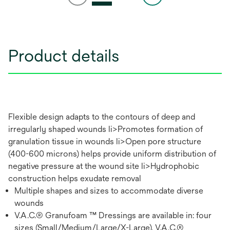
Product details
Flexible design adapts to the contours of deep and
irregularly shaped wounds li>Promotes formation of
granulation tissue in wounds li>Open pore structure
(400-600 microns) helps provide uniform distribution of
negative pressure at the wound site li>Hydrophobic
construction helps exudate removal
Multiple shapes and sizes to accommodate diverse
wounds
V.A.C.® Granufoam ™ Dressings are available in: four
sizes (Small/Medium/Large/X-Large), V.A.C.®