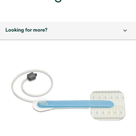
Looking for more?