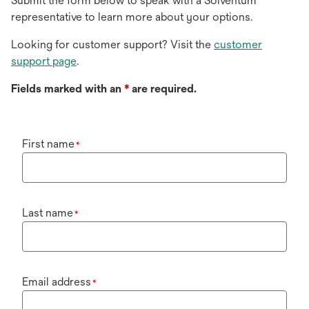
Submit the form below to speak with a Solventum
representative to learn more about your options.
Looking for customer support? Visit the
customer
support page
.
Fields marked with an
*
are required.
First name
*
Last name
*
Email address
*