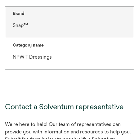
Brand
Snap™
Category name
NPWT Dressings
Contact a Solventum representative
We're here to help! Our team of representatives can
provide you with information and resources to help you.