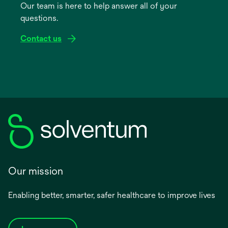
Our team is here to help answer all of your
new
questions.
tab
Contact us
Our mission
Enabling better, smarter, safer healthcare to improve lives