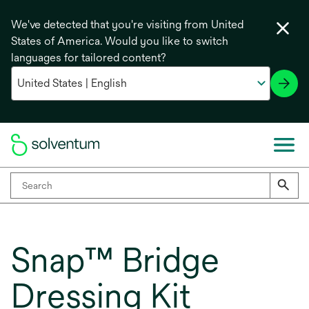
We've detected that you're visiting from United
States of America. Would you like to switch
languages for tailored content?
Snap™ Bridge
Dressing Kit