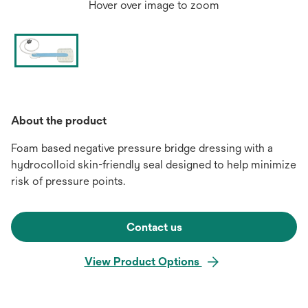
Hover over image to zoom
About the product
Foam based negative pressure bridge dressing with a
hydrocolloid skin-friendly seal designed to help minimize
risk of pressure points.
Contact us
View Product Options