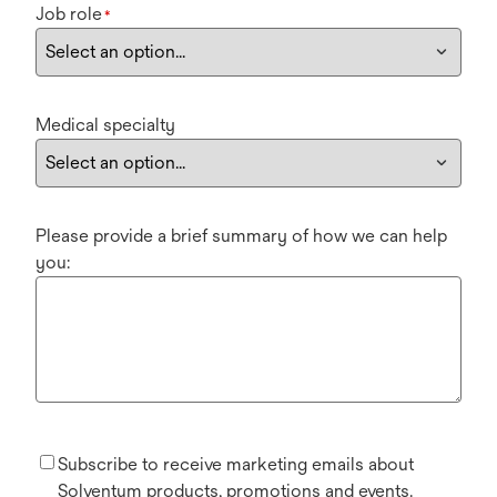
Job role
*
Medical specialty
Please provide a brief summary of how we can help
you:
Subscribe to receive marketing emails about
Solventum products, promotions and events.