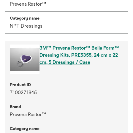
Prevena Restor™
Category name
NPT Dressings
3M™ Prevena Restor™ Bella Form™
Dressing Kits, PRE5355, 24 cm x 22
cm, 5 Dressings / Case
Product ID
7100271845
Brand
Prevena Restor™
Category name