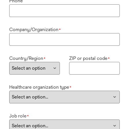
Phone
Company/Organization
*
Country/Region
ZIP or postal code
*
*
Healthcare organization type
*
Job role
*