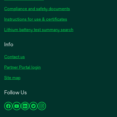
Compliance and safety documents
Instructions for use & certificates
Lithium battery test summary search
Info
Contact us
Partner Portal login
Site map
Follow Us
opens
opens
opens
opens
opens
in
in
in
in
in