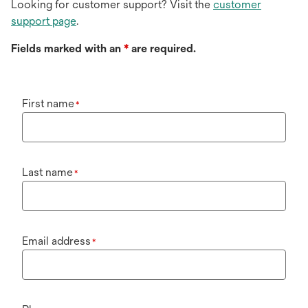
Looking for customer support? Visit the
customer
support page
.
Fields marked with an
*
are required.
First name
*
Last name
*
Email address
*