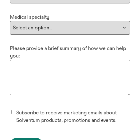
Medical specialty
Please provide a brief summary of how we can help
you:
Subscribe to receive marketing emails about
Solventum products, promotions and events.