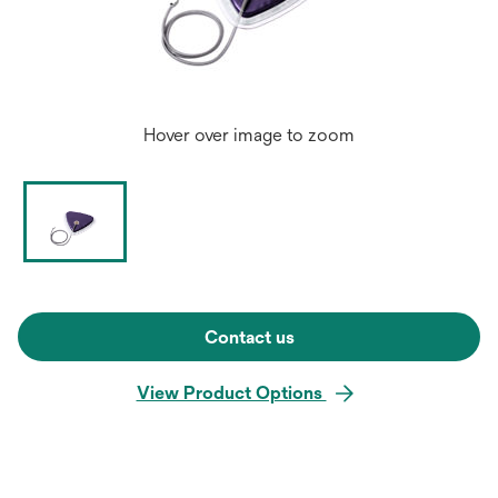
Hover over image to zoom
Contact us
View Product Options