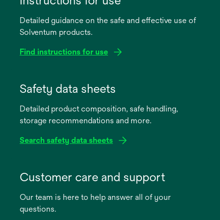
Instructions for use
Detailed guidance on the safe and effective use of
Solventum products.
Find instructions for use
opens
in
Safety data sheets
a
Detailed product composition, safe handling,
new
storage recommendations and more.
tab
Search safety data sheets
opens
in
Customer care and support
a
Our team is here to help answer all of your
new
questions.
tab