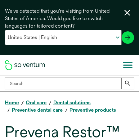
We've detected that you're visiting from United
States of America. Would you like to switch
languages for tailored content?
Home
Oral care
Dental solutions
Preventive dental care
Preventive products
Prevena Restor™