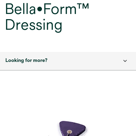
Bella•Form™
Dressing
Looking for more?