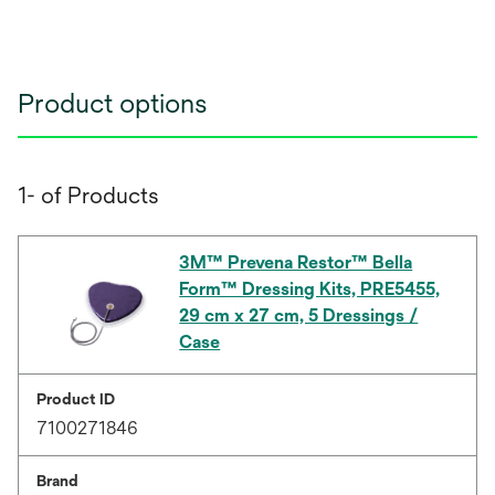
Product options
1- of Products
3M™ Prevena Restor™ Bella
Form™ Dressing Kits, PRE5455,
29 cm x 27 cm, 5 Dressings /
Case
Product ID
7100271846
Brand