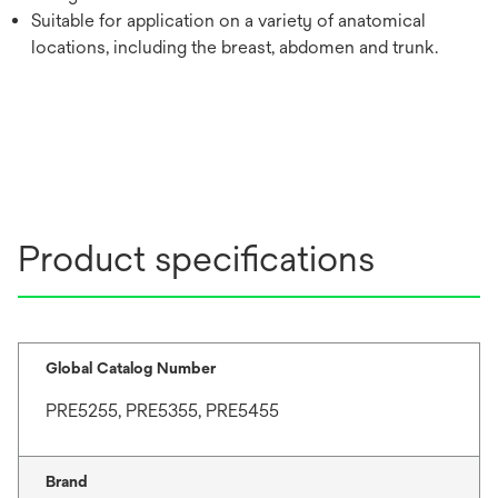
Suitable for application on a variety of anatomical
locations, including the breast, abdomen and trunk.
Product specifications
Global Catalog Number
PRE5255, PRE5355, PRE5455
Brand