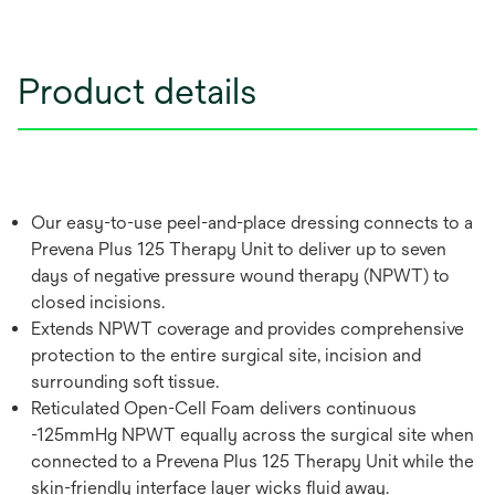
Product details
Our easy-to-use peel-and-place dressing connects to a
Prevena Plus 125 Therapy Unit to deliver up to seven
days of negative pressure wound therapy (NPWT) to
closed incisions.
Extends NPWT coverage and provides comprehensive
protection to the entire surgical site, incision and
surrounding soft tissue.
Reticulated Open-Cell Foam delivers continuous
-125mmHg NPWT equally across the surgical site when
connected to a Prevena Plus 125 Therapy Unit while the
skin-friendly interface layer wicks fluid away.