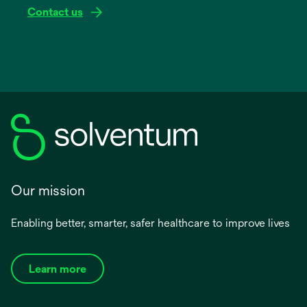
Contact us
Our mission
Enabling better, smarter, safer healthcare to improve lives
Learn more