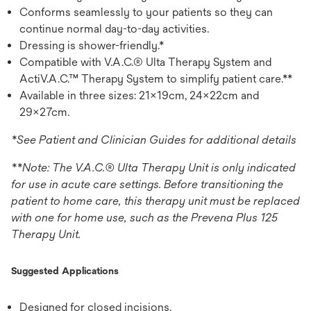
Conforms seamlessly to your patients so they can
continue normal day-to-day activities.
Dressing is shower-friendly.*
Compatible with V.A.C.® Ulta Therapy System and
ActiV.A.C.™ Therapy System to simplify patient care.**
Available in three sizes: 21x19cm, 24x22cm and
29x27cm.
*See Patient and Clinician Guides for additional details
**Note: The V.A.C.® Ulta Therapy Unit is only indicated
for use in acute care settings. Before transitioning the
patient to home care, this therapy unit must be replaced
with one for home use, such as the Prevena Plus 125
Therapy Unit.
Suggested Applications
Designed for closed incisions.