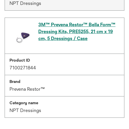
NPT Dressings
3M™ Prevena Restor™ Bella Form™
Dressing Kits, PRE5255, 21 cm x 19
cm, 5 Dressings / Case
Product ID
7100271844
Brand
Prevena Restor™
Category name
NPT Dressings