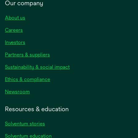
Our company
About us
Careers
Investors
Partners & suppliers
Sustainability & social impact
Ethics & compliance
Newsroom
Resources & education
Solventum stories
Solventum education