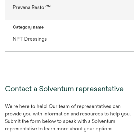
Prevena Restor™
Category name
NPT Dressings
Contact a Solventum representative
We're here to help! Our team of representatives can
provide you with information and resources to help you.
Submit the form below to speak with a Solventum
representative to learn more about your options.