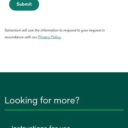
Submit
Solventum will use the information to respond to your request in
accordance with our
Privacy Policy
.
Looking for more?