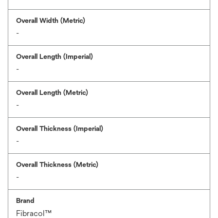
Overall Width (Metric)
-
Overall Length (Imperial)
-
Overall Length (Metric)
-
Overall Thickness (Imperial)
-
Overall Thickness (Metric)
-
Brand
Fibracol™