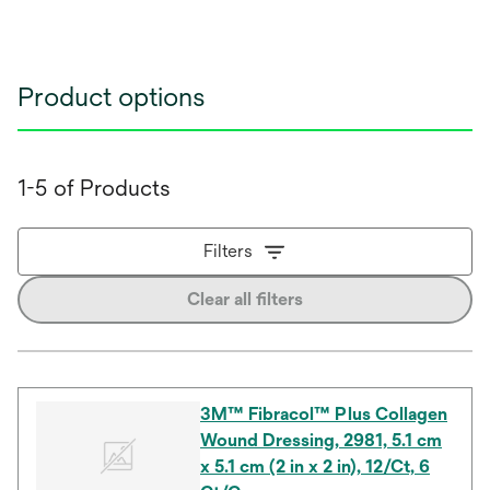
Product options
1-5 of Products
Filters
Clear all filters
3M™ Fibracol™ Plus Collagen
Wound Dressing, 2981, 5.1 cm
x 5.1 cm (2 in x 2 in), 12/Ct, 6