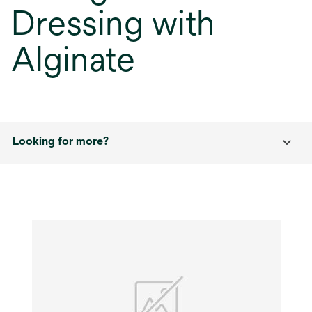
Dressing with
Alginate
Looking for more?