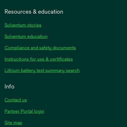
Resources & education
Solventum stories
Solventum education
Compliance and safety documents
Instructions for use & certificates
Lithium battery test summary search
Info
Contact us
Partner Portal login
Site map