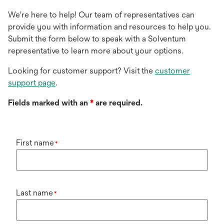
We're here to help! Our team of representatives can
provide you with information and resources to help you.
Submit the form below to speak with a Solventum
representative to learn more about your options.
Looking for customer support? Visit the
customer
support page
.
Fields marked with an
*
are required.
First name
*
Last name
*