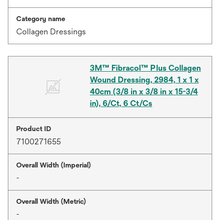
Category name
Collagen Dressings
3M™ Fibracol™ Plus Collagen
Wound Dressing, 2984, 1 x 1 x
40cm (3/8 in x 3/8 in x 15-3/4
in), 6/Ct, 6 Ct/Cs
Product ID
7100271655
Overall Width (Imperial)
-
Overall Width (Metric)
-