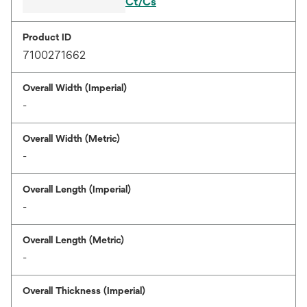
Ct/Cs
Product ID
7100271662
Overall Width (Imperial)
-
Overall Width (Metric)
-
Overall Length (Imperial)
-
Overall Length (Metric)
-
Overall Thickness (Imperial)