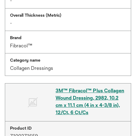
-
Overall Thickness (Metric)
-
Brand
Fibracol™
Category name
Collagen Dressings
3M™ Fibracol™ Plus Collagen
Wound Dressing, 2982, 10.2
cm x 11.1 cm (4 in x 4-3/8 in),
12/Ct, 6 Ct/Cs
Product ID