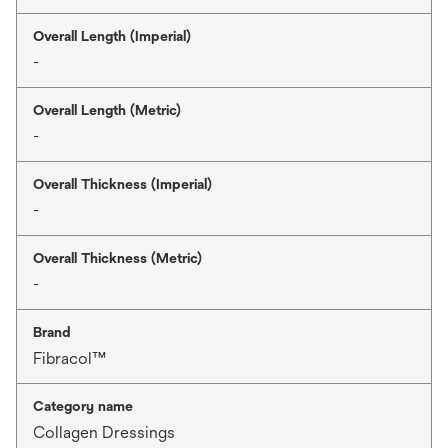
Overall Length (Imperial)
-
Overall Length (Metric)
-
Overall Thickness (Imperial)
-
Overall Thickness (Metric)
-
Brand
Fibracol™
Category name
Collagen Dressings