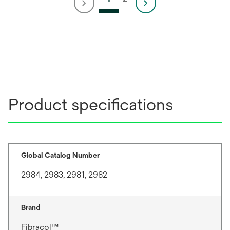
Product specifications
Global Catalog Number
2984, 2983, 2981, 2982
Brand
Fibracol™