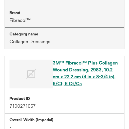
Brand
Fibracol™
Category name
Collagen Dressings
3M™ Fibracol™ Plus Collagen
Wound Dressing, 2983, 10.2
cm x 22.2 cm (4 in x 8-3/4 in),
6/Ct, 6 Ct/Cs
Product ID
7100271657
Overall Width (Imperial)
-