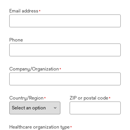
Email address
*
Phone
Company/Organization
*
Country/Region
ZIP or postal code
*
*
Healthcare organization type
*