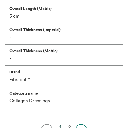
Overall Length (Metric)
5 cm
Overall Thickness (Imperial)
-
Overall Thickness (Metric)
-
Brand
Fibracol™
Category name
Collagen Dressings
1
2