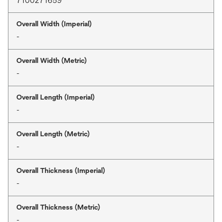
7100271659
Overall Width (Imperial)
-
Overall Width (Metric)
-
Overall Length (Imperial)
-
Overall Length (Metric)
-
Overall Thickness (Imperial)
-
Overall Thickness (Metric)
-