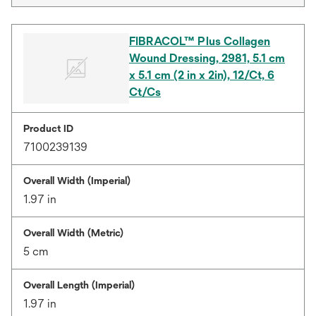
FIBRACOL™ Plus Collagen
Wound Dressing, 2981, 5.1 cm
x 5.1 cm (2 in x 2in), 12/Ct, 6
Ct/Cs
Product ID
7100239139
Overall Width (Imperial)
1.97 in
Overall Width (Metric)
5 cm
Overall Length (Imperial)
1.97 in