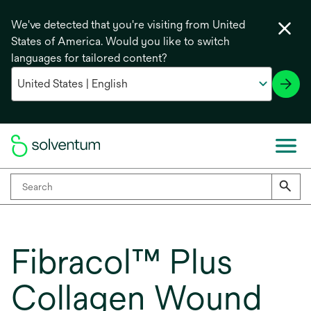
We've detected that you're visiting from United
States of America. Would you like to switch
languages for tailored content?
Fibracol™ Plus
Collagen Wound