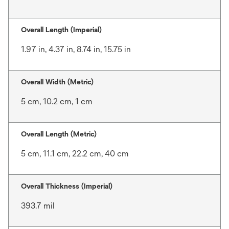
Overall Length (Imperial)
1.97 in, 4.37 in, 8.74 in, 15.75 in
Overall Width (Metric)
5 cm, 10.2 cm, 1 cm
Overall Length (Metric)
5 cm, 11.1 cm, 22.2 cm, 40 cm
Overall Thickness (Imperial)
393.7 mil