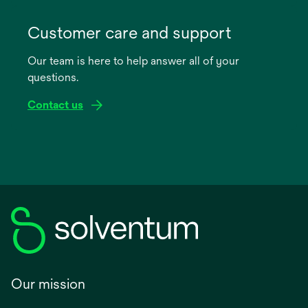
opens
in
Customer care and support
a
Our team is here to help answer all of your
new
questions.
tab
Contact us
Our mission