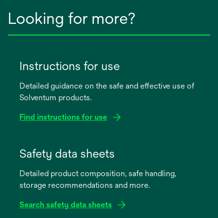
Looking for more?
Instructions for use
Detailed guidance on the safe and effective use of
Solventum products.
Find instructions for use
opens
in
Safety data sheets
a
Detailed product composition, safe handling,
new
storage recommendations and more.
tab
Search safety data sheets