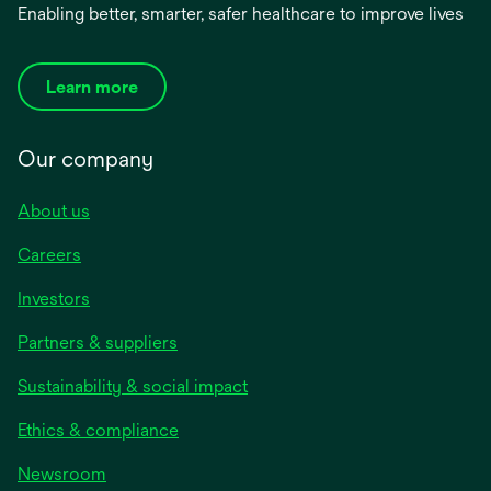
Enabling better, smarter, safer healthcare to improve lives
Learn more
Our company
About us
Careers
Investors
Partners & suppliers
Sustainability & social impact
Ethics & compliance
Newsroom