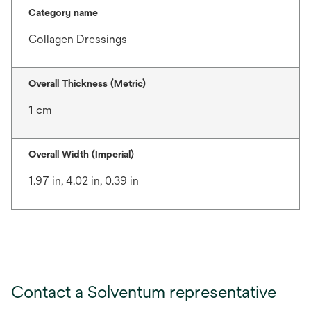
Category name
Collagen Dressings
Overall Thickness (Metric)
1 cm
Overall Width (Imperial)
1.97 in, 4.02 in, 0.39 in
Contact a Solventum representative