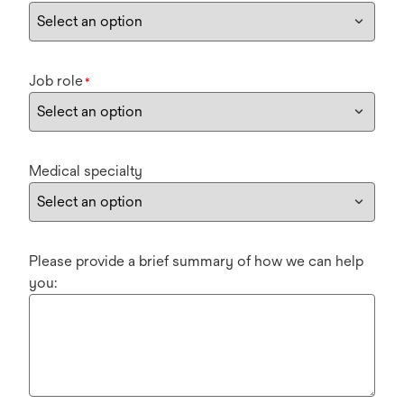
Job role
*
Medical specialty
Please provide a brief summary of how we can help
you: