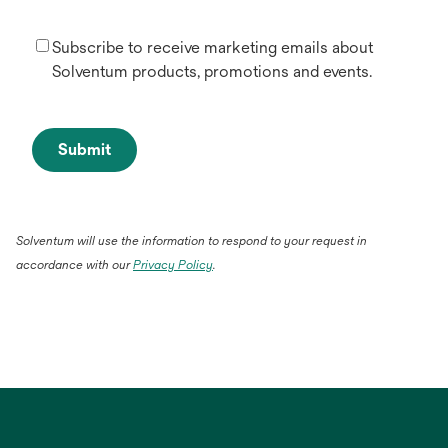
Subscribe to receive marketing emails about
Solventum products, promotions and events.
Submit
Solventum will use the information to respond to your request in
accordance with our
Privacy Policy
.