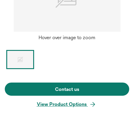
Hover over image to zoom
Contact us
View Product Options