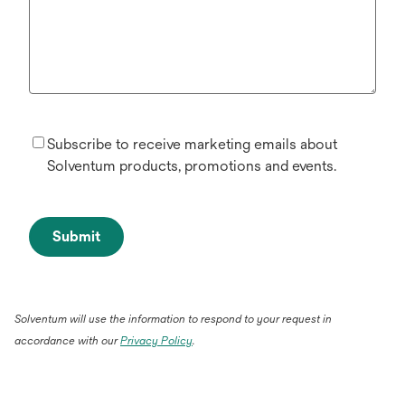
Subscribe to receive marketing emails about
Solventum products, promotions and events.
Submit
Solventum will use the information to respond to your request in
accordance with our
Privacy Policy
.