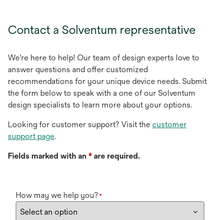
Contact a Solventum representative
We're here to help! Our team of design experts love to
answer questions and offer customized
recommendations for your unique device needs. Submit
the form below to speak with a one of our Solventum
design specialists to learn more about your options.
Looking for customer support? Visit the
customer
support page
.
Fields marked with an
*
are required.
How may we help you?
*