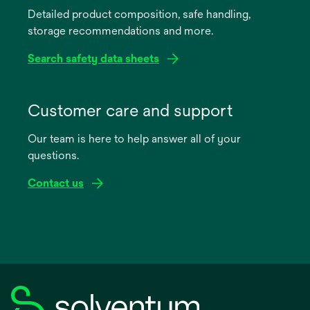
Detailed product composition, safe handling,
new
storage recommendations and more.
tab
Search safety data sheets
opens
in
Customer care and support
a
Our team is here to help answer all of your
new
questions.
tab
Contact us