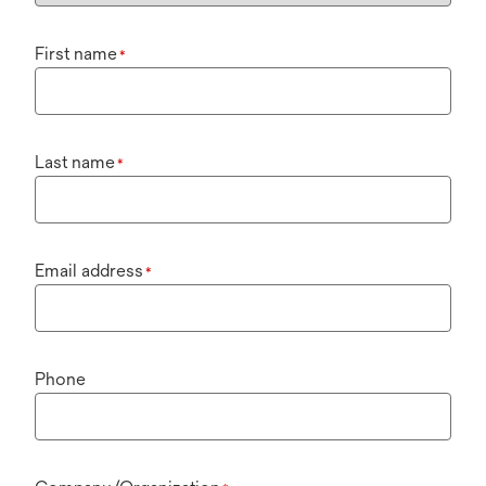
First name
*
Last name
*
Email address
*
Phone