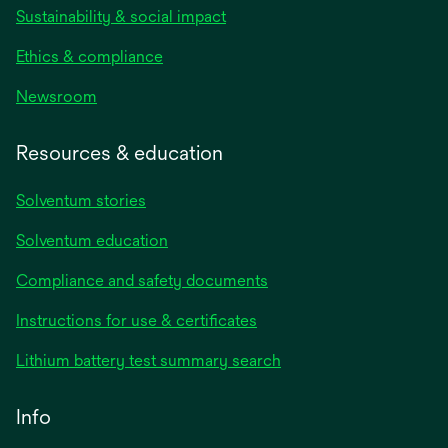
Sustainability & social impact
Ethics & compliance
Newsroom
Resources & education
Solventum stories
Solventum education
Compliance and safety documents
Instructions for use & certificates
Lithium battery test summary search
Info