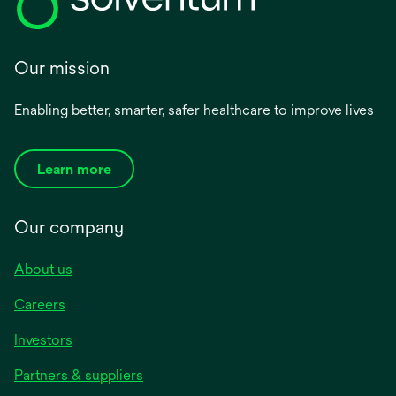
Our mission
Enabling better, smarter, safer healthcare to improve lives
Learn more
Our company
About us
Careers
Investors
Partners & suppliers