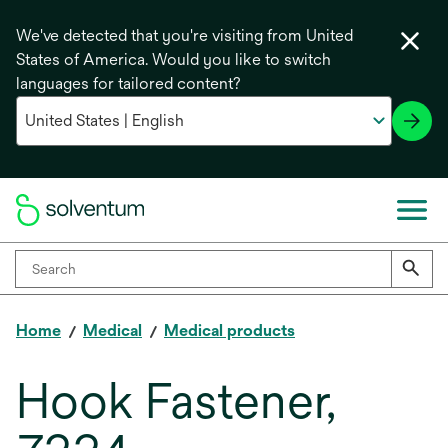
We've detected that you're visiting from United
States of America. Would you like to switch
languages for tailored content?
Home
Medical
Medical products
Hook Fastener,