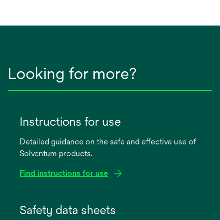
Looking for more?
Instructions for use
Detailed guidance on the safe and effective use of
Solventum products.
Find instructions for use
opens
in
Safety data sheets
a