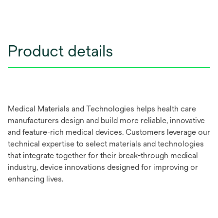
Product details
Medical Materials and Technologies helps health care
manufacturers design and build more reliable, innovative
and feature-rich medical devices. Customers leverage our
technical expertise to select materials and technologies
that integrate together for their break-through medical
industry, device innovations designed for improving or
enhancing lives.