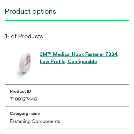
Product options
1- of Products
3M™ Medical Hook Fastener 7334,
Low Profile, Configurable
Product ID
7100127448
Category name
Fastening Components