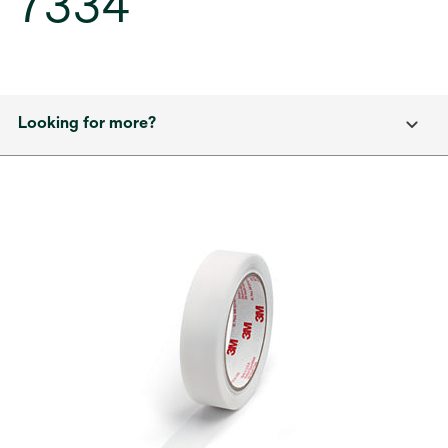
7334
Looking for more?