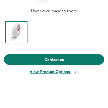
Hover over image to zoom
Contact us
View Product Options