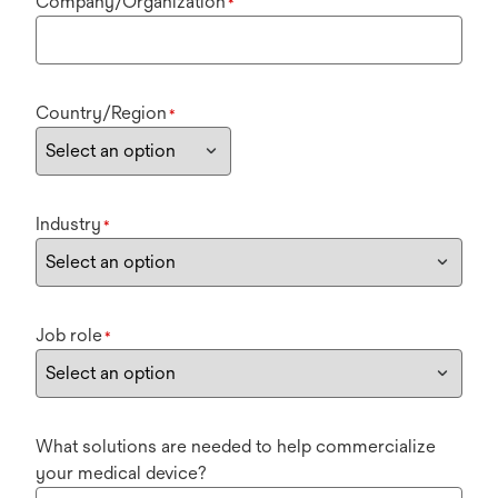
Company/Organization
*
Country/Region
*
Industry
*
Job role
*
What solutions are needed to help commercialize
your medical device?