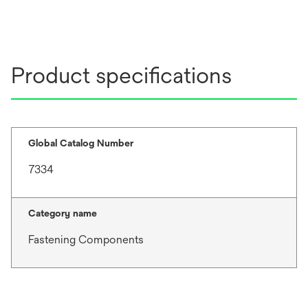
Product specifications
Global Catalog Number
7334
Category name
Fastening Components