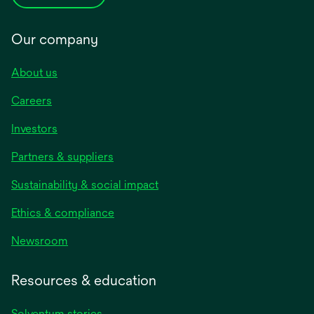
Our company
About us
Careers
Investors
Partners & suppliers
Sustainability & social impact
Ethics & compliance
Newsroom
Resources & education
Solventum stories