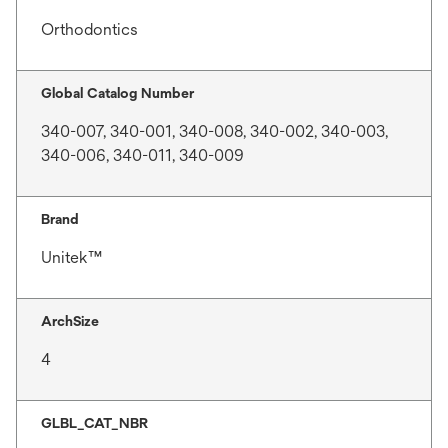
Orthodontics
Global Catalog Number
340-007, 340-001, 340-008, 340-002, 340-003,
340-006, 340-011, 340-009
Brand
Unitek™
ArchSize
4
GLBL_CAT_NBR