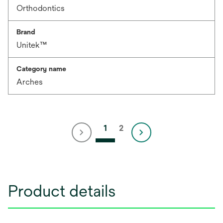
Orthodontics
Brand
Unitek™
Category name
Arches
1
2
Product details