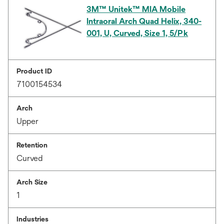
3M™ Unitek™ MIA Mobile
Intraoral Arch Quad Helix, 340-
001, U, Curved, Size 1, 5/Pk
Product ID
7100154534
Arch
Upper
Retention
Curved
Arch Size
1
Industries