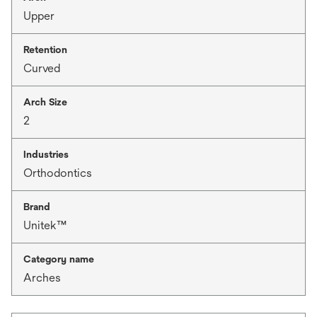
Upper
Retention
Curved
Arch Size
2
Industries
Orthodontics
Brand
Unitek™
Category name
Arches