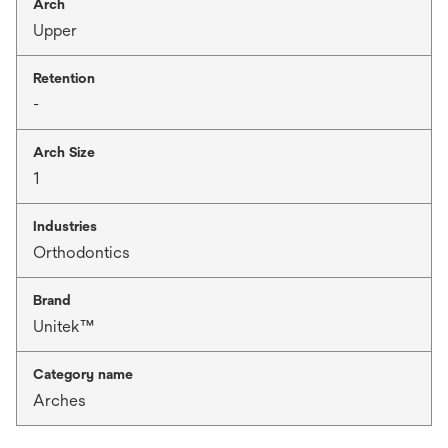
Arch
Upper
Retention
-
Arch Size
1
Industries
Orthodontics
Brand
Unitek™
Category name
Arches