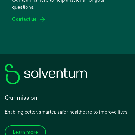
new
questions.
tab
Contact us
Our mission
Enabling better, smarter, safer healthcare to improve lives
Learn more