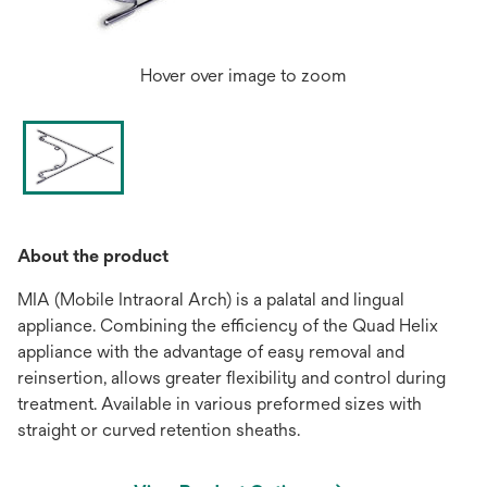
Hover over image to zoom
About the product
MIA (Mobile Intraoral Arch) is a palatal and lingual
appliance. Combining the efficiency of the Quad Helix
appliance with the advantage of easy removal and
reinsertion, allows greater flexibility and control during
treatment. Available in various preformed sizes with
straight or curved retention sheaths.