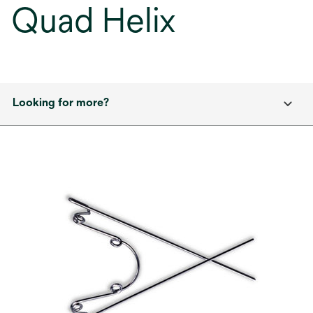
Quad Helix
Looking for more?