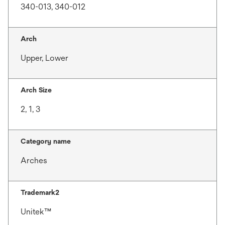
340-013, 340-012
Arch
Upper, Lower
Arch Size
2, 1, 3
Category name
Arches
Trademark2
Unitek™