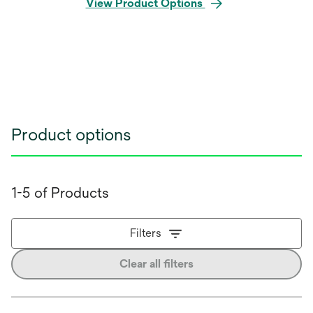
View Product Options
Product options
1-5 of Products
Filters
Clear all filters