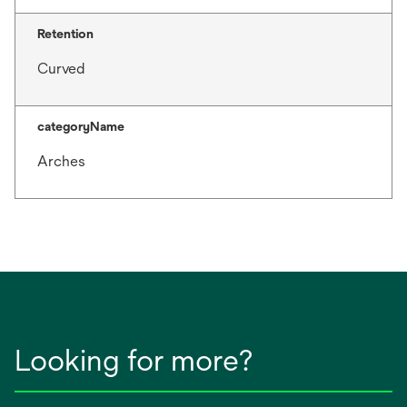
Retention
Curved
categoryName
Arches
Looking for more?