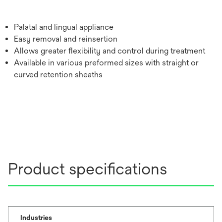
Palatal and lingual appliance
Easy removal and reinsertion
Allows greater flexibility and control during treatment
Available in various preformed sizes with straight or
curved retention sheaths
Product specifications
Industries