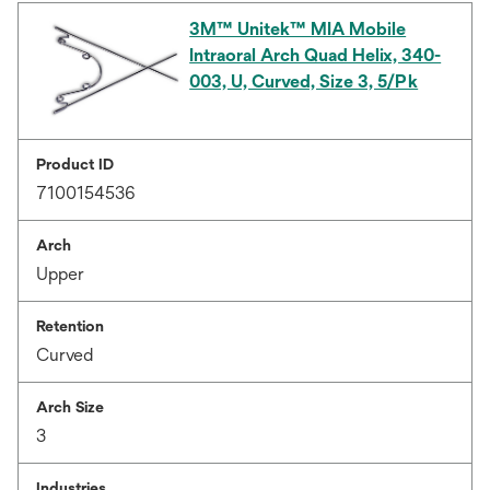
3M™ Unitek™ MIA Mobile
Intraoral Arch Quad Helix, 340-
003, U, Curved, Size 3, 5/Pk
Product ID
7100154536
Arch
Upper
Retention
Curved
Arch Size
3
Industries