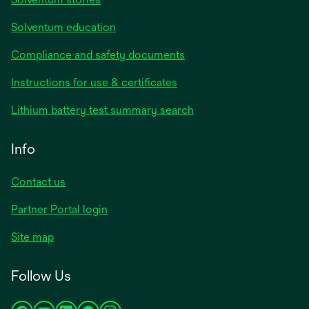
Solventum education
Compliance and safety documents
Instructions for use & certificates
Lithium battery test summary search
Info
Contact us
Partner Portal login
Site map
Follow Us