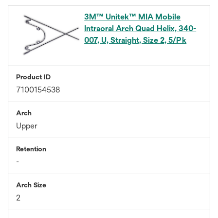
3M™ Unitek™ MIA Mobile
Intraoral Arch Quad Helix, 340-
007, U, Straight, Size 2, 5/Pk
Product ID
7100154538
Arch
Upper
Retention
-
Arch Size
2