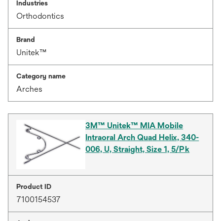
Industries
Orthodontics
Brand
Unitek™
Category name
Arches
3M™ Unitek™ MIA Mobile
Intraoral Arch Quad Helix, 340-
006, U, Straight, Size 1, 5/Pk
Product ID
7100154537