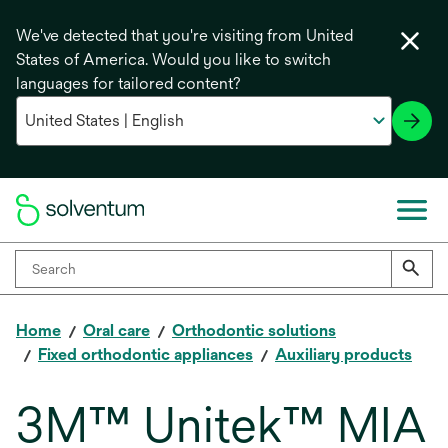
We've detected that you're visiting from United
States of America. Would you like to switch
languages for tailored content?
Home
Oral care
Orthodontic solutions
Fixed orthodontic appliances
Auxiliary products
3M™ Unitek™ MIA