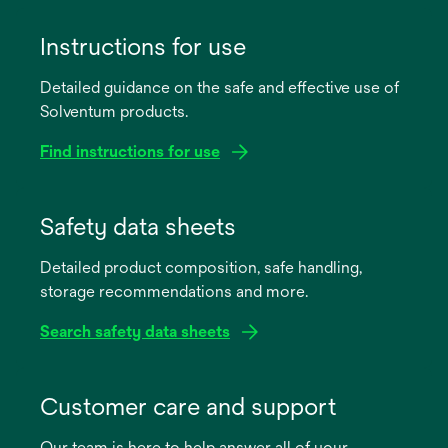
Instructions for use
Detailed guidance on the safe and effective use of
Solventum products.
Find instructions for use
opens
in
Safety data sheets
a
Detailed product composition, safe handling,
new
storage recommendations and more.
tab
Search safety data sheets
opens
in
Customer care and support
a
Our team is here to help answer all of your