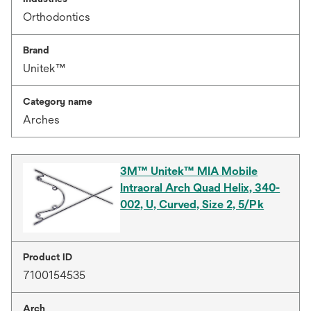
Orthodontics
Brand
Unitek™
Category name
Arches
3M™ Unitek™ MIA Mobile
Intraoral Arch Quad Helix, 340-
002, U, Curved, Size 2, 5/Pk
Product ID
7100154535
Arch