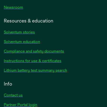
Newsroom
Resources & education
Solventum stories
Solventum education
Compliance and safety documents
Instructions for use & certificates
Lithium battery test summary search
Info
Contact us
Partner Portal login