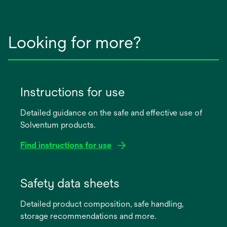
Looking for more?
Instructions for use
Detailed guidance on the safe and effective use of
Solventum products.
Find instructions for use
opens
in
Safety data sheets
a
Detailed product composition, safe handling,
new
storage recommendations and more.
tab