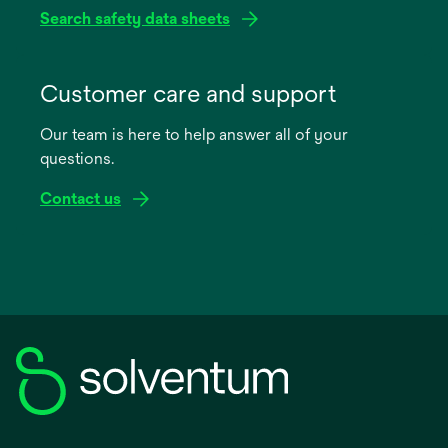
Search safety data sheets
opens
in
Customer care and support
a
Our team is here to help answer all of your
new
questions.
tab
Contact us