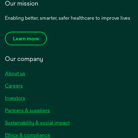
Our mission
Enabling better, smarter, safer healthcare to improve lives
Learn more
Our company
About us
Careers
Investors
Partners & suppliers
Sustainability & social impact
Ethics & compliance