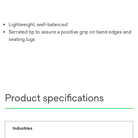
Lightweight, well-balanced
Serrated tip to assure a positive grip on band edges and
seating lugs
Product specifications
Industries