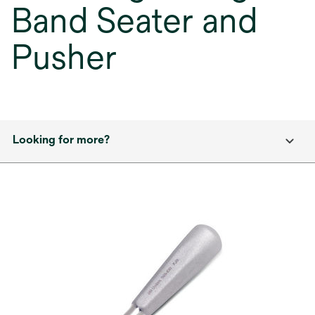
Band Seater and
Pusher
Looking for more?