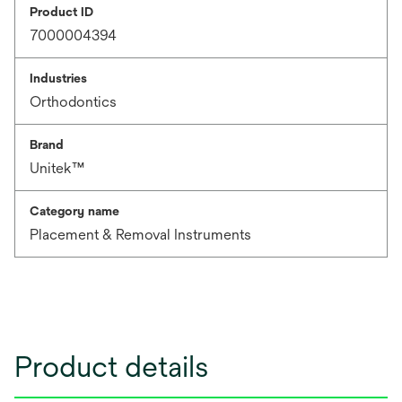
Product ID
7000004394
Industries
Orthodontics
Brand
Unitek™
Category name
Placement & Removal Instruments
Product details