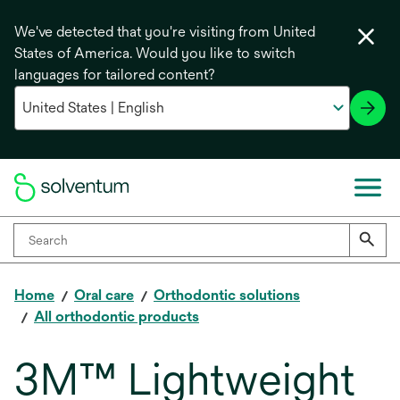
We've detected that you're visiting from United
States of America. Would you like to switch
languages for tailored content?
Home
Oral care
Orthodontic solutions
All orthodontic products
3M™ Lightweight