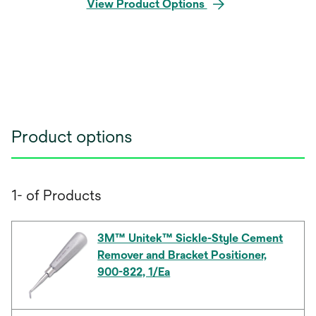
View Product Options
Product options
1- of Products
3M™ Unitek™ Sickle-Style Cement
Remover and Bracket Positioner,
900-822, 1/Ea