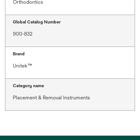
Orthodontics
Global Catalog Number
900-832
Brand
Unitek™
Category name
Placement & Removal Instruments