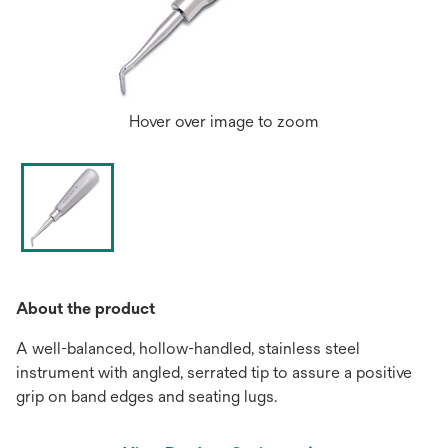
Hover over image to zoom
About the product
A well-balanced, hollow-handled, stainless steel
instrument with angled, serrated tip to assure a positive
grip on band edges and seating lugs.