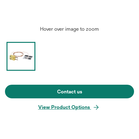
Hover over image to zoom
Contact us
View Product Options