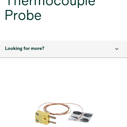
Thermocouple
Probe
Looking for more?