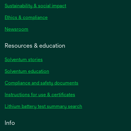
Sustainability & social impact
Ethics & compliance
Newsroom
Resources & education
Solventum stories
Solventum education
Compliance and safety documents
Instructions for use & certificates
Lithium battery test summary search
Info