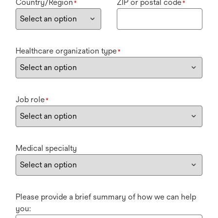
Country/Region
ZIP or postal code
*
*
Healthcare organization type
*
Job role
*
Medical specialty
Please provide a brief summary of how we can help
you: