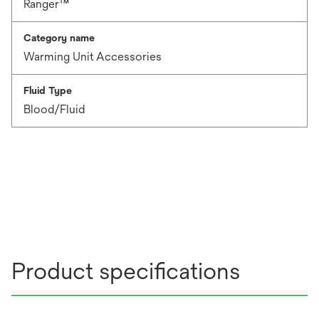
Ranger™
Category name
Warming Unit Accessories
Fluid Type
Blood/Fluid
Product specifications