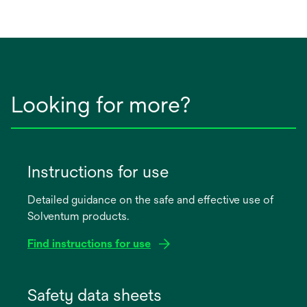
Looking for more?
Instructions for use
Detailed guidance on the safe and effective use of
Solventum products.
Find instructions for use
opens
in
Safety data sheets