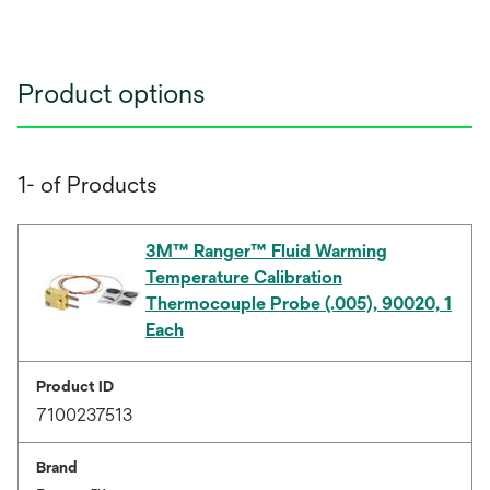
Product options
1- of Products
3M™ Ranger™ Fluid Warming
Temperature Calibration
Thermocouple Probe (.005), 90020, 1
Each
Product ID
7100237513
Brand