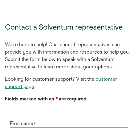
Contact a Solventum representative
We're here to help! Our team of representatives can
provide you with information and resources to help you.
Submit the form below to speak with a Solventum
representative to learn more about your options.
Looking for customer support? Visit the
customer
support page
.
Fields marked with an
*
are required.
First name
*