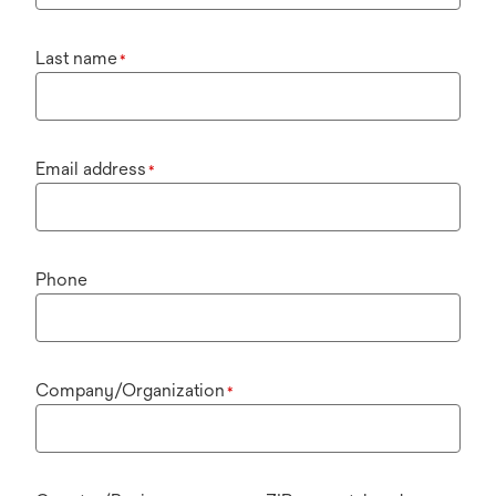
Last name
*
Email address
*
Phone
Company/Organization
*