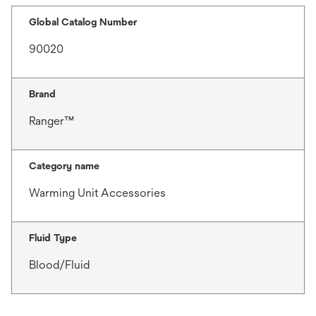
Global Catalog Number
90020
Brand
Ranger™
Category name
Warming Unit Accessories
Fluid Type
Blood/Fluid