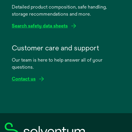
a
Detailed product composition, safe handling,
new
storage recommendations and more.
tab
Search safety data sheets
opens
in
Customer care and support
a
Our team is here to help answer all of your
new
questions.
tab
Contact us