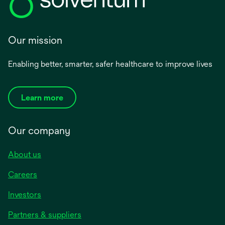
Our mission
Enabling better, smarter, safer healthcare to improve lives
Learn more
Our company
About us
Careers
Investors
Partners & suppliers