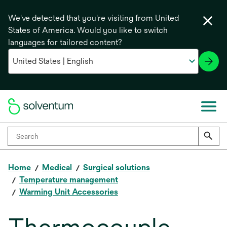
We've detected that you're visiting from United
States of America. Would you like to switch
languages for tailored content?
Home
Medical
Surgical solutions
Temperature management
Warming Unit Accessories