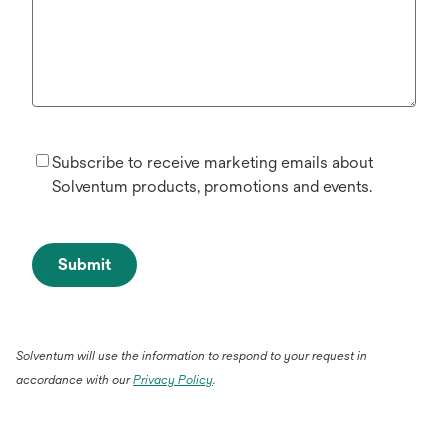
Subscribe to receive marketing emails about
Solventum products, promotions and events.
Submit
Solventum will use the information to respond to your request in
accordance with our
Privacy Policy
.