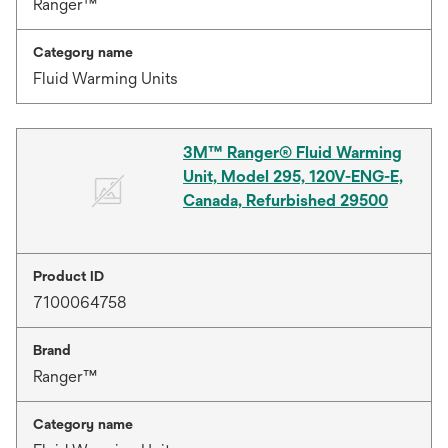
Ranger™
Category name
Fluid Warming Units
3M™ Ranger® Fluid Warming
Unit, Model 295, 120V-ENG-E,
Canada, Refurbished 29500
Product ID
7100064758
Brand
Ranger™
Category name