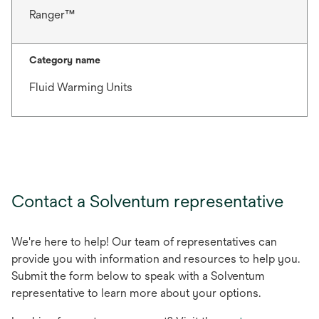
Ranger™
Category name
Fluid Warming Units
Contact a Solventum representative
We're here to help! Our team of representatives can
provide you with information and resources to help you.
Submit the form below to speak with a Solventum
representative to learn more about your options.