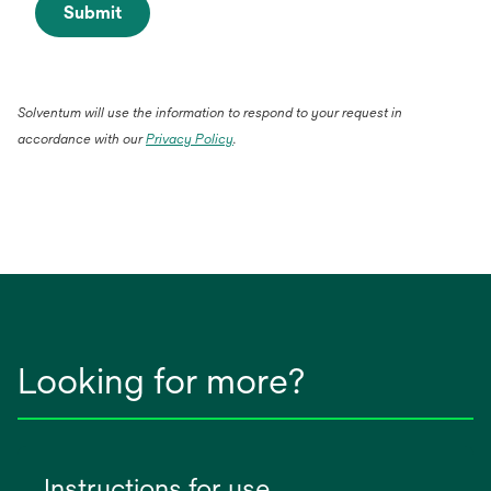
Submit
Solventum will use the information to respond to your request in
accordance with our
Privacy Policy
.
Looking for more?
Instructions for use