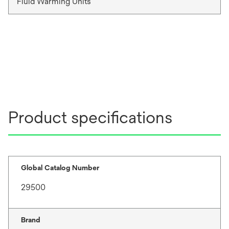
Fluid Warming Units
Product specifications
Global Catalog Number
29500
Brand