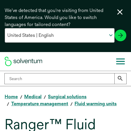
We've detected that you're visiting from United
States of America. Would you like to switch
languages for tailored content?
Home
Medical
Surgical solutions
Temperature management
Fluid warming units
Ranger™ Fluid