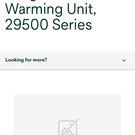
Warming Unit,
29500 Series
Looking for more?