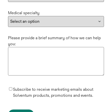
Medical specialty
Please provide a brief summary of how we can help
you:
Subscribe to receive marketing emails about
Solventum products, promotions and events.