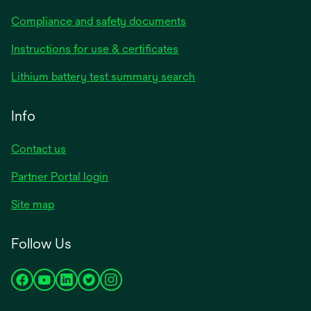
Compliance and safety documents
Instructions for use & certificates
Lithium battery test summary search
Info
Contact us
Partner Portal login
Site map
Follow Us
opens
opens
opens
opens
opens
in
in
in
in
in