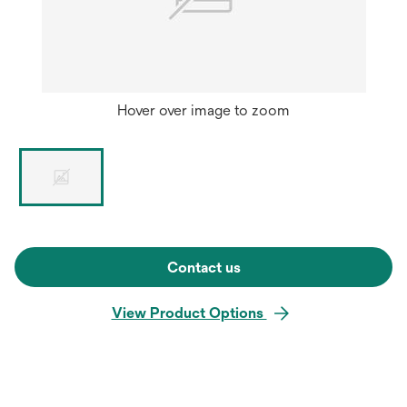
Hover over image to zoom
Contact us
View Product Options