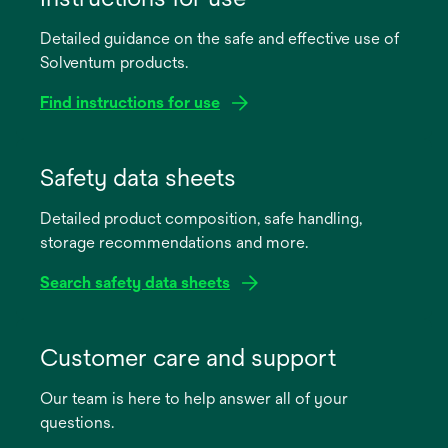
Detailed guidance on the safe and effective use of
Solventum products.
Find instructions for use
opens
in
Safety data sheets
a
Detailed product composition, safe handling,
new
storage recommendations and more.
tab
Search safety data sheets
opens
in
Customer care and support
a
Our team is here to help answer all of your
new
questions.
tab