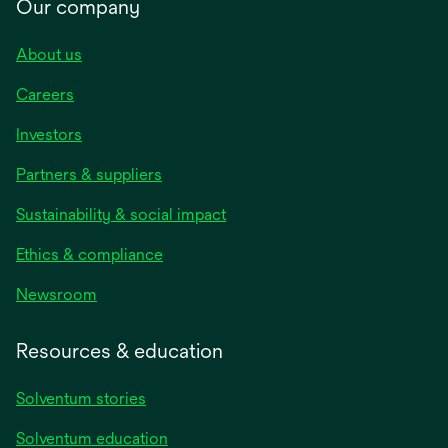
Our company
About us
Careers
Investors
Partners & suppliers
Sustainability & social impact
Ethics & compliance
Newsroom
Resources & education
Solventum stories
Solventum education