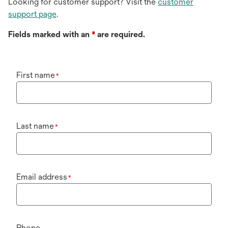
Looking for customer support? Visit the
customer
support page
.
Fields marked with an
*
are required.
First name
*
Last name
*
Email address
*
Phone