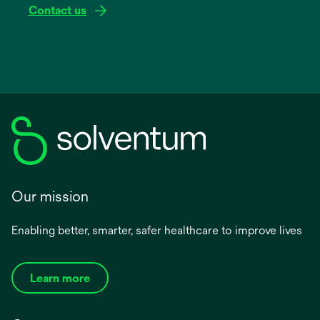
Contact us
Our mission
Enabling better, smarter, safer healthcare to improve lives
Learn more