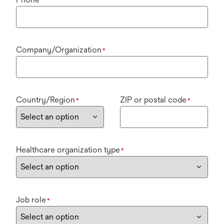
Company/Organization
*
Country/Region
ZIP or postal code
*
*
Healthcare organization type
*
Job role
*