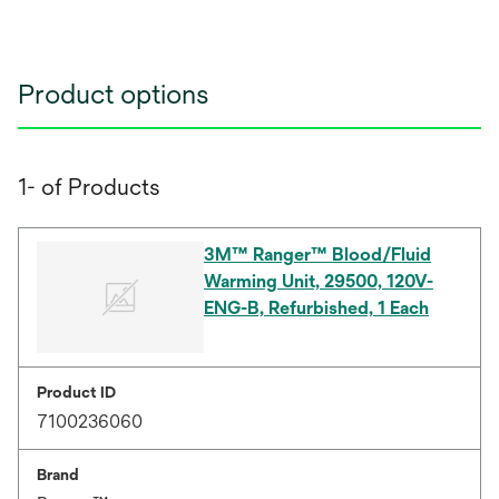
Product options
1- of Products
3M™ Ranger™ Blood/Fluid
Warming Unit, 29500, 120V-
ENG-B, Refurbished, 1 Each
Product ID
7100236060
Brand