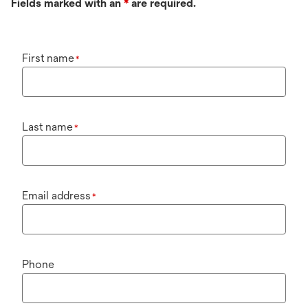
Fields marked with an
*
are required.
First name
*
Last name
*
Email address
*
Phone