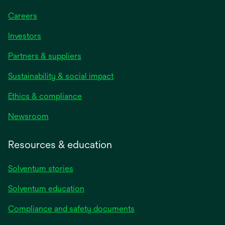
Careers
Investors
Partners & suppliers
Sustainability & social impact
Ethics & compliance
Newsroom
Resources & education
Solventum stories
Solventum education
Compliance and safety documents