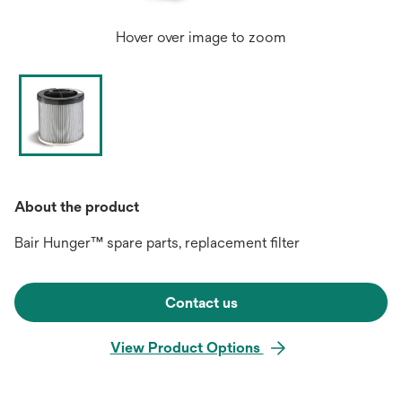
Hover over image to zoom
About the product
Bair Hunger™ spare parts, replacement filter
Contact us
View Product Options