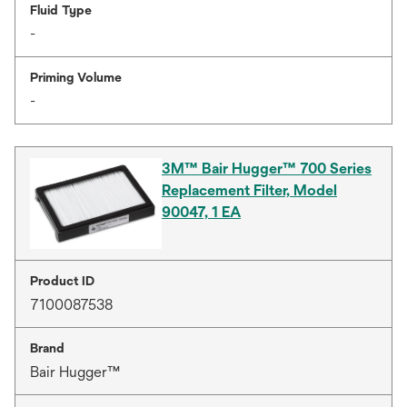
Fluid Type
-
Priming Volume
-
3M™ Bair Hugger™ 700 Series
Replacement Filter, Model
90047, 1 EA
Product ID
7100087538
Brand
Bair Hugger™