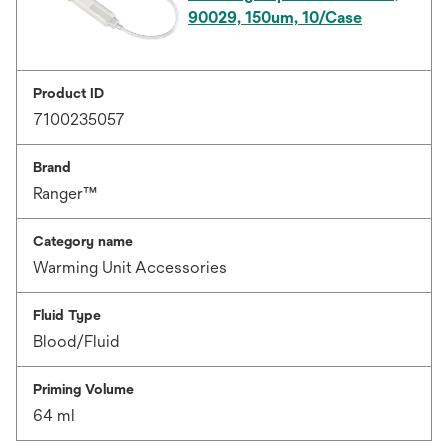
90029, 150um, 10/Case
Product ID
7100235057
Brand
Ranger™
Category name
Warming Unit Accessories
Fluid Type
Blood/Fluid
Priming Volume
64 ml