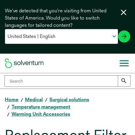
We've detected that you're visiting from United
States of America. Would you like to switch
languages for tailored content?
Home
Medical
Surgical solutions
Temperature management
Warming Unit Accessories