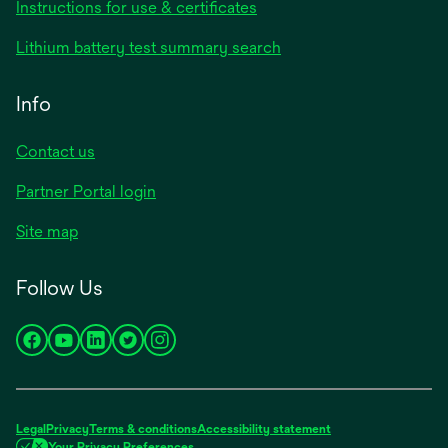
Instructions for use & certificates
Lithium battery test summary search
Info
Contact us
Partner Portal login
Site map
Follow Us
opens
opens
opens
opens
opens
in
in
in
in
in
a
a
a
a
a
new
new
new
new
new
Legal
Privacy
Terms & conditions
Accessibility statement
tab
tab
tab
tab
tab
Your Privacy Preferences