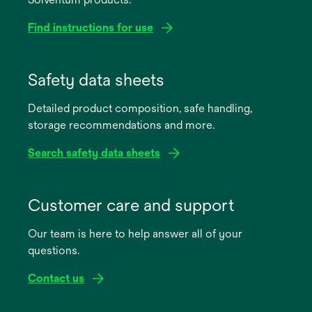
Find instructions for use
opens
in
Safety data sheets
a
Detailed product composition, safe handling,
new
storage recommendations and more.
tab
Search safety data sheets
opens
in
Customer care and support
a
Our team is here to help answer all of your
new
questions.
tab
Contact us