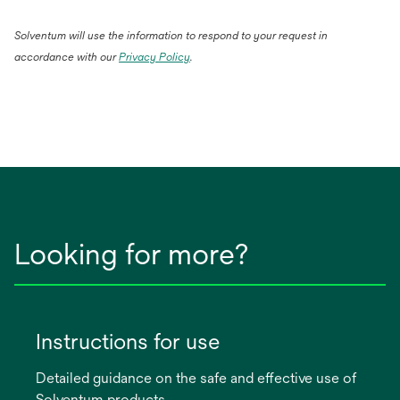
Solventum will use the information to respond to your request in
accordance with our
Privacy Policy
.
Looking for more?
Instructions for use
Detailed guidance on the safe and effective use of
Solventum products.