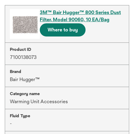
3M™ Bair Hugger™ 800 Series Dust
Filter, Model 90060, 10 EA/Bag
Where to buy
Product ID
7100138073
Brand
Bair Hugger™
Category name
Warming Unit Accessories
Fluid Type
-