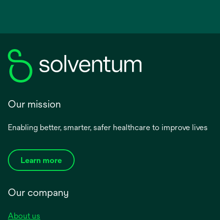
Our mission
Enabling better, smarter, safer healthcare to improve lives
Learn more
Our company
About us