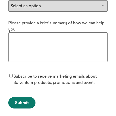
Please provide a brief summary of how we can help
you:
Subscribe to receive marketing emails about
Solventum products, promotions and events.
Submit