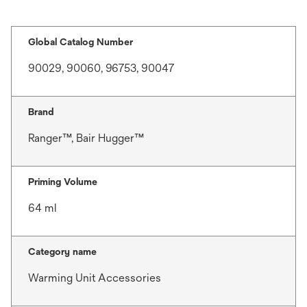
Global Catalog Number
90029, 90060, 96753, 90047
Brand
Ranger™, Bair Hugger™
Priming Volume
64 ml
Category name
Warming Unit Accessories