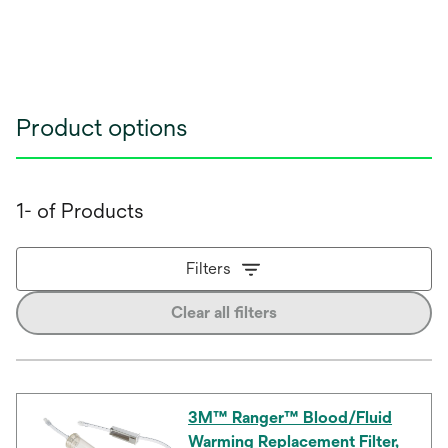
Product options
1- of Products
Filters
Clear all filters
3M™ Ranger™ Blood/Fluid
Warming Replacement Filter,