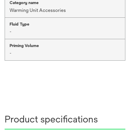
Category name
Warming Unit Accessories
Fluid Type
-
Priming Volume
-
Product specifications