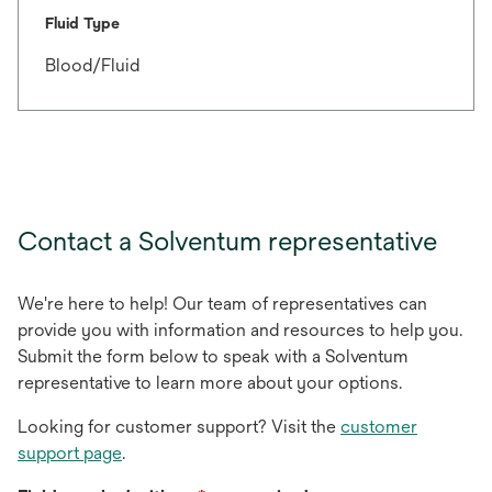
Fluid Type
Blood/Fluid
Contact a Solventum representative
We're here to help! Our team of representatives can
provide you with information and resources to help you.
Submit the form below to speak with a Solventum
representative to learn more about your options.
Looking for customer support? Visit the
customer
support page
.