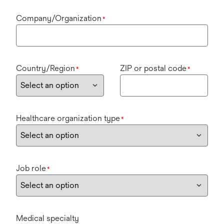
Company/Organization
*
Country/Region
ZIP or postal code
*
*
Healthcare organization type
*
Job role
*
Medical specialty