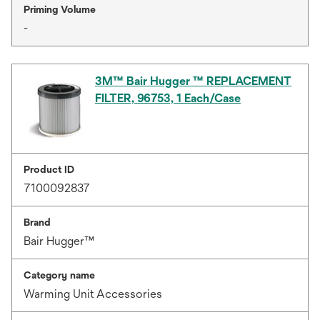
Priming Volume
-
3M™ Bair Hugger ™ REPLACEMENT
FILTER, 96753, 1 Each/Case
Product ID
7100092837
Brand
Bair Hugger™
Category name
Warming Unit Accessories