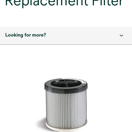
Replacement Filter
Looking for more?