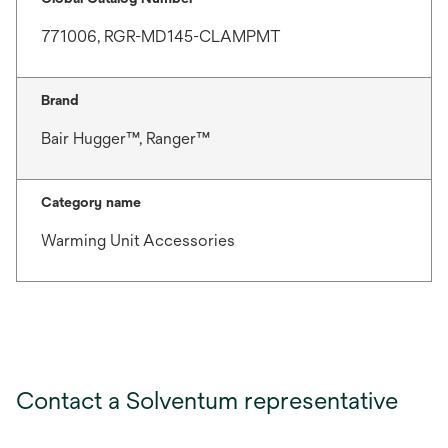
771006, RGR-MD145-CLAMPMT
Brand
Bair Hugger™, Ranger™
Category name
Warming Unit Accessories
Contact a Solventum representative