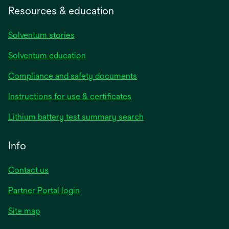
Resources & education
Solventum stories
Solventum education
Compliance and safety documents
Instructions for use & certificates
Lithium battery test summary search
Info
Contact us
Partner Portal login
Site map