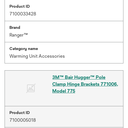
Product ID
7100033428
Brand
Ranger™
Category name
Warming Unit Accessories
3M™ Bair Hugger™ Pole
Clamp Hinge Brackets 771006,
Model 775
Product ID
7100005018