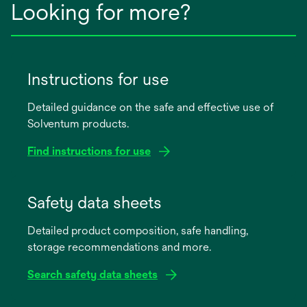
Looking for more?
Instructions for use
Detailed guidance on the safe and effective use of
Solventum products.
Find instructions for use
opens
in
Safety data sheets
a
Detailed product composition, safe handling,
new
storage recommendations and more.
tab
Search safety data sheets
opens