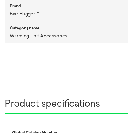
Brand
Bair Hugger™
Category name
Warming Unit Accessories
Product specifications
Global Catalog Number