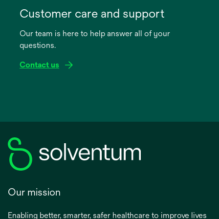
in
Customer care and support
a
Our team is here to help answer all of your
new
questions.
tab
Contact us
Our mission
Enabling better, smarter, safer healthcare to improve lives