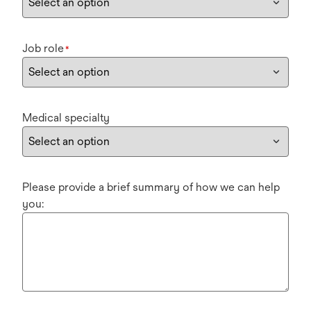
Job role
*
Medical specialty
Please provide a brief summary of how we can help
you: