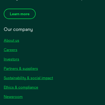
Learn more
Our company
About us
Careers
Investors
Partners & suppliers
Sustainability & social impact
Ethics & compliance
Newsroom