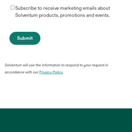
Subscribe to receive marketing emails about
Solventum products, promotions and events.
Submit
Solventum will use the information to respond to your request in
accordance with our
Privacy Policy
.