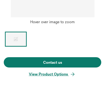
Hover over image to zoom
Contact us
View Product Options