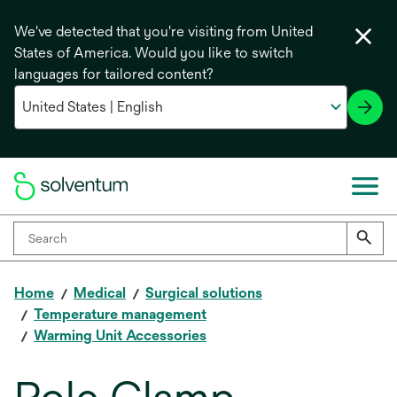
We've detected that you're visiting from United
States of America. Would you like to switch
languages for tailored content?
Home
Medical
Surgical solutions
Temperature management
Warming Unit Accessories