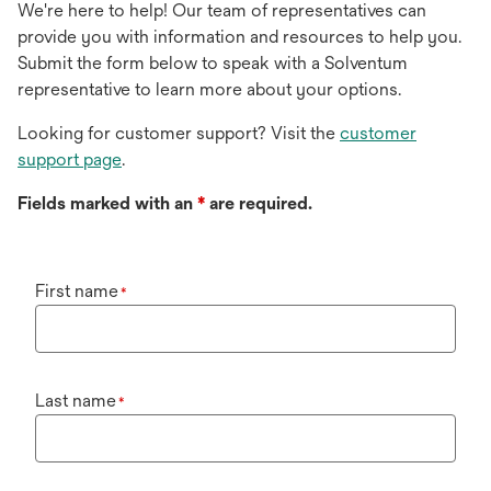
We're here to help! Our team of representatives can
provide you with information and resources to help you.
Submit the form below to speak with a Solventum
representative to learn more about your options.
Looking for customer support? Visit the
customer
support page
.
Fields marked with an
*
are required.
First name
*
Last name
*