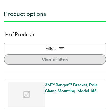
Product options
1- of Products
Filters
Clear all filters
3M™ Ranger™ Bracket, Pole
Clamp Mounting, Model 145