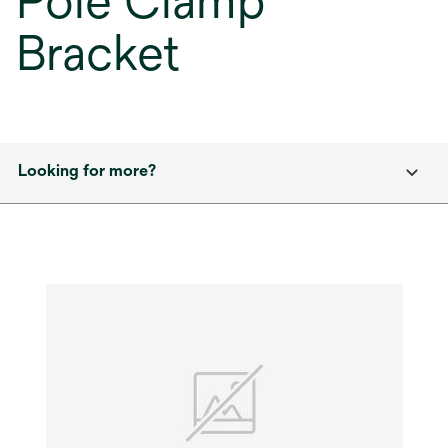
Pole Clamp
Bracket
Looking for more?