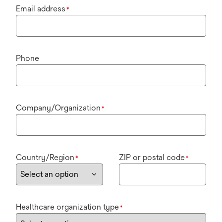
Email address
*
Phone
Company/Organization
*
Country/Region
ZIP or postal code
*
*
Healthcare organization type
*