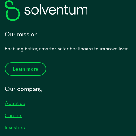
Our mission
Enabling better, smarter, safer healthcare to improve lives
Learn more
Our company
About us
Careers
Investors