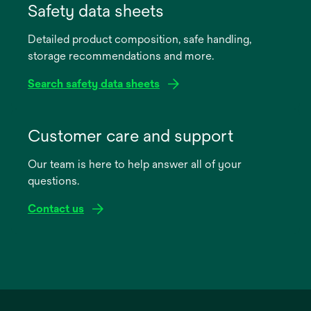
in
Safety data sheets
a
Detailed product composition, safe handling,
new
storage recommendations and more.
tab
Search safety data sheets
opens
in
Customer care and support
a
Our team is here to help answer all of your
new
questions.
tab
Contact us