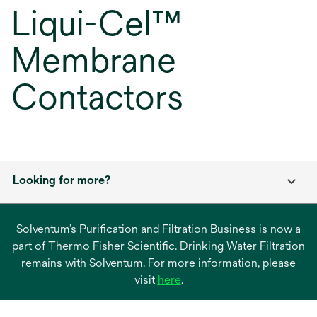
Liqui-Cel™
Membrane
Contactors
Looking for more?
Solventum’s Purification and Filtration Business is now a
part of Thermo Fisher Scientific. Drinking Water Filtration
remains with Solventum. For more information, please
opens
visit
here
.
in
a