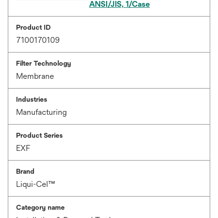
ANSI/JIS, 1/Case
Product ID
7100170109
Filter Technology
Membrane
Industries
Manufacturing
Product Series
EXF
Brand
Liqui-Cel™
Category name