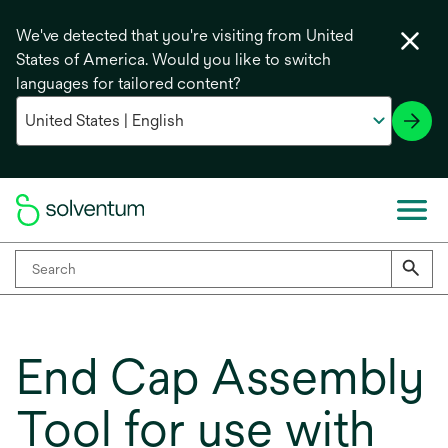
We've detected that you're visiting from United
States of America. Would you like to switch
languages for tailored content?
End Cap Assembly
Tool for use with