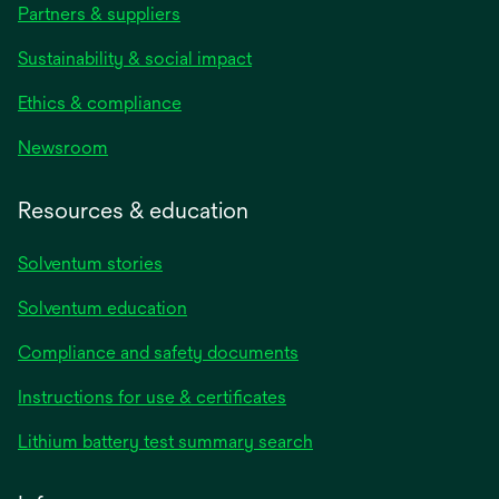
Partners & suppliers
Sustainability & social impact
Ethics & compliance
Newsroom
Resources & education
Solventum stories
Solventum education
Compliance and safety documents
Instructions for use & certificates
Lithium battery test summary search