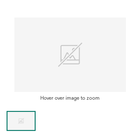
new
tab
Hover over image to zoom