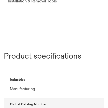
Installation & Removal Tools
Product specifications
Industries
Manufacturing
Global Catalog Number