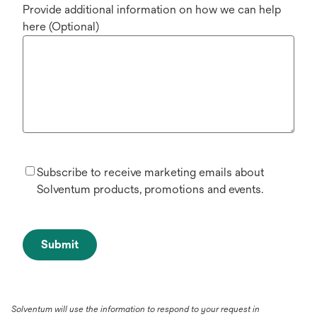
Provide additional information on how we can help
here (Optional)
Subscribe to receive marketing emails about
Solventum products, promotions and events.
Submit
Solventum will use the information to respond to your request in