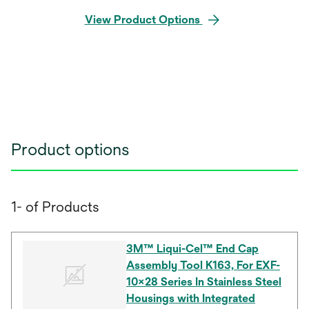
View Product Options
Product options
1- of Products
3M™ Liqui-Cel™ End Cap
Assembly Tool K163, For EXF-
10x28 Series In Stainless Steel
Housings with Integrated