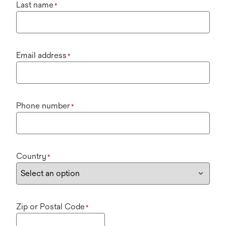
Last name
*
Email address
*
Phone number
*
Country
*
Zip or Postal Code
*