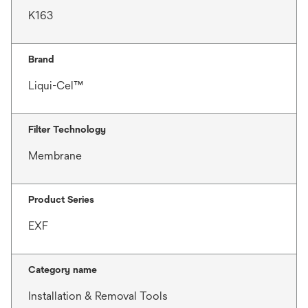
K163
Brand
Liqui-Cel™
Filter Technology
Membrane
Product Series
EXF
Category name
Installation & Removal Tools