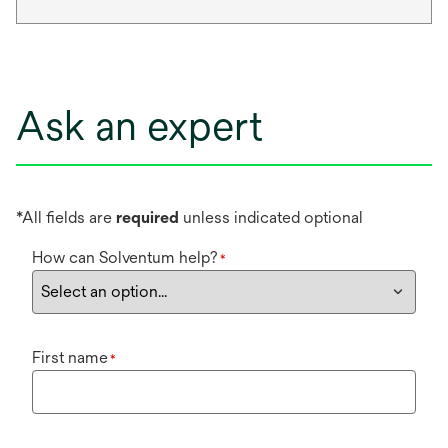
Ask an expert
*All fields are
required
unless indicated optional
How can Solventum help?
*
First name
*