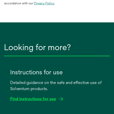
opens
accordance with our
Privacy Policy
.
in
a
new
tab
Looking for more?
Instructions for use
Detailed guidance on the safe and effective use of
Solventum products.
Find instructions for use
opens