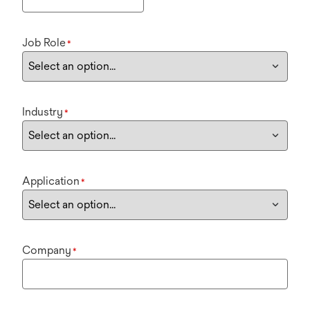
Job Role
*
Industry
*
Application
*
Company
*