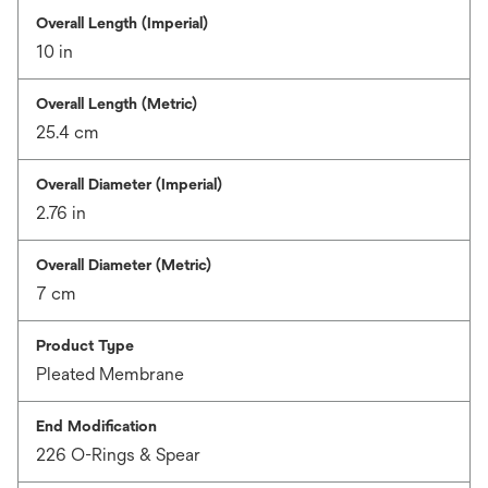
Overall Length (Imperial)
10 in
Overall Length (Metric)
25.4 cm
Overall Diameter (Imperial)
2.76 in
Overall Diameter (Metric)
7 cm
Product Type
Pleated Membrane
End Modification
226 O-Rings & Spear