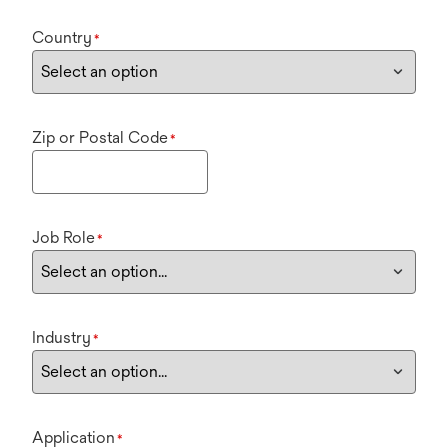
Country
*
Zip or Postal Code
*
Job Role
*
Industry
*
Application
*