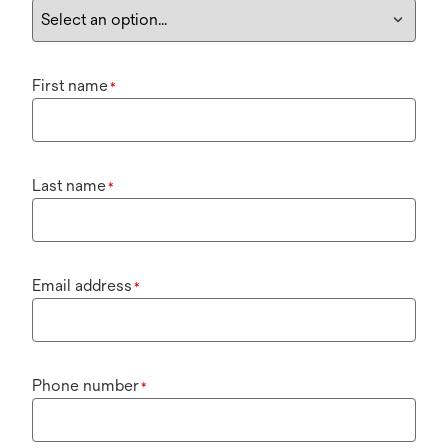
First name
*
Last name
*
Email address
*
Phone number
*