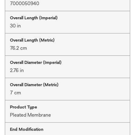
7000050940
Overall Length (Imperial)
30 in
Overall Length (Metric)
76.2 cm
Overall Diameter (Imperial)
2.76 in
Overall Diameter (Metric)
7 cm
Product Type
Pleated Membrane
End Modification