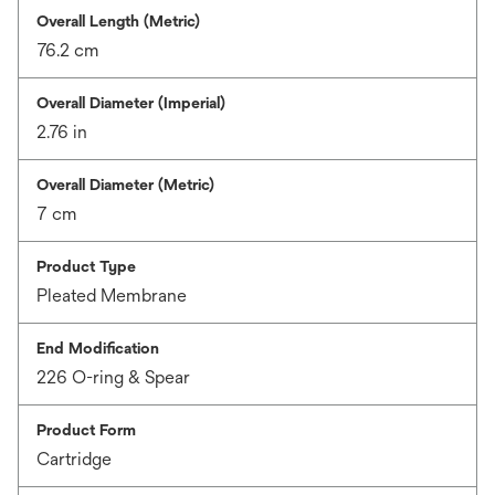
Overall Length (Metric)
76.2 cm
Overall Diameter (Imperial)
2.76 in
Overall Diameter (Metric)
7 cm
Product Type
Pleated Membrane
End Modification
226 O-ring & Spear
Product Form
Cartridge