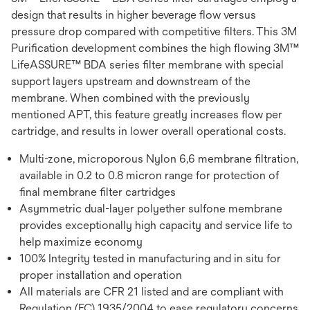
design that results in higher beverage flow versus
pressure drop compared with competitive filters. This 3M
Purification development combines the high flowing 3M™
LifeASSURE™ BDA series filter membrane with special
support layers upstream and downstream of the
membrane. When combined with the previously
mentioned APT, this feature greatly increases flow per
cartridge, and results in lower overall operational costs.
Multi-zone, microporous Nylon 6,6 membrane filtration,
available in 0.2 to 0.8 micron range for protection of
final membrane filter cartridges
Asymmetric dual-layer polyether sulfone membrane
provides exceptionally high capacity and service life to
help maximize economy
100% Integrity tested in manufacturing and in situ for
proper installation and operation
All materials are CFR 21 listed and are compliant with
Regulation (EC) 1935/2004 to ease regulatory concerns