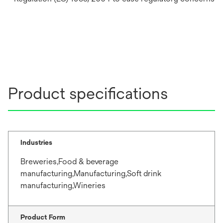
Product specifications
Industries
Breweries,Food & beverage
manufacturing,Manufacturing,Soft drink
manufacturing,Wineries
Product Form