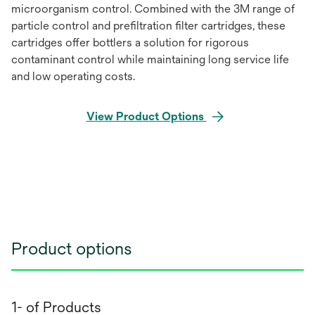
microorganism control. Combined with the 3M range of
particle control and prefiltration filter cartridges, these
cartridges offer bottlers a solution for rigorous
contaminant control while maintaining long service life
and low operating costs.
View Product Options
Product options
1- of Products