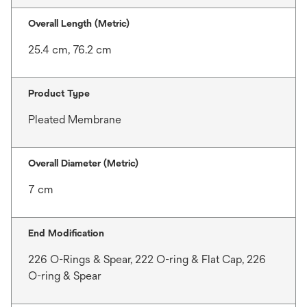
Overall Length (Metric)
25.4 cm, 76.2 cm
Product Type
Pleated Membrane
Overall Diameter (Metric)
7 cm
End Modification
226 O-Rings & Spear, 222 O-ring & Flat Cap, 226
O-ring & Spear