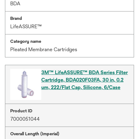
BDA
Brand
LifeASSURE™
Category name
Pleated Membrane Cartridges
3M™ LifeASSURE™ BDA Series Filter
Cartridge, BDA020F03FA, 30 in, 0.2
um, 222/Flat Cap, Silicone, 6/Case
Product ID
7000051044
Overall Length (Imperial)