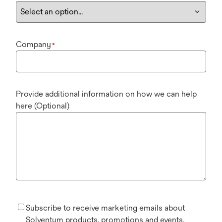
Company
*
Provide additional information on how we can help
here (Optional)
Subscribe to receive marketing emails about
Solventum products, promotions and events.