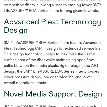
competitive filters, allowing a user to employ fewer 3M™
LifeASSURE™ BDA series filters for any given flow rate.
Advanced Pleat Technology
Design
3M™ LifeASSURE™ BDA Series filters feature Advanced
Pleat Technology (APT) design for extended service life.
This design technology helps to maximize the useful
surface area of the filter while maintaining open flow
paths between the media pleats. By employing the APT
design, the 3M™ LifeASSURE BDA Series filter provides
lower pressure drops, longer service life, and lower
overall operational costs.
Novel Media Support Design
3M™ LifeASSURE™ BDA Series filter cartridges employ a