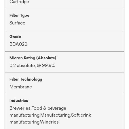
Cartridge
Filter Type
Surface
Grade
BDA020
Micron Rating (Absolute)
0.2 absolute, @ 99.9%
Filter Technology
Membrane
Industries
Breweries,Food & beverage
manufacturing,Manufacturing,Soft drink
manufacturing,Wineries