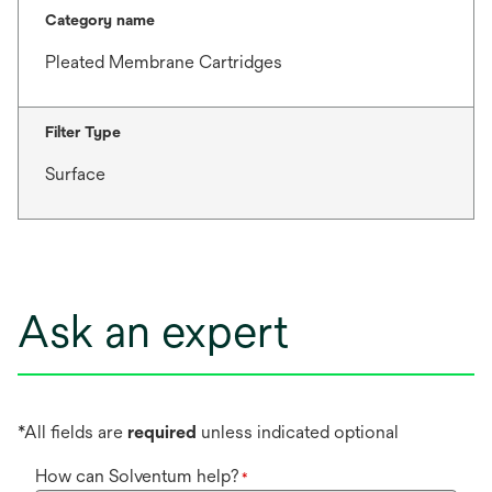
Category name
Pleated Membrane Cartridges
Filter Type
Surface
Ask an expert
*All fields are
required
unless indicated optional
How can Solventum help?
*