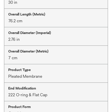
30 in
Overall Length (Metric)
76.2 cm
Overall Diameter (Imperial)
2.76 in
Overall Diameter (Metric)
7 cm
Product Type
Pleated Membrane
End Modification
222 O-ring & Flat Cap
Product Form