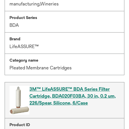
manufacturing,Wineries
Product Series
BDA
Brand
LifeASSURE™
Category name
Pleated Membrane Cartridges
3M™ LifeASSURE™ BDA Series Filter
Cartridge, BDA020F03BA, 30 in, 0.2 um,
226/Spear, Silicone, 6/Case
Product ID