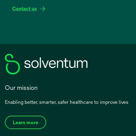
Contact us
Our mission
Enabling better, smarter, safer healthcare to improve lives
Learn more