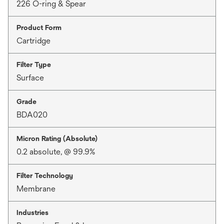
226 O-ring & Spear
Product Form
Cartridge
Filter Type
Surface
Grade
BDA020
Micron Rating (Absolute)
0.2 absolute, @ 99.9%
Filter Technology
Membrane
Industries