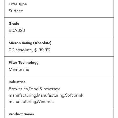
Filter Type
Surface
Grade
BDA020
Micron Rating (Absolute)
0.2 absolute, @ 99.9%
Filter Technology
Membrane
Industries
Breweries,Food & beverage
manufacturing,Manufacturing,Soft drink
manufacturing,Wineries
Product Series