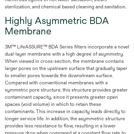
sterilization, and chemical based cleaning and sanitation.
Highly Asymmetric BDA
Membrane
3M™ LifeASSURE™ BDA Series filters incorporate a novel
dual-layer membrane with a high degree of asymmetry.
When viewed in cross-section, the membrane contains
larger pores on the upstream surface that gradually taper
to smaller pores towards the downstream surface.
Compared with conventional membranes with a
symmetric pore structure, this structure provides greater
contaminant capacity, since it presents greater open
spaces (void volume) in which to retain these
contaminants. This increase in capacity leads directly to
longer service life. In addition, the asymmetric structure
provides less resistance to flow, resulting in a lower
pressure drop when compared at a constant flow rate to