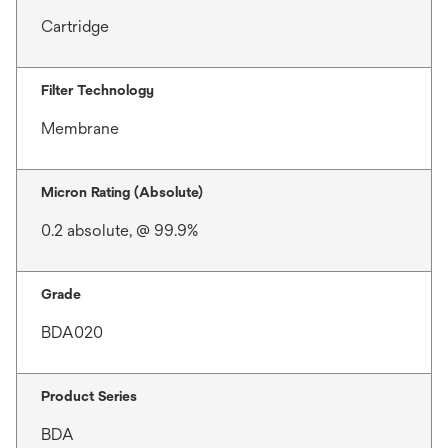
Cartridge
Filter Technology
Membrane
Micron Rating (Absolute)
0.2 absolute, @ 99.9%
Grade
BDA020
Product Series
BDA