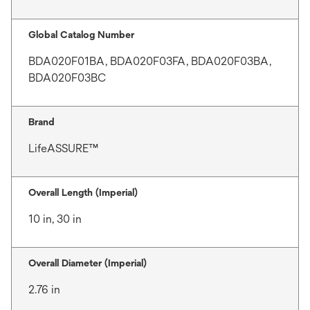
Global Catalog Number
BDA020F01BA, BDA020F03FA, BDA020F03BA,
BDA020F03BC
Brand
LifeASSURE™
Overall Length (Imperial)
10 in, 30 in
Overall Diameter (Imperial)
2.76 in