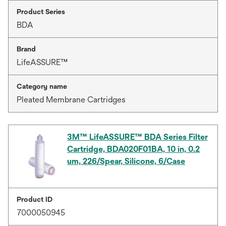
Product Series
BDA
Brand
LifeASSURE™
Category name
Pleated Membrane Cartridges
3M™ LifeASSURE™ BDA Series Filter
Cartridge, BDA020F01BA, 10 in, 0.2
um, 226/Spear, Silicone, 6/Case
Product ID
7000050945