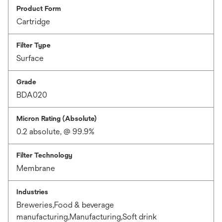
Product Form
Cartridge
Filter Type
Surface
Grade
BDA020
Micron Rating (Absolute)
0.2 absolute, @ 99.9%
Filter Technology
Membrane
Industries
Breweries,Food & beverage
manufacturing,Manufacturing,Soft drink