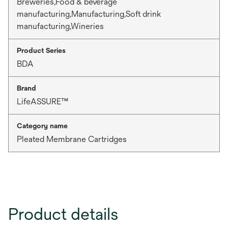
Breweries,Food & beverage
manufacturing,Manufacturing,Soft drink
manufacturing,Wineries
Product Series
BDA
Brand
LifeASSURE™
Category name
Pleated Membrane Cartridges
Product details