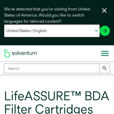
We've detected that you're visiting from United
States of America. Would you like to switch
languages for tailored content?
LifeASSURE™ BDA
Filter Cartridges