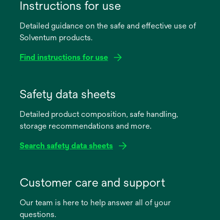
Instructions for use
Detailed guidance on the safe and effective use of
Solventum products.
Find instructions for use
opens
in
Safety data sheets
a
Detailed product composition, safe handling,
new
storage recommendations and more.
tab
Search safety data sheets
opens
in
Customer care and support
a
Our team is here to help answer all of your
new
questions.
tab