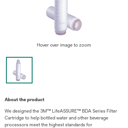
Hover over image to zoom
About the product
We designed the 3M™ LifeASSURE™ BDA Series Filter
Cartridge to help bottled water and other beverage
processors meet the highest standards for