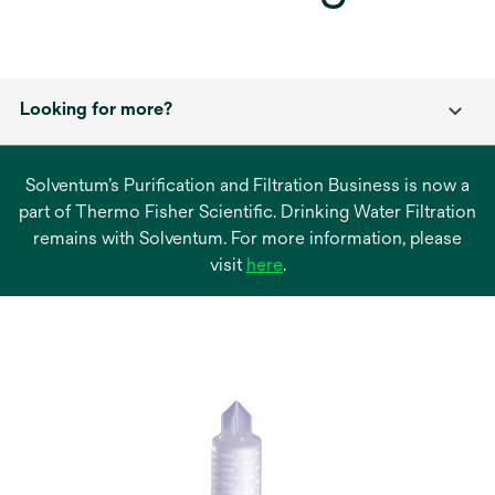
Looking for more?
Solventum’s Purification and Filtration Business is now a
part of Thermo Fisher Scientific. Drinking Water Filtration
remains with Solventum. For more information, please
opens
visit
here
.
in
a
new
tab