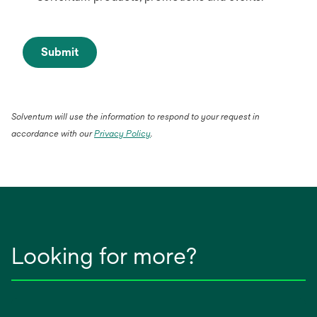
Submit
Solventum will use the information to respond to your request in
opens
accordance with our
Privacy Policy
.
in
a
new
tab
Looking for more?