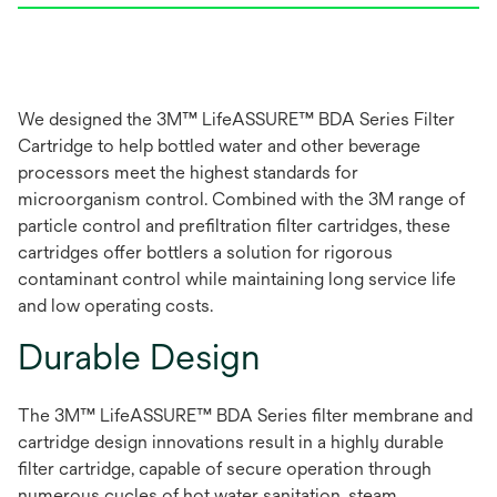
We designed the 3M™ LifeASSURE™ BDA Series Filter
Cartridge to help bottled water and other beverage
processors meet the highest standards for
microorganism control. Combined with the 3M range of
particle control and prefiltration filter cartridges, these
cartridges offer bottlers a solution for rigorous
contaminant control while maintaining long service life
and low operating costs.
Durable Design
The 3M™ LifeASSURE™ BDA Series filter membrane and
cartridge design innovations result in a highly durable
filter cartridge, capable of secure operation through
numerous cycles of hot water sanitation, steam