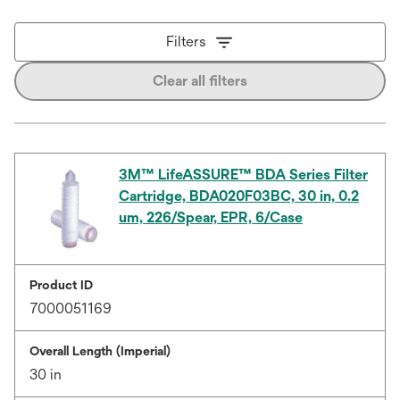
Filters
Clear all filters
3M™ LifeASSURE™ BDA Series Filter
Cartridge, BDA020F03BC, 30 in, 0.2
um, 226/Spear, EPR, 6/Case
Product ID
7000051169
Overall Length (Imperial)
30 in