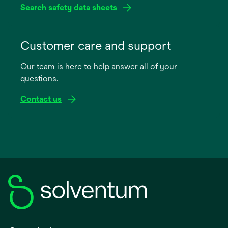
Search safety data sheets
opens
in
Customer care and support
a
Our team is here to help answer all of your
new
questions.
tab
Contact us