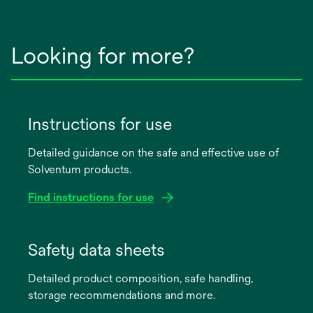
Looking for more?
Instructions for use
Detailed guidance on the safe and effective use of
Solventum products.
Find instructions for use
opens
in
Safety data sheets
a
Detailed product composition, safe handling,
new
storage recommendations and more.
tab