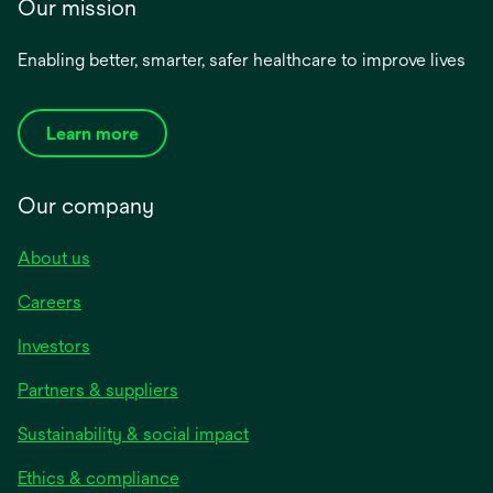
Our mission
Enabling better, smarter, safer healthcare to improve lives
Learn more
Our company
About us
Careers
Investors
Partners & suppliers
Sustainability & social impact
Ethics & compliance