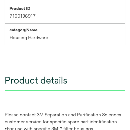
Product ID
7100196917
categoryName
Housing Hardware
Product details
Please contact 3M Separation and Purification Sciences
customer service for specific spare part identification.
•For use with specific 3M™ filter housings.