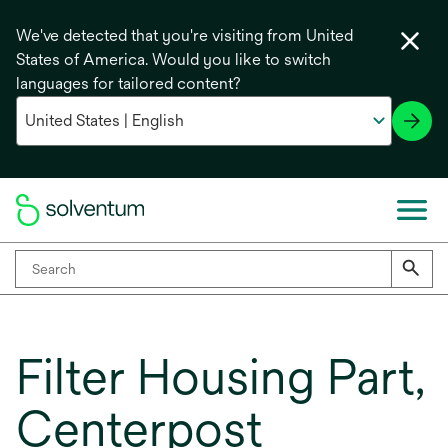
We've detected that you're visiting from United
States of America. Would you like to switch
languages for tailored content?
Filter Housing Part,
Centerpost