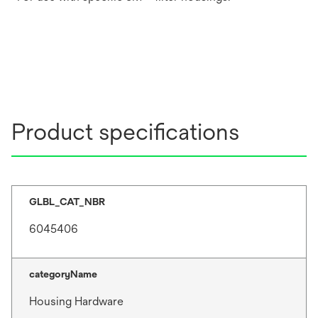
Product specifications
GLBL_CAT_NBR
6045406
categoryName
Housing Hardware