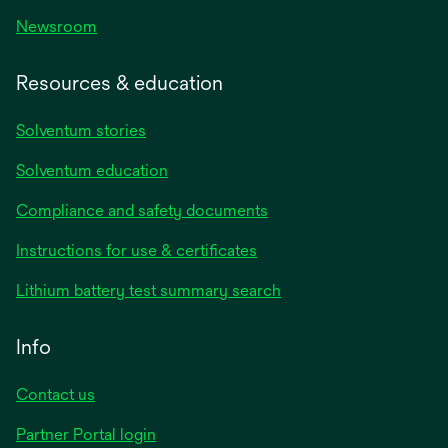
Newsroom
Resources & education
Solventum stories
Solventum education
Compliance and safety documents
Instructions for use & certificates
Lithium battery test summary search
Info
Contact us
Partner Portal login