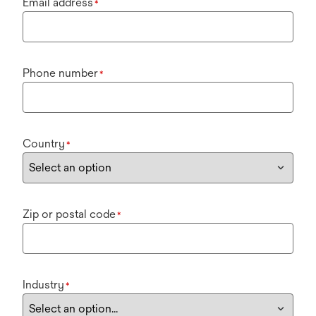
Email address
*
Phone number
*
Country
*
Zip or postal code
*
Industry
*