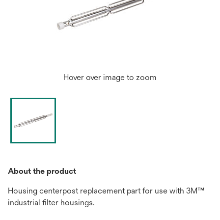
Hover over image to zoom
About the product
Housing centerpost replacement part for use with 3M™
industrial filter housings.