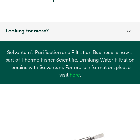
Looking for more?
Solventum’s Purification and Filtration Business is now a
part of Thermo Fisher Scientific. Drinking Water Filtration
remains with Solventum. For more information, please
opens
visit
here
.
in
a
new
tab