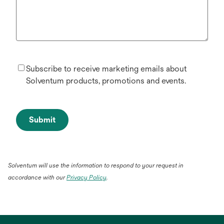
Subscribe to receive marketing emails about
Solventum products, promotions and events.
Submit
Solventum will use the information to respond to your request in
opens
accordance with our
Privacy Policy
.
in
a
new
tab