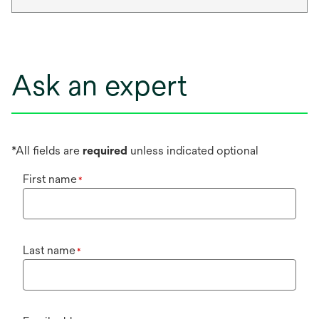
Ask an expert
*All fields are
required
unless indicated optional
First name
*
Last name
*