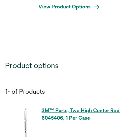
View Product Options
Product options
1- of Products
3M™ Parts, Two High Center Rod
6045406, 1 Per Case