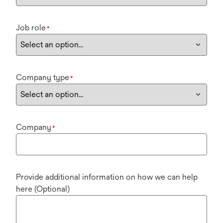
Job role
*
Company type
*
Company
*
Provide additional information on how we can help
here (Optional)