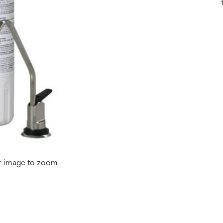
r image to zoom