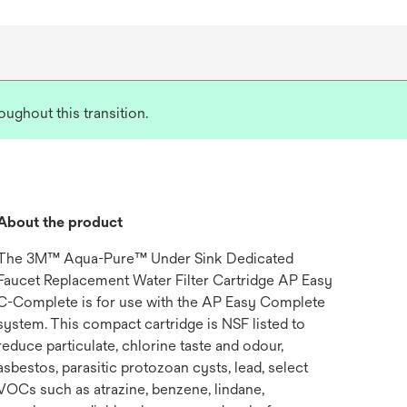
ughout this transition.
About the product
The 3M™ Aqua-Pure™ Under Sink Dedicated
Faucet Replacement Water Filter Cartridge AP Easy
C-Complete is for use with the AP Easy Complete
system. This compact cartridge is NSF listed to
reduce particulate, chlorine taste and odour,
asbestos, parasitic protozoan cysts, lead, select
VOCs such as atrazine, benzene, lindane,