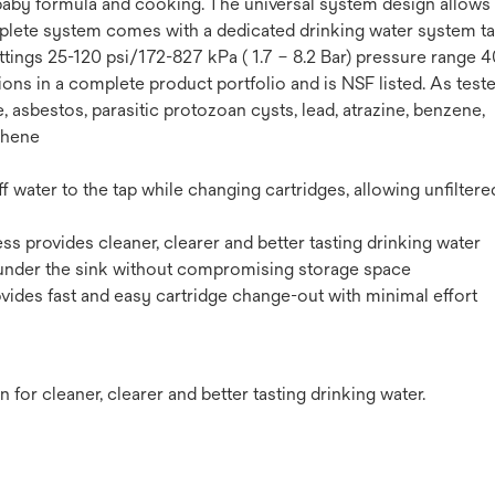
a, baby formula and cooking. The universal system design allows
lete system comes with a dedicated drinking water system tap.
ttings 25-120 psi/172-827 kPa ( 1.7 – 8.2 Bar) pressure range 
ons in a complete product portfolio and is NSF listed. As test
, asbestos, parasitic protozoan cysts, lead, atrazine, benzene,
phene
ff water to the tap while changing cartridges, allowing unfiltere
s provides cleaner, clearer and better tasting drinking water
n under the sink without compromising storage space
ides fast and easy cartridge change-out with minimal effort
 for cleaner, clearer and better tasting drinking water.