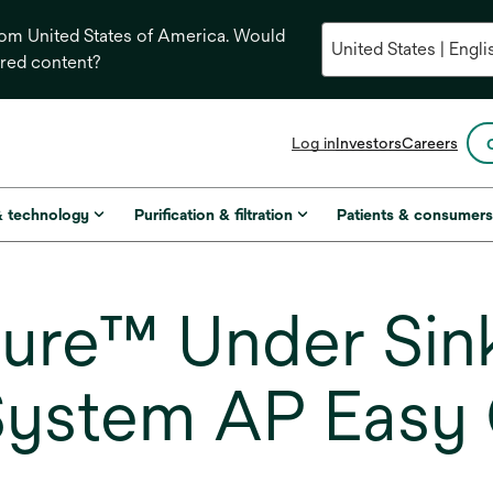
from United States of America. Would
ored content?
opens
Log in
Investors
Careers
in
a
new
& technology
Purification & filtration
Patients & consumer
tab
re™ Under Sink
 System AP Easy