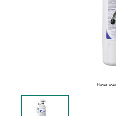
Hover ove