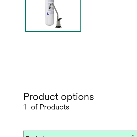
Product options
1- of Products