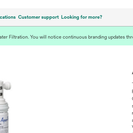
cations
Customer support
Looking for more?
r Filtration. You will notice continuous branding updates thro