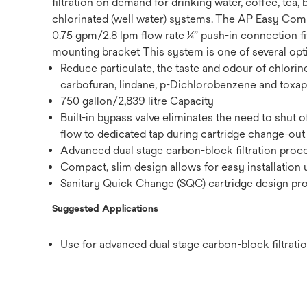
filtration on demand for drinking water, coffee, te
chlorinated (well water) systems. The AP Easy Comp
0.75 gpm/2.8 lpm flow rate ¼” push-in connection fi
mounting bracket This system is one of several opti
Reduce particulate, the taste and odour of chlorine
carbofuran, lindane, p-Dichlorobenzene and toxa
750 gallon/2,839 litre Capacity
Built-in bypass valve eliminates the need to shut o
flow to dedicated tap during cartridge change-out
Advanced dual stage carbon-block filtration proces
Compact, slim design allows for easy installatio
Sanitary Quick Change (SQC) cartridge design prov
Suggested Applications
Use for advanced dual stage carbon-block filtration