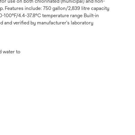
 for use on both chlorinated (municipal) and non-
 Features include: 750 gallon/2,839 litre capacity
40-100°F/4.4-37.8°C temperature range Built-in
ed and verified by manufacturer's laboratory
d water to