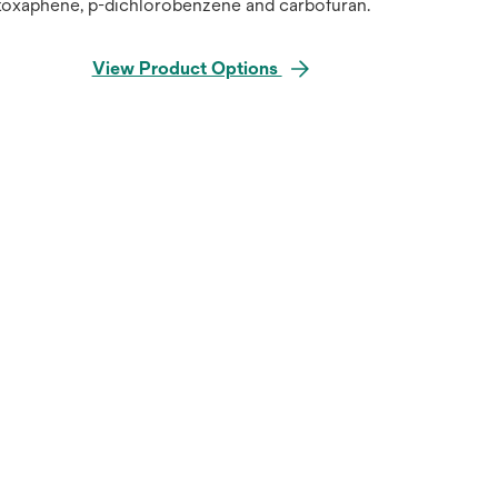
toxaphene, p-dichlorobenzene and carbofuran.
View Product Options