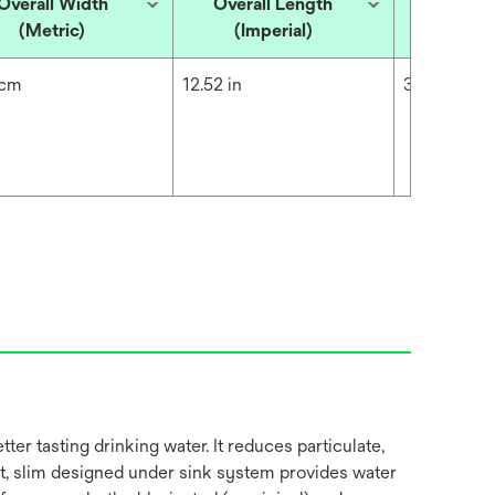
Overall Width
Overall Length
Overall
(Metric)
(Imperial)
(Met
 cm
12.52 in
31.8 cm
 tasting drinking water. It reduces particulate,
ct, slim designed under sink system provides water