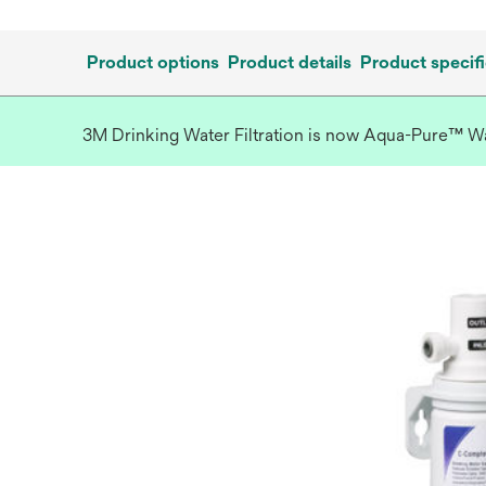
Product options
Product details
Product specifi
3M Drinking Water Filtration is now Aqua-Pure™ Wate