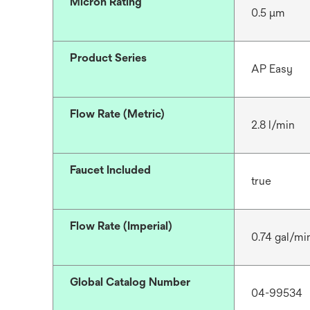
Micron Rating
0.5 μm
Product Series
AP Easy
Flow Rate (Metric)
2.8 l/min
Faucet Included
true
Flow Rate (Imperial)
0.74 gal/mi
Global Catalog Number
04-99534