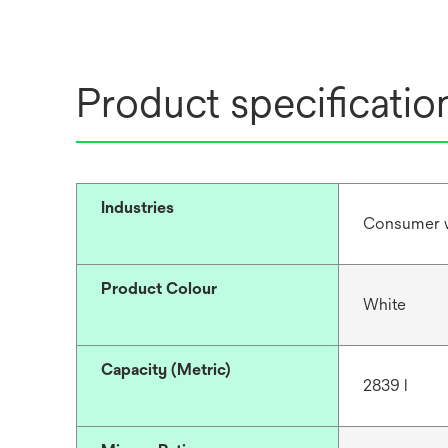
Product specificatio
Industries
Consumer 
Product Colour
White
Capacity (Metric)
2839 l