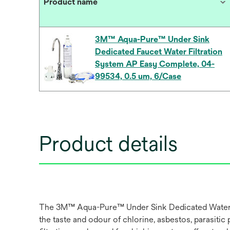
Product name
3M™ Aqua-Pure™ Under Sink
Dedicated Faucet Water Filtration
System AP Easy Complete, 04-
99534, 0.5 um, 6/Case
Product details
The 3M™ Aqua-Pure™ Under Sink Dedicated Water Filt
the taste and odour of chlorine, asbestos, parasit