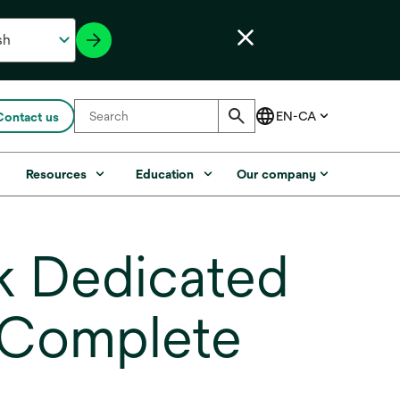
Contact us
s
Resources
Education
Our company
 Dedicated
 Complete