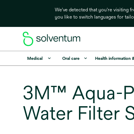
We've detected that you're visiting 
you like to switch languages for tail
Medical
Oral care
Health information 
3M™ Aqua-Pu
Water Filter