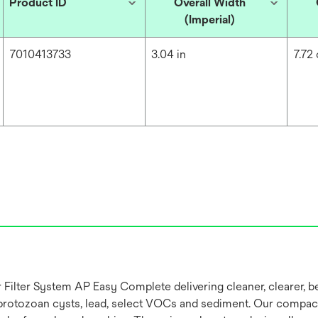
Product ID
Overall Width
(Imperial)
7010413733
3.04 in
7.72
er System AP Easy Complete delivering cleaner, clearer, better
ic protozoan cysts, lead, select VOCs and sediment. Our compa