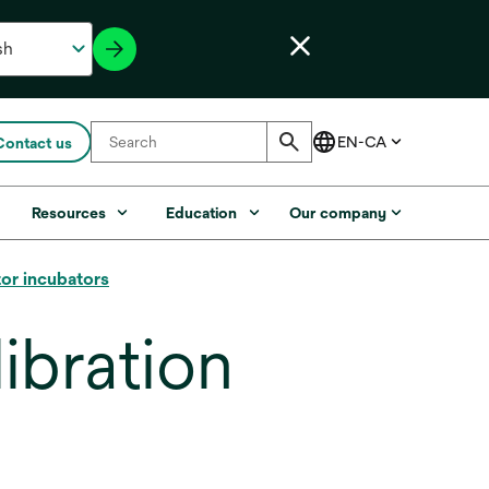
Contact us
s
Resources
Education
Our company
tor incubators
ibration