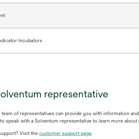
ent
Indicator Incubators
olventum representative
r team of representatives can provide you with information and
to speak with a Solventum representative to learn more about 
upport? Visit the
customer support page
.