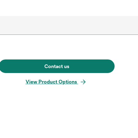
Contact us
View Product Options