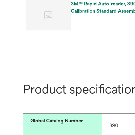
3M™ Rapid Auto-reader, 39
Calibration Standard Assemb
Product specificatio
Global Catalog Number
390