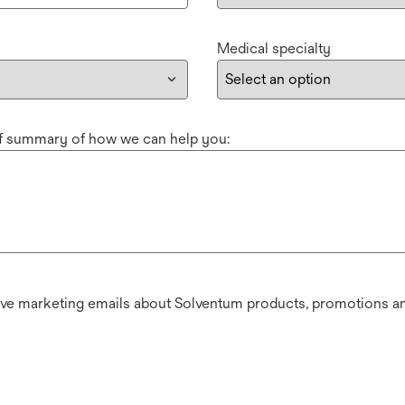
Medical specialty
ef summary of how we can help you:
ive marketing emails about Solventum products, promotions an