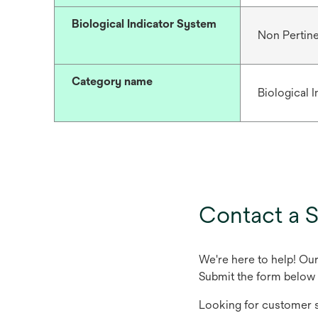
Biological Indicator System
Non Pertin
Category name
Biological 
Contact a S
We're here to help! Ou
Submit the form below 
Looking for customer s