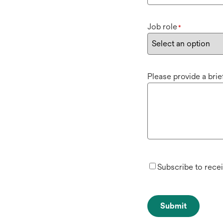
Job role
*
Please provide a bri
Subscribe to rece
Submit