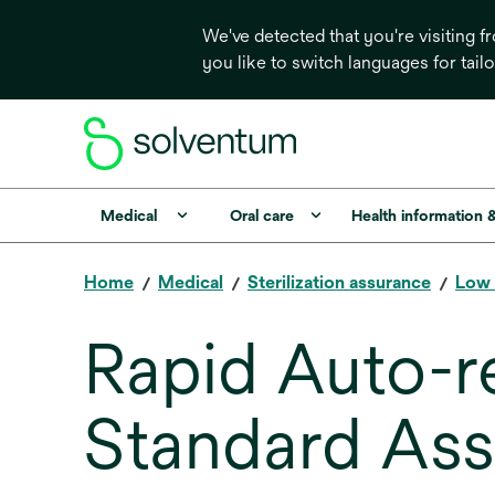
We've detected that you're visiting 
you like to switch languages for tail
Medical
Oral care
Health information 
Home
Medical
Sterilization assurance
Low 
Rapid Auto-r
Standard As