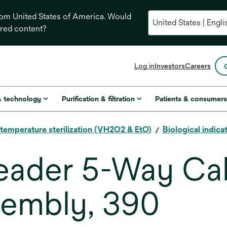
from United States of America. Would
ored content?
opens
Log in
Investors
Careers
in
a
new
& technology
Purification & filtration
Patients & consumer
tab
temperature sterilization (VH2O2 & EtO)
Biological indica
eader 5-Way Cal
sembly, 390