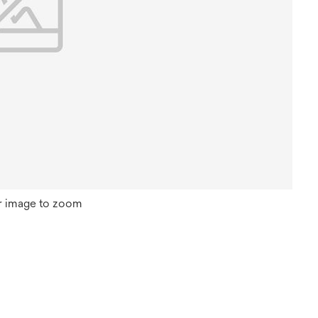
r image to zoom