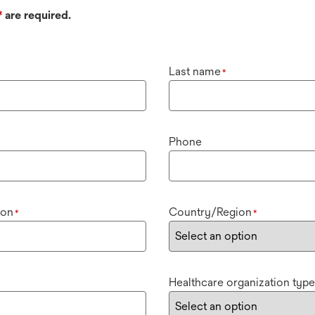
*
are required.
Last name
*
Phone
ion
Country/Region
*
*
Healthcare organization type