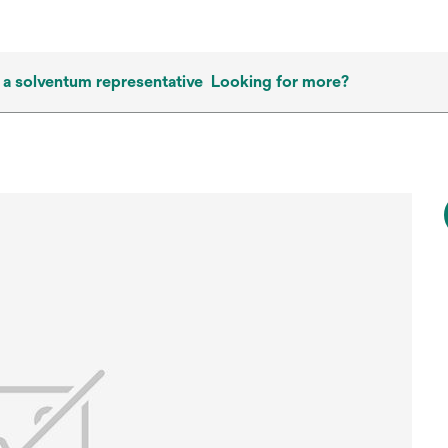
 a solventum representative
Looking for more?