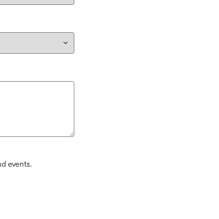
d events.