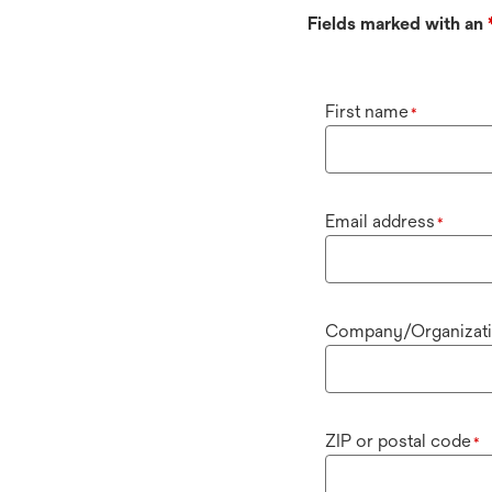
Fields marked with an
First name
*
Email address
*
Company/Organizat
ZIP or postal code
*