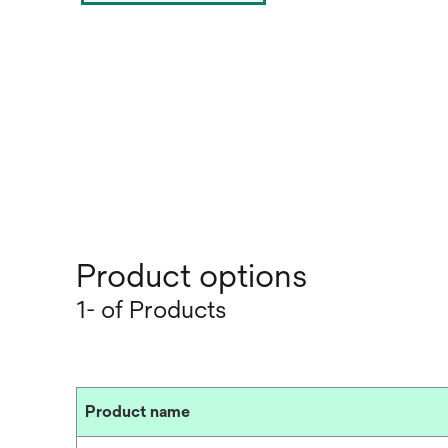
Product options
1- of Products
Product name