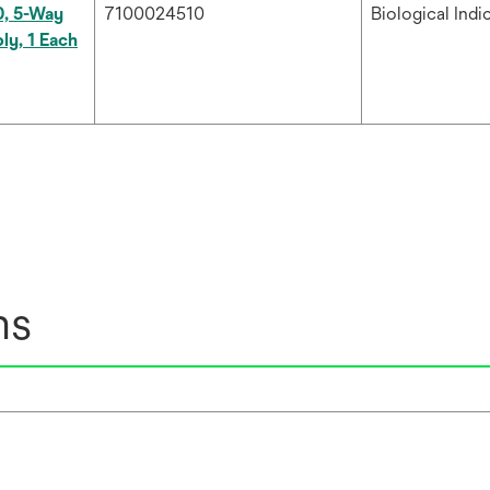
0, 5-Way
7100024510
Biological Indi
ly, 1 Each
ns