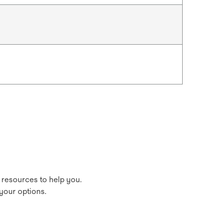
 resources to help you.
your options.