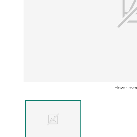
Hover ove