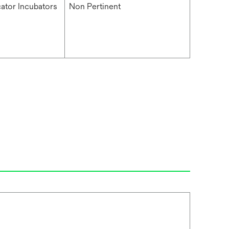
cator Incubators
Non Pertinent