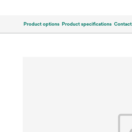
Product options
Product specifications
Contact