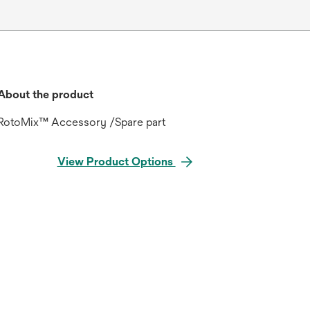
About the product
RotoMix™ Accessory /Spare part
View Product Options