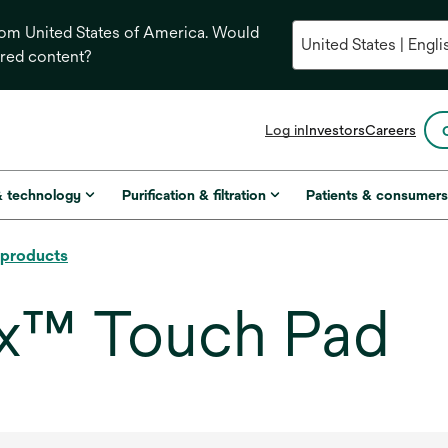
from United States of America. Would
ored content?
opens
Log in
Investors
Careers
in
a
new
& technology
Purification & filtration
Patients & consumer
tab
l products
x™ Touch Pad