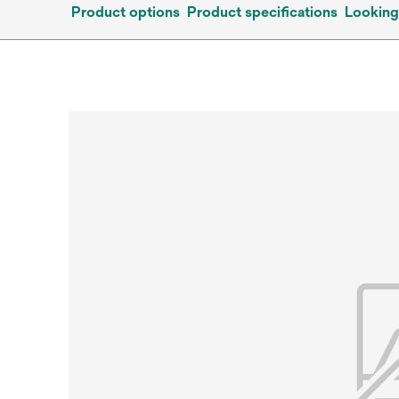
Product options
Product specifications
Looking