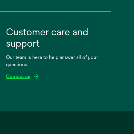
Customer care and
support
Our team is here to help answer all of your
questions.
Contact us