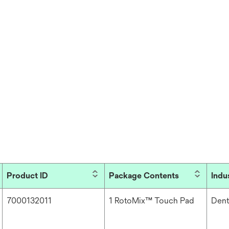
Product ID
Package Contents
Indu
7000132011
1 RotoMix™ Touch Pad
Dent