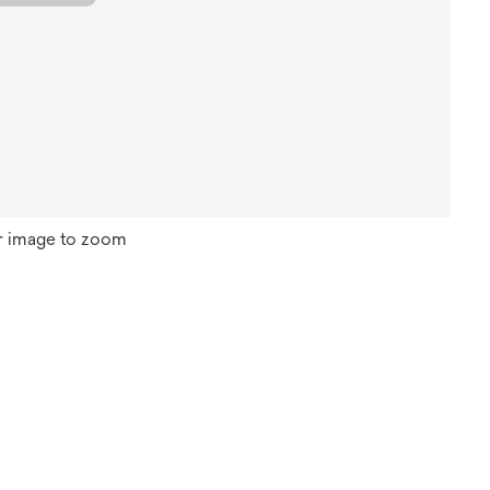
r image to zoom