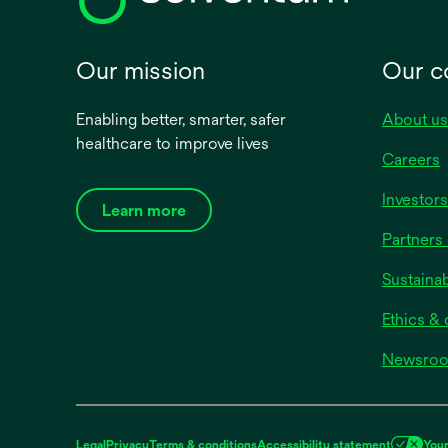
Our mission
Our 
Enabling better, smarter, safer
About us
healthcare to improve lives
Careers
Investors
Learn more
Partners 
Sustainab
Ethics &
Newsro
Legal
Privacy
Terms & conditions
Accessibility statement
Your