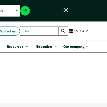
Contact us
s
Resources
Education
Our company