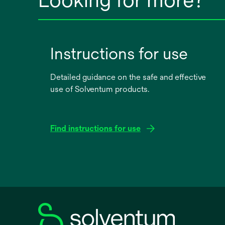
Instructions for use
Detailed guidance on the safe and effective
use of Solventum products.
Find instructions for use
opens
in
a
new
tab