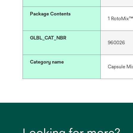
Package Contents
1 RotoMix™
GLBL_CAT_NBR
960026
Category name
Capsule Mix
Looking for more?