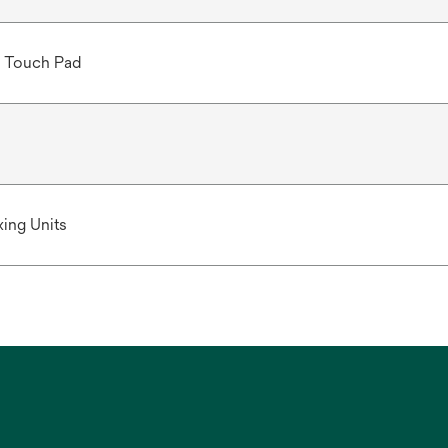
 Touch Pad
ing Units