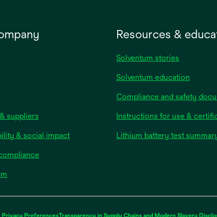
company
Resources & educa
Solventum stories
Solventum education
Compliance and safety doc
& suppliers
Instructions for use & certifi
ility & social impact
Lithium battery test summar
 compliance
om
 Privacy Preferences
Transparency in Supply Chains and Modern Slavery Disclo