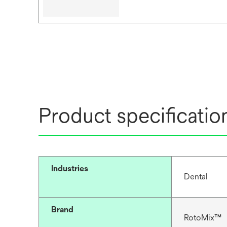
Product specificatio
Industries
Dental
Brand
RotoMix™