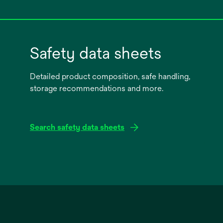
Safety data sheets
Detailed product composition, safe handling,
storage recommendations and more.
Search safety data sheets
opens
in
a
new
tab