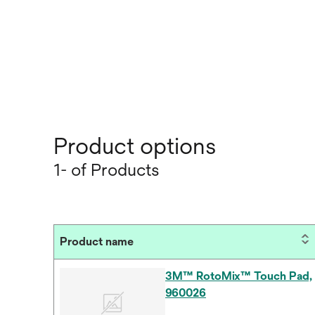
Product options
1- of Products
Product name
3M™ RotoMix™ Touch Pad,
960026