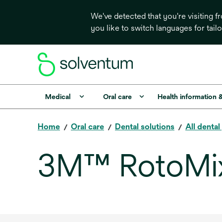
We've detected that you're visiting 
you like to switch languages for tail
Medical
Oral care
Health information 
Home
Oral care
Dental solutions
All denta
3M™ RotoMi