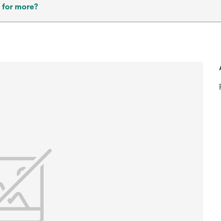
 for more?