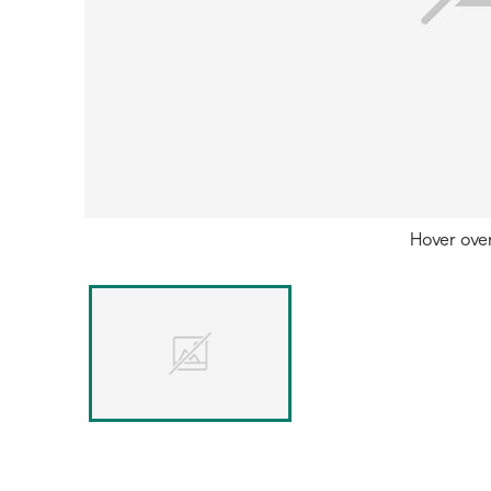
Hover ove