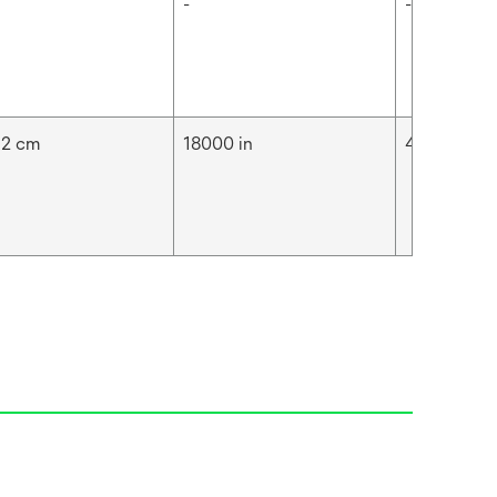
-
-
92 cm
18000 in
457.2 m