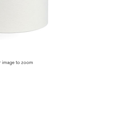
r image to zoom