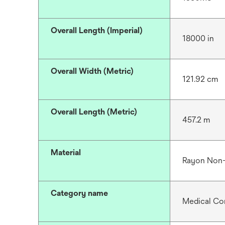
Overall Length (Imperial)
18000 in
Overall Width (Metric)
121.92 cm
Overall Length (Metric)
457.2 m
Material
Rayon Non
Category name
Medical Co