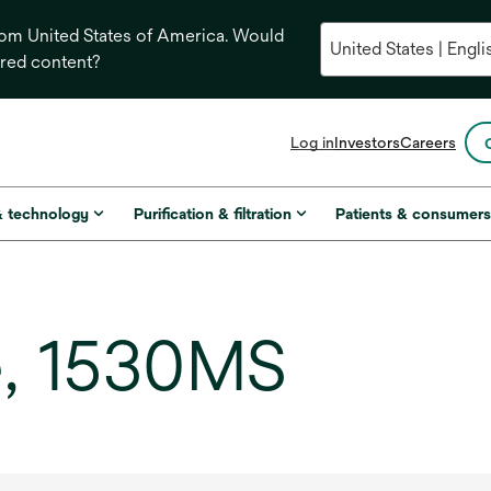
from United States of America. Would
ored content?
opens
Log in
Investors
Careers
in
a
new
& technology
Purification & filtration
Patients & consumer
tab
e, 1530MS