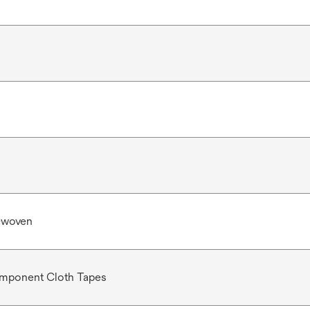
-woven
mponent Cloth Tapes