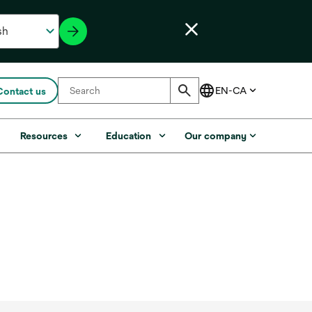
Contact us
s
Resources
Education
Our company