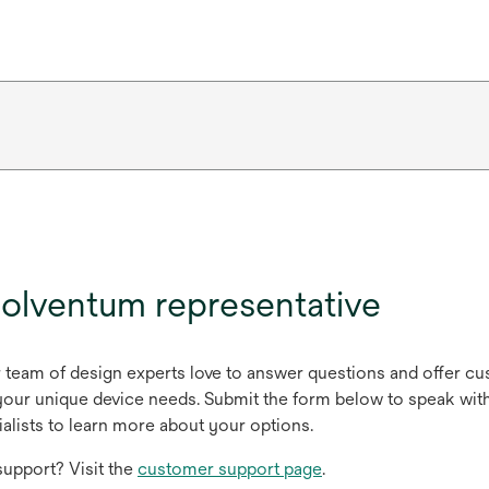
olventum representative
r team of design experts love to answer questions and offer c
ur unique device needs. Submit the form below to speak with
alists to learn more about your options.
upport? Visit the
customer support page
.