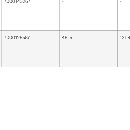
7000143267
-
-
7000128587
48 in
121.