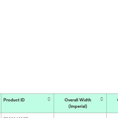
Product ID
Overall Width
(Imperial)