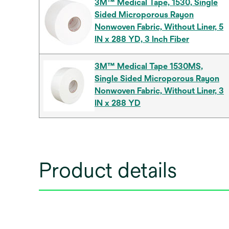
3M™ Medical Tape, 1530, Single
Sided Microporous Rayon
Nonwoven Fabric, Without Liner, 5
IN x 288 YD, 3 Inch Fiber
3M™ Medical Tape 1530MS,
Single Sided Microporous Rayon
Nonwoven Fabric, Without Liner, 3
IN x 288 YD
Product details