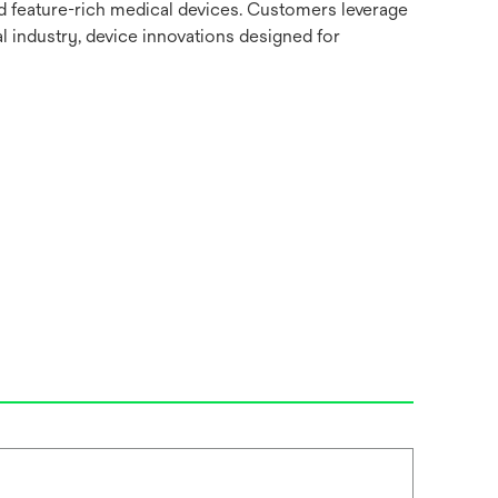
nd feature-rich medical devices. Customers leverage
l industry, device innovations designed for