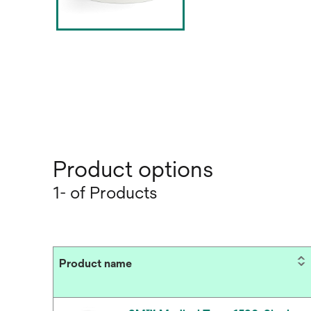
Product options
1- of Products
Product name