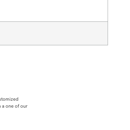
ustomized
 a one of our