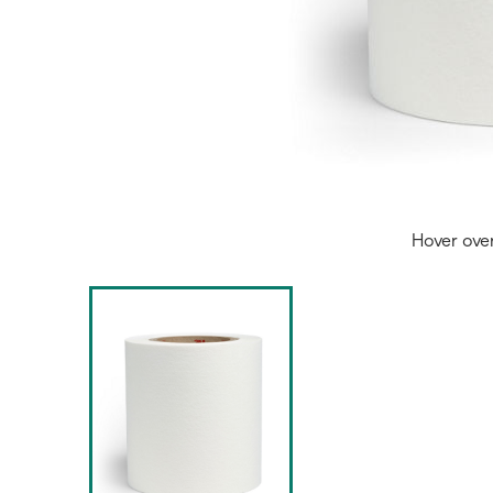
Hover ove