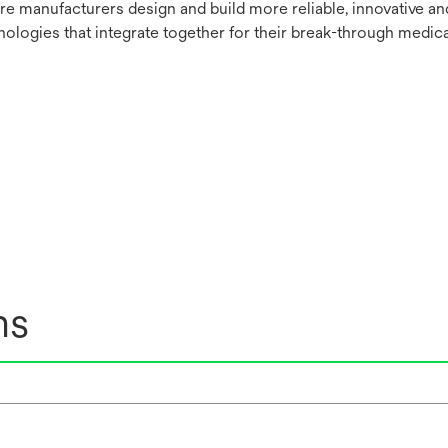
re manufacturers design and build more reliable, innovative a
nologies that integrate together for their break-through medica
ns