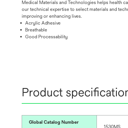
Medical Materials and Technologies helps health ca
our technical expertise to select materials and tech
improving or enhancing lives.
Acrylic Adhesive
Breathable
Good Processability
Product specificatio
Global Catalog Number
1530MS