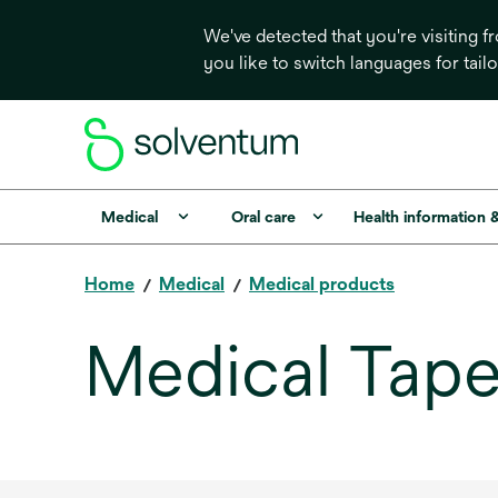
We've detected that you're visiting 
you like to switch languages for tail
Medical
Oral care
Health information 
Home
Medical
Medical products
Medical Tap