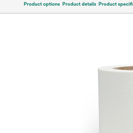
Product options
Product details
Product specifi