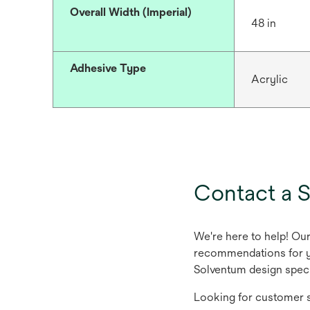
Overall Width (Imperial)
48 in
Adhesive Type
Acrylic
Contact a S
We're here to help! Ou
recommendations for yo
Solventum design speci
Looking for customer s