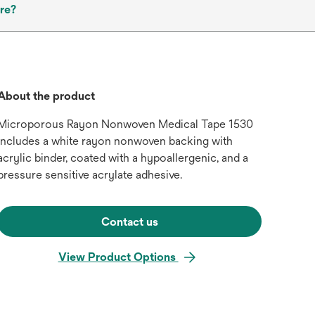
re?
About the product
Microporous Rayon Nonwoven Medical Tape 1530
includes a white rayon nonwoven backing with
acrylic binder, coated with a hypoallergenic, and a
pressure sensitive acrylate adhesive.
Contact us
View Product Options