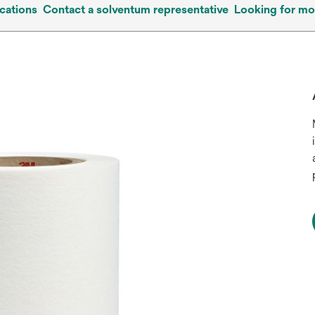
cations
Contact a solventum representative
Looking for mo