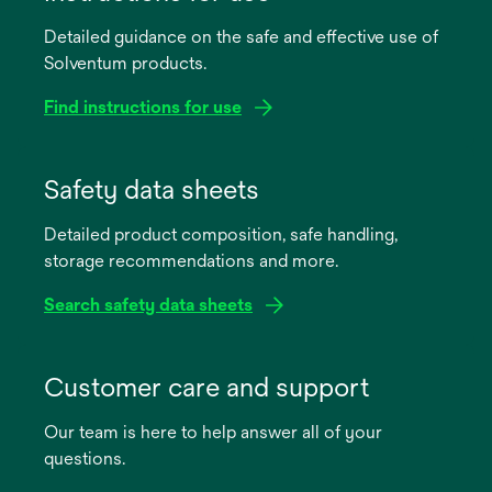
Detailed guidance on the safe and effective use of
Solventum products.
Find instructions for use
opens
in
Safety data sheets
a
Detailed product composition, safe handling,
new
storage recommendations and more.
tab
Search safety data sheets
opens
in
Customer care and support
a
Our team is here to help answer all of your
new
questions.
tab