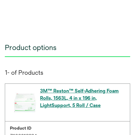
Product options
1- of Products
3M™ Reston™ Self-Adhering Foam
Rolls, 1563L, 4 in x 196 in,
LightSupport, 5 Roll / Case
Product ID