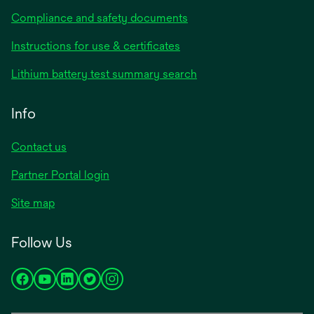
Compliance and safety documents
Instructions for use & certificates
Lithium battery test summary search
Info
Contact us
Partner Portal login
Site map
Follow Us
opens
opens
opens
opens
opens
in
in
in
in
in