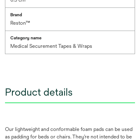
Brand
Reston™
Category name
Medical Securement Tapes & Wraps
Product details
Our lightweight and conformable foam pads can be used
as padding for beds or chairs. They’re not intended to be