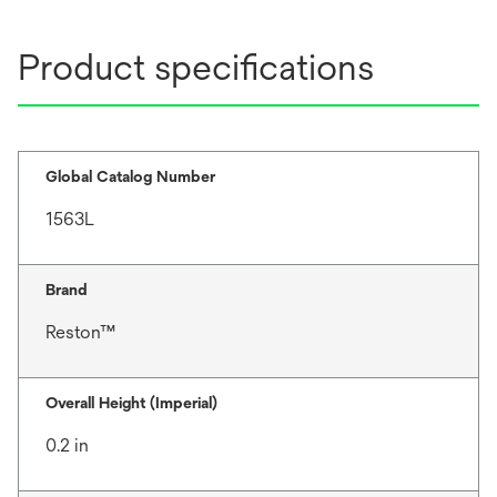
Product specifications
Global Catalog Number
1563L
Brand
Reston™
Overall Height (Imperial)
0.2 in