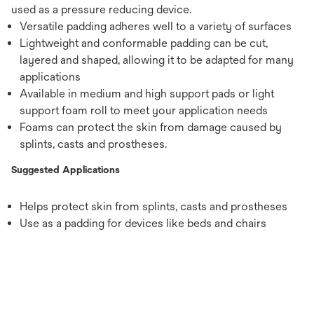
used as a pressure reducing device.
Versatile padding adheres well to a variety of surfaces
Lightweight and conformable padding can be cut,
layered and shaped, allowing it to be adapted for many
applications
Available in medium and high support pads or light
support foam roll to meet your application needs
Foams can protect the skin from damage caused by
splints, casts and prostheses.
Suggested Applications
Helps protect skin from splints, casts and prostheses
Use as a padding for devices like beds and chairs