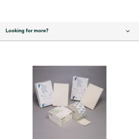
Looking for more?