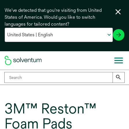
We've detected that you're visiting from United
States of America. Would you like to switch
languages for tailored content?
3M™ Reston™
Foam Pads