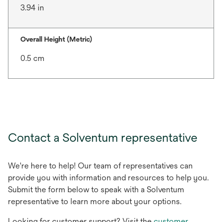
3.94 in
Overall Height (Metric)
0.5 cm
Contact a Solventum representative
We're here to help! Our team of representatives can
provide you with information and resources to help you.
Submit the form below to speak with a Solventum
representative to learn more about your options.
Looking for customer support? Visit the
customer