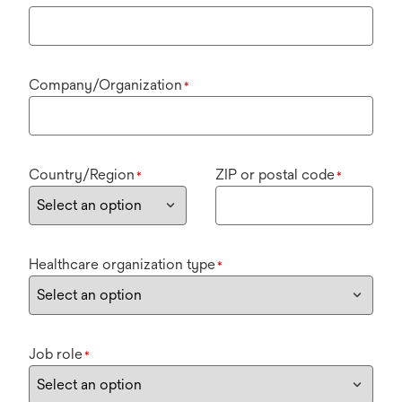
Company/Organization
*
Country/Region
ZIP or postal code
*
*
Healthcare organization type
*
Job role
*