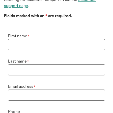
support page
.
Fields marked with an
*
are required.
First name
*
Last name
*
Email address
*
Phone