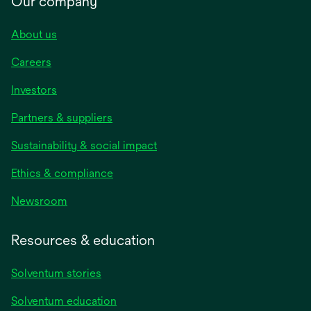
Our company
About us
Careers
Investors
Partners & suppliers
Sustainability & social impact
Ethics & compliance
Newsroom
Resources & education
Solventum stories
Solventum education