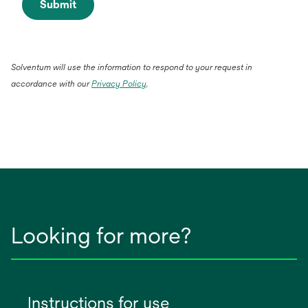
Submit
Solventum will use the information to respond to your request in
accordance with our
Privacy Policy
.
Looking for more?
Instructions for use