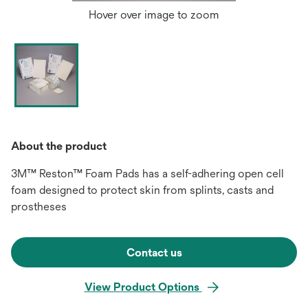
Hover over image to zoom
About the product
3M™ Reston™ Foam Pads has a self-adhering open cell
foam designed to protect skin from splints, casts and
prostheses
Contact us
View Product Options