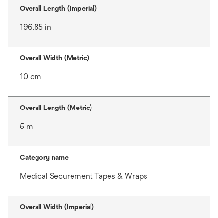
Overall Length (Imperial)
196.85 in
Overall Width (Metric)
10 cm
Overall Length (Metric)
5 m
Category name
Medical Securement Tapes & Wraps
Overall Width (Imperial)