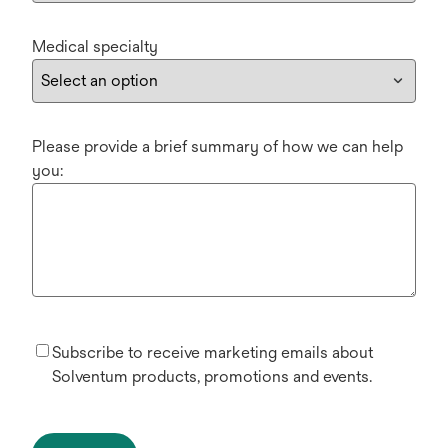
Medical specialty
Please provide a brief summary of how we can help
you:
Subscribe to receive marketing emails about
Solventum products, promotions and events.