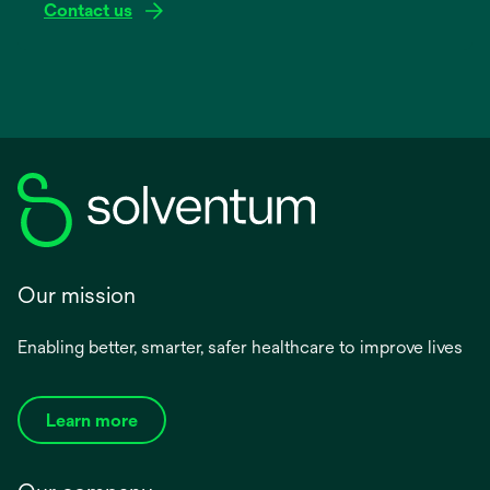
Contact us
Our mission
Enabling better, smarter, safer healthcare to improve lives
Learn more