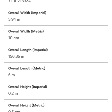
7100213334
Overall Width (Imperial)
3.94 in
Overall Width (Metric)
10 cm
Overall Length (Imperial)
196.85 in
Overall Length (Metric)
5 m
Overall Height (Imperial)
0.2 in
Overall Height (Metric)
0.5 cm