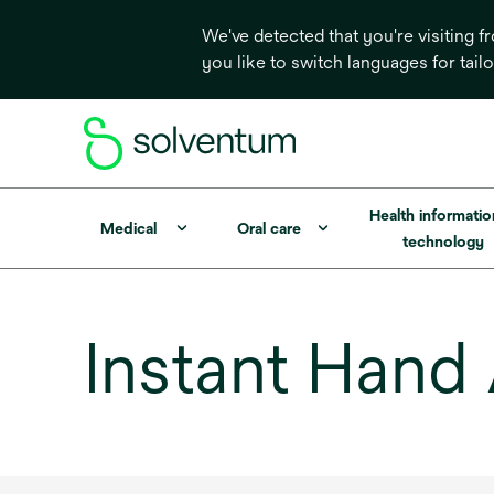
We've detected that you're visiting 
you like to switch languages for tail
Health informati
Medical
Oral care
technology
Instant Hand 