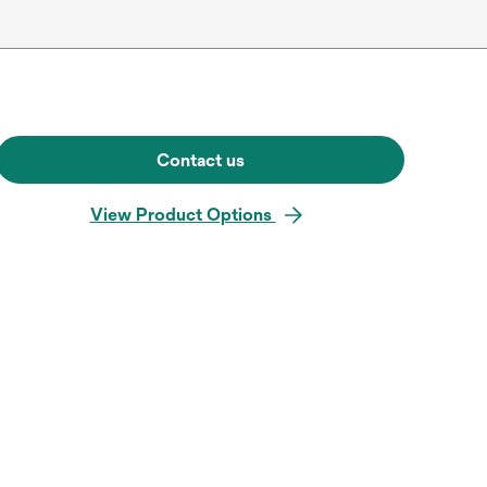
Contact us
View Product Options