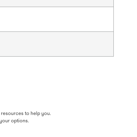
 resources to help you.
your options.