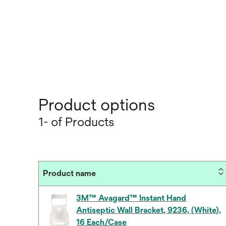
Product options
1- of Products
Product name
3M™ Avagard™ Instant Hand
Antiseptic Wall Bracket, 9236, (White),
16 Each/Case