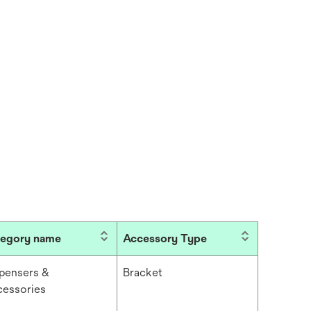
tegory name
Accessory Type
pensers &
Bracket
essories