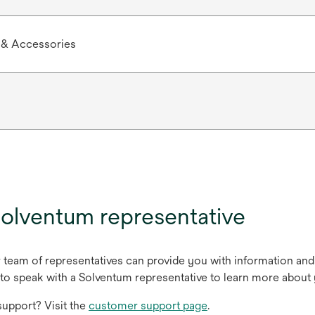
 & Accessories
olventum representative
r team of representatives can provide you with information and
to speak with a Solventum representative to learn more about 
upport? Visit the
customer support page
.