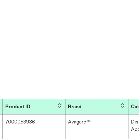
Product ID
Brand
Ca
7000053936
Avagard™
Dis
Acc