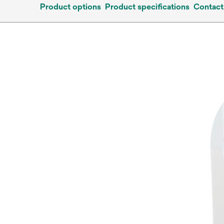
Product options
Product specifications
Contact