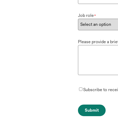
Job role
*
Please provide a bri
Subscribe to rece
Submit