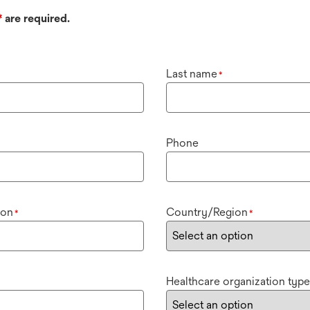
*
are required.
Last name
*
Phone
ion
Country/Region
*
*
Healthcare organization type