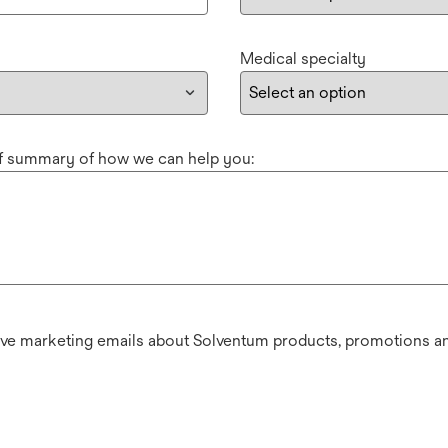
Medical specialty
ef summary of how we can help you:
ive marketing emails about Solventum products, promotions an