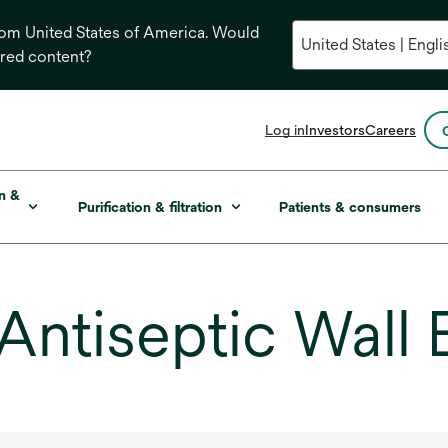
from United States of America. Would
ored content?
opens
Log in
Investors
Careers
in
a
new
on &
Purification & filtration
Patients & consumers
tab
Antiseptic Wall 