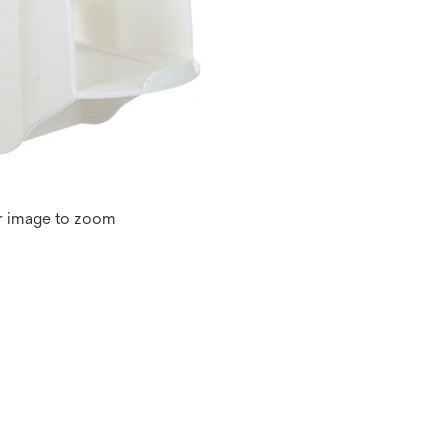
r image to zoom