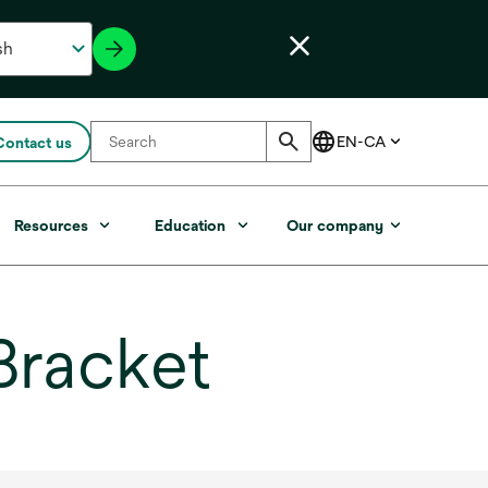
Contact us
Resources
Education
Our company
Bracket