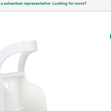
 a solventum representative
Looking for more?