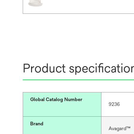
Product specificatio
Global Catalog Number
9236
Brand
Avagard™