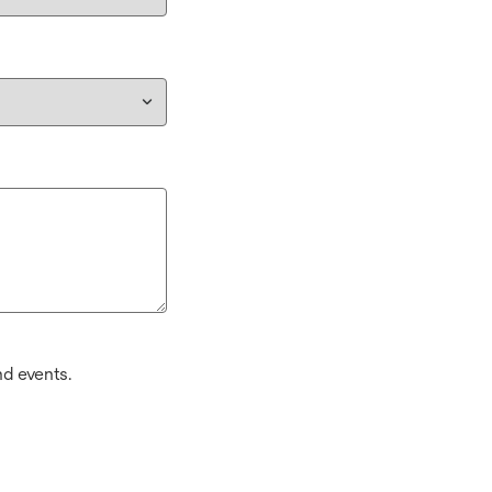
d events.