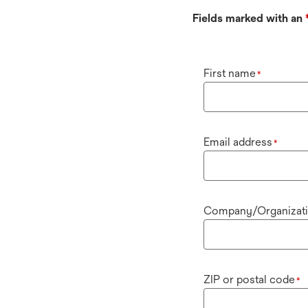
Fields marked with an
First name
*
Email address
*
Company/Organizat
ZIP or postal code
*