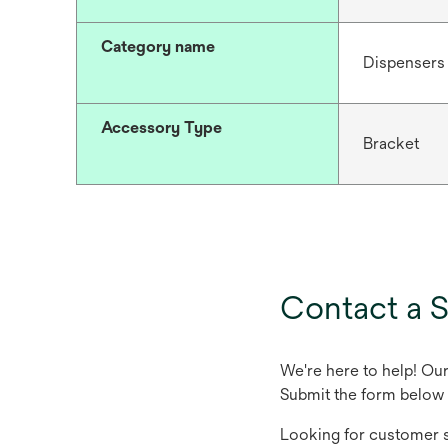
Category name
Dispensers
Accessory Type
Bracket
Contact a S
We're here to help! Ou
Submit the form below 
Looking for customer s