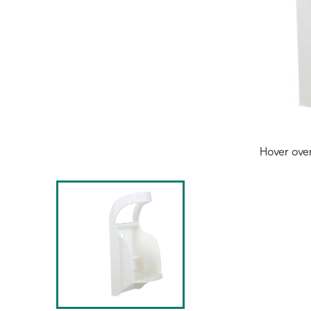
Hover ove