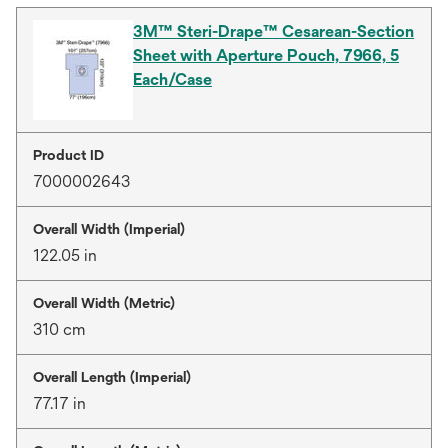
3M™ Steri-Drape™ Cesarean-Section
Sheet with Aperture Pouch, 7966, 5
Each/Case
Product ID
7000002643
Overall Width (Imperial)
122.05 in
Overall Width (Metric)
310 cm
Overall Length (Imperial)
77.17 in