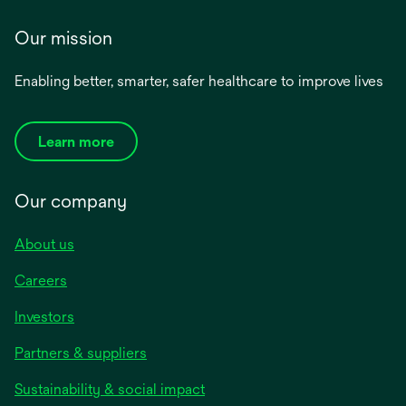
Our mission
Enabling better, smarter, safer healthcare to improve lives
Learn more
Our company
About us
Careers
Investors
Partners & suppliers
Sustainability & social impact