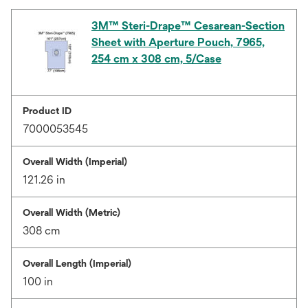
3M™ Steri-Drape™ Cesarean-Section
Sheet with Aperture Pouch, 7965,
254 cm x 308 cm, 5/Case
Product ID
7000053545
Overall Width (Imperial)
121.26 in
Overall Width (Metric)
308 cm
Overall Length (Imperial)
100 in