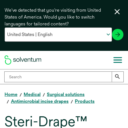
We've detected that you're visiting from United
States of America. Would you like to switch
languages for tailored content?
Home
Medical
Surgical solutions
Antimicrobial incise drapes
Products
Steri-Drape™