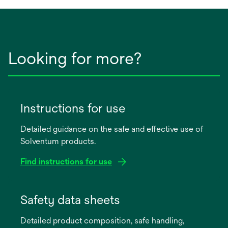
Looking for more?
Instructions for use
Detailed guidance on the safe and effective use of
Solventum products.
Find instructions for use
opens
in
Safety data sheets
a
Detailed product composition, safe handling,
new