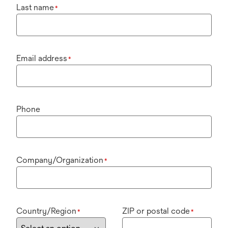
Last name
*
Email address
*
Phone
Company/Organization
*
Country/Region
ZIP or postal code
*
*