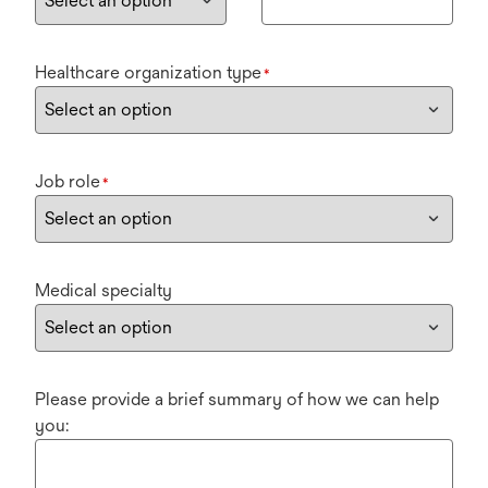
Healthcare organization type
*
Job role
*
Medical specialty
Please provide a brief summary of how we can help
you: