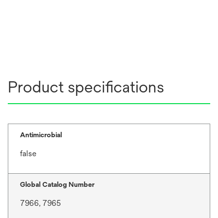
Product specifications
Antimicrobial
false
Global Catalog Number
7966, 7965