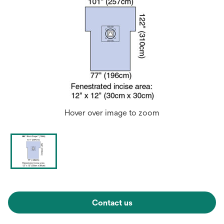
Hover over image to zoom
Contact us