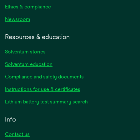
Ethics & compliance
Newsroom
Resources & education
Solventum stories
Solventum education
Compliance and safety documents
Instructions for use & certificates
Lithium battery test summary search
Info
Contact us