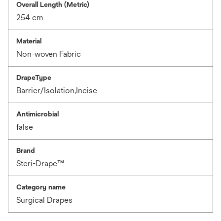
Overall Length (Metric)
254 cm
Material
Non-woven Fabric
DrapeType
Barrier/Isolation,Incise
Antimicrobial
false
Brand
Steri-Drape™
Category name
Surgical Drapes