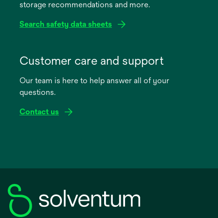
storage recommendations and more.
tab
Search safety data sheets
opens
in
Customer care and support
a
Our team is here to help answer all of your
new
questions.
tab
Contact us