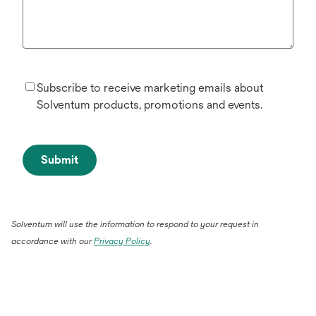
Subscribe to receive marketing emails about
Solventum products, promotions and events.
Submit
Solventum will use the information to respond to your request in
accordance with our
Privacy Policy
.