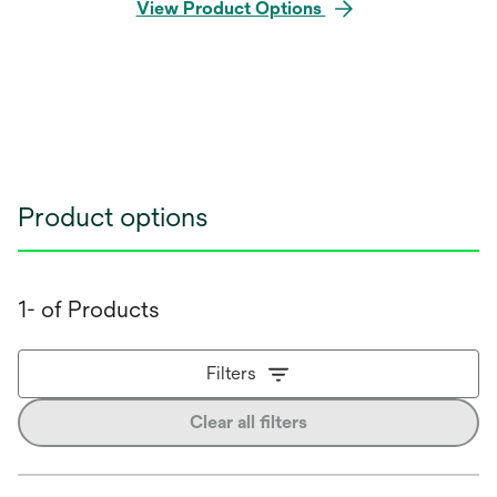
View Product Options
Product options
1- of Products
Filters
Clear all filters