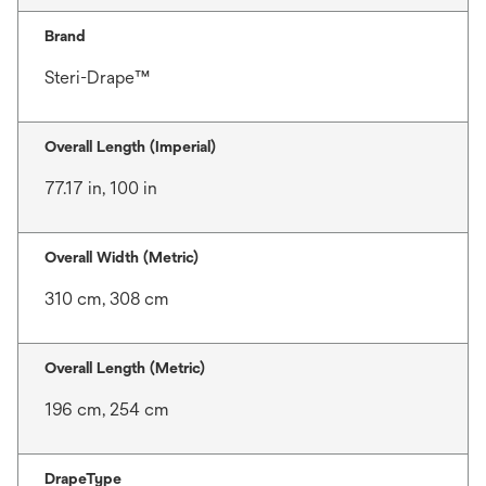
Brand
Steri-Drape™
Overall Length (Imperial)
77.17 in, 100 in
Overall Width (Metric)
310 cm, 308 cm
Overall Length (Metric)
196 cm, 254 cm
DrapeType