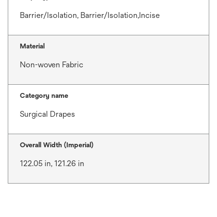
Barrier/Isolation, Barrier/Isolation,Incise
Material
Non-woven Fabric
Category name
Surgical Drapes
Overall Width (Imperial)
122.05 in, 121.26 in