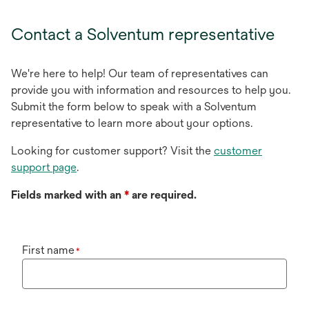
Contact a Solventum representative
We're here to help! Our team of representatives can
provide you with information and resources to help you.
Submit the form below to speak with a Solventum
representative to learn more about your options.
Looking for customer support? Visit the
customer
support page
.
Fields marked with an
*
are required.
First name
*