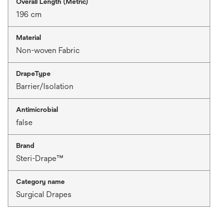
Overall Length (Metric)
196 cm
Material
Non-woven Fabric
DrapeType
Barrier/Isolation
Antimicrobial
false
Brand
Steri-Drape™
Category name
Surgical Drapes