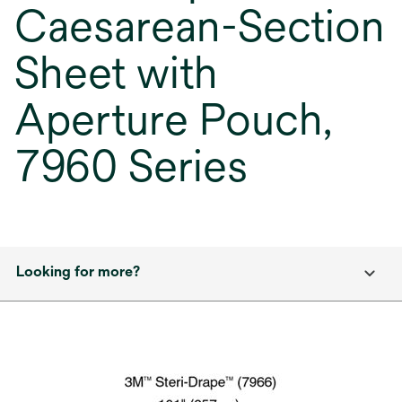
Caesarean-Section
Sheet with
Aperture Pouch,
7960 Series
Looking for more?