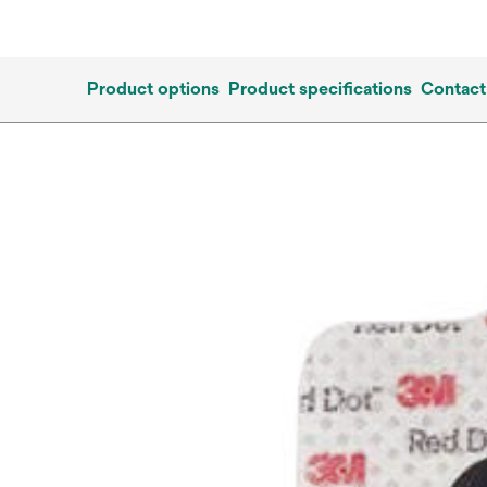
Product options
Product specifications
Contact