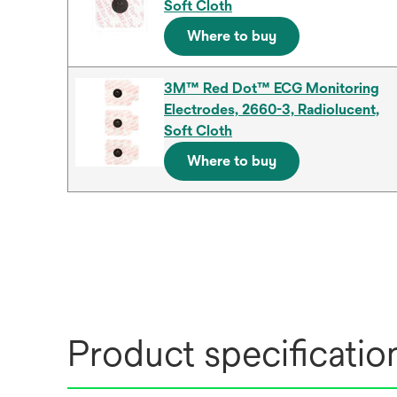
Soft Cloth
Where to buy
3M™ Red Dot™ ECG Monitoring
Electrodes, 2660-3, Radiolucent,
Soft Cloth
Where to buy
Product specificatio