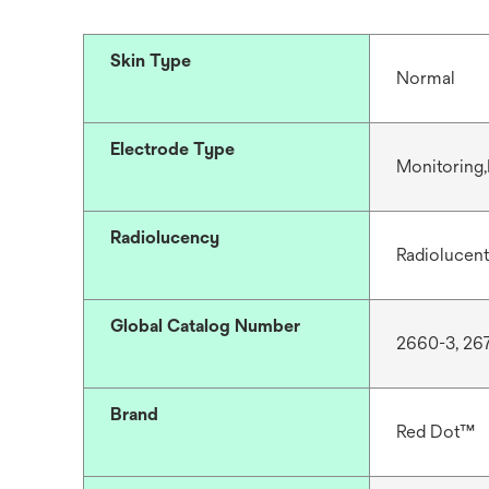
Skin Type
Normal
Electrode Type
Monitoring,
Radiolucency
Radiolucent
Global Catalog Number
2660-3, 26
Brand
Red Dot™