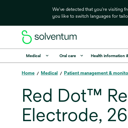
We've detected that you're visiting 
you like to switch languages for tail
Medical
Oral care
Health information 
Home
Medical
Patient management & monito
Red Dot™ Rep
Electrode, 2