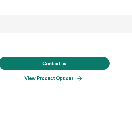
Contact us
View Product Options