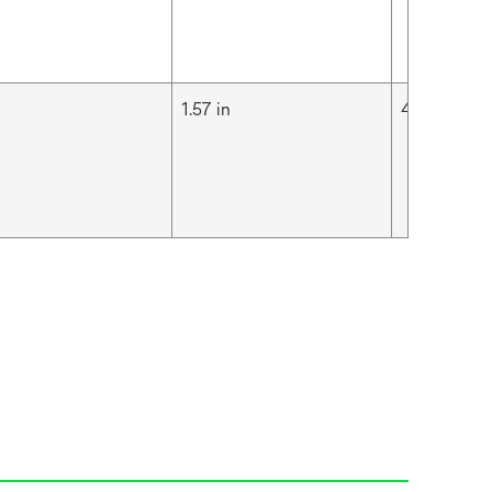
m
1.57 in
4 cm