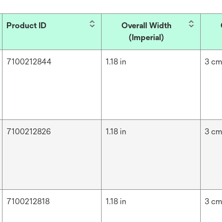
Product ID
Overall Width
(Imperial)
7100212844
1.18 in
3 c
7100212826
1.18 in
3 c
7100212818
1.18 in
3 c