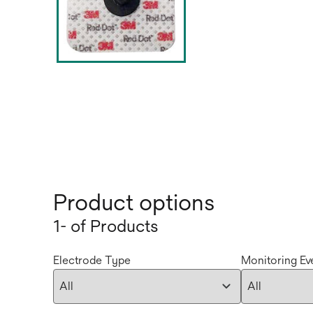
Product options
1- of Products
Electrode Type
Monitoring Ev