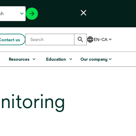
Contact us
s
Resources
Education
Our company
nitoring