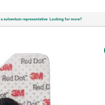
 a solventum representative
Looking for more?