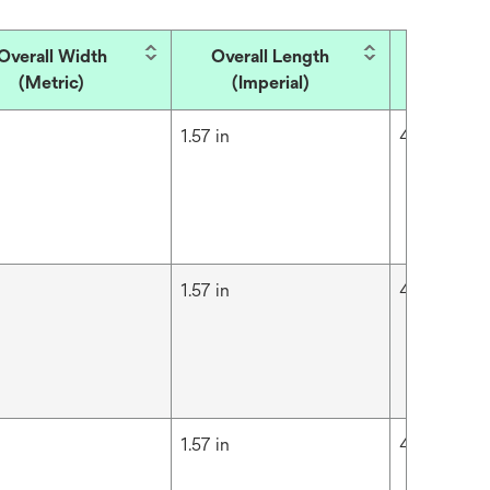
Overall Width
Overall Length
Overall
(Metric)
(Imperial)
(Met
m
1.57 in
4 cm
m
1.57 in
4 cm
m
1.57 in
4 cm