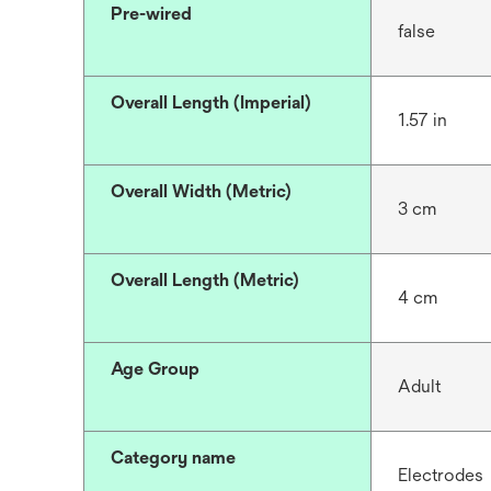
Pre-wired
false
Overall Length (Imperial)
1.57 in
Overall Width (Metric)
3 cm
Overall Length (Metric)
4 cm
Age Group
Adult
Category name
Electrodes