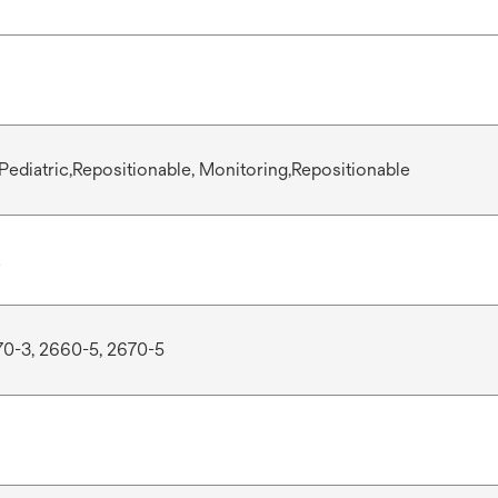
Pediatric,Repositionable, Monitoring,Repositionable
70-3, 2660-5, 2670-5