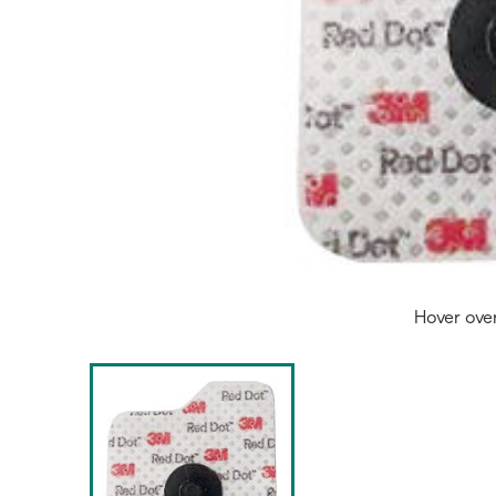
Hover ove