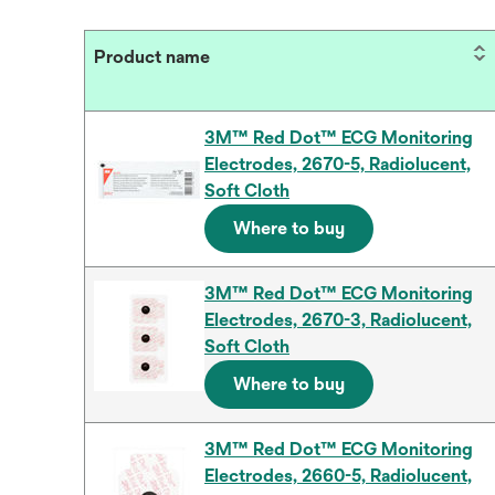
Product name
3M™ Red Dot™ ECG Monitoring
Electrodes, 2670-5, Radiolucent,
Soft Cloth
Where to buy
3M™ Red Dot™ ECG Monitoring
Electrodes, 2670-3, Radiolucent,
Soft Cloth
Where to buy
3M™ Red Dot™ ECG Monitoring
Electrodes, 2660-5, Radiolucent,