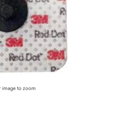
r image to zoom