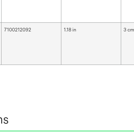
7100212092
1.18 in
3 c
ns