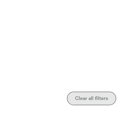
Clear all filters