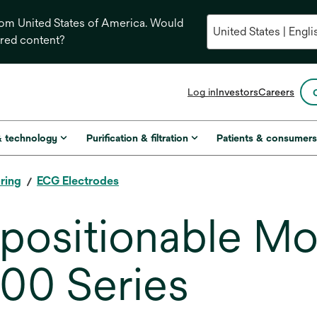
from United States of America. Would
ored content?
opens
Log in
Investors
Careers
in
a
new
& technology
Purification & filtration
Patients & consumer
tab
ring
ECG Electrodes
ositionable Mo
600 Series