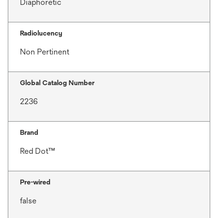
Diaphoretic
Radiolucency
Non Pertinent
Global Catalog Number
2236
Brand
Red Dot™
Pre-wired
false