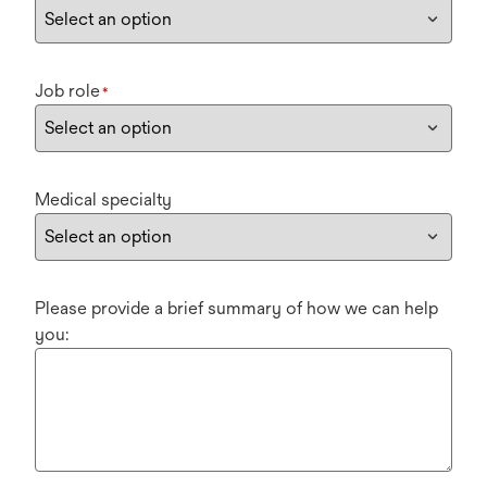
Job role
*
Medical specialty
Please provide a brief summary of how we can help
you: