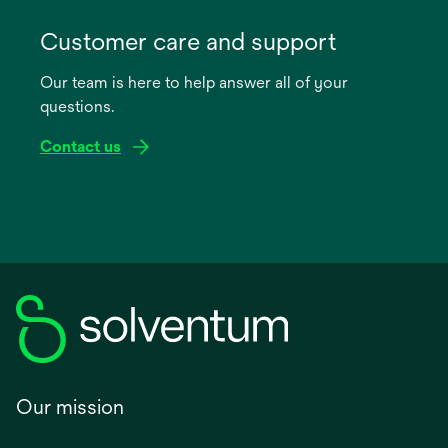
opens
in
Customer care and support
a
Our team is here to help answer all of your
new
questions.
tab
Contact us
Our mission