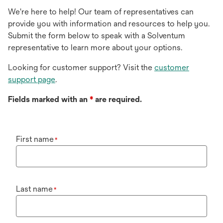
We're here to help! Our team of representatives can
provide you with information and resources to help you.
Submit the form below to speak with a Solventum
representative to learn more about your options.
Looking for customer support? Visit the
customer
support page
.
Fields marked with an
*
are required.
First name
*
Last name
*