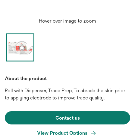
Hover over image to zoom
About the product
Roll with Dispenser, Trace Prep, To abrade the skin prior
to applying electrode to improve trace quality.
Contact us
View Product Options