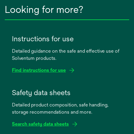
Looking for more?
Instructions for use
Detailed guidance on the safe and effective use of
Solventum products.
Find instructions for use
opens
in
Safety data sheets
a
Detailed product composition, safe handling,
new
storage recommendations and more.
tab
Search safety data sheets