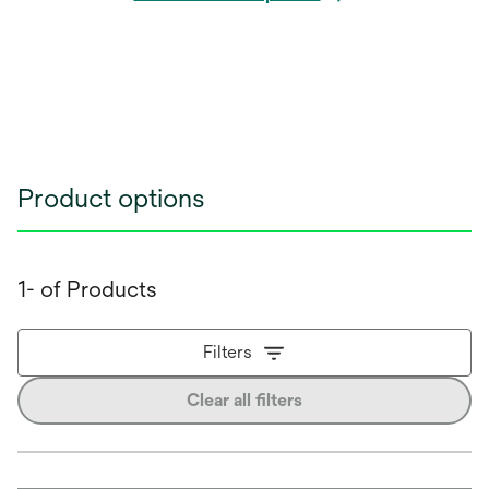
Product options
1- of Products
Filters
Clear all filters