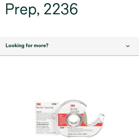
Prep, 2236
Looking for more?