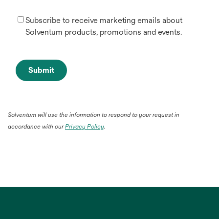
Subscribe to receive marketing emails about
Solventum products, promotions and events.
Submit
Solventum will use the information to respond to your request in
accordance with our
Privacy Policy
.