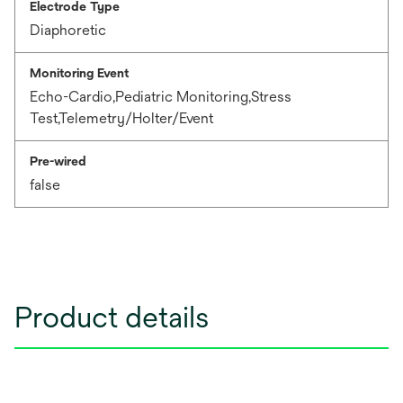
Electrode Type
Diaphoretic
Monitoring Event
Echo-Cardio,Pediatric Monitoring,Stress
Test,Telemetry/Holter/Event
Pre-wired
false
Product details