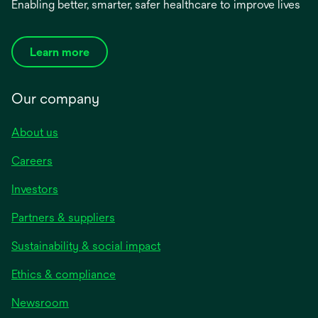
Enabling better, smarter, safer healthcare to improve lives
Learn more
Our company
About us
Careers
Investors
Partners & suppliers
Sustainability & social impact
Ethics & compliance
Newsroom