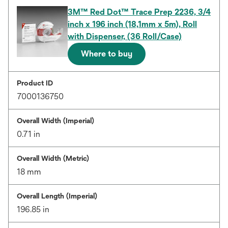
3M™ Red Dot™ Trace Prep 2236, 3/4
inch x 196 inch (18,1mm x 5m), Roll
with Dispenser, (36 Roll/Case)
Where to buy
Product ID
7000136750
Overall Width (Imperial)
0.71 in
Overall Width (Metric)
18 mm
Overall Length (Imperial)
196.85 in