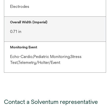
Electrodes
Overall Width (Imperial)
0.71 in
Monitoring Event
Echo-Cardio,Pediatric Monitoring,Stress
Test,Telemetry/Holter/Event
Contact a Solventum representative