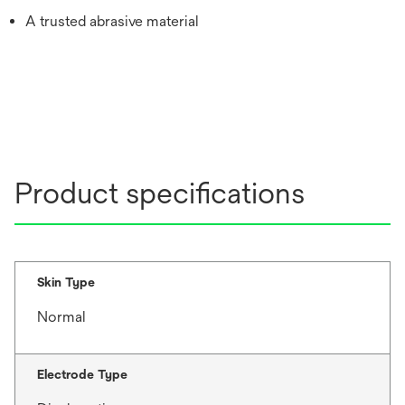
A trusted abrasive material
Product specifications
Skin Type
Normal
Electrode Type