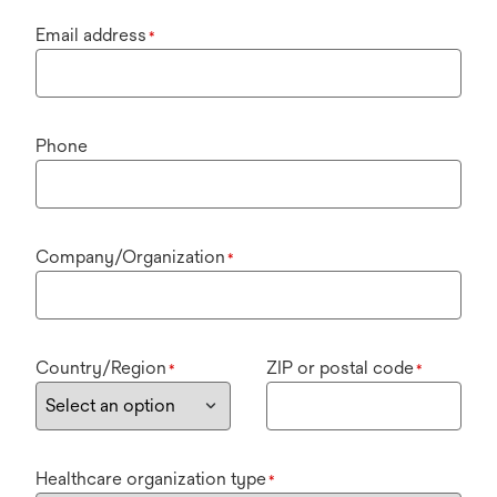
Email address
*
Phone
Company/Organization
*
Country/Region
ZIP or postal code
*
*
Healthcare organization type
*