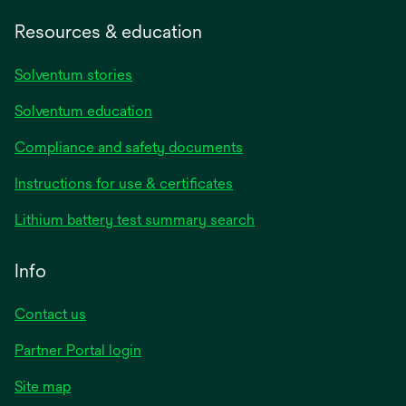
Resources & education
Solventum stories
Solventum education
Compliance and safety documents
Instructions for use & certificates
Lithium battery test summary search
Info
Contact us
Partner Portal login
Site map