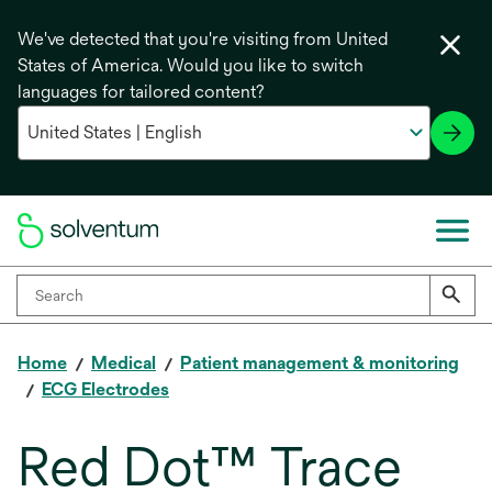
We've detected that you're visiting from United
States of America. Would you like to switch
languages for tailored content?
Home
Medical
Patient management & monitoring
ECG Electrodes
Red Dot™ Trace