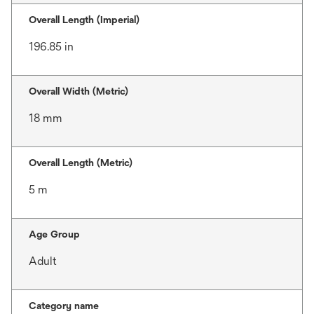
Overall Length (Imperial)
196.85 in
Overall Width (Metric)
18 mm
Overall Length (Metric)
5 m
Age Group
Adult
Category name