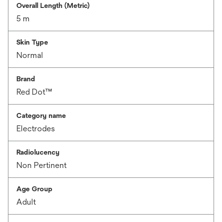
Overall Length (Metric)
5 m
Skin Type
Normal
Brand
Red Dot™
Category name
Electrodes
Radiolucency
Non Pertinent
Age Group
Adult