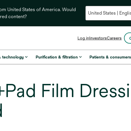
from United States of America. Would
ored content?
opens
Log in
Investors
Careers
in
a
new
& technology
Purification & filtration
Patients & consumer
tab
Pad Film Dressi
d