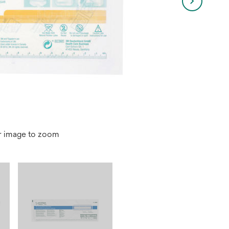
r image to zoom