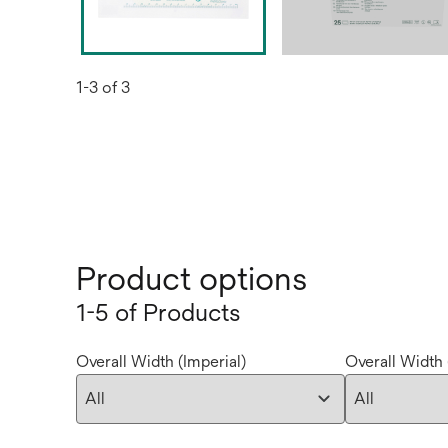
1-3 of 3
Product options
1-5 of Products
Overall Width (Imperial)
Overall Width 