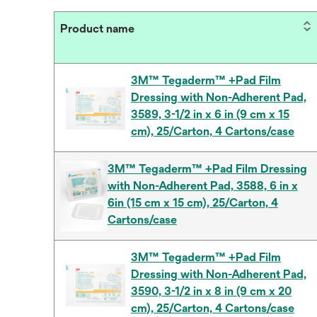
Product name
3M™ Tegaderm™ +Pad Film
Dressing with Non-Adherent Pad,
3589, 3-1/2 in x 6 in (9 cm x 15
cm), 25/Carton, 4 Cartons/case
3M™ Tegaderm™ +Pad Film Dressing
with Non-Adherent Pad, 3588, 6 in x
6in (15 cm x 15 cm), 25/Carton, 4
Cartons/case
3M™ Tegaderm™ +Pad Film
Dressing with Non-Adherent Pad,
3590, 3-1/2 in x 8 in (9 cm x 20
cm), 25/Carton, 4 Cartons/case