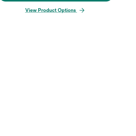
View Product Options
Hover over image to zoo