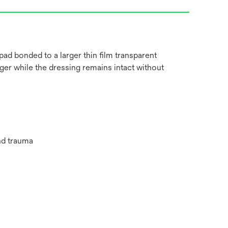
 pad bonded to a larger thin film transparent
arger while the dressing remains intact without
nd trauma