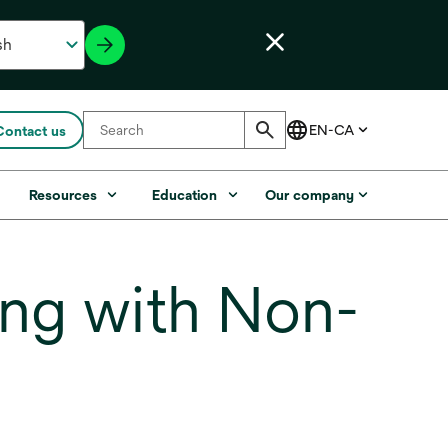
Contact us
s
Resources
Education
Our company
ng with Non-