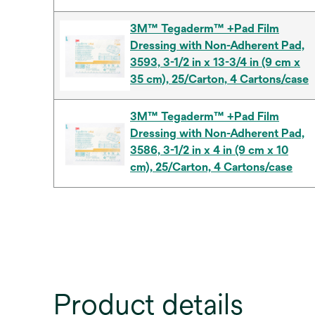
3M™ Tegaderm™ +Pad Film
Dressing with Non-Adherent Pad,
3593, 3-1/2 in x 13-3/4 in (9 cm x
35 cm), 25/Carton, 4 Cartons/case
3M™ Tegaderm™ +Pad Film
Dressing with Non-Adherent Pad,
3586, 3-1/2 in x 4 in (9 cm x 10
cm), 25/Carton, 4 Cartons/case
Product details