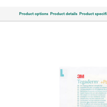
Product options
Product details
Product specifi