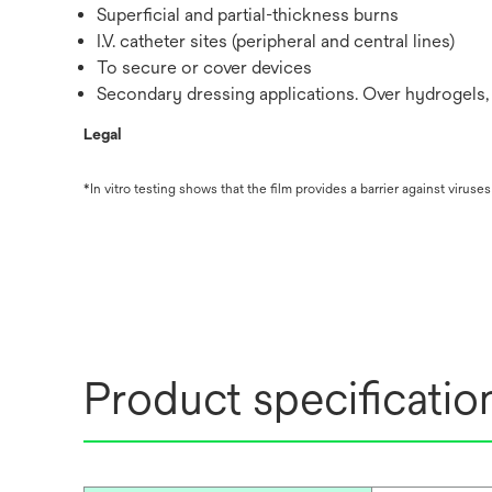
Superficial and partial-thickness burns
I.V. catheter sites (peripheral and central lines)
To secure or cover devices
Secondary dressing applications. Over hydrogels, 
Legal
*In vitro testing shows that the film provides a barrier against virus
Product specificatio