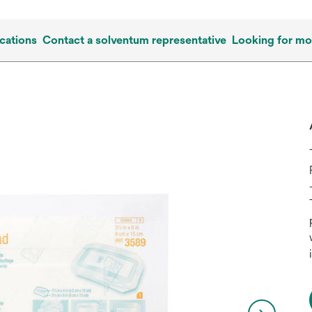
cations
Contact a solventum representative
Looking for mo