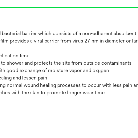
and bacterial barrier which consists of a non-adherent absorbent
 film provides a viral barrier from virus 27 nm in diameter or l
plication time
s to shower and protects the site from outside contaminants
 with good exchange of moisture vapor and oxygen
ling and lessen pain
ing normal wound healing processes to occur with less pain a
tches with the skin to promote longer wear time