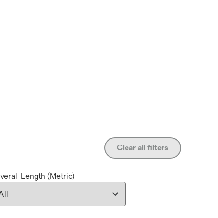
Clear all filters
verall Length (Metric)