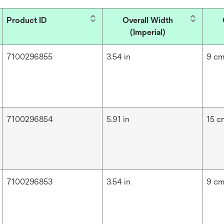
Product ID
Overall Width
(Imperial)
7100296855
3.54 in
9 c
7100296854
5.91 in
15 c
7100296853
3.54 in
9 c