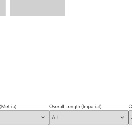
(Metric)
Overall Length (Imperial)
O