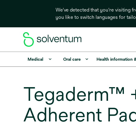
We've detected that you're visiting 
you like to switch languages for tail
Medical
Oral care
Health information 
Tegaderm™ +
Adherent Pa