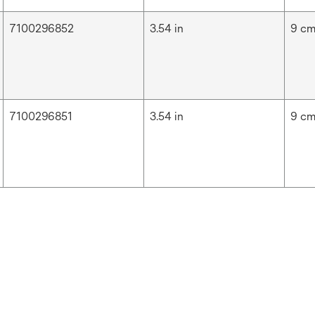
7100296852
3.54 in
9 c
7100296851
3.54 in
9 c