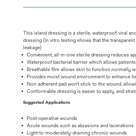
This island dressing is a sterile, waterproof, viral 
dressing (In vitro testing shows that the transparent
leakage)
Convenient, all-in-one sterile dressing reduces ap
Waterproof bacterial barrier which allows patient
Breathable film allows skin to function normally
Provides moist wound environment to enhance hea
Non-adherent pad won’t stick to the wound, allow
Conformable dressing is easier to apply, and stre
Suggested Applications
Post-operative wounds
Acute wounds such as abrasions and lacerations
Light-to-moderately-draining chronic wounds