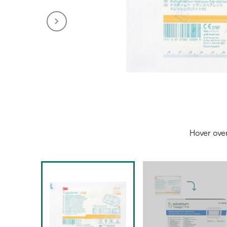
Hover ove