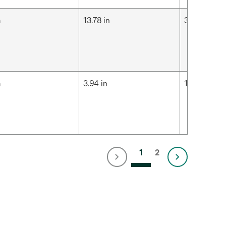
m
13.78 in
35 cm
m
3.94 in
10 cm
1
2