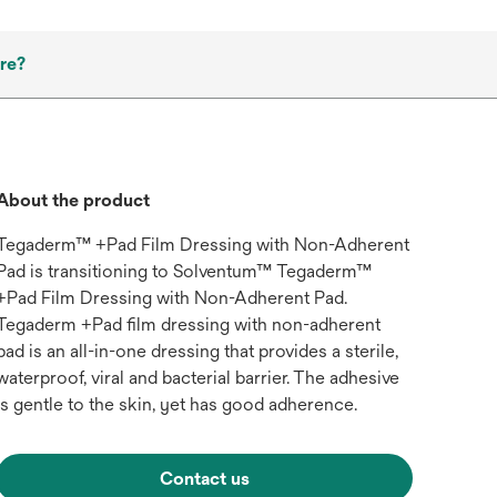
re?
About the product
Tegaderm™ +Pad Film Dressing with Non-Adherent
Pad is transitioning to Solventum™ Tegaderm™
+Pad Film Dressing with Non-Adherent Pad.
Tegaderm +Pad film dressing with non-adherent
pad is an all-in-one dressing that provides a sterile,
waterproof, viral and bacterial barrier. The adhesive
is gentle to the skin, yet has good adherence.
Contact us