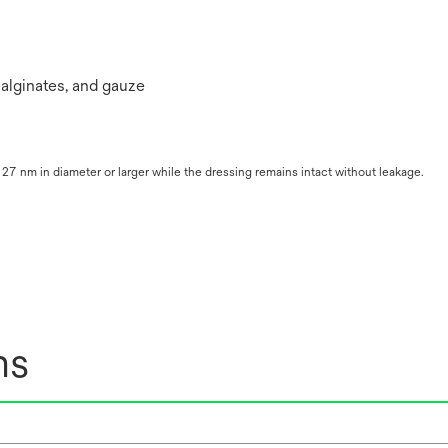
alginates, and gauze
es 27 nm in diameter or larger while the dressing remains intact without leakage.
ns