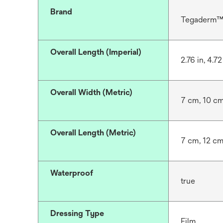
Brand
Tegaderm
Overall Length (Imperial)
2.76 in, 4.72
Overall Width (Metric)
7 cm, 10 c
Overall Length (Metric)
7 cm, 12 c
Waterproof
true
Dressing Type
Film