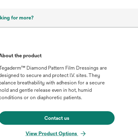
king for more?
About the product
Tegaderm™ Diamond Pattern Film Dressings are
designed to secure and protect I.V. sites. They
balance breathability with adhesion for a secure
hold and gentle release even in hot, humid
conditions or on diaphoretic patients.
Contact us
View Product Options