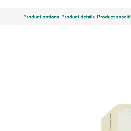
Product options
Product details
Product specifi