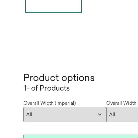
Product options
1- of Products
Overall Width (Imperial)
Overall Width 