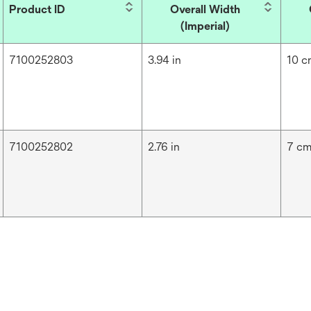
Product ID
Overall Width
(Imperial)
7100252803
3.94 in
10 
7100252802
2.76 in
7 c