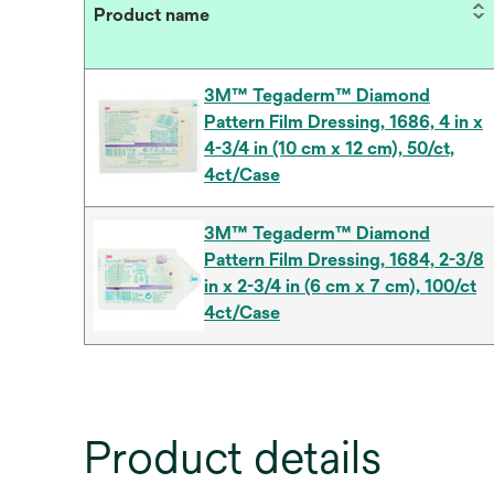
Product name
3M™ Tegaderm™ Diamond
Pattern Film Dressing, 1686, 4 in x
4-3/4 in (10 cm x 12 cm), 50/ct,
4ct/Case
3M™ Tegaderm™ Diamond
Pattern Film Dressing, 1684, 2-3/8
in x 2-3/4 in (6 cm x 7 cm), 100/ct
4ct/Case
Product details