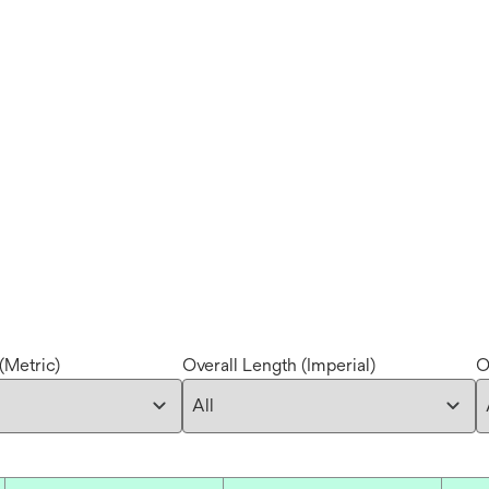
(Metric)
Overall Length (Imperial)
O