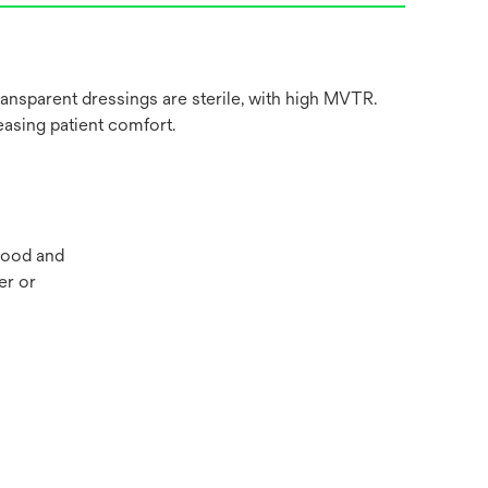
nsparent dressings are sterile, with high MVTR.
easing patient comfort.
blood and
er or