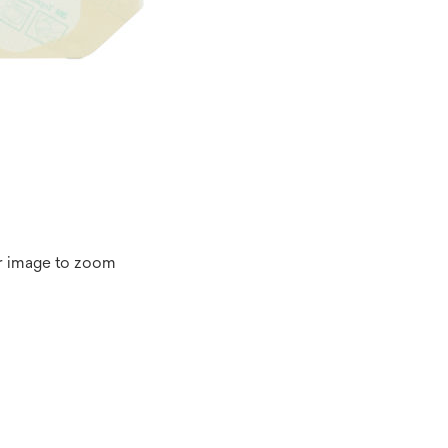
r image to zoom