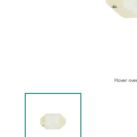
Hover ove