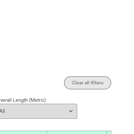
Clear all filters
verall Length (Metric)