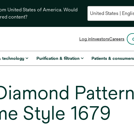
from United States of America. Would
ored content?
opens
Log in
Investors
Careers
in
a
new
& technology
Purification & filtration
Patients & consumer
tab
iamond Pattern
me Style 1679