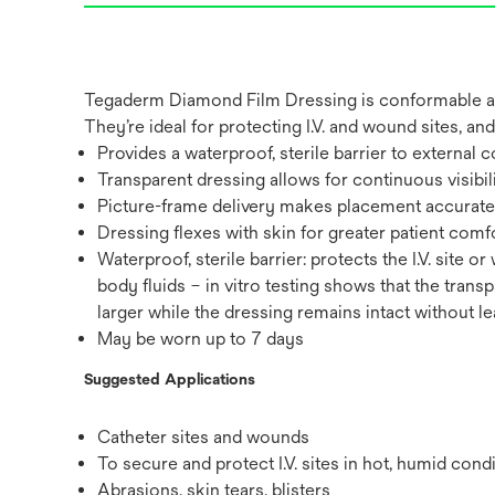
Tegaderm Diamond Film Dressing is conformable and 
They’re ideal for protecting I.V. and wound sites, a
Provides a waterproof, sterile barrier to external c
Transparent dressing allows for continuous visibility
Picture-frame delivery makes placement accurate an
Dressing flexes with skin for greater patient comfo
Waterproof, sterile barrier: protects the I.V. site
body fluids – in vitro testing shows that the trans
larger while the dressing remains intact without l
May be worn up to 7 days
Suggested Applications
Catheter sites and wounds
To secure and protect I.V. sites in hot, humid cond
Abrasions, skin tears, blisters