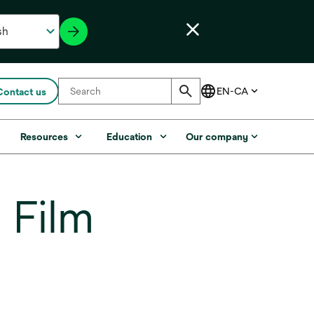
Contact us
s
Resources
Education
Our company
 Film