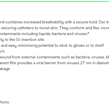
combines increased breathability with a secure hold. Our tra
nd securing catheters to moist skin. They conform and flex, incr
ontaminants including liquids, bacteria and viruses.*
 to the I.V. insertion site.
d easy, minimising potential to stick to gloves or to itself
rt.
 or wound from external contaminants such as bacteria, viruses, 
parent film provides a viral barrier from viruses 27 nm in diamet
eakage
itions