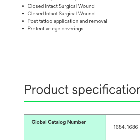
Closed Intact Surgical Wound
Closed Intact Surgical Wound
Post tattoo application and removal
Protective eye coverings
Product specificatio
Global Catalog Number
1684, 1686