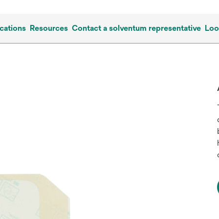
cations
Resources
Contact a solventum representative
Loo