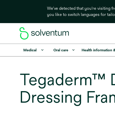
We've detected that you're visiting 
you like to switch languages for tail
Medical
Oral care
Health information 
Tegaderm™ D
Dressing Fra