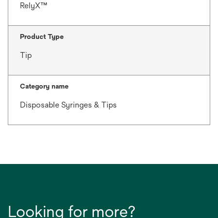
RelyX™
Product Type
Tip
Category name
Disposable Syringes & Tips
Looking for more?