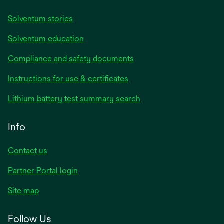
Solventum stories
Solventum education
Compliance and safety documents
Instructions for use & certificates
Lithium battery test summary search
Info
Contact us
Partner Portal login
Site map
Follow Us