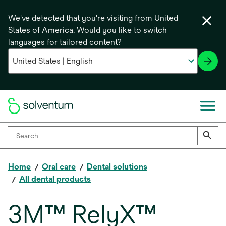
We've detected that you're visiting from United
States of America. Would you like to switch
languages for tailored content?
Home
Oral care
Dental solutions
All dental products
3M™ RelyX™