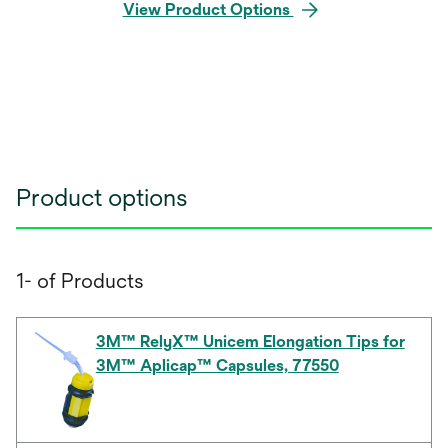
View Product Options
Product options
1- of Products
3M™ RelyX™ Unicem Elongation Tips for
3M™ Aplicap™ Capsules, 77550