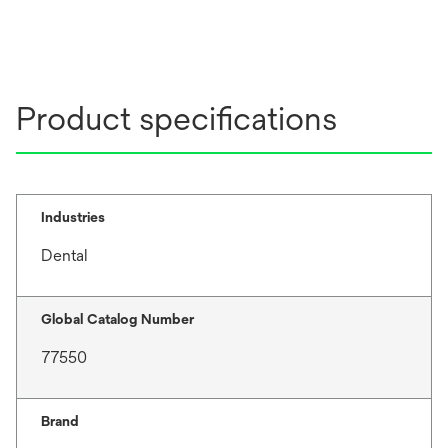
Product specifications
Industries
Dental
Global Catalog Number
77550
Brand