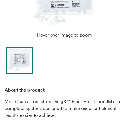
Hover over image to zoom
About the product
More than a post alone, RelyX™ Fiber Post from 3M is a
complete system, designed to make excellent clinical
results easier to achieve.