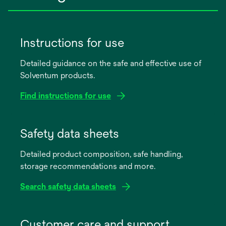
Instructions for use
Detailed guidance on the safe and effective use of
Solventum products.
Find instructions for use
opens
in
Safety data sheets
a
Detailed product composition, safe handling,
new
storage recommendations and more.
tab
Search safety data sheets
opens
in
Customer care and support