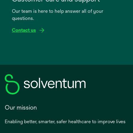
a
Our team is here to help answer all of your
new
questions.
tab
Contact us
Our mission
Enabling better, smarter, safer healthcare to improve lives