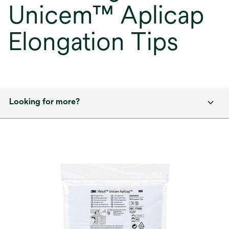
Unicem™ Aplicap
Elongation Tips
Looking for more?