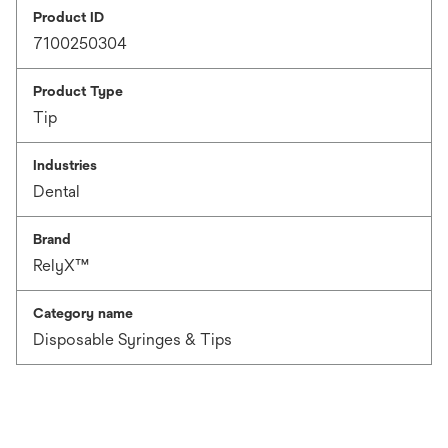
Product ID
7100250304
Product Type
Tip
Industries
Dental
Brand
RelyX™
Category name
Disposable Syringes & Tips