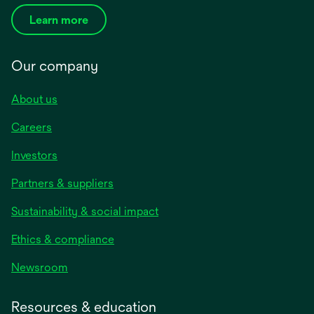
Learn more
Our company
About us
Careers
Investors
Partners & suppliers
Sustainability & social impact
Ethics & compliance
Newsroom
Resources & education