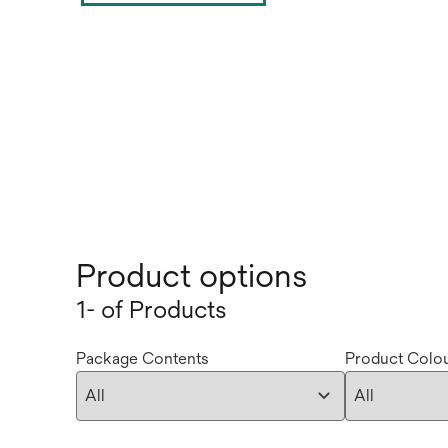
Product options
1- of Products
Package Contents
Product Colo