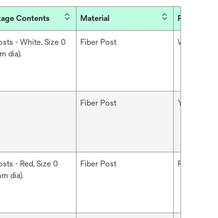
age Contents
Material
Product Co
osts - White, Size 0
Fiber Post
White
m dia).
Fiber Post
Yellow
sts - Red, Size 0
Fiber Post
Red
m dia).