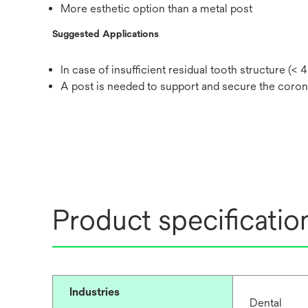
More esthetic option than a metal post
Suggested Applications
In case of insufficient residual tooth structure (<
A post is needed to support and secure the coron
Product specificatio
Industries
Dental