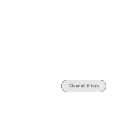
Clear all filters