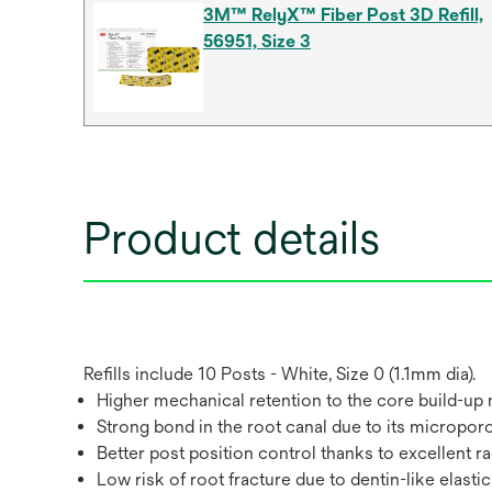
3M™ RelyX™ Fiber Post 3D Refill,
56951, Size 3
Product details
Refills include 10 Posts - White, Size 0 (1.1mm dia).
Higher mechanical retention to the core build-up
Strong bond in the root canal due to its microporo
Better post position control thanks to excellent r
Low risk of root fracture due to dentin-like elastic