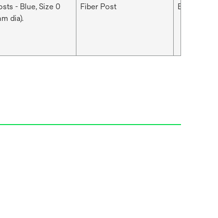
sts - Blue, Size 0
Fiber Post
Blue
m dia).