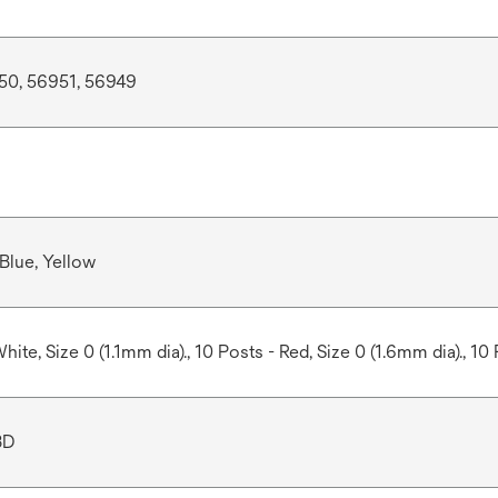
50, 56951, 56949
 Blue, Yellow
hite, Size 0 (1.1mm dia)., 10 Posts - Red, Size 0 (1.6mm dia)., 10 
3D