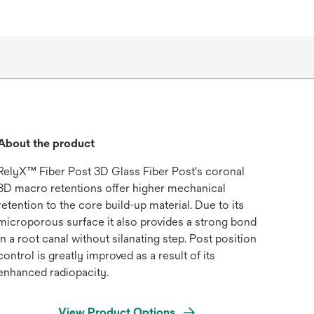
About the product
RelyX™ Fiber Post 3D Glass Fiber Post's coronal
3D macro retentions offer higher mechanical
retention to the core build-up material. Due to its
microporous surface it also provides a strong bond
in a root canal without silanating step. Post position
control is greatly improved as a result of its
enhanced radiopacity.
View Product Options