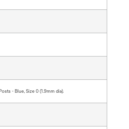
Posts - Blue, Size 0 (1.9mm dia).