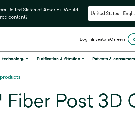
from United States of America. Would
ored content?
opens
Log in
Investors
Careers
in
a
new
& technology
Purification & filtration
Patients & consumer
tab
l products
iber Post 3D G