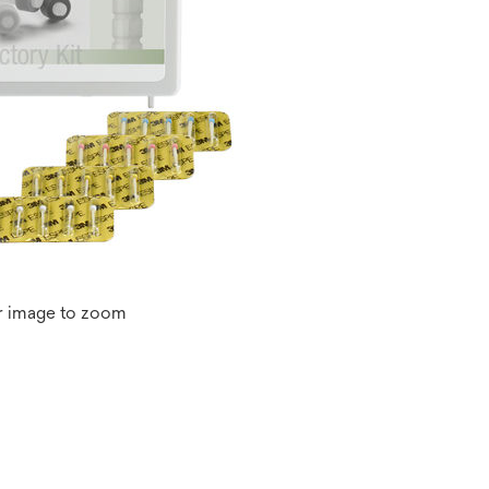
r image to zoom