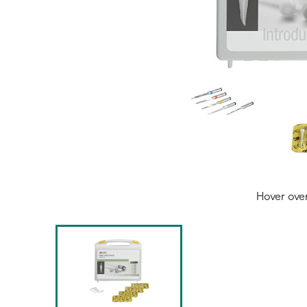
Hover ove