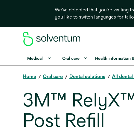
We've detected that you're visiting 
you like to switch languages for tail
Medical
Oral care
Health information 
Home
Oral care
Dental solutions
All denta
3M™ RelyX™ F
Post Refill