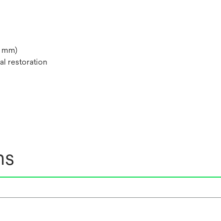
 4 mm)
al restoration
ns