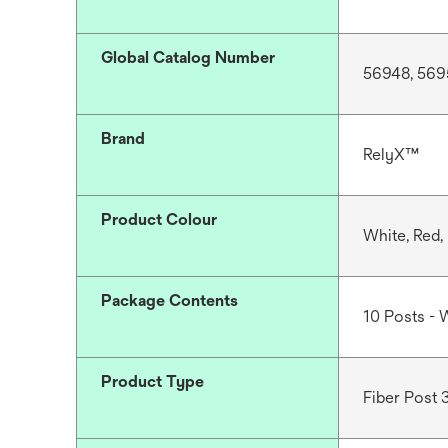
Global Catalog Number
56948, 569
Brand
RelyX™
Product Colour
White, Red,
Package Contents
10 Posts - W
Product Type
Fiber Post 