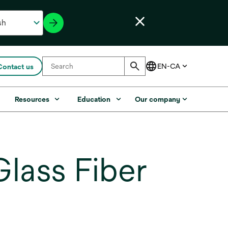
Contact us
s
Resources
Education
Our company
lass Fiber