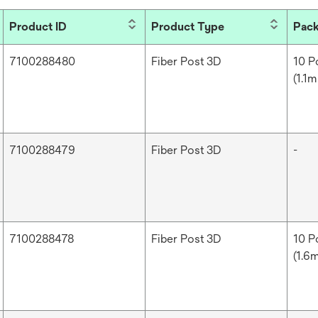
Product ID
Product Type
Pack
7100288480
Fiber Post 3D
10 P
(1.1m
7100288479
Fiber Post 3D
-
7100288478
Fiber Post 3D
10 Po
(1.6m