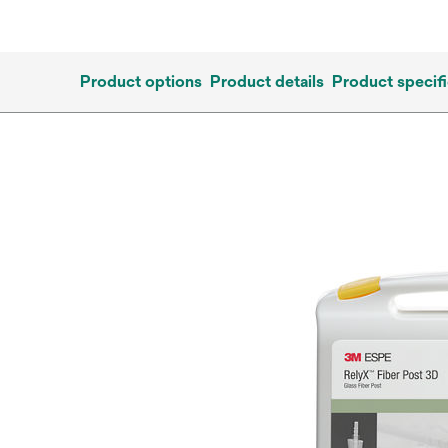
Product options
Product details
Product specifi