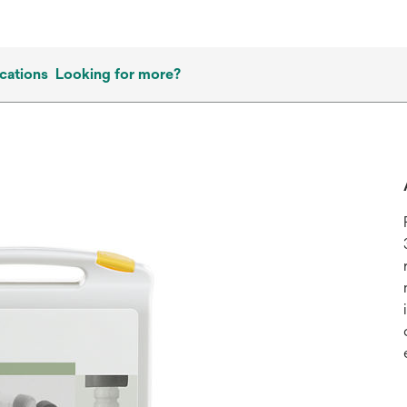
cations
Looking for more?