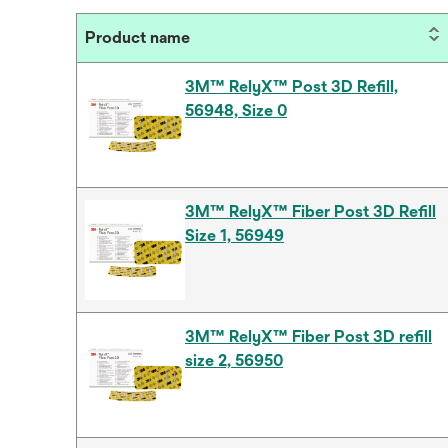
Product name
3M™ RelyX™ Post 3D Refill,
56948, Size 0
3M™ RelyX™ Fiber Post 3D Refill
Size 1, 56949
3M™ RelyX™ Fiber Post 3D refill
size 2, 56950