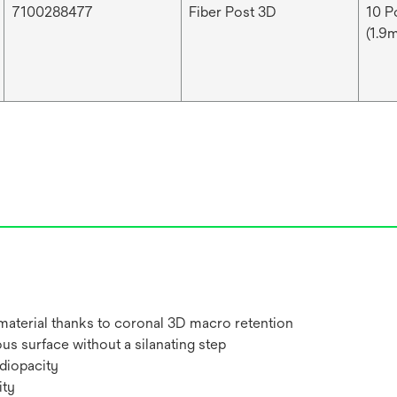
7100288477
Fiber Post 3D
10 Po
(1.9m
 material thanks to coronal 3D macro retention
us surface without a silanating step
adiopacity
ity