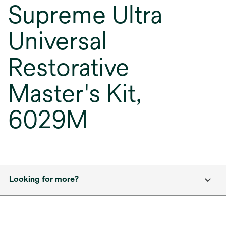
Supreme Ultra
Universal
Restorative
Master's Kit,
6029M
Looking for more?