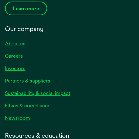
Learn more
Our company
About us
Careers
Investors
Partners & suppliers
Sustainability & social impact
Ethics & compliance
Newsroom
Resources & education