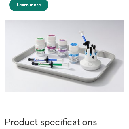
Learn more
opens
in
a
new
tab
Product specifications