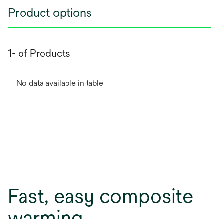
Product options
1- of Products
No data available in table
Fast, easy composite
warming