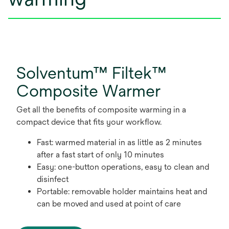
Solventum™ Filtek™
Composite Warmer
Get all the benefits of composite warming in a
compact device that fits your workflow.
Fast: warmed material in as little as 2 minutes
after a fast start of only 10 minutes
Easy: one-button operations, easy to clean and
disinfect
Portable: removable holder maintains heat and
can be moved and used at point of care