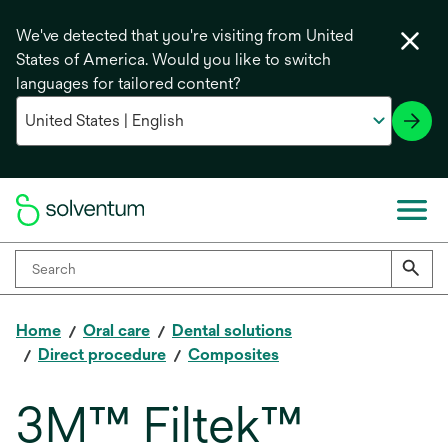
We've detected that you're visiting from United
States of America. Would you like to switch
languages for tailored content?
Home
Oral care
Dental solutions
Direct procedure
Composites
3M™ Filtek™