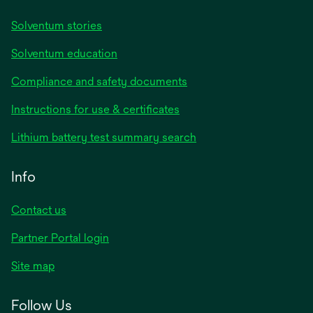
Solventum stories
Solventum education
Compliance and safety documents
Instructions for use & certificates
Lithium battery test summary search
Info
Contact us
Partner Portal login
Site map
Follow Us