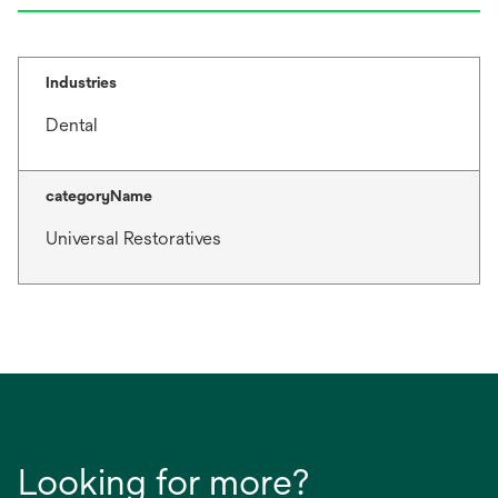
Industries
Dental
categoryName
Universal Restoratives
Looking for more?