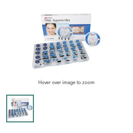
Hover over image to zoom