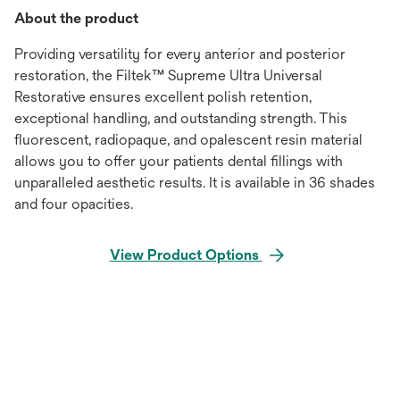
About the product
Providing versatility for every anterior and posterior
restoration, the Filtek™ Supreme Ultra Universal
Restorative ensures excellent polish retention,
exceptional handling, and outstanding strength. This
fluorescent, radiopaque, and opalescent resin material
allows you to offer your patients dental fillings with
unparalleled aesthetic results. It is available in 36 shades
and four opacities.
View Product Options