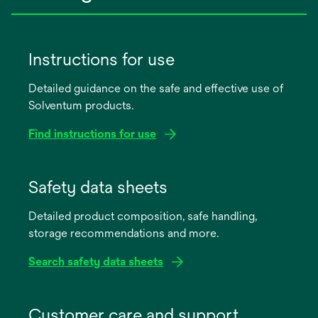
Instructions for use
Detailed guidance on the safe and effective use of
Solventum products.
Find instructions for use
opens
in
Safety data sheets
a
Detailed product composition, safe handling,
new
storage recommendations and more.
tab
Search safety data sheets
opens
in
Customer care and support