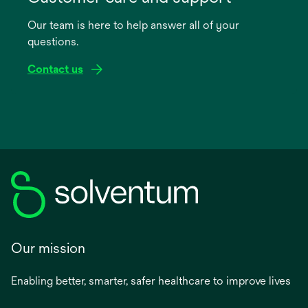
a
Our team is here to help answer all of your
new
questions.
tab
Contact us
Our mission
Enabling better, smarter, safer healthcare to improve lives