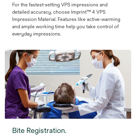
For the fastest-setting VPS impressions and
detailed accuracy, choose Imprint™ 4 VPS
Impression Material. Features like active-warming
and ample working time help you take control of
everyday impressions.
Bite Registration.