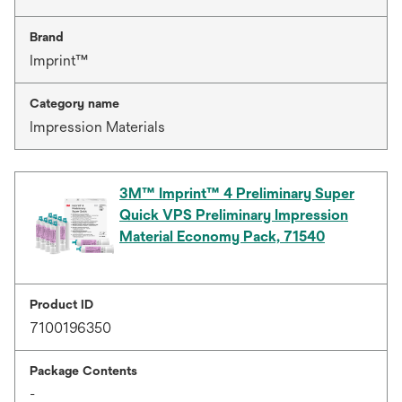
Brand
Imprint™
Category name
Impression Materials
3M™ Imprint™ 4 Preliminary Super
Quick VPS Preliminary Impression
Material Economy Pack, 71540
Product ID
7100196350
Package Contents
-