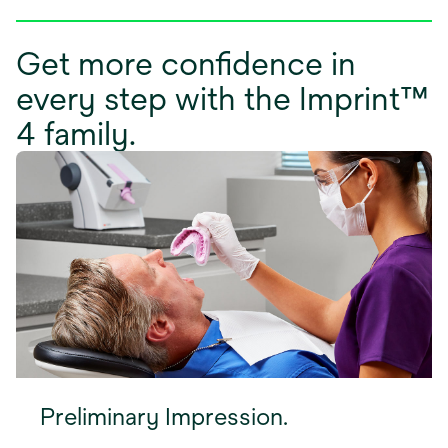
Get more confidence in
every step with the Imprint™
4 family.
Preliminary Impression.