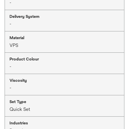
-
Delivery System
-
Material
VPS
Product Colour
-
Viscosity
-
Set Type
Quick Set
Industries