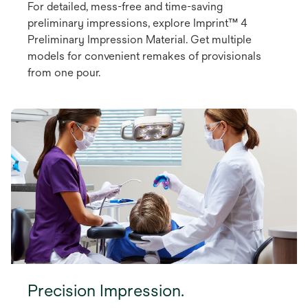
For detailed, mess-free and time-saving
preliminary impressions, explore Imprint™ 4
Preliminary Impression Material. Get multiple
models for convenient remakes of provisionals
from one pour.
Precision Impression.