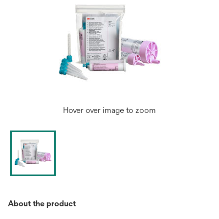
Hover over image to zoom
About the product