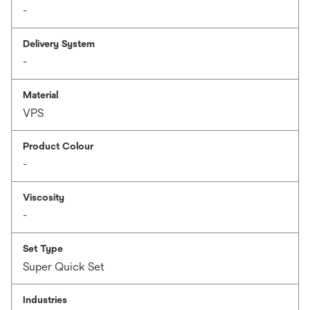
-
Delivery System
-
Material
VPS
Product Colour
-
Viscosity
-
Set Type
Super Quick Set
Industries