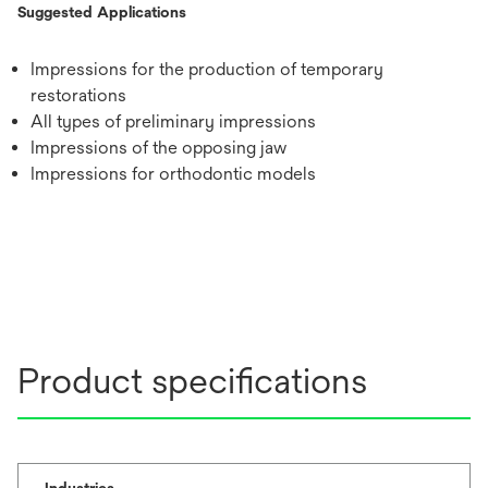
Suggested Applications
Impressions for the production of temporary
restorations
All types of preliminary impressions
Impressions of the opposing jaw
Impressions for orthodontic models
Product specifications
Industries