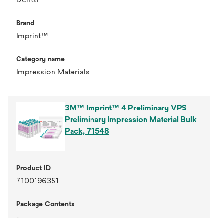
Brand
Imprint™
Category name
Impression Materials
3M™ Imprint™ 4 Preliminary VPS
Preliminary Impression Material Bulk
Pack, 71548
Product ID
7100196351
Package Contents
-