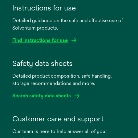
Instructions for use
Detailed guidance on the safe and effective use of
Solventum products.
Find instructions for use
opens
in
Safety data sheets
a
Detailed product composition, safe handling,
new
storage recommendations and more.
tab
Search safety data sheets
opens
in
Customer care and support
a
Our team is here to help answer all of your
new