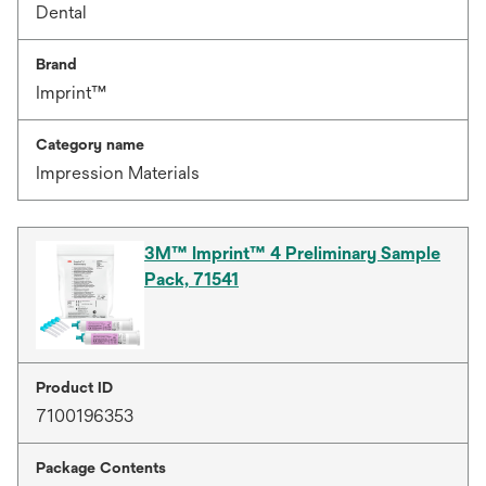
Dental
Brand
Imprint™
Category name
Impression Materials
3M™ Imprint™ 4 Preliminary Sample
Pack, 71541
Product ID
7100196353
Package Contents