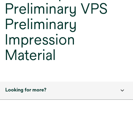
Preliminary VPS
Preliminary
Impression
Material
Looking for more?