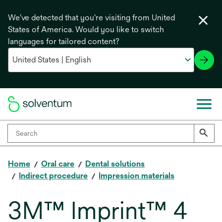
We've detected that you're visiting from United
States of America. Would you like to switch
languages for tailored content?
Home
Oral care
Dental solutions
Indirect procedure
Impression materials
3M™ Imprint™ 4