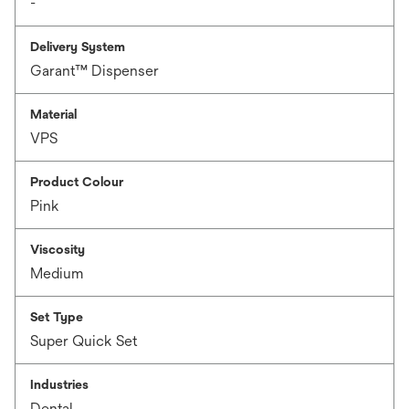
-
Delivery System
Garant™ Dispenser
Material
VPS
Product Colour
Pink
Viscosity
Medium
Set Type
Super Quick Set
Industries
Dental