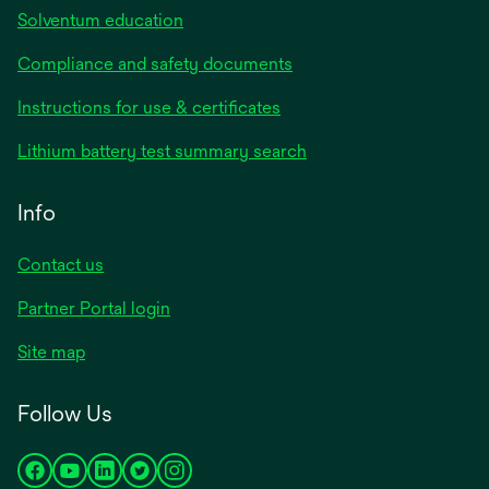
Solventum education
Compliance and safety documents
Instructions for use & certificates
Lithium battery test summary search
Info
Contact us
Partner Portal login
Site map
Follow Us
opens
opens
opens
opens
opens