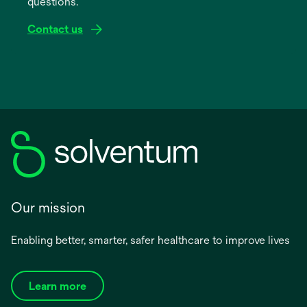
questions.
tab
Contact us
Our mission
Enabling better, smarter, safer healthcare to improve lives
Learn more