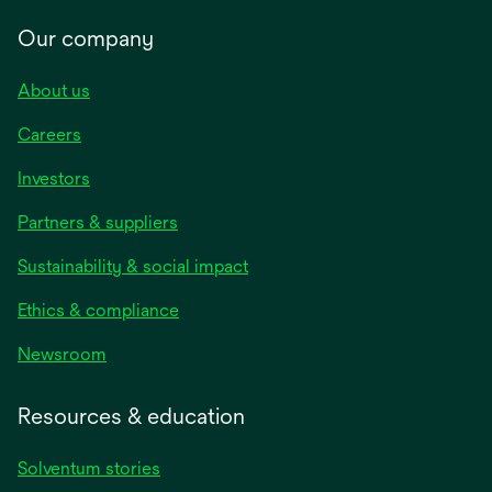
Our company
About us
Careers
Investors
Partners & suppliers
Sustainability & social impact
Ethics & compliance
Newsroom
Resources & education
Solventum stories