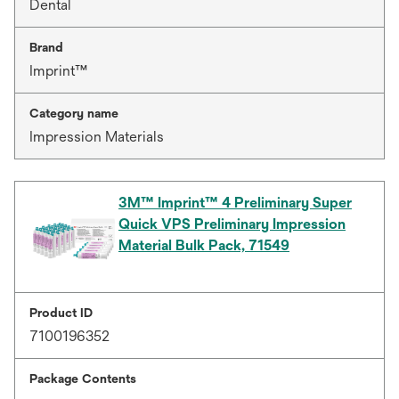
Dental
Brand
Imprint™
Category name
Impression Materials
3M™ Imprint™ 4 Preliminary Super
Quick VPS Preliminary Impression
Material Bulk Pack, 71549
Product ID
7100196352
Package Contents