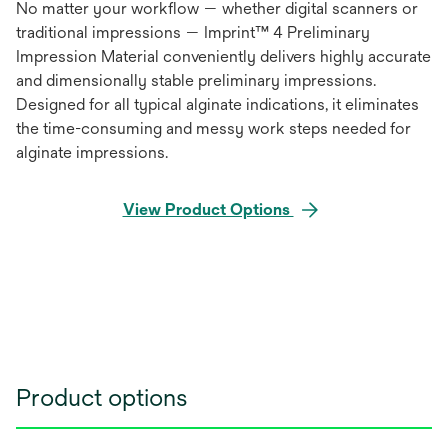
No matter your workflow — whether digital scanners or
traditional impressions — Imprint™ 4 Preliminary
Impression Material conveniently delivers highly accurate
and dimensionally stable preliminary impressions.
Designed for all typical alginate indications, it eliminates
the time-consuming and messy work steps needed for
alginate impressions.
View Product Options
Product options