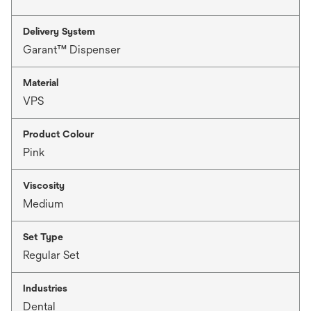
Delivery System
Garant™ Dispenser
Material
VPS
Product Colour
Pink
Viscosity
Medium
Set Type
Regular Set
Industries
Dental