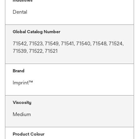
Dental
Global Catalog Number
71542, 71523, 71549, 71541, 71540, 71548, 71524,
71539, 71522, 71521
Brand
Imprint™
Viscosity
Medium
Product Colour