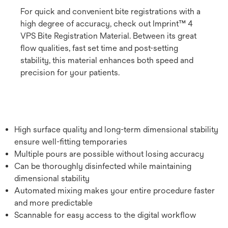
For quick and convenient bite registrations with a
high degree of accuracy, check out Imprint™ 4
VPS Bite Registration Material. Between its great
flow qualities, fast set time and post-setting
stability, this material enhances both speed and
precision for your patients.
High surface quality and long-term dimensional stability
ensure well-fitting temporaries
Multiple pours are possible without losing accuracy
Can be thoroughly disinfected while maintaining
dimensional stability
Automated mixing makes your entire procedure faster
and more predictable
Scannable for easy access to the digital workflow