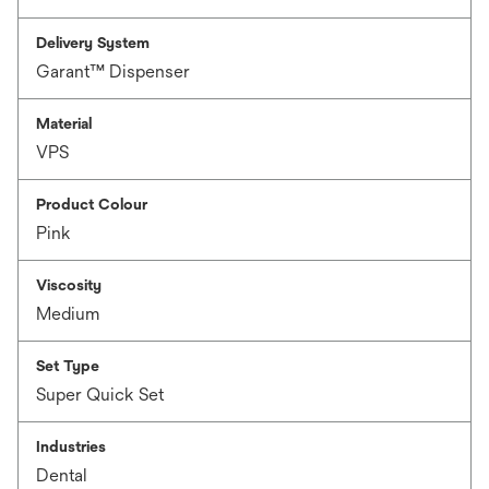
Delivery System
Garant™ Dispenser
Material
VPS
Product Colour
Pink
Viscosity
Medium
Set Type
Super Quick Set
Industries
Dental