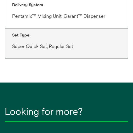
Delivery System
Pentamix™ Mixing Unit, Garant™ Dispenser
Set Type
Super Quick Set, Regular Set
Looking for more?