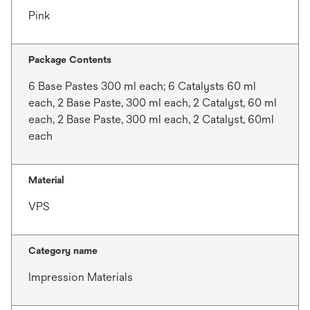
Pink
Package Contents
6 Base Pastes 300 ml each; 6 Catalysts 60 ml
each, 2 Base Paste, 300 ml each, 2 Catalyst, 60 ml
each, 2 Base Paste, 300 ml each, 2 Catalyst, 60ml
each
Material
VPS
Category name
Impression Materials