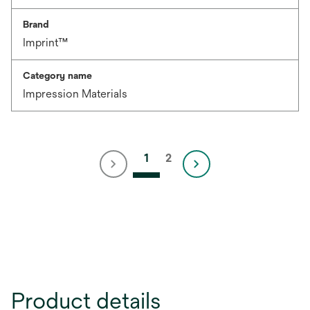
Brand
Imprint™
Category name
Impression Materials
1
2
Product details