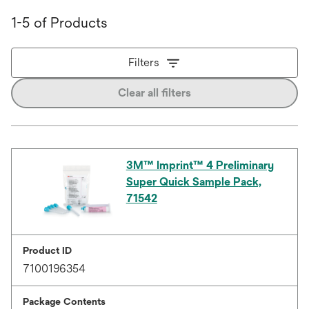
1-5 of Products
Filters
Clear all filters
3M™ Imprint™ 4 Preliminary
Super Quick Sample Pack,
71542
Product ID
7100196354
Package Contents