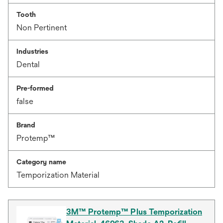
Tooth
Non Pertinent
Industries
Dental
Pre-formed
false
Brand
Protemp™
Category name
Temporization Material
3M™ Protemp™ Plus Temporization