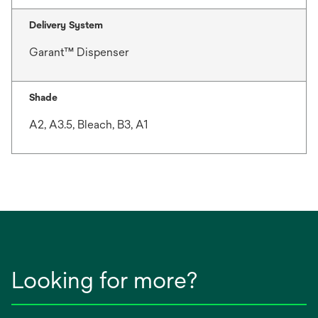
Delivery System
Garant™ Dispenser
Shade
A2, A3.5, Bleach, B3, A1
Looking for more?