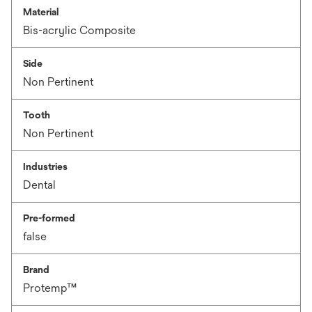
Material
Bis-acrylic Composite
Side
Non Pertinent
Tooth
Non Pertinent
Industries
Dental
Pre-formed
false
Brand
Protemp™