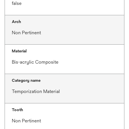
false
Arch
Non Pertinent
Material
Bis-acrylic Composite
Category name
Temporization Material
Tooth
Non Pertinent