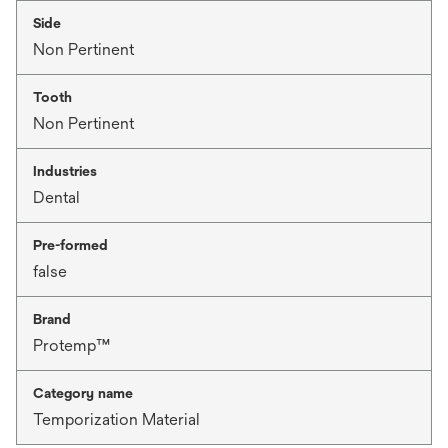
Side
Non Pertinent
Tooth
Non Pertinent
Industries
Dental
Pre-formed
false
Brand
Protemp™
Category name
Temporization Material