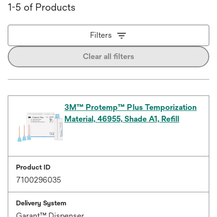
1-5 of Products
Filters
Clear all filters
3M™ Protemp™ Plus Temporization
Material, 46955, Shade A1, Refill
Product ID
7100296035
Delivery System
Garant™ Dispenser