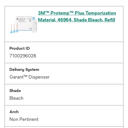
3M™ Protemp™ Plus Temporization
Material, 46964, Shade Bleach, Refill
Product ID
7100296028
Delivery System
Garant™ Dispenser
Shade
Bleach
Arch
Non Pertinent