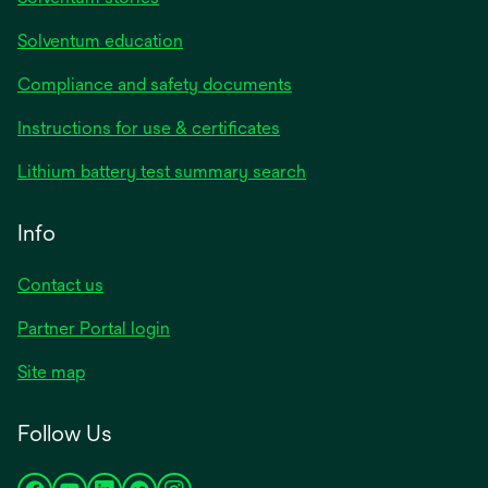
Solventum education
Compliance and safety documents
Instructions for use & certificates
Lithium battery test summary search
Info
Contact us
Partner Portal login
Site map
Follow Us