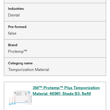
Industries
Dental
Pre-formed
false
Brand
Protemp™
Category name
Temporization Material
3M™ Protemp™ Plus Temporization
Material, 46961, Shade B3, Refill