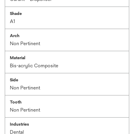
Shade
A1
Arch
Non Pertinent
Material
Bis-acrylic Composite
Side
Non Pertinent
Tooth
Non Pertinent
Industries
Dental