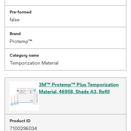
Pre-formed
false
Brand
Protemp™
Category name
Temporization Material
3M™ Protemp™ Plus Temporization
Material, 46958, Shade A3, Refill
Product ID
7100296034