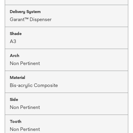
Delivery System
Garant™ Dispenser
Shade
A3
Arch
Non Pertinent
Material
Bis-acrylic Composite
Side
Non Pertinent
Tooth
Non Pertinent