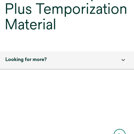
Plus Temporization
Material
Looking for more?