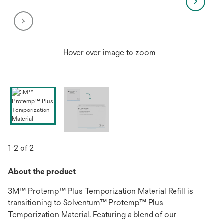
Hover over image to zoom
1-2 of 2
About the product
3M™ Protemp™ Plus Temporization Material Refill is
transitioning to Solventum™ Protemp™ Plus
Temporization Material. Featuring a blend of our