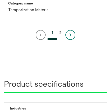
Category name
Temporization Material
1
2
Product specifications
Industries