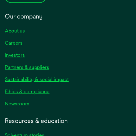
Our company
About us
Careers
Investors
Partners & suppliers
Sustainability & social impact
Ethics & compliance
Newsroom
Resources & education
Solventum stories