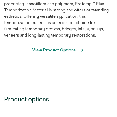
proprietary nanofillers and polymers, Protemp™ Plus
Temporization Material is strong and offers outstanding
esthetics. Offering versatile application, this
temporization material is an excellent choice for
fabricating temporary crowns, bridges, inlays, onlays,
veneers and long-lasting temporary restorations.
View Product Options
Product options