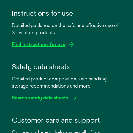
Instructions for use
Detailed guidance on the safe and effective use of
Solventum products.
Find instructions for use
opens
in
Safety data sheets
a
Detailed product composition, safe handling,
new
storage recommendations and more.
tab
Search safety data sheets
opens
in
Customer care and support
a
Our team is here to help answer all of your
new