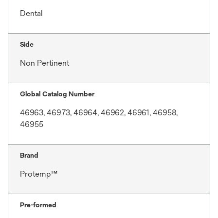
Dental
Side
Non Pertinent
Global Catalog Number
46963, 46973, 46964, 46962, 46961, 46958,
46955
Brand
Protemp™
Pre-formed