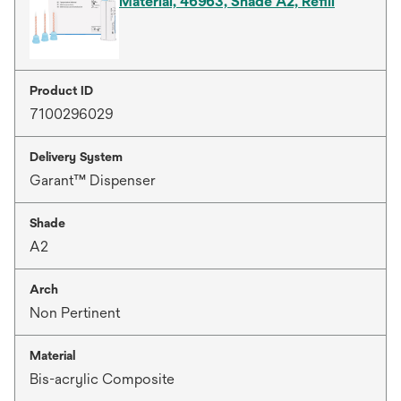
Material, 46963, Shade A2, Refill
Product ID
7100296029
Delivery System
Garant™ Dispenser
Shade
A2
Arch
Non Pertinent
Material
Bis-acrylic Composite