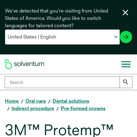
We've detected that you're visiting from United
States of America. Would you like to switch
languages for tailored content?
Home
Oral care
Dental solutions
Indirect procedure
Pre-formed crowns
3M™ Protemp™