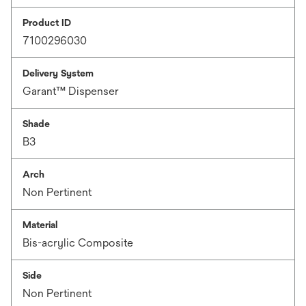
Product ID
7100296030
Delivery System
Garant™ Dispenser
Shade
B3
Arch
Non Pertinent
Material
Bis-acrylic Composite
Side
Non Pertinent