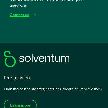
questions.
tab
Contact us
Our mission
Enabling better, smarter, safer healthcare to improve lives
Learn more