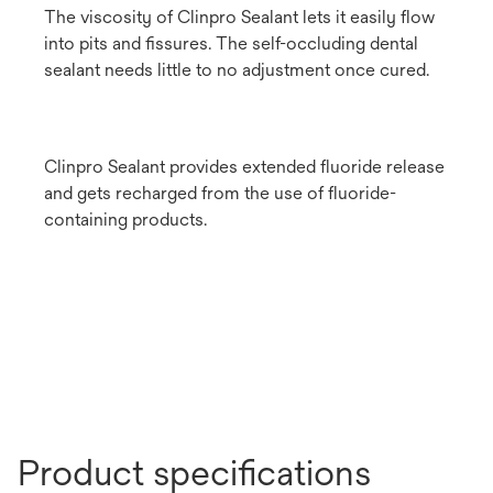
The viscosity of Clinpro Sealant lets it easily flow
into pits and fissures. The self-occluding dental
sealant needs little to no adjustment once cured.
Clinpro Sealant provides extended fluoride release
and gets recharged from the use of fluoride-
containing products.
Product specifications