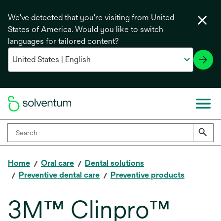
We've detected that you're visiting from United
States of America. Would you like to switch
languages for tailored content?
Home
Oral care
Dental solutions
Preventive dental care
Preventive products
3M™ Clinpro™