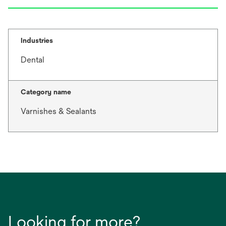
Industries
Dental
Category name
Varnishes & Sealants
Looking for more?