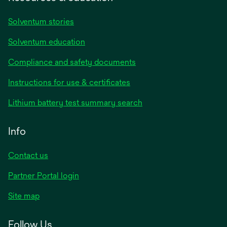
Solventum stories
Solventum education
Compliance and safety documents
Instructions for use & certificates
Lithium battery test summary search
Info
Contact us
Partner Portal login
Site map
Follow Us