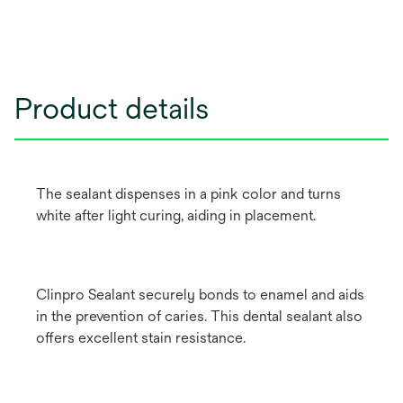
Product details
The sealant dispenses in a pink color and turns
white after light curing, aiding in placement.
Clinpro Sealant securely bonds to enamel and aids
in the prevention of caries. This dental sealant also
offers excellent stain resistance.