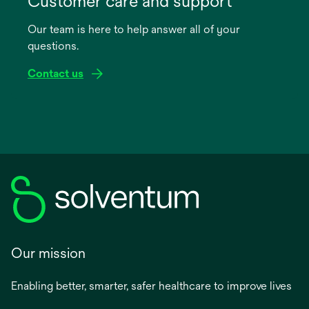
Customer care and support
a
Our team is here to help answer all of your
new
questions.
tab
Contact us
Our mission
Enabling better, smarter, safer healthcare to improve lives