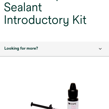
Sealant
Introductory Kit
Looking for more?