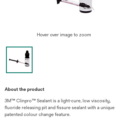
Hover over image to zoom
About the product
3M™ Clinpro™ Sealant is a light-cure, low viscosity,
fluoride releasing pit and fissure sealant with a unique
patented colour change feature.