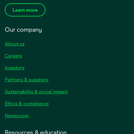
Learn more
Our company
About us
Careers
Investors
Partners & suppliers
Sustainability & social impact
Ethics & compliance
Newsroom
Resources & education