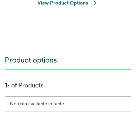
View Product Options
Product options
1- of Products
No data available in table