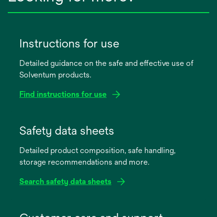
Instructions for use
Detailed guidance on the safe and effective use of
Solventum products.
Find instructions for use
opens
in
Safety data sheets
a
Detailed product composition, safe handling,
new
storage recommendations and more.
tab
Search safety data sheets
opens
in