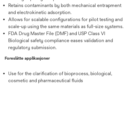
Retains contaminants by both mechanical entrapment
and electrokinetic adsorption.
Allows for scalable configurations for pilot testing and
scale-up using the same materials as full-size systems.
FDA Drug Master File (DMF) and USP Class VI
Biological safety compliance eases validation and
regulatory submission.
Foreslåtte applikasjoner
Use for the clarification of bioprocess, biological,
cosmetic and pharmaceutical fluids