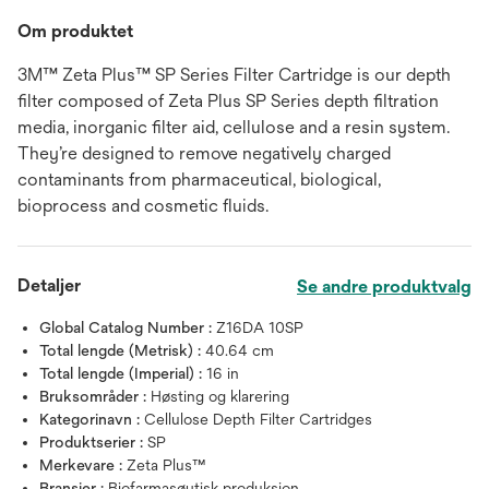
Om produktet
3M™ Zeta Plus™ SP Series Filter Cartridge is our depth
filter composed of Zeta Plus SP Series depth filtration
media, inorganic filter aid, cellulose and a resin system.
They’re designed to remove negatively charged
contaminants from pharmaceutical, biological,
bioprocess and cosmetic fluids.
Detaljer
Se andre produktvalg
Global Catalog Number :
Z16DA 10SP
Total lengde (Metrisk) :
40.64 cm
Total lengde (Imperial) :
16 in
Bruksområder :
Høsting og klarering
Kategorinavn :
Cellulose Depth Filter Cartridges
Produktserier :
SP
Merkevare :
Zeta Plus™
Bransjer :
Biofarmasøytisk produksjon