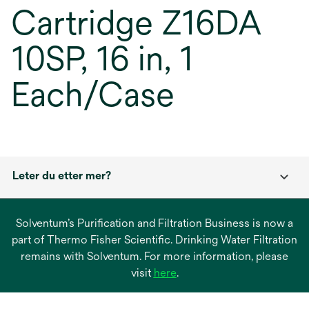
Cartridge Z16DA
10SP, 16 in, 1
Each/Case
Leter du etter mer?
Solventum’s Purification and Filtration Business is now a
part of Thermo Fisher Scientific. Drinking Water Filtration
remains with Solventum. For more information, please
opens
visit
here
.
in
a