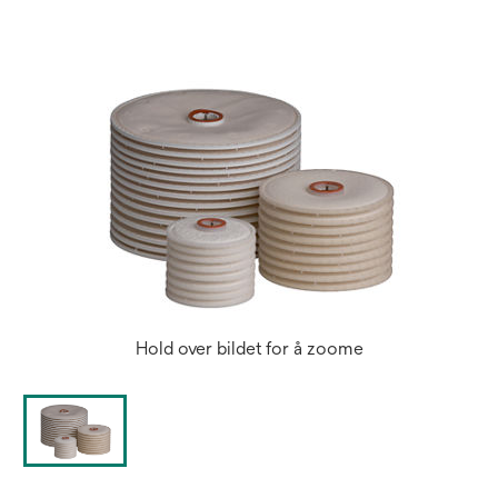
new
tab
Hold over bildet for å zoome