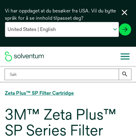
Vi har oppdaget at du besøker fra USA. Vil du bytte
språk for å se innhold tilpasset deg?
Zeta Plus™ SP Filter Cartridge
3M™ Zeta Plus™
SP Series Filter