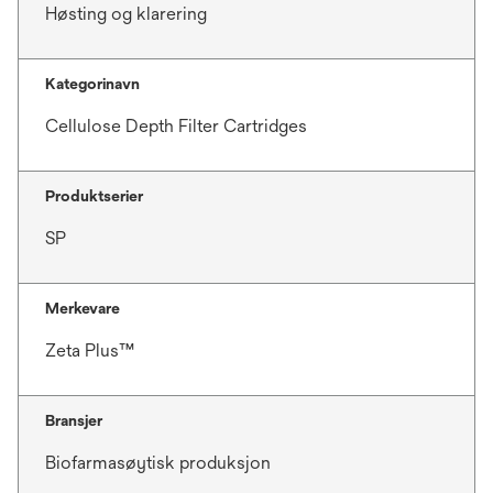
Høsting og klarering
Kategorinavn
Cellulose Depth Filter Cartridges
Produktserier
SP
Merkevare
Zeta Plus™
Bransjer
Biofarmasøytisk produksjon