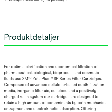
Produktdetaljer
For optimal clarification and economical filtration of
pharmaceutical, biological, bioprocess and cosmetic
fluids use 3M™ Zeta Plus™ SP Series Filter Cartridges.
Composed of advanced cellulose-based depth filtration
media, inorganic filter aid, cellulose and a positively
charged resin system our cartridges are designed to
retain a high amount of contaminants by both mechanical
entrapment and electrokinetic adsorption. Offering