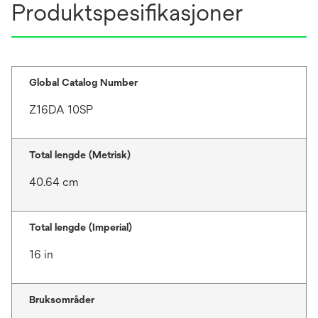
Produktspesifikasjoner
Global Catalog Number
Z16DA 10SP
Total lengde (Metrisk)
40.64 cm
Total lengde (Imperial)
16 in
Bruksområder