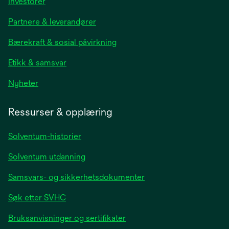
opens
Investorer
in
Partnere & leverandører
a
new
Bærekraft & sosial påvirkning
tab
Etikk & samsvar
opens
Nyheter
in
a
Ressurser & opplæring
new
tab
Solventum-historier
Solventum utdanning
Samsvars- og sikkerhetsdokumenter
Søk etter SVHC
Bruksanvisninger og sertifikater