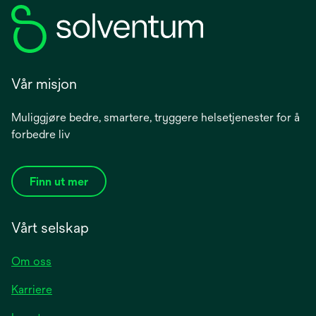
Vår misjon
Muliggjøre bedre, smartere, tryggere helsetjenester for å
forbedre liv
Finn ut mer
Vårt selskap
Om oss
Karriere