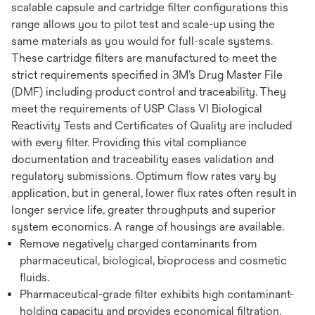
scalable capsule and cartridge filter configurations this
range allows you to pilot test and scale-up using the
same materials as you would for full-scale systems.
These cartridge filters are manufactured to meet the
strict requirements specified in 3M’s Drug Master File
(DMF) including product control and traceability. They
meet the requirements of USP Class VI Biological
Reactivity Tests and Certificates of Quality are included
with every filter. Providing this vital compliance
documentation and traceability eases validation and
regulatory submissions. Optimum flow rates vary by
application, but in general, lower flux rates often result in
longer service life, greater throughputs and superior
system economics. A range of housings are available.
Remove negatively charged contaminants from
pharmaceutical, biological, bioprocess and cosmetic
fluids.
Pharmaceutical-grade filter exhibits high contaminant-
holding capacity and provides economical filtration.