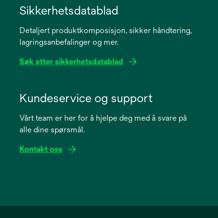
in
Sikkerhetsdatablad
a
Detaljert produktkomposisjon, sikker håndtering,
new
lagringsanbefalinger og mer.
tab
Søk etter sikkerhetsdatablad
opens
in
Kundeservice og support
a
Vårt team er her for å hjelpe deg med å svare på
new
alle dine spørsmål.
tab
Kontakt oss