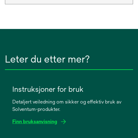
Leter du etter mer?
Instruksjoner for bruk
Detaljert veiledning om sikker og effektiv bruk av
Solventum-produkter.
Finn bruksanvisning
opens