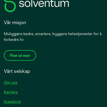
Vår misjon
Muliggjøre bedre, smartere, tryggere helsetjenester for å
forbedre liv
Finn ut mer
Vårt selskap
Om oss
Karriere
opens
Investorer