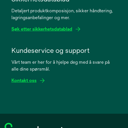
a
Detaljert produktkomposisjon, sikker håndtering,
new
lagringsanbefalinger og mer.
tab
Søk etter sikkerhetsdatablad
opens
in
Kundeservice og support
a
Vårt team er her for å hjelpe deg med å svare på
new
alle dine spørsmål.
tab
Kontakt oss