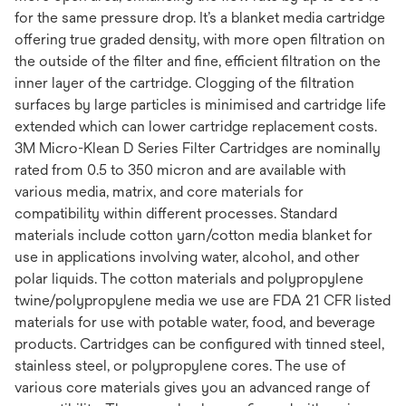
for the same pressure drop. It’s a blanket media cartridge
offering true graded density, with more open filtration on
the outside of the filter and fine, efficient filtration on the
inner layer of the cartridge. Clogging of the filtration
surfaces by large particles is minimised and cartridge life
extended which can lower cartridge replacement costs.
3M Micro-Klean D Series Filter Cartridges are nominally
rated from 0.5 to 350 micron and are available with
various media, matrix, and core materials for
compatibility within different processes. Standard
materials include cotton yarn/cotton media blanket for
use in applications involving water, alcohol, and other
polar liquids. The cotton materials and polypropylene
twine/polypropylene media we use are FDA 21 CFR listed
materials for use with potable water, food, and beverage
products. Cartridges can be configured with tinned steel,
stainless steel, or polypropylene cores. The use of
various core materials gives you an advanced range of