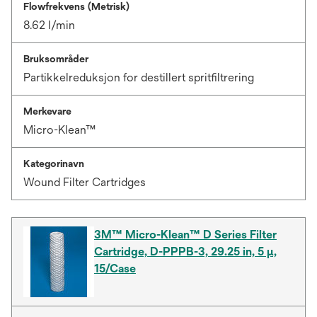
Flowfrekvens (Metrisk)
8.62 l/min
Bruksområder
Partikkelreduksjon for destillert spritfiltrering
Merkevare
Micro-Klean™
Kategorinavn
Wound Filter Cartridges
3M™ Micro-Klean™ D Series Filter
Cartridge, D-PPPB-3, 29.25 in, 5 µ,
15/Case