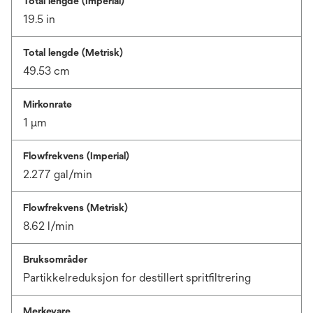
Total lengde (Imperial)
19.5 in
Total lengde (Metrisk)
49.53 cm
Mirkonrate
1 μm
Flowfrekvens (Imperial)
2.277 gal/min
Flowfrekvens (Metrisk)
8.62 l/min
Bruksområder
Partikkelreduksjon for destillert spritfiltrering
Merkevare