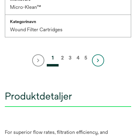
Micro-Klean™
Kategorinavn
Wound Filter Cartridges
1
2
3
4
5
Produktdetaljer
For superior flow rates, filtration efficiency, and