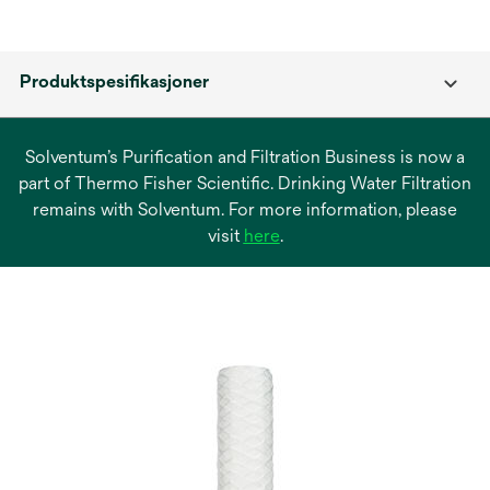
Produktspesifikasjoner
Solventum’s Purification and Filtration Business is now a
part of Thermo Fisher Scientific. Drinking Water Filtration
remains with Solventum. For more information, please
opens
visit
here
.
in
a
new
tab