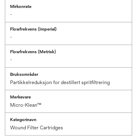
Mirkonrate
-
Flowfrekvens (Imperial)
-
Flowfrekvens (Metrisk)
-
Bruksområder
Partikkelreduksjon for destillert spritfiltrering
Merkevare
Micro-Klean™
Kategorinavn
Wound Filter Cartridges