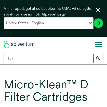
Vi har oppdaget at du besøker fra USA. Vil du bytte
språk for å se innhold tilpasset deg?
Micro-Klean™ D
Filter Cartridges