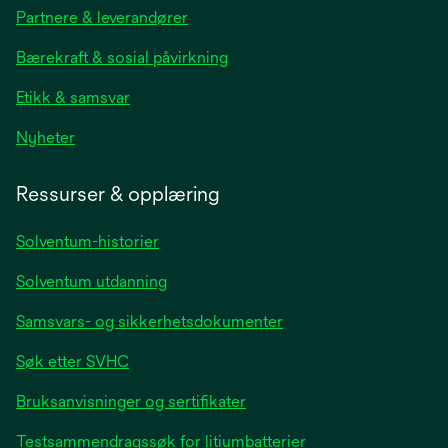
in
Partnere & leverandører
a
new
Bærekraft & sosial påvirkning
tab
Etikk & samsvar
opens
Nyheter
in
a
Ressurser & opplæring
new
tab
Solventum-historier
Solventum utdanning
Samsvars- og sikkerhetsdokumenter
Søk etter SVHC
Bruksanvisninger og sertifikater
Testsammendragssøk for litiumbatterier