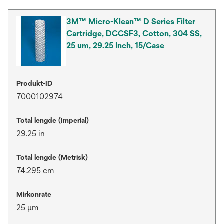
3M™ Micro-Klean™ D Series Filter
Cartridge, DCCSF3, Cotton, 304 SS,
25 um, 29.25 Inch, 15/Case
Produkt-ID
7000102974
Total lengde (Imperial)
29.25 in
Total lengde (Metrisk)
74.295 cm
Mirkonrate
25 μm