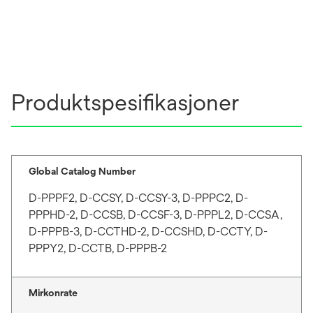
Produktspesifikasjoner
Global Catalog Number
D-PPPF2, D-CCSY, D-CCSY-3, D-PPPC2, D-
PPPHD-2, D-CCSB, D-CCSF-3, D-PPPL2, D-CCSA,
D-PPPB-3, D-CCTHD-2, D-CCSHD, D-CCTY, D-
PPPY2, D-CCTB, D-PPPB-2
Mirkonrate