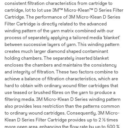
consistent filtration characteristics from cartridge to
cartridge, lot to lot use 3M™ Micro-Klean™ D Series Filter
Cartridge. The performance of 3M Micro-Klean D Series
Filter Cartridge is directly related to the advanced
winding pattern of the yarn matrix combined with our
process of separately applying a tailored media ‘blanket’
between successive layers of yarn. This winding pattern
creates much larger diamond shaped contaminant
holding chambers. The separately inserted blanket
encloses the chambers and maintains the consistency
and integrity of filtration. These two factors combine to
achieve a balance of filtration characteristics, which are
hard to obtain with ordinary wound filter cartridges that
use teased or brushed fibres on the yarn to produce a
filtering media. 3M Micro-Klean D Series winding pattern
also provides less restriction than the patterns common
to ordinary wound cartridges. Consequently, 3M Micro-
Klean D Series Filter Cartridge provides up to 2 ½ times
more open area, enhancing the flow rate by up to 500 %