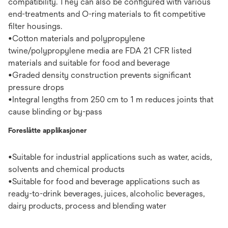
compatibility. They can also be configured with various
end-treatments and O-ring materials to fit competitive
filter housings.
•Cotton materials and polypropylene
twine/polypropylene media are FDA 21 CFR listed
materials and suitable for food and beverage
•Graded density construction prevents significant
pressure drops
•Integral lengths from 250 cm to 1 m reduces joints that
cause blinding or by-pass
Foreslåtte applikasjoner
•Suitable for industrial applications such as water, acids,
solvents and chemical products
•Suitable for food and beverage applications such as
ready-to-drink beverages, juices, alcoholic beverages,
dairy products, process and blending water