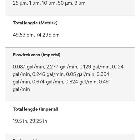
25 μm, 1 μm, 10 μm, 50 μm, 3 μm
Total lengde (Metrisk)
49.53 cm, 74.295 cm
Flowfrekvens (Imperial)
0.087 gal/min, 2.277 gal/min, 0.129 gal/min, 0.124
gal/min, 0.246 gal/min, 0.05 gal/min, 0.394
gal/min, 0.674 gal/min, 0.824 gal/min, 0.491
gal/min
Total lengde (Imperial)
19.5 in, 29.25 in