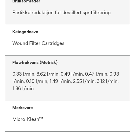
Bruksområder
Partikkelreduksjon for destillert spritfiltrering
Kategorinavn
Wound Filter Cartridges
Flowfrekvens (Metrisk)
0.33 l/min, 8.62 l/min, 0.49 l/min, 0.47 l/min, 0.93
l/min, 0.19 l/min, 1.49 l/min, 2.55 l/min, 3.12 l/min,
1.86 l/min
Merkevare
Micro-Klean™