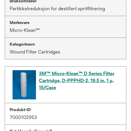
Bruksområder
Partikkelreduksjon for destillert spritfiltrering
Merkevare
Micro-Klean™
Kategorinavn
Wound Filter Cartridges
3M™ Micro-Klean™ D Series Filter
Cartridge, D-PPPHD-2, 19.5 in, 1 µ,
15/Case
Produkt-ID
7000102953