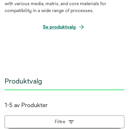
with various media, matrix, and core materials for
compatibility in a wide range of processes.
Se produktvalg
Produktvalg
1-5 av Produkter
Filtre