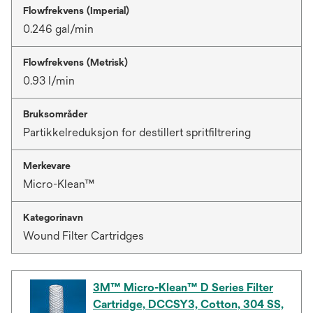
Flowfrekvens (Imperial)
0.246 gal/min
Flowfrekvens (Metrisk)
0.93 l/min
Bruksområder
Partikkelreduksjon for destillert spritfiltrering
Merkevare
Micro-Klean™
Kategorinavn
Wound Filter Cartridges
3M™ Micro-Klean™ D Series Filter
Cartridge, DCCSY3, Cotton, 304 SS,