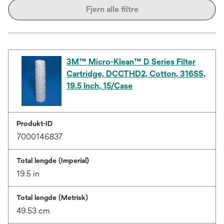
Fjern alle filtre
3M™ Micro-Klean™ D Series Filter
Cartridge, DCCTHD2, Cotton, 316SS,
19.5 Inch, 15/Case
Produkt-ID
7000146837
Total lengde (Imperial)
19.5 in
Total lengde (Metrisk)
49.53 cm