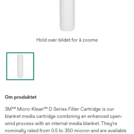
Hold over bildet for å zoome
Om produktet
3M™ Micro-Klean™ D Series Filter Cartridge is our
blanket media cartridge combining an enhanced open-
wind process with an internal media blanket. They’re
nominally rated from 0.5 to 350 micron and are available