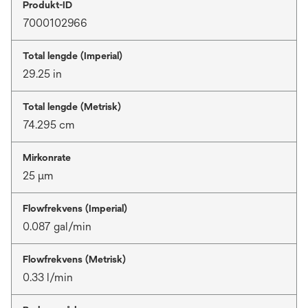
Produkt-ID
7000102966
Total lengde (Imperial)
29.25 in
Total lengde (Metrisk)
74.295 cm
Mirkonrate
25 μm
Flowfrekvens (Imperial)
0.087 gal/min
Flowfrekvens (Metrisk)
0.33 l/min