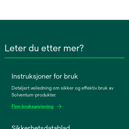
Leter du etter mer?
Instruksjoner for bruk
Detaljert veiledning om sikker og effektiv bruk av
Solventum-produkter.
Finn bruksanvisning
opens
in
Sikkerhetsdatablad