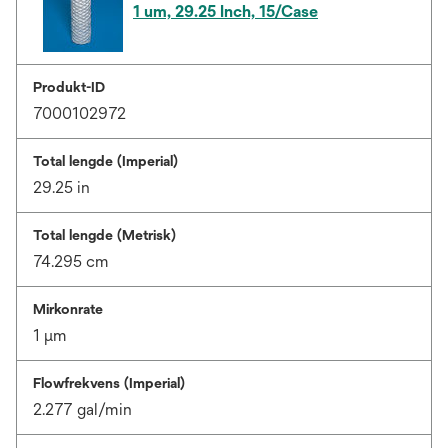
1 um, 29.25 Inch, 15/Case
Produkt-ID
7000102972
Total lengde (Imperial)
29.25 in
Total lengde (Metrisk)
74.295 cm
Mirkonrate
1 μm
Flowfrekvens (Imperial)
2.277 gal/min