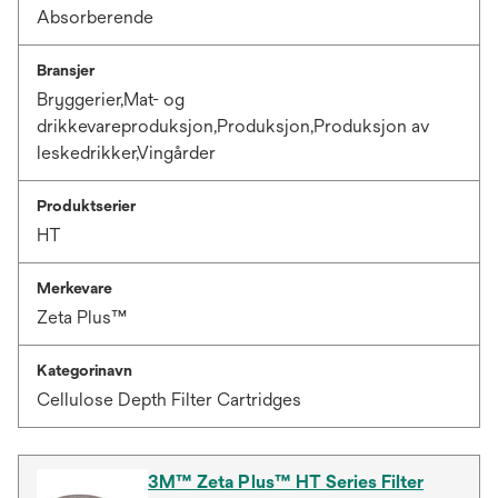
Absorberende
Bransjer
Bryggerier,Mat- og
drikkevareproduksjon,Produksjon,Produksjon av
leskedrikker,Vingårder
Produktserier
HT
Merkevare
Zeta Plus™
Kategorinavn
Cellulose Depth Filter Cartridges
3M™ Zeta Plus™ HT Series Filter