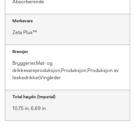
Absorberende
Merkevare
Zeta Plus™
Bransjer
Bryggerier,Mat- og
drikkevareproduksjon,Produksjon,Produksjon av
leskedrikker,Vingårder
Total høyde (Imperial)
10.75 in, 6.69 in