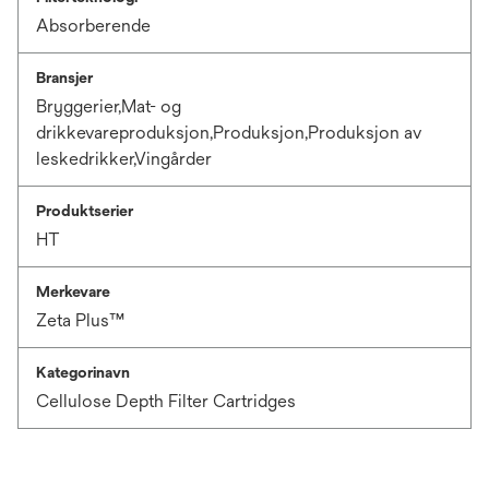
Absorberende
Bransjer
Bryggerier,Mat- og
drikkevareproduksjon,Produksjon,Produksjon av
leskedrikker,Vingårder
Produktserier
HT
Merkevare
Zeta Plus™
Kategorinavn
Cellulose Depth Filter Cartridges