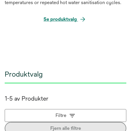
temperatures or repeated hot water sanitisation cycles.
Se produktvalg
Produktvalg
1-5 av Produkter
Filtre
Fjern alle filtre