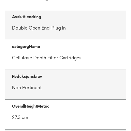
Avslutt endring
Double Open End, Plug In
categoryName
Cellulose Depth Filter Cartridges
Reduksjonskrav
Non Pertinent
OverallHeightMetric
27.3 cm