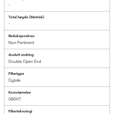
-
Total høyde (Metrisk)
-
Reduksjonskrav
Non Pertinent
Avslutt endring
Double Open End
Filtertype
Dybde
Kornstørrelse
080HT
Filterteknologi