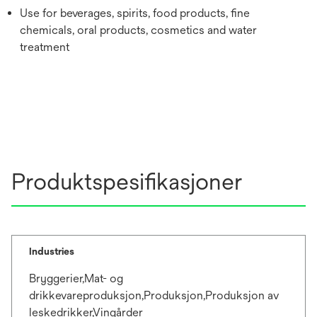
Use for beverages, spirits, food products, fine
chemicals, oral products, cosmetics and water
treatment
Produktspesifikasjoner
Industries
Bryggerier,Mat- og
drikkevareproduksjon,Produksjon,Produksjon av
leskedrikker,Vingårder