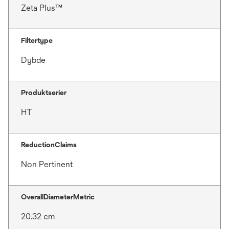
Zeta Plus™
Filtertype
Dybde
Produktserier
HT
ReductionClaims
Non Pertinent
OverallDiameterMetric
20.32 cm