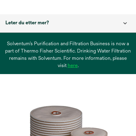
Leter du etter mer?
Solventum’s Purification and Filtration Business is now a
part of Thermo Fisher Scientific. Drinking Water Filtration
remains with Solventum. For more information, please
opens
visit
here
.
in
a
new
tab