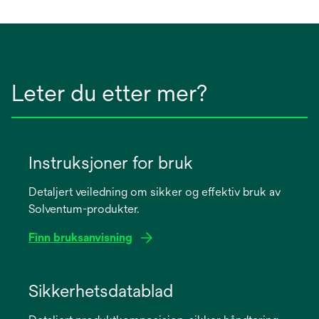
Leter du etter mer?
Instruksjoner for bruk
Detaljert veiledning om sikker og effektiv bruk av
Solventum-produkter.
Finn bruksanvisning
opens
in
Sikkerhetsdatablad
a