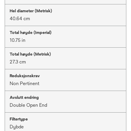
Hel diameter (Metrisk)
40.64 cm
Total høyde (Imperial)
10.75 in
Total høyde (Metrisk)
27.3 cm
Reduksjonskrav
Non Pertinent
Avslutt endring
Double Open End
Filtertype
Dybde