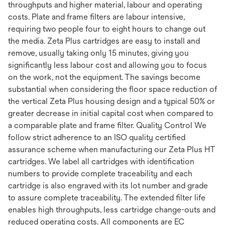
throughputs and higher material, labour and operating
costs. Plate and frame filters are labour intensive,
requiring two people four to eight hours to change out
the media. Zeta Plus cartridges are easy to install and
remove, usually taking only 15 minutes, giving you
significantly less labour cost and allowing you to focus
on the work, not the equipment. The savings become
substantial when considering the floor space reduction of
the vertical Zeta Plus housing design and a typical 50% or
greater decrease in initial capital cost when compared to
a comparable plate and frame filter. Quality Control We
follow strict adherence to an ISO quality certified
assurance scheme when manufacturing our Zeta Plus HT
cartridges. We label all cartridges with identification
numbers to provide complete traceability and each
cartridge is also engraved with its lot number and grade
to assure complete traceability. The extended filter life
enables high throughputs, less cartridge change-outs and
reduced operating costs. All components are EC