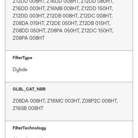
Z12DD 008HT, Z16DD 008HT, Z12DD 080HT,
Z16DD 003HT, Z16MB 008HT, Z12DD 150HT,
Z12DD 003HT, Z12DB 008HT, Z12DC 008HT,
Z08DA 015HT, Z12DE 050HT, Z12DB 015HT,
Z08DD 050HT, Z08PA 050HT, Z12DC 150HT,
Z08PA 008HT
FilterType
Dybde
GLBL_CAT_NBR
Z08DA 008HT, Z16MC 003HT, Z08P2C 008HT,
Z16SB 008HT
FilterTechnology