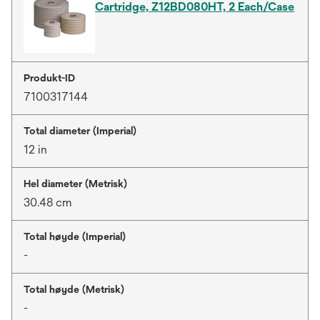
Cartridge, Z12BD080HT, 2 Each/Case
Produkt-ID
7100317144
Total diameter (Imperial)
12 in
Hel diameter (Metrisk)
30.48 cm
Total høyde (Imperial)
-
Total høyde (Metrisk)
-