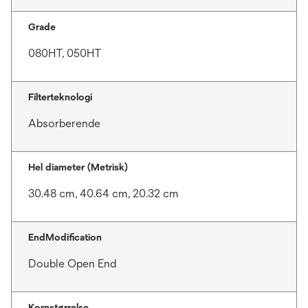
Grade
080HT, 050HT
Filterteknologi
Absorberende
Hel diameter (Metrisk)
30.48 cm, 40.64 cm, 20.32 cm
EndModification
Double Open End
Kornstørrelse