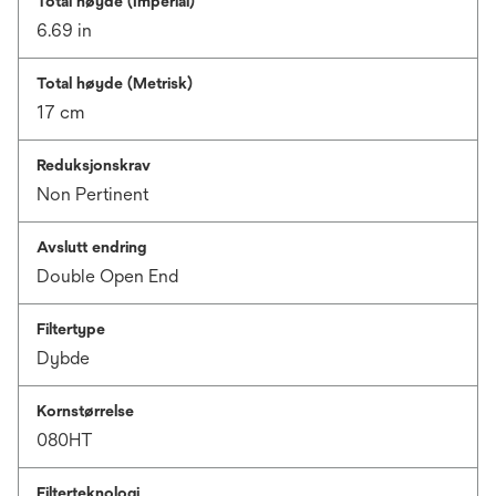
Total høyde (Imperial)
6.69 in
Total høyde (Metrisk)
17 cm
Reduksjonskrav
Non Pertinent
Avslutt endring
Double Open End
Filtertype
Dybde
Kornstørrelse
080HT
Filterteknologi