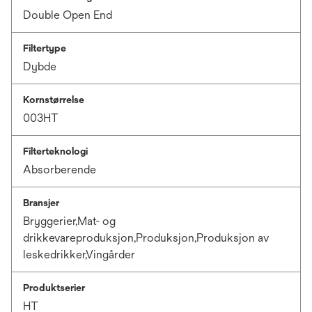
Double Open End
Filtertype
Dybde
Kornstørrelse
003HT
Filterteknologi
Absorberende
Bransjer
Bryggerier,Mat- og
drikkevareproduksjon,Produksjon,Produksjon av
leskedrikker,Vingårder
Produktserier
HT