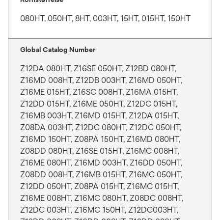
080HT, 050HT, 8HT, 003HT, 15HT, 015HT, 150HT
Global Catalog Number
Z12DA 080HT, Z16SE 050HT, Z12BD 080HT,
Z16MD 008HT, Z12DB 003HT, Z16MD 050HT,
Z16ME 015HT, Z16SC 008HT, Z16MA 015HT,
Z12DD 015HT, Z16ME 050HT, Z12DC 015HT,
Z16MB 003HT, Z16MD 015HT, Z12DA 015HT,
Z08DA 003HT, Z12DC 080HT, Z12DC 050HT,
Z16MD 150HT, Z08PA 150HT, Z16MD 080HT,
Z08DD 080HT, Z16SE 015HT, Z16MC 008HT,
Z16ME 080HT, Z16MD 003HT, Z16DD 050HT,
Z08DD 008HT, Z16MB 015HT, Z16MC 050HT,
Z12DD 050HT, Z08PA 015HT, Z16MC 015HT,
Z16ME 008HT, Z16MC 080HT, Z08DC 008HT,
Z12DC 003HT, Z16MC 150HT, Z12DC003HT,