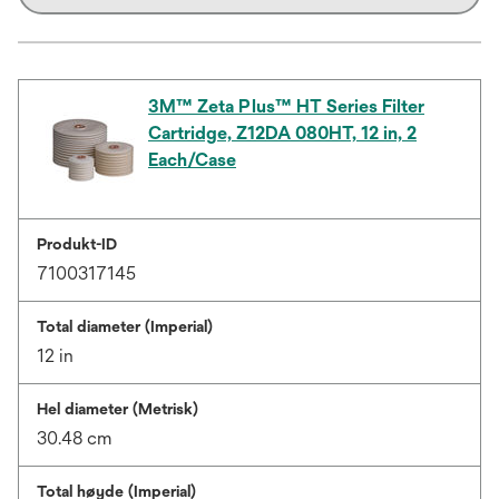
3M™ Zeta Plus™ HT Series Filter
Cartridge, Z12DA 080HT, 12 in, 2
Each/Case
Produkt-ID
7100317145
Total diameter (Imperial)
12 in
Hel diameter (Metrisk)
30.48 cm
Total høyde (Imperial)