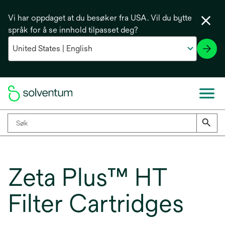
Vi har oppdaget at du besøker fra USA. Vil du bytte
språk for å se innhold tilpasset deg?
Zeta Plus™ HT
Filter Cartridges