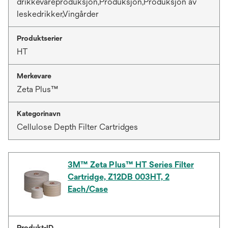
drikkevareproduksjon,Produksjon,Produksjon av
leskedrikker,Vingårder
Produktserier
HT
Merkevare
Zeta Plus™
Kategorinavn
Cellulose Depth Filter Cartridges
3M™ Zeta Plus™ HT Series Filter
Cartridge, Z12DB 003HT, 2
Each/Case
Produkt-ID