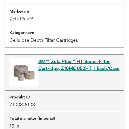
Merkevare
Zeta Plus™
Kategorinavn
Cellulose Depth Filter Cartridges
3M™ Zeta Plus™ HT Series Filter
Cartridge, Z16ME 050HT, 1 Each/Case
Produkt-ID
7100316103
Total diameter (Imperial)
16 in