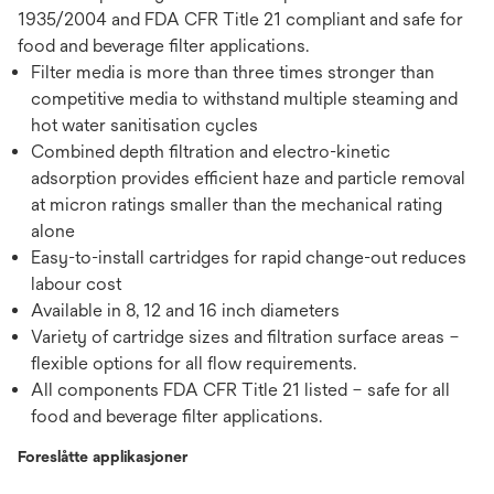
1935/2004 and FDA CFR Title 21 compliant and safe for
food and beverage filter applications.
Filter media is more than three times stronger than
competitive media to withstand multiple steaming and
hot water sanitisation cycles
Combined depth filtration and electro-kinetic
adsorption provides efficient haze and particle removal
at micron ratings smaller than the mechanical rating
alone
Easy-to-install cartridges for rapid change-out reduces
labour cost
Available in 8, 12 and 16 inch diameters
Variety of cartridge sizes and filtration surface areas –
flexible options for all flow requirements.
All components FDA CFR Title 21 listed – safe for all
food and beverage filter applications.
Foreslåtte applikasjoner