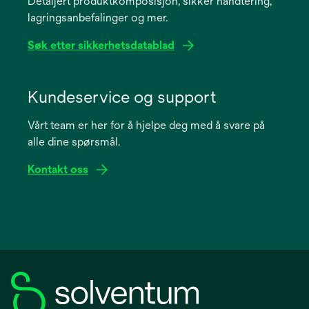
Detaljert produktkomposisjon, sikker håndtering,
new
lagringsanbefalinger og mer.
tab
Søk etter sikkerhetsdatablad
opens
in
Kundeservice og support
a
Vårt team er her for å hjelpe deg med å svare på
new
alle dine spørsmål.
tab
Kontakt oss