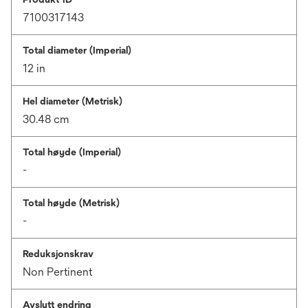
7100317143
Total diameter (Imperial)
12 in
Hel diameter (Metrisk)
30.48 cm
Total høyde (Imperial)
-
Total høyde (Metrisk)
-
Reduksjonskrav
Non Pertinent
Avslutt endring