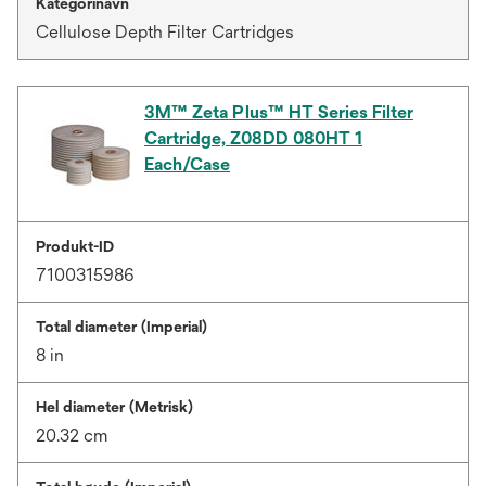
Kategorinavn
Cellulose Depth Filter Cartridges
3M™ Zeta Plus™ HT Series Filter
Cartridge, Z08DD 080HT 1
Each/Case
Produkt-ID
7100315986
Total diameter (Imperial)
8 in
Hel diameter (Metrisk)
20.32 cm