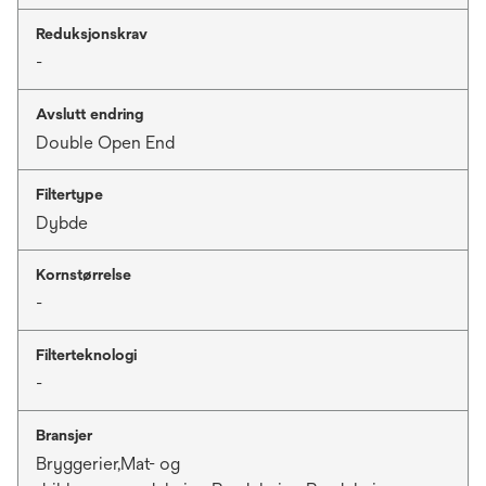
Reduksjonskrav
-
Avslutt endring
Double Open End
Filtertype
Dybde
Kornstørrelse
-
Filterteknologi
-
Bransjer
Bryggerier,Mat- og