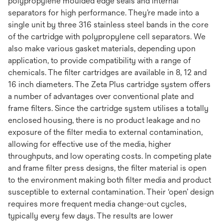
polypropylene moulded edge seals and internal
separators for high performance. They’re made into a
single unit by three 316 stainless steel bands in the core
of the cartridge with polypropylene cell separators. We
also make various gasket materials, depending upon
application, to provide compatibility with a range of
chemicals. The filter cartridges are available in 8, 12 and
16 inch diameters. The Zeta Plus cartridge system offers
a number of advantages over conventional plate and
frame filters. Since the cartridge system utilises a totally
enclosed housing, there is no product leakage and no
exposure of the filter media to external contamination,
allowing for effective use of the media, higher
throughputs, and low operating costs. In competing plate
and frame filter press designs, the filter material is open
to the environment making both filter media and product
susceptible to external contamination. Their ‘open’ design
requires more frequent media change-out cycles,
typically every few days. The results are lower