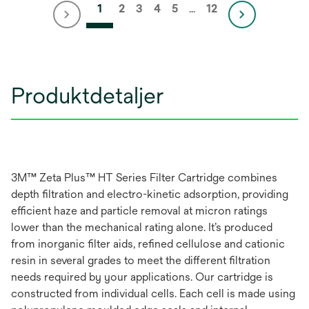
1
2
3
4
5
…
12
Produktdetaljer
3M™ Zeta Plus™ HT Series Filter Cartridge combines
depth filtration and electro-kinetic adsorption, providing
efficient haze and particle removal at micron ratings
lower than the mechanical rating alone. It’s produced
from inorganic filter aids, refined cellulose and cationic
resin in several grades to meet the different filtration
needs required by your applications. Our cartridge is
constructed from individual cells. Each cell is made using