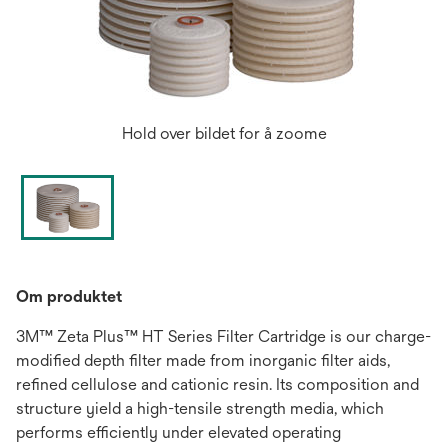
Hold over bildet for å zoome
Om produktet
3M™ Zeta Plus™ HT Series Filter Cartridge is our charge-
modified depth filter made from inorganic filter aids,
refined cellulose and cationic resin. Its composition and
structure yield a high-tensile strength media, which
performs efficiently under elevated operating