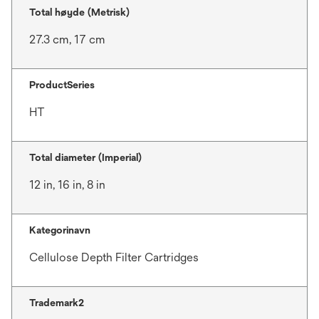
Total høyde (Metrisk)
27.3 cm, 17 cm
ProductSeries
HT
Total diameter (Imperial)
12 in, 16 in, 8 in
Kategorinavn
Cellulose Depth Filter Cartridges
Trademark2