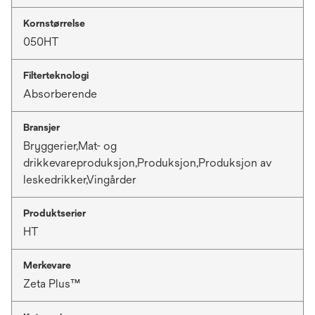
Kornstørrelse
050HT
Filterteknologi
Absorberende
Bransjer
Bryggerier,Mat- og
drikkevareproduksjon,Produksjon,Produksjon av
leskedrikker,Vingårder
Produktserier
HT
Merkevare
Zeta Plus™