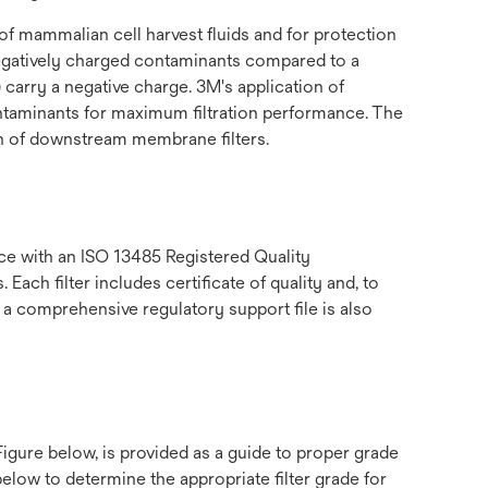
f mammalian cell harvest fluids and for protection
negatively charged contaminants compared to a
 carry a negative charge. 3M's application of
contaminants for maximum filtration performance. The
ion of downstream membrane filters.
e with an ISO 13485 Registered Quality
ch filter includes certificate of quality and, to
 a comprehensive regulatory support file is also
gure below, is provided as a guide to proper grade
low to determine the appropriate filter grade for