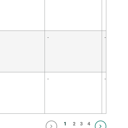
-
-
-
-
1
2
3
4