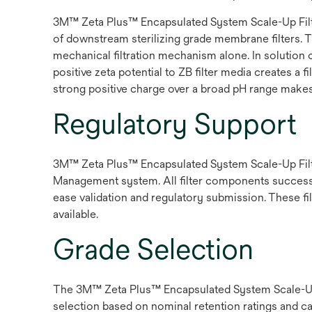
3M™ Zeta Plus™ Encapsulated System Scale-Up Filter
of downstream sterilizing grade membrane filters. 
mechanical filtration mechanism alone. In solution c
positive zeta potential to ZB filter media creates a
strong positive charge over a broad pH range makes t
Regulatory Support
3M™ Zeta Plus™ Encapsulated System Scale-Up Filte
Management system. All filter components success ful
ease validation and regulatory submission. These fil
available.
Grade Selection
The 3M™ Zeta Plus™ Encapsulated System Scale-Up Fi
selection based on nominal retention ratings and c