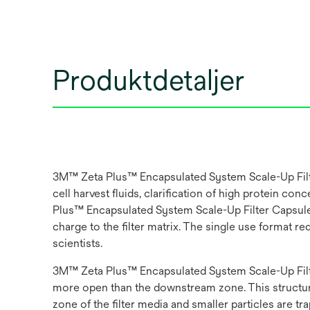
Produktdetaljer
3M™ Zeta Plus™ Encapsulated System Scale-Up Filter
cell harvest fluids, clarification of high protein 
Plus™ Encapsulated System Scale-Up Filter Capsule w
charge to the filter matrix. The single use format 
scientists.
3M™ Zeta Plus™ Encapsulated System Scale-Up Filter
more open than the downstream zone. This structure 
zone of the filter media and smaller particles are t