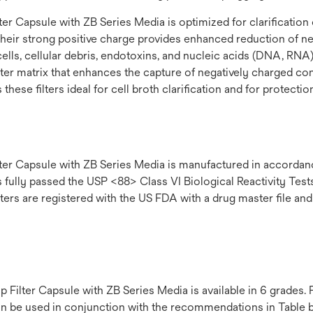
 Capsule with ZB Series Media is optimized for clarification o
Their strong positive charge provides enhanced reduction of 
ells, cellular debris, endotoxins, and nucleic acids (DNA, RNA)
 filter matrix that enhances the capture of negatively charged 
hese filters ideal for cell broth clarification and for protect
r Capsule with ZB Series Media is manufactured in accordanc
ly passed the USP <88> Class VI Biological Reactivity Tests. Ea
ters are registered with the US FDA with a drug master file and
lter Capsule with ZB Series Media is available in 6 grades. Fi
an be used in conjunction with the recommendations in Table be