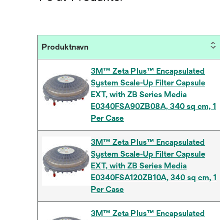
Produktnavn
3M™ Zeta Plus™ Encapsulated
System Scale-Up Filter Capsule
EXT, with ZB Series Media
E0340FSA90ZB08A, 340 sq cm, 1
Per Case
3M™ Zeta Plus™ Encapsulated
System Scale-Up Filter Capsule
EXT, with ZB Series Media
E0340FSA120ZB10A, 340 sq cm, 1
Per Case
3M™ Zeta Plus™ Encapsulated