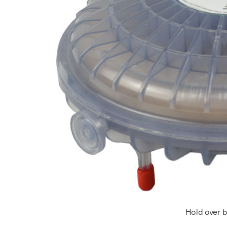
Hold over b