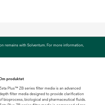
ation remains with Solventum. For more information,
Om produktet
Zeta Plus™ ZB series filter media is an advanced
depth filter media designed to provide clarification
of bioprocess, biological and pharmaceutical fluids.