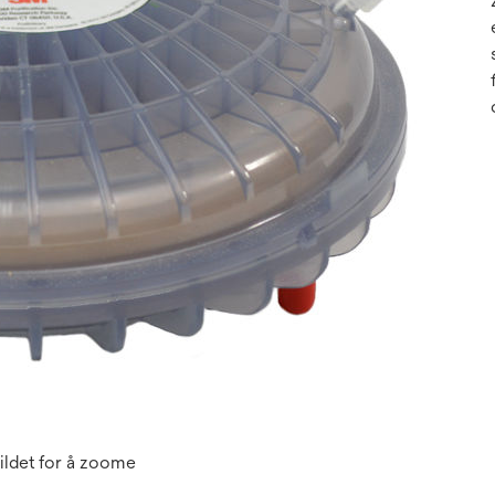
ildet for å zoome