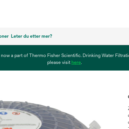
oner
Leter du etter mer?
s now a part of Thermo Fisher Scientific. Drinking Water Filtr
opens
please visit
here
.
in
a
new
tab