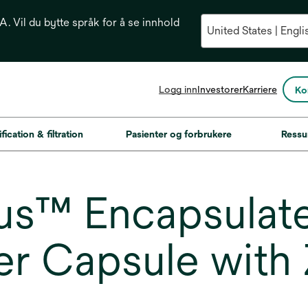
. Vil du bytte språk for å se innhold
opens
Logg inn
Investorer
Karriere
Ko
in
a
new
fication & filtration
Pasienter og forbrukere
Ressu
tab
us™ Encapsulat
er Capsule with