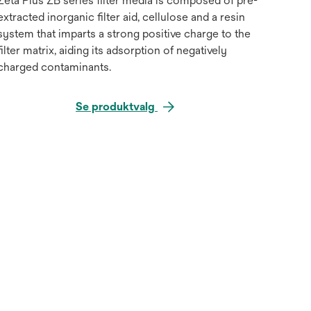
Zeta Plus ZB series filter media is composed of pre-
extracted inorganic filter aid, cellulose and a resin
system that imparts a strong positive charge to the
filter matrix, aiding its adsorption of negatively
charged contaminants.
Se produktvalg