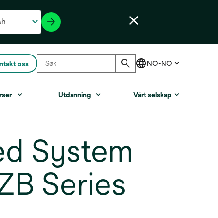
ntakt oss
rser
Utdanning
Vårt selskap
ed System
 ZB Series