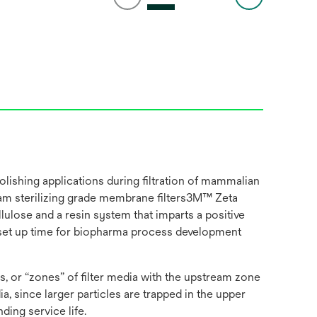
ishing applications during filtration of mammalian
ream sterilizing grade membrane filters3M™ Zeta
ulose and a resin system that imparts a positive
on set up time for biopharma process development
, or “zones” of filter media with the upstream zone
 since larger particles are trapped in the upper
ding service life.