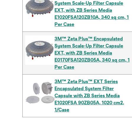
System Scale-Up Filter Capsule
EXT, with ZB Series Media
E1020FSA120ZB10A, 340 sq cm, 1
Per Case
3M™ Zeta Plus™ Encapsulated
System Scale-Up Filter Capsule
EXT, with ZB Series Media
E0170FSA120ZB05A, 340 sq cm, 1
Per Case
3M™ Zeta Plus™ EXT Series
Encapsulated System Filter
Capsule with ZB Series Media
E1020FSA 90ZB05A, 1020 cm2,
1/Case