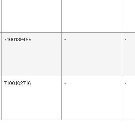
7100139469
-
-
7100102716
-
-