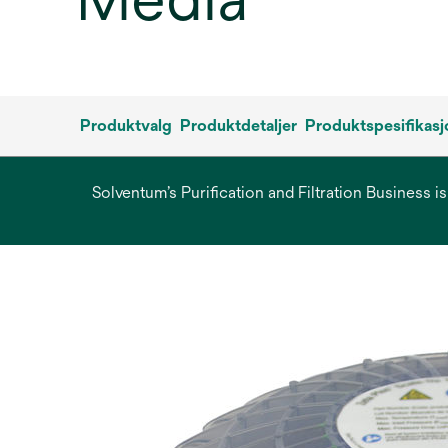
Produktvalg
Produktdetaljer
Produktspesifikasj
Solventum’s Purification and Filtration Business i