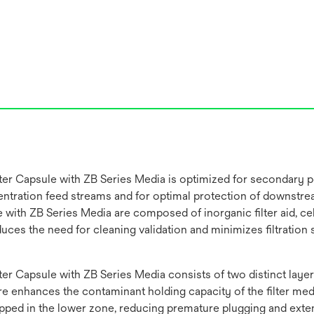
 Capsule with ZB Series Media is optimized for secondary pol
concentration feed streams and for optimal protection of downst
ith ZB Series Media are composed of inorganic filter aid, cell
reduces the need for cleaning validation and minimizes filtrati
 Capsule with ZB Series Media consists of two distinct layers
enhances the contaminant holding capacity of the filter media,
rapped in the lower zone, reducing premature plugging and exten