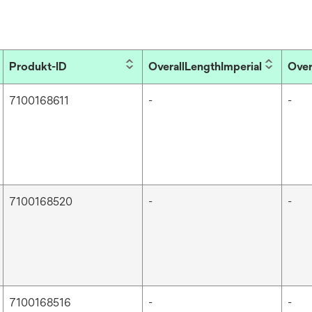
Produkt-ID
OverallLengthImperial
Over
7100168611
-
-
7100168520
-
-
7100168516
-
-