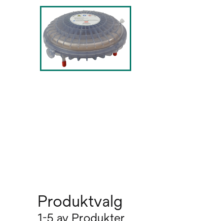
Produktvalg
1-5 av Produkter