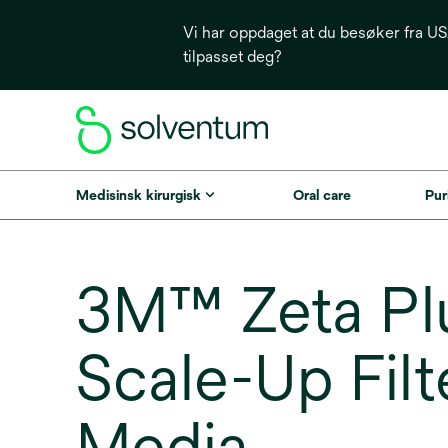
Vi har oppdaget at du besøker fra USA
tilpasset deg?
Medisinsk kirurgisk
Oral care
Puri
3M™ Zeta Pl
Scale-Up Filt
Media