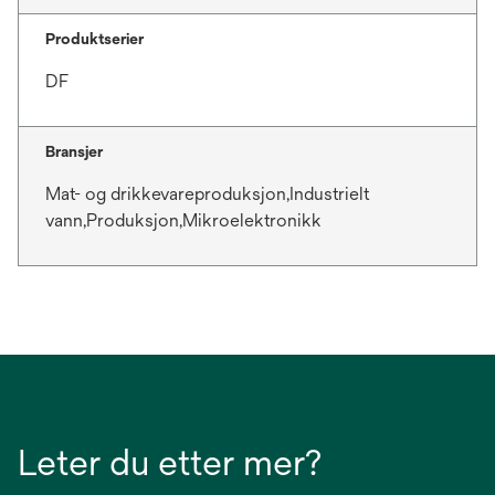
Produktserier
DF
Bransjer
Mat- og drikkevareproduksjon,Industrielt
vann,Produksjon,Mikroelektronikk
Leter du etter mer?