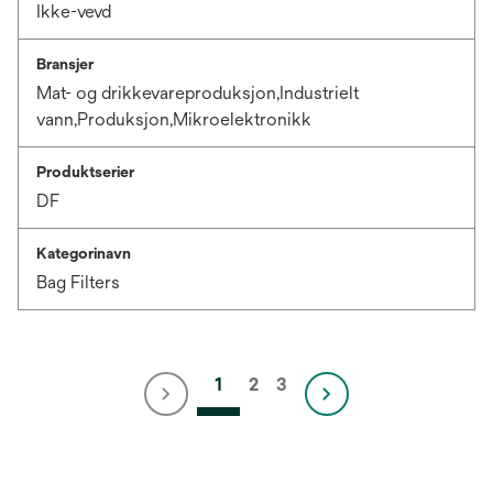
Ikke-vevd
Bransjer
Mat- og drikkevareproduksjon,Industrielt
vann,Produksjon,Mikroelektronikk
Produktserier
DF
Kategorinavn
Bag Filters
1
2
3