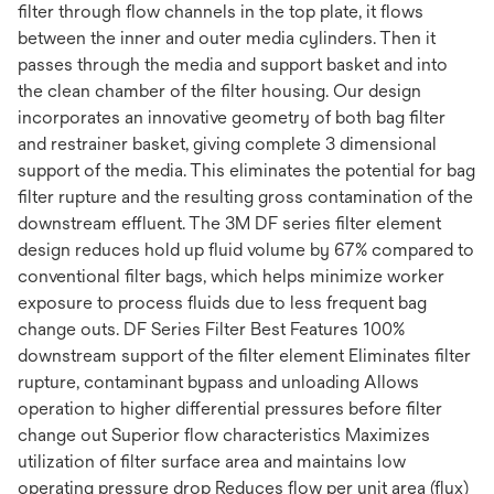
filter through flow channels in the top plate, it flows
between the inner and outer media cylinders. Then it
passes through the media and support basket and into
the clean chamber of the filter housing. Our design
incorporates an innovative geometry of both bag filter
and restrainer basket, giving complete 3 dimensional
support of the media. This eliminates the potential for bag
filter rupture and the resulting gross contamination of the
downstream effluent. The 3M DF series filter element
design reduces hold up fluid volume by 67% compared to
conventional filter bags, which helps minimize worker
exposure to process fluids due to less frequent bag
change outs. DF Series Filter Best Features 100%
downstream support of the filter element Eliminates filter
rupture, contaminant bypass and unloading Allows
operation to higher differential pressures before filter
change out Superior flow characteristics Maximizes
utilization of filter surface area and maintains low
operating pressure drop Reduces flow per unit area (flux)