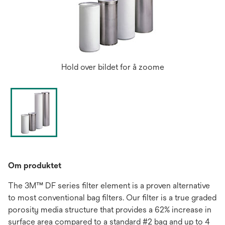
Hold over bildet for å zoome
Om produktet
The 3M™ DF series filter element is a proven alternative
to most conventional bag filters. Our filter is a true graded
porosity media structure that provides a 62% increase in
surface area compared to a standard #2 bag and up to 4