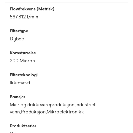
Flowfrekvens (Metrisk)
567.812 l/min
Filtertype
Dybde
Kornstørrelse
200 Micron
Filterteknologi
Ikke-vevd
Bransjer
Mat- og drikkevareproduksjon,Industrielt
vann,Produksjon,Mikroelektronikk
Produktserier