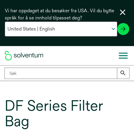
Vi har oppdaget at du besøker fra USA. Vil du bytte
språk for å se innhold tilpasset deg?
DF Series Filter
Bag