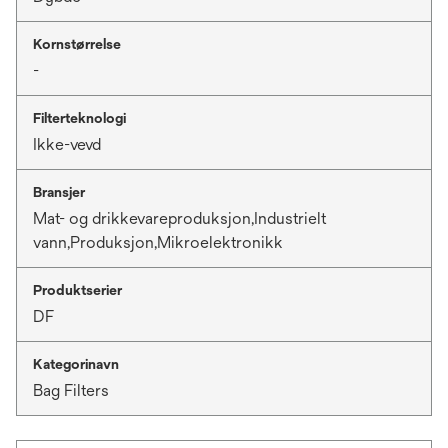
Kornstørrelse
-
Filterteknologi
Ikke-vevd
Bransjer
Mat- og drikkevareproduksjon,Industrielt
vann,Produksjon,Mikroelektronikk
Produktserier
DF
Kategorinavn
Bag Filters