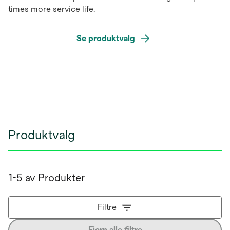
times more service life.
Se produktvalg
Produktvalg
1-5 av Produkter
Filtre
Fjern alle filtre