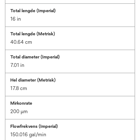
Total lengde (Imperial)
16 in
Total lengde (Metrisk)
40.64 cm
Total diameter (Imperial)
7.01 in
Hel diameter (Metrisk)
17.8 cm
Mirkonrate
200 μm
Flowfrekvens (Imperial)
150.016 gal/min