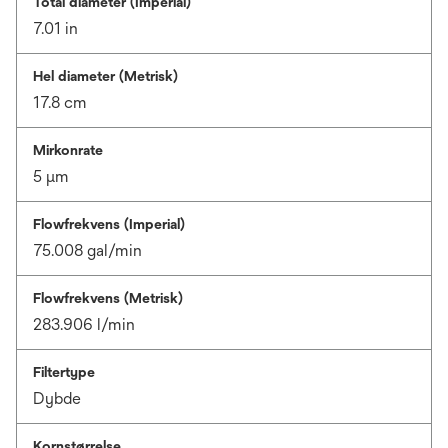
Total diameter (Imperial)
7.01 in
Hel diameter (Metrisk)
17.8 cm
Mirkonrate
5 μm
Flowfrekvens (Imperial)
75.008 gal/min
Flowfrekvens (Metrisk)
283.906 l/min
Filtertype
Dybde
Kornstørrelse