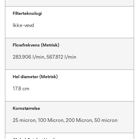
Filterteknologi
Ikke-vevd
Flowfrekvens (Metrisk)
283.906 l/min, 567.812 l/min
Hel diameter (Metrisk)
17.8 cm
Kornstørrelse
25 micron, 100 Micron, 200 Micron, 50 micron