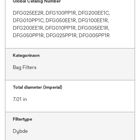
Global Catalog Number
DFG025EE2R, DFG100PP1R, DFG200EE1C,
DFG010PP1C, DFG050EE1R, DFG100EE1R,
DFG200EE1R, DFG010PP1R, DFG005EE1R,
DFG050PP1R, DFG025PP1R, DFG005PP1R
Kategorinavn
Bag Filters
Total diameter (Imperial)
7.01 in
Filtertype
Dybde