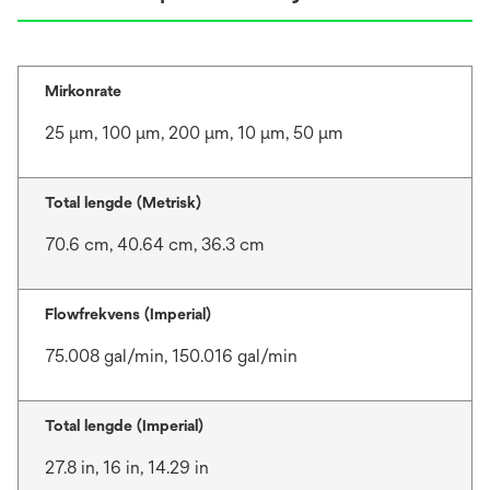
Mirkonrate
25 μm, 100 μm, 200 μm, 10 μm, 50 μm
Total lengde (Metrisk)
70.6 cm, 40.64 cm, 36.3 cm
Flowfrekvens (Imperial)
75.008 gal/min, 150.016 gal/min
Total lengde (Imperial)
27.8 in, 16 in, 14.29 in