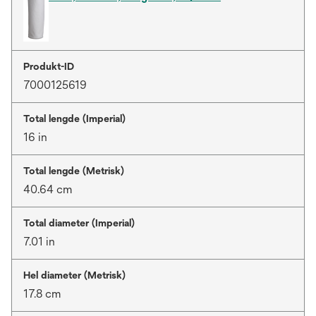
Produkt-ID
7000125619
Total lengde (Imperial)
16 in
Total lengde (Metrisk)
40.64 cm
Total diameter (Imperial)
7.01 in
Hel diameter (Metrisk)
17.8 cm