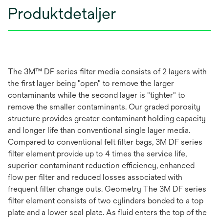
Produktdetaljer
The 3M™ DF series filter media consists of 2 layers with
the first layer being "open" to remove the larger
contaminants while the second layer is "tighter" to
remove the smaller contaminants. Our graded porosity
structure provides greater contaminant holding capacity
and longer life than conventional single layer media.
Compared to conventional felt filter bags, 3M DF series
filter element provide up to 4 times the service life,
superior contaminant reduction efficiency, enhanced
flow per filter and reduced losses associated with
frequent filter change outs. Geometry The 3M DF series
filter element consists of two cylinders bonded to a top
plate and a lower seal plate. As fluid enters the top of the