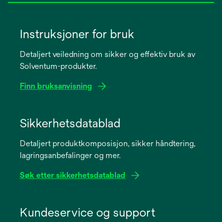
Instruksjoner for bruk
Detaljert veiledning om sikker og effektiv bruk av
Solventum-produkter.
Finn bruksanvisning
opens
in
Sikkerhetsdatablad
a
Detaljert produktkomposisjon, sikker håndtering,
new
lagringsanbefalinger og mer.
tab
Søk etter sikkerhetsdatablad
opens
in
Kundeservice og support
a