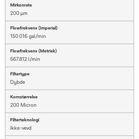
Mirkonrate
200 μm
Flowfrekvens (Imperial)
150.016 gal/min
Flowfrekvens (Metrisk)
567.812 l/min
Filtertype
Dybde
Kornstørrelse
200 Micron
Filterteknologi
Ikke-vevd