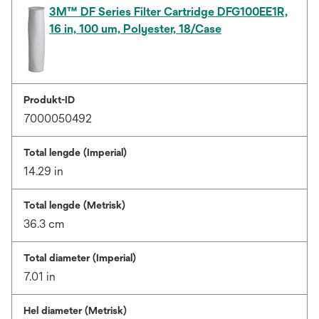
3M™ DF Series Filter Cartridge DFG100EE1R,
16 in, 100 um, Polyester, 18/Case
Produkt-ID
7000050492
Total lengde (Imperial)
14.29 in
Total lengde (Metrisk)
36.3 cm
Total diameter (Imperial)
7.01 in
Hel diameter (Metrisk)