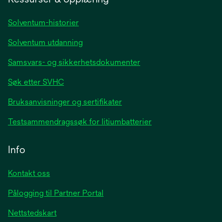
new
tab
Solventum-historier
Solventum utdanning
Samsvars- og sikkerhetsdokumenter
Søk etter SVHC
Bruksanvisninger og sertifikater
Testsammendragssøk for litiumbatterier
Info
Kontakt oss
Pålogging til Partner Portal
Nettstedskart