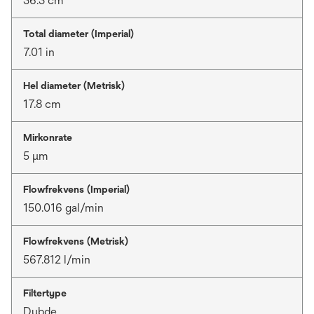
36.3 cm
Total diameter (Imperial)
7.01 in
Hel diameter (Metrisk)
17.8 cm
Mirkonrate
5 μm
Flowfrekvens (Imperial)
150.016 gal/min
Flowfrekvens (Metrisk)
567.812 l/min
Filtertype
Dybde