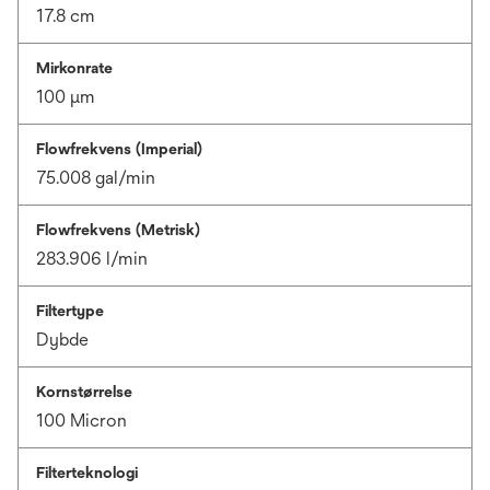
17.8 cm
Mirkonrate
100 μm
Flowfrekvens (Imperial)
75.008 gal/min
Flowfrekvens (Metrisk)
283.906 l/min
Filtertype
Dybde
Kornstørrelse
100 Micron
Filterteknologi