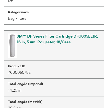
DF
Kategorinavn
Bag Filters
3M™ DF Series Filter Cartridge DFG005EE1R,
16 in, 5 um, Polyester, 18/Case
Produkt-ID
7000050782
Total lengde (Imperial)
14.29 in
Total lengde (Metrisk)