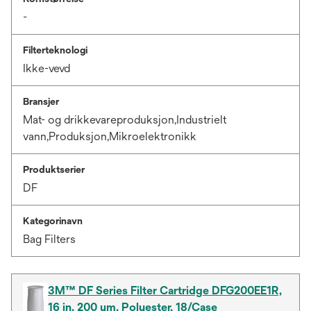
-
Filterteknologi
Ikke-vevd
Bransjer
Mat- og drikkevareproduksjon,Industrielt
vann,Produksjon,Mikroelektronikk
Produktserier
DF
Kategorinavn
Bag Filters
3M™ DF Series Filter Cartridge DFG200EE1R,
16 in, 200 um, Polyester, 18/Case