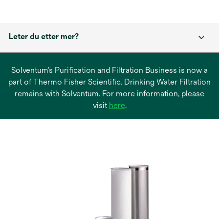
Leter du etter mer?
Solventum’s Purification and Filtration Business is now a
part of Thermo Fisher Scientific. Drinking Water Filtration
remains with Solventum. For more information, please
opens
visit
here
.
in
a
new
tab