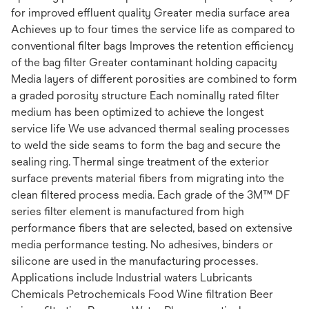
for improved effluent quality Greater media surface area
Achieves up to four times the service life as compared to
conventional filter bags Improves the retention efficiency
of the bag filter Greater contaminant holding capacity
Media layers of different porosities are combined to form
a graded porosity structure Each nominally rated filter
medium has been optimized to achieve the longest
service life We use advanced thermal sealing processes
to weld the side seams to form the bag and secure the
sealing ring. Thermal singe treatment of the exterior
surface prevents material fibers from migrating into the
clean filtered process media. Each grade of the 3M™ DF
series filter element is manufactured from high
performance fibers that are selected, based on extensive
media performance testing. No adhesives, binders or
silicone are used in the manufacturing processes.
Applications include Industrial waters Lubricants
Chemicals Petrochemicals Food Wine filtration Beer