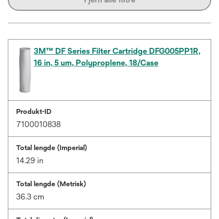
3M™ DF Series Filter Cartridge DFG005PP1R,
16 in, 5 um, Polyproplene, 18/Case
Produkt-ID
7100010838
Total lengde (Imperial)
14.29 in
Total lengde (Metrisk)
36.3 cm