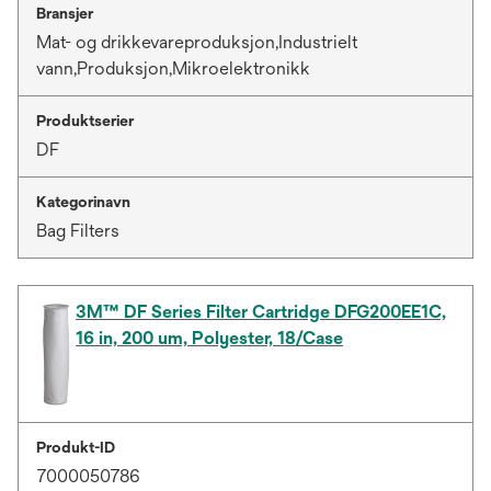
Bransjer
Mat- og drikkevareproduksjon,Industrielt
vann,Produksjon,Mikroelektronikk
Produktserier
DF
Kategorinavn
Bag Filters
3M™ DF Series Filter Cartridge DFG200EE1C,
16 in, 200 um, Polyester, 18/Case
Produkt-ID
7000050786