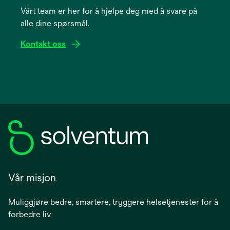
Vårt team er her for å hjelpe deg med å svare på
new
alle dine spørsmål.
tab
Kontakt oss
Vår misjon
Muliggjøre bedre, smartere, tryggere helsetjenester for å
forbedre liv