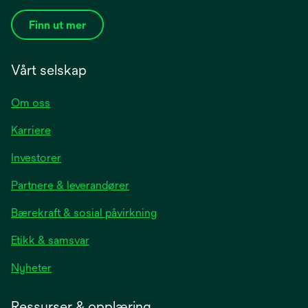
Finn ut mer
Vårt selskap
Om oss
Karriere
opens
Investorer
in
Partnere & leverandører
a
new
Bærekraft & sosial påvirkning
tab
Etikk & samsvar
opens
Nyheter
in
a
Ressurser & opplæring