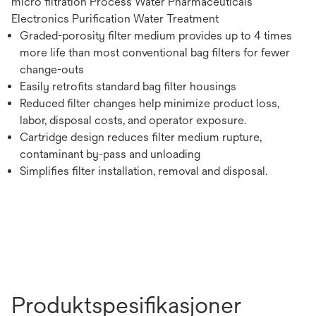
micro filtration Process Water Pharmaceuticals
Electronics Purification Water Treatment
Graded-porosity filter medium provides up to 4 times
more life than most conventional bag filters for fewer
change-outs
Easily retrofits standard bag filter housings
Reduced filter changes help minimize product loss,
labor, disposal costs, and operator exposure.
Cartridge design reduces filter medium rupture,
contaminant by-pass and unloading
Simplifies filter installation, removal and disposal.
Produktspesifikasjoner