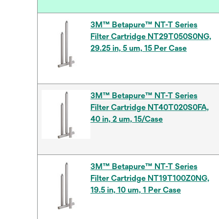
3M™ Betapure™ NT-T Series
Filter Cartridge NT29T050S0NG,
29.25 in, 5 um, 15 Per Case
3M™ Betapure™ NT-T Series
Filter Cartridge NT40T020S0FA,
40 in, 2 um, 15/Case
3M™ Betapure™ NT-T Series
Filter Cartridge NT19T100Z0NG,
19.5 in, 10 um, 1 Per Case