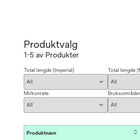
Produktvalg
1-5 av Produkter
Total lengde (Imperial)
Total lengde (
Mirkonrate
Bruksområde
Produktnavn