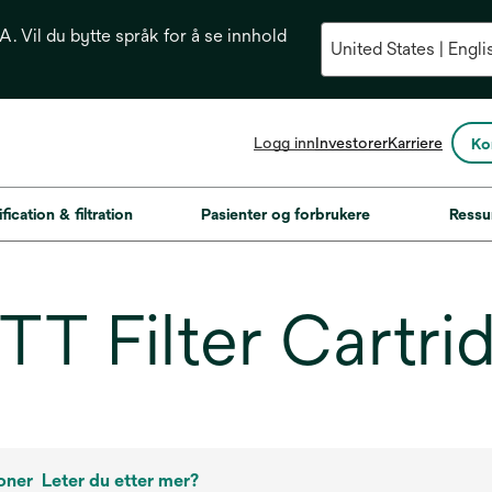
. Vil du bytte språk for å se innhold
opens
Logg inn
Investorer
Karriere
Ko
in
a
new
fication & filtration
Pasienter og forbrukere
Ressu
tab
T Filter Cartri
oner
Leter du etter mer?