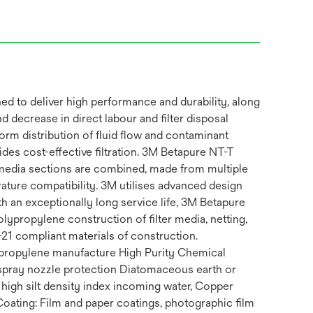
ned to deliver high performance and durability, along
nd decrease in direct labour and filter disposal
form distribution of fluid flow and contaminant
vides cost-effective filtration. 3M Betapure NT-T
t media sections are combined, made from multiple
ature compatibility. 3M utilises advanced design
th an exceptionally long service life, 3M Betapure
olypropylene construction of filter media, netting,
21 compliant materials of construction.
ypropylene manufacture High Purity Chemical
spray nozzle protection Diatomaceous earth or
 high silt density index incoming water, Copper
 Coating: Film and paper coatings, photographic film