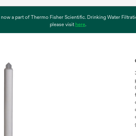
s now a part of Thermo Fisher Scientific. Drinking Water Filtr
opens
please visit
here
.
in
a
new
tab