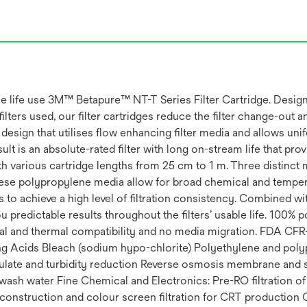
vice life use 3M™ Betapure™ NT-T Series Filter Cartridge. Desig
lters used, our filter cartridges reduce the filter change-out a
 design that utilises flow enhancing filter media and allows uni
ult is an absolute-rated filter with long on-stream life that pro
ith various cartridge lengths from 25 cm to 1 m. Three distinc
 These polypropylene media allow for broad chemical and temper
 to achieve a high level of filtration consistency. Combined wi
 predictable results throughout the filters’ usable life. 100% p
l and thermal compatibility and no media migration. FDA CFR-
g Acids Bleach (sodium hypo-chlorite) Polyethylene and pol
culate and turbidity reduction Reverse osmosis membrane and 
wash water Fine Chemical and Electronics: Pre-RO filtration of
ard construction and colour screen filtration for CRT production