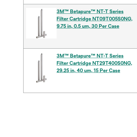
3M™ Betapure™ NT-T Series
Filter Cartridge NT09T005S0NG,
9.75 in, 0.5 um, 30 Per Case
3M™ Betapure™ NT-T Series
Filter Cartridge NT29T400S0NG,
29.25 in, 40 um, 15 Per Case