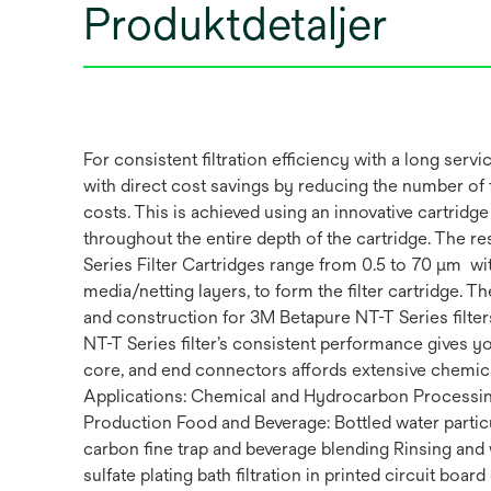
Produktdetaljer
For consistent filtration efficiency with a long ser
with direct cost savings by reducing the number of fi
costs. This is achieved using an innovative cartridge
throughout the entire depth of the cartridge. The res
Series Filter Cartridges range from 0.5 to 70 µm w
media/netting layers, to form the filter cartridge.
and construction for 3M Betapure NT-T Series filters
NT-T Series filter’s consistent performance gives you
core, and end connectors affords extensive chemica
Applications: Chemical and Hydrocarbon Processin
Production Food and Beverage: Bottled water parti
carbon fine trap and beverage blending Rinsing and 
sulfate plating bath filtration in printed circuit bo