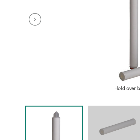
Hold over b