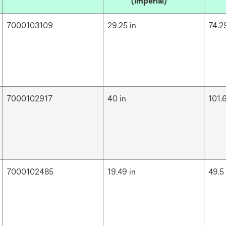
(Imperial)
7000103109
29.25 in
74.2
7000102917
40 in
101.
7000102485
19.49 in
49.5