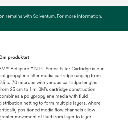
ation remains with Solventum. For more information,
Om produktet
3M™ Betapure™ NT-T Series Filter Cartridge is our
polypropylene filter media cartridge ranging from
0.5 to 70 microns with various cartridge lengths
from 25 cm to 1 m. 3M’s cartridge construction
combines a polypropylene media with fluid
distribution netting to form multiple layers, where
critically positioned media flow channels allow
greater movement of fluid from layer to layer.