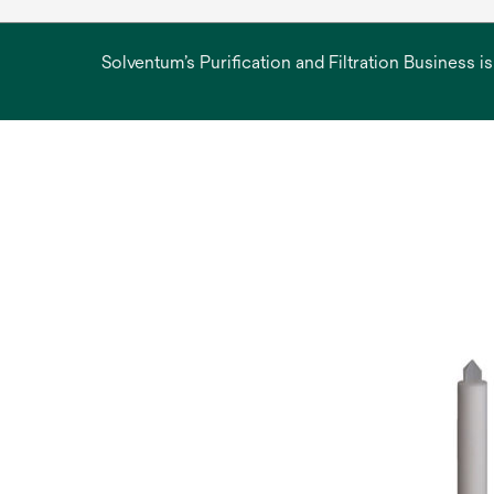
Solventum’s Purification and Filtration Business i