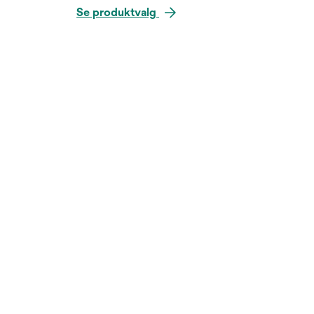
Se produktvalg
Hold over bildet for å zoo