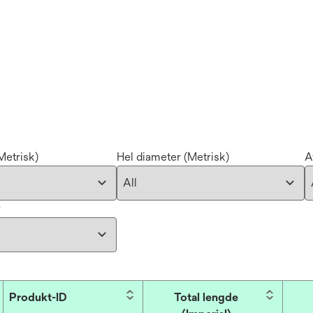
Metrisk)
Hel diameter (Metrisk)
A
r
Produkt-ID
Total lengde