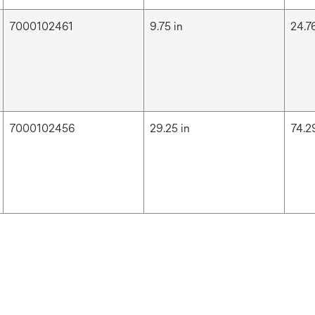
7000102461
9.75 in
24.7
7000102456
29.25 in
74.2