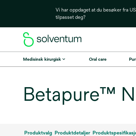
Vi har oppdaget at du besøker fra USA
tilpasset deg?
Medisinsk kirurgisk
Oral care
Puri
Betapure™ NT
Produktvalg
Produktdetaljer
Produktspesifikasj