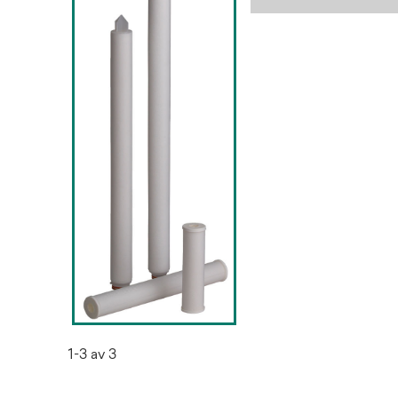
1-3 av 3