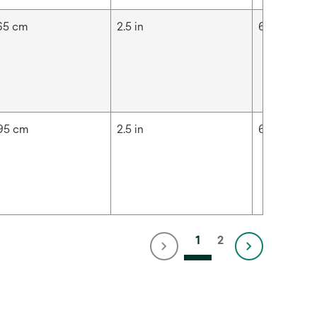
65 cm
2.5 in
6.35 cm
95 cm
2.5 in
6.35 cm
1
2