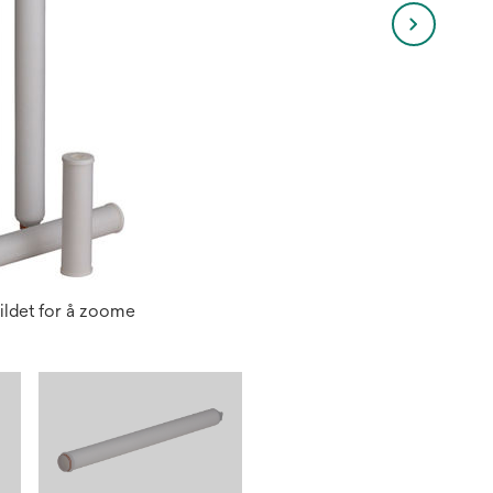
ildet for å zoome