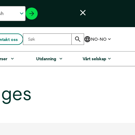
ntakt oss
rser
Utdanning
Vårt selskap
dges