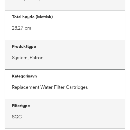
Total høyde (Metrisk)
28.27 cm
Produkttype
System, Patron
Kategorinavn
Replacement Water Filter Cartridges
Filtertype
SQC