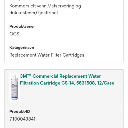
Kommersielt vann,Matservering og
drikkesteder,Gjestfrihet
Produktserier
OCS
Kategorinavn
Replacement Water Filter Cartridges
3M™ Commercial Replacement Water
Filtration Cartridge CS-14, 5631508, 12/Case
Produkt-ID
7100049841