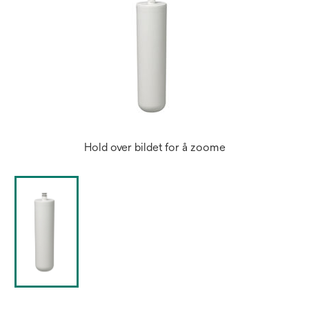
Hold over bildet for å zoome