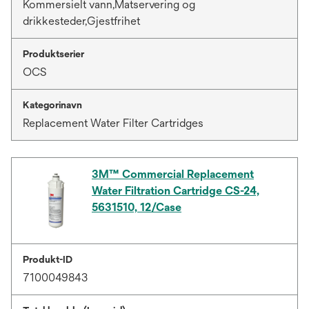
Kommersielt vann,Matservering og
drikkesteder,Gjestfrihet
Produktserier
OCS
Kategorinavn
Replacement Water Filter Cartridges
3M™ Commercial Replacement
Water Filtration Cartridge CS-24,
5631510, 12/Case
Produkt-ID
7100049843