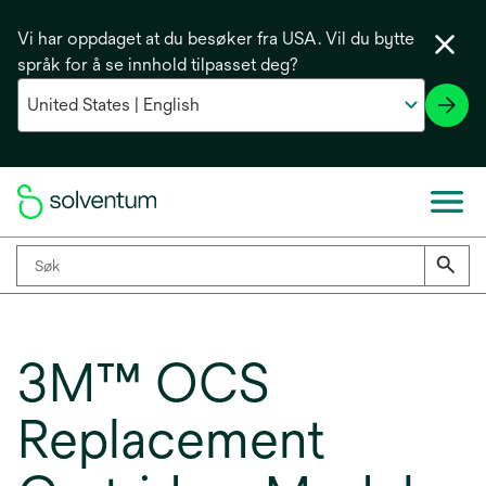
Vi har oppdaget at du besøker fra USA. Vil du bytte
språk for å se innhold tilpasset deg?
3M™ OCS
Replacement