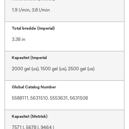
1.9 l/min, 3.8 l/min
Total bredde (Imperial)
3.38 in
Kapasitet (Imperial
2000 gal (us), 1500 gal (us), 2500 gal (us)
Global Catalog Number
5588111, 5631510, 5553631, 5631508
Kapasitet (Metrisk)
7571 l, 5678 l, 9464 l