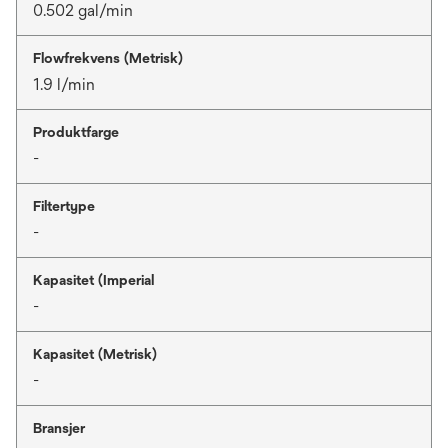
0.502 gal/min
Flowfrekvens (Metrisk)
1.9 l/min
Produktfarge
-
Filtertype
-
Kapasitet (Imperial
-
Kapasitet (Metrisk)
-
Bransjer