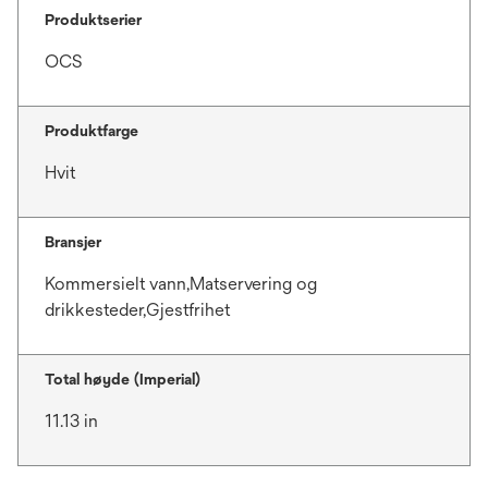
Produktserier
OCS
Produktfarge
Hvit
Bransjer
Kommersielt vann,Matservering og
drikkesteder,Gjestfrihet
Total høyde (Imperial)
11.13 in