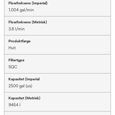
Flowfrekvens (Imperial)
1.004 gal/min
Flowfrekvens (Metrisk)
3.8 l/min
Produktfarge
Hvit
Filtertype
SQC
Kapasitet (Imperial
2500 gal (us)
Kapasitet (Metrisk)
9464 l