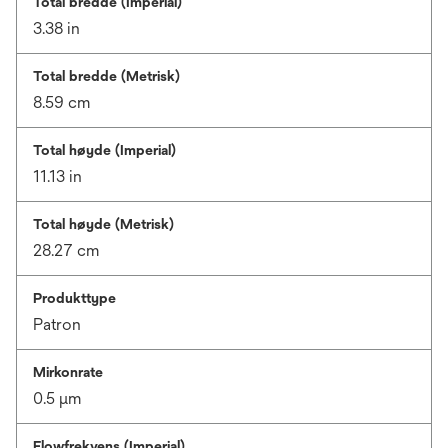
Total bredde (Imperial)
3.38 in
Total bredde (Metrisk)
8.59 cm
Total høyde (Imperial)
11.13 in
Total høyde (Metrisk)
28.27 cm
Produkttype
Patron
Mirkonrate
0.5 μm
Flowfrekvens (Imperial)