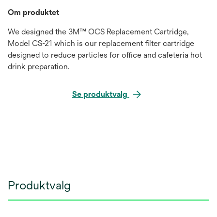
Om produktet
We designed the 3M™ OCS Replacement Cartridge,
Model CS-21 which is our replacement filter cartridge
designed to reduce particles for office and cafeteria hot
drink preparation.
Se produktvalg
Produktvalg