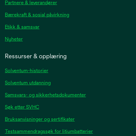
Partnere & leverandører
a
new
Bærekraft & sosial påvirkning
tab
Etikk & samsvar
opens
Nyheter
in
a
Ressurser & opplæring
new
tab
Solventum-historier
Solventum utdanning
Samsvars- og sikkerhetsdokumenter
Søk etter SVHC
Bruksanvisninger og sertifikater
Testsammendragssøk for litiumbatterier