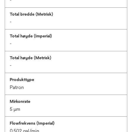
-
Total bredde (Metrisk)
-
Total høyde (Imperial)
-
Total høyde (Metrisk)
-
Produkttype
Patron
Mirkonrate
5 μm
Flowfrekvens (Imperial)
0.502 gal/min