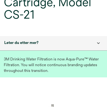
Cartridge, Model
CS-21
Leter du etter mer?
3M Drinking Water Filtration is now Aqua-Pure™ Water
Filtration. You will notice continuous branding updates
throughout this transition.