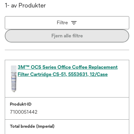
1- av Produkter
Filtre
Fjern alle filtre
3M™ OCS Series Office Coffee Replacement
Filter Cartridge CS-51, 5553631, 12/Case
Produkt-ID
7100051442
Total bredde (Imperial)