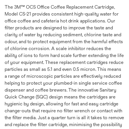
The 3M™ OCS Office Coffee Replacement Cartridge,
Model CS-21 provides consistent high-quality water for
office coffee and cafeteria hot drink applications. Our
filter products are designed to improve the taste and
clarity of water by reducing sediment, chlorine taste and
odour, and to protect equipment from the harmful effects
of chlorine corrosion. A scale inhibitor reduces the
ability of ions to form hard scale further extending the life
of your equipment. These replacement cartridges reduce
particles as small as 5.1 and even 0.5 micron. This means
a range of microscopic particles are effectively reduced
helping to protect your plumbed-in single service coffee
dispenser and coffee brewers. The innovative Sanitary
Quick Change (SQC) design means the cartridges are
hygienic by design, allowing for fast and easy cartridge
change-outs that require no filter wrench or contact with
the filter media. Just a quarter turn is all it takes to remove
and replace the filter cartridge, minimising the possibility