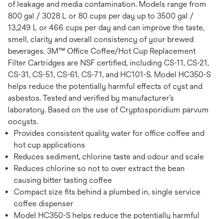
of leakage and media contamination. Models range from
800 gal / 3028 L or 80 cups per day up to 3500 gal /
13,249 L or 466 cups per day and can improve the taste,
smell, clarity and overall consistency of your brewed
beverages. 3M™ Office Coffee/Hot Cup Replacement
Filter Cartridges are NSF certified, including CS-11, CS-21,
CS-31, CS-51, CS-61, CS-71, and HC101-S. Model HC350-S
helps reduce the potentially harmful effects of cyst and
asbestos. Tested and verified by manufacturer’s
laboratory. Based on the use of Cryptosporidium parvum
oocysts.
Provides consistent quality water for office coffee and
hot cup applications
Reduces sediment, chlorine taste and odour and scale
Reduces chlorine so not to over extract the bean
causing bitter tasting coffee
Compact size fits behind a plumbed in, single service
coffee dispenser
Model HC350-S helps reduce the potentially harmful