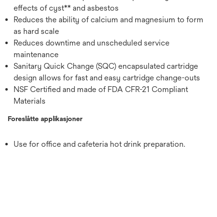
effects of cyst** and asbestos
Reduces the ability of calcium and magnesium to form
as hard scale
Reduces downtime and unscheduled service
maintenance
Sanitary Quick Change (SQC) encapsulated cartridge
design allows for fast and easy cartridge change-outs
NSF Certified and made of FDA CFR-21 Compliant
Materials
Foreslåtte applikasjoner
Use for office and cafeteria hot drink preparation.