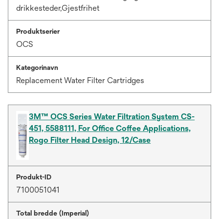
drikkesteder,Gjestfrihet
Produktserier
OCS
Kategorinavn
Replacement Water Filter Cartridges
3M™ OCS Series Water Filtration System CS-
451, 5588111, For Office Coffee Applications,
Rogo Filter Head Design, 12/Case
Produkt-ID
7100051041
Total bredde (Imperial)