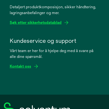
a
Detaljert produktkomposisjon, sikker håndtering,
new
lagringsanbefalinger og mer.
tab
Søk etter sikkerhetsdatablad
opens
in
Kundeservice og support
a
Vårt team er her for å hjelpe deg med å svare på
new
alle dine spørsmål.
tab
Kontakt oss