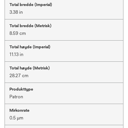
Total bredde (Imperial)
3.38 in
Total bredde (Metrisk)
8.59 cm
Total høyde (Imperial)
11.13 in
Total høyde (Metrisk)
28.27 cm
Produkttype
Patron
Mirkonrate
0.5 μm