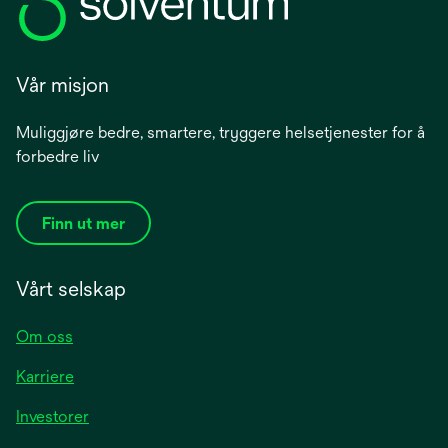
Vår misjon
Muliggjøre bedre, smartere, tryggere helsetjenester for å
forbedre liv
Finn ut mer
Vårt selskap
Om oss
Karriere
opens
Investorer
in