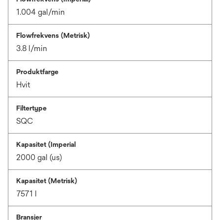
1.004 gal/min
Flowfrekvens (Metrisk)
3.8 l/min
Produktfarge
Hvit
Filtertype
SQC
Kapasitet (Imperial
2000 gal (us)
Kapasitet (Metrisk)
7571 l
Bransjer