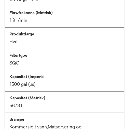
Flowfrekvens (Metrisk)
1.9 l/min
Produktfarge
Hvit
Filtertype
SQC
Kapasitet (Imperial
1500 gal (us)
Kapasitet (Metrisk)
5678 l
Bransjer
Kommersielt vann,Matservering og