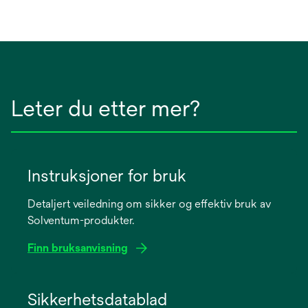
Leter du etter mer?
Instruksjoner for bruk
Detaljert veiledning om sikker og effektiv bruk av
Solventum-produkter.
Finn bruksanvisning
opens
in
Sikkerhetsdatablad