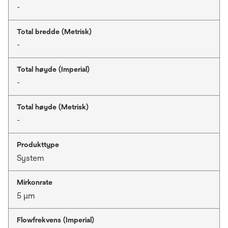
-
Total bredde (Metrisk)
-
Total høyde (Imperial)
-
Total høyde (Metrisk)
-
Produkttype
System
Mirkonrate
5 μm
Flowfrekvens (Imperial)