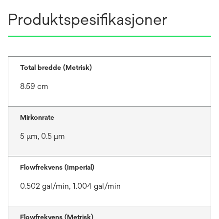
Produktspesifikasjoner
Total bredde (Metrisk)
8.59 cm
Mirkonrate
5 μm, 0.5 μm
Flowfrekvens (Imperial)
0.502 gal/min, 1.004 gal/min
Flowfrekvens (Metrisk)