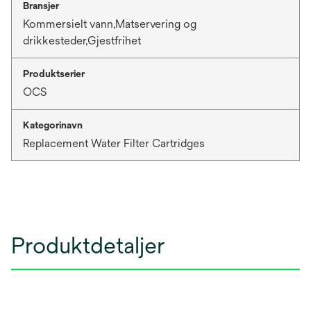
Bransjer
Kommersielt vann,Matservering og
drikkesteder,Gjestfrihet
Produktserier
OCS
Kategorinavn
Replacement Water Filter Cartridges
Produktdetaljer